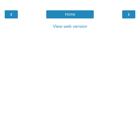
‹
›
Home
View web version