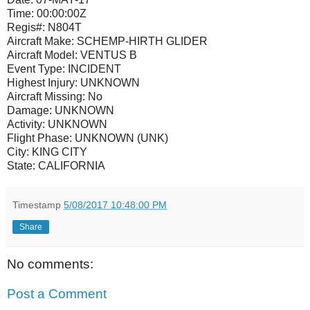
Time:
00:00:00Z
Regis#:
N804T
Aircraft Make:
SCHEMP-HIRTH GLIDER
Aircraft Model:
VENTUS B
Event Type:
INCIDENT
Highest Injury:
UNKNOWN
Aircraft Missing:
No
Damage:
UNKNOWN
Activity:
UNKNOWN
Flight Phase:
UNKNOWN (UNK)
City:
KING CITY
State:
CALIFORNIA
Timestamp
5/08/2017 10:48:00 PM
Share
No comments:
Post a Comment