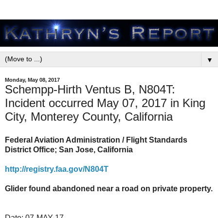
▼
Monday, May 08, 2017
Schempp-Hirth Ventus B, N804T:
Incident occurred May 07, 2017 in King
City, Monterey County, California
Federal Aviation Administration / Flight Standards
District Office; San Jose, California
http://registry.faa.gov/N804T
Glider found abandoned near a road on private property.
Date:
07-MAY-17