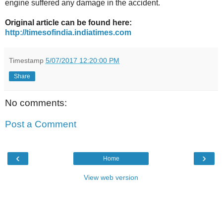
engine suffered any damage in the accident.
Original article can be found here:
http://timesofindia.indiatimes.com
Timestamp
5/07/2017 12:20:00 PM
Share
No comments:
Post a Comment
‹
›
Home
View web version