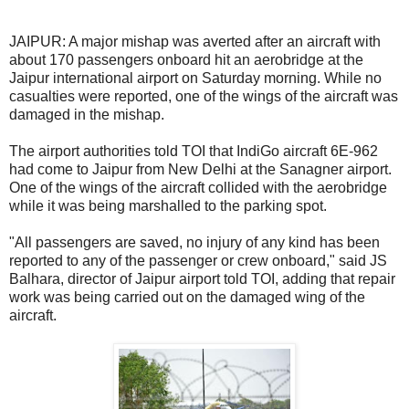
JAIPUR: A major mishap was averted after an aircraft with
about 170 passengers onboard hit an aerobridge at the
Jaipur international airport on Saturday morning. While no
casualties were reported, one of the wings of the aircraft was
damaged in the mishap.
The airport authorities told TOI that IndiGo aircraft 6E-962
had come to Jaipur from New Delhi at the Sanagner airport.
One of the wings of the aircraft collided with the aerobridge
while it was being marshalled to the parking spot.
"All passengers are saved, no injury of any kind has been
reported to any of the passenger or crew onboard," said JS
Balhara, director of Jaipur airport told TOI, adding that repair
work was being carried out on the damaged wing of the
aircraft.