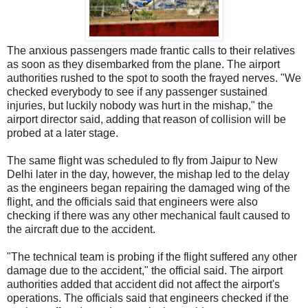
The anxious passengers made frantic calls to their relatives
as soon as they disembarked from the plane. The airport
authorities rushed to the spot to sooth the frayed nerves. "We
checked everybody to see if any passenger sustained
injuries, but luckily nobody was hurt in the mishap," the
airport director said, adding that reason of collision will be
probed at a later stage.
The same flight was scheduled to fly from Jaipur to New
Delhi later in the day, however, the mishap led to the delay
as the engineers began repairing the damaged wing of the
flight, and the officials said that engineers were also
checking if there was any other mechanical fault caused to
the aircraft due to the accident.
"The technical team is probing if the flight suffered any other
damage due to the accident," the official said. The airport
authorities added that accident did not affect the airport's
operations. The officials said that engineers checked if the