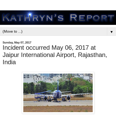
▼
Sunday, May 07, 2017
Incident occurred May 06, 2017 at
Jaipur International Airport, Rajasthan,
India