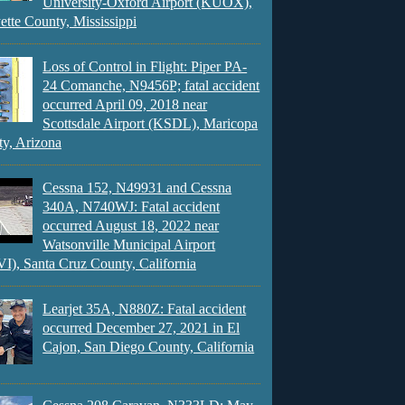
University-Oxford Airport (KUOX),
ette County, Mississippi
Loss of Control in Flight: Piper PA-
24 Comanche, N9456P; fatal accident
occurred April 09, 2018 near
Scottsdale Airport (KSDL), Maricopa
y, Arizona
Cessna 152, N49931 and Cessna
340A, N740WJ: Fatal accident
occurred August 18, 2022 near
Watsonville Municipal Airport
), Santa Cruz County, California
Learjet 35A, N880Z: Fatal accident
occurred December 27, 2021 in El
Cajon, San Diego County, California