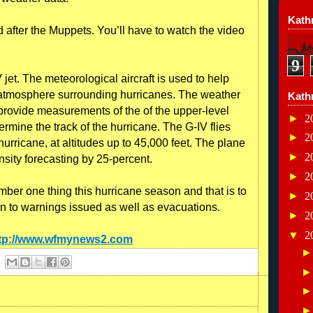
Kathr
after the Muppets. You’ll have to watch the video
9
 jet. The meteorological aircraft is used to help
r atmosphere surrounding hurricanes. The weather
Kath
provide measurements of the of the upper-level
►
2
rmine the track of the hurricane. The G-IV flies
►
2
hurricane, at altitudes up to 45,000 feet. The plane
►
2
nsity forecasting by 25-percent.
►
2
ber one thing this hurricane season and that is to
►
2
n to warnings issued as well as evacuations.
►
2
▼
2
tp://www.wfmynews2.com