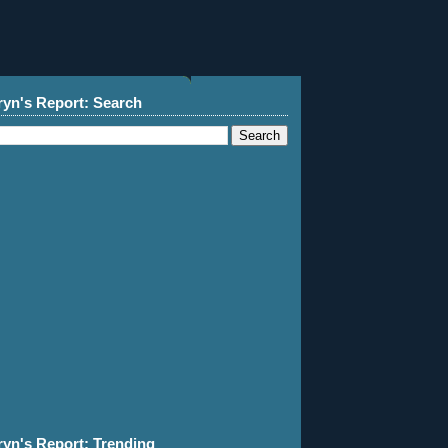
ryn's Report: Search
ryn's Report: Trending