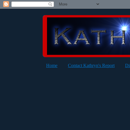
Home
Contact Kathryn's Report
Di