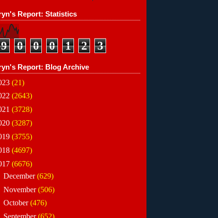
yn's Report: Statistics
9
0
0
0
1
2
3
ryn's Report: Blog Archive
023
(21)
022
(2643)
021
(3728)
020
(3287)
019
(3755)
018
(4697)
017
(6676)
►
December
(629)
►
November
(506)
►
October
(476)
►
September
(652)