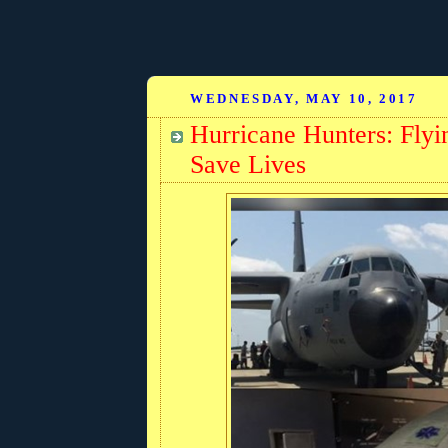
WEDNESDAY, MAY 10, 2017
Hurricane Hunters: Fly
Save Lives