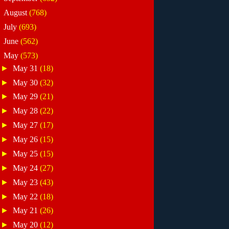
►
August
(768)
►
July
(693)
►
June
(562)
▼
May
(573)
►
May 31
(18)
►
May 30
(32)
►
May 29
(21)
►
May 28
(22)
►
May 27
(17)
►
May 26
(15)
►
May 25
(15)
►
May 24
(27)
►
May 23
(43)
►
May 22
(18)
►
May 21
(26)
►
May 20
(12)