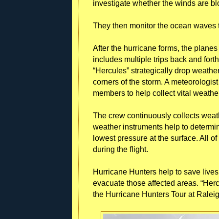
investigate whether the winds are bl
They then monitor the ocean waves t
After the hurricane forms, the planes
includes multiple trips back and for
“Hercules” strategically drop weathe
corners of the storm. A meteorologist
members to help collect vital weathe
The crew continuously collects weathe
weather instruments help to determi
lowest pressure at the surface. All of
during the flight.
Hurricane Hunters help to save live
evacuate those affected areas. “Hercu
the Hurricane Hunters Tour at Raleig