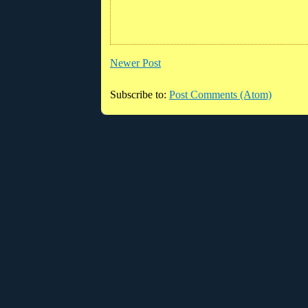
Newer Post
Subscribe to:
Post Comments (Atom)