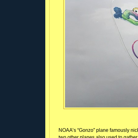
NOAA’s “Gonzo” plane famously nic
two other planes also used to gathe