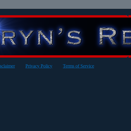
sclaimer
Privacy Policy
Terms of Service