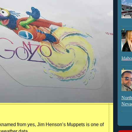
Idaho
North
Neva
knamed from yes, Jim Henson’s Muppets is one of
r weather data.