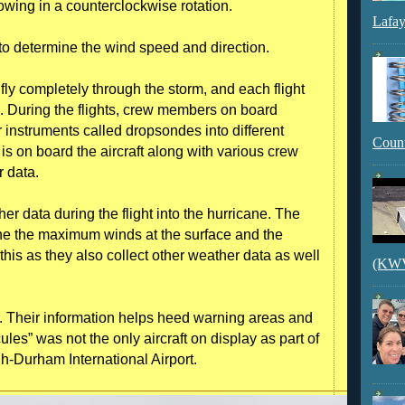
owing in a counterclockwise rotation.
Lafay
o determine the wind speed and direction.
 fly completely through the storm, and each flight
th. During the flights, crew members on board
r instruments called dropsondes into different
Count
 is on board the aircraft along with various crew
r data.
r data during the flight into the hurricane. The
ne the maximum winds at the surface and the
 this as they also collect other weather data as well
(KWVI
s. Their information helps heed warning areas and
les” was not the only aircraft on display as part of
h-Durham International Airport.