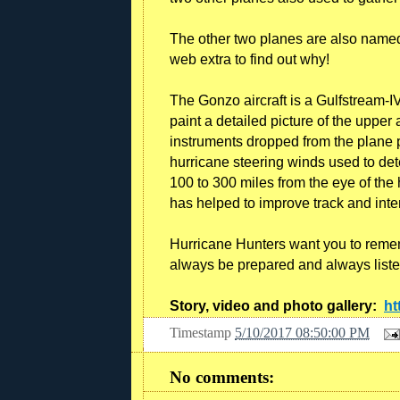
The other two planes are also named 
web extra to find out why!
The Gonzo aircraft is a Gulfstream-IV
paint a detailed picture of the uppe
instruments dropped from the plane 
hurricane steering winds used to dete
100 to 300 miles from the eye of the 
has helped to improve track and inte
Hurricane Hunters want you to remem
always be prepared and always liste
Story, video and photo gallery:
ht
Timestamp
5/10/2017 08:50:00 PM
No comments: