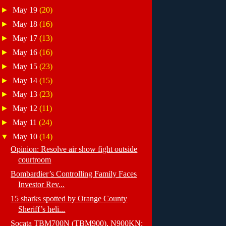
►
May 19
(20)
►
May 18
(16)
►
May 17
(13)
►
May 16
(16)
►
May 15
(23)
►
May 14
(15)
►
May 13
(23)
►
May 12
(11)
►
May 11
(24)
▼
May 10
(14)
Opinion: Resolve air show fight outside
courtroom
Bombardier’s Controlling Family Faces
Investor Rev...
15 sharks spotted by Orange County
Sheriff’s heli...
Socata TBM700N (TBM900), N900KN: