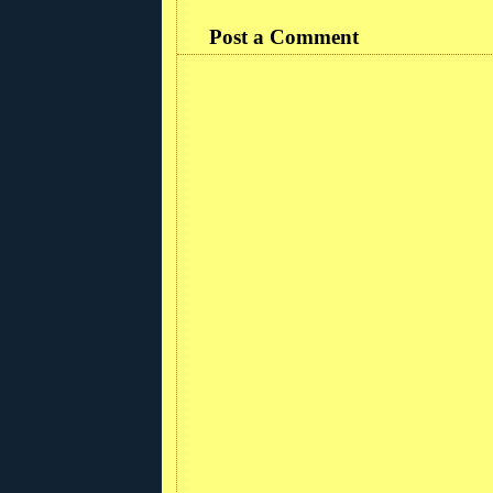
Post a Comment