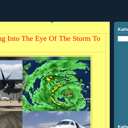
Kath
ing Into The Eye Of The Storm To
Kath