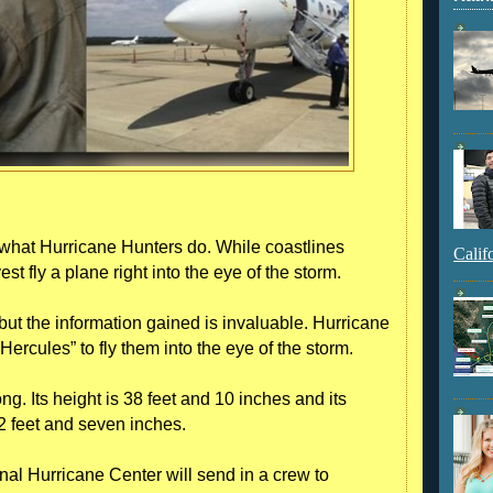
 what Hurricane Hunters do. While coastlines
Calif
t fly a plane right into the eye of the storm.
but the information gained is invaluable. Hurricane
rcules” to fly them into the eye of the storm.
ong. Its height is 38 feet and 10 inches and its
 feet and seven inches.
nal Hurricane Center will send in a crew to