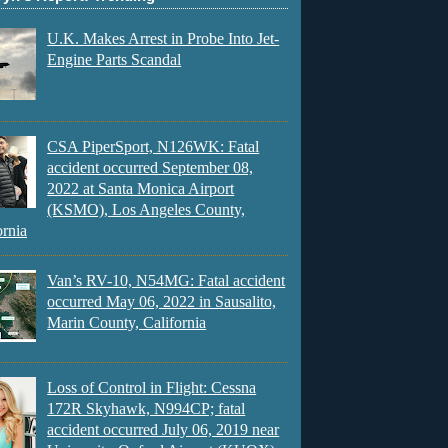
U.K. Makes Arrest in Probe Into Jet-
Engine Parts Scandal
CSA PiperSport, N126WK: Fatal
accident occurred September 08,
2022 at Santa Monica Airport
(KSMO), Los Angeles County,
ornia
Van’s RV-10, N54MG: Fatal accident
occurred May 06, 2022 in Sausalito,
Marin County, California
Loss of Control in Flight: Cessna
172R Skyhawk, N994CP; fatal
accident occurred July 06, 2019 near