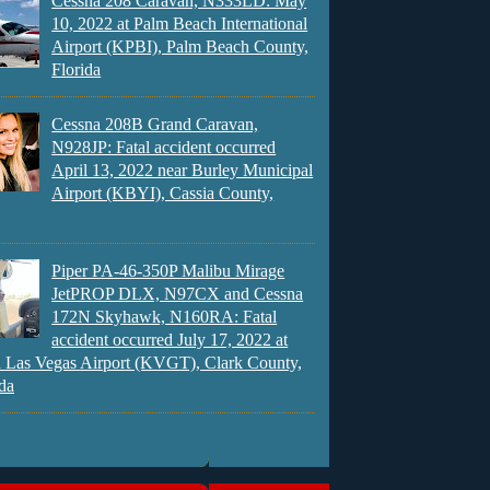
Cessna 208 Caravan, N333LD: May
10, 2022 at Palm Beach International
Airport (KPBI), Palm Beach County,
Florida
Cessna 208B Grand Caravan,
N928JP: Fatal accident occurred
April 13, 2022 near Burley Municipal
Airport (KBYI), Cassia County,
Piper PA-46-350P Malibu Mirage
JetPROP DLX, N97CX and Cessna
172N Skyhawk, N160RA: Fatal
accident occurred July 17, 2022 at
 Las Vegas Airport (KVGT), Clark County,
da