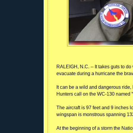
RALEIGH, N.C. -- It takes guts to do
evacuate during a hurricane the braves
It can be a wild and dangerous ride, 
Hunters call on the WC-130 named “He
The aircraft is 97 feet and 9 inches l
wingspan is monstrous spanning 132
At the beginning of a storm the Natio