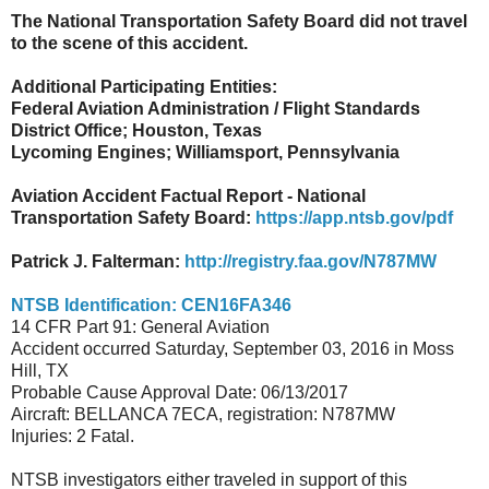
The National Transportation Safety Board did not travel
to the scene of this accident.
Additional Participating Entities:
Federal Aviation Administration / Flight Standar
ds
District Office; Houston, Texas
Lycoming Engines; Williamsport, Pennsylvania
Aviation Accident Factual Report - National
Transportation Safety Board:
https://app.ntsb.gov/pdf
Patrick J. Falterman:
http://registry.faa.gov/N787MW
NTSB Identification: CEN16FA346
14 CFR Part 91: General Aviation
Accident occurred Saturday, September 03, 2016 in Moss
Hill, TX
Probable Cause Approval Date: 06/13/2017
Aircraft: BELLANCA 7ECA, registration: N787MW
Injuries: 2 Fatal.
NTSB investigators either traveled in support of this