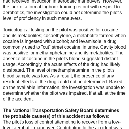
had received instruction in aerobatic maneuvers. However,
the lack of a formal logbook training record with respect to
aerobatics, the investigation could not determine the pilot's
level of proficiency in such maneuvers.
Toxicological testing on the pilot was positive for cocaine
and its metabolites; cocaethylene, a metabolite formed when
cocaine is ingested with alcohol; and levamisole, a drug
commonly used to "cut" street cocaine, in urine. Cavity blood
was positive for methamphetamine and its metabolites. The
absence of cocaine in the pilot's blood suggested distant
usage. Accordingly, the acute effects of the drug had likely
dissipated. The level of methamphetamine in the pilot's
blood sample was low. As a result, the presence of any
residual effects of the drug could not be determined. Based
on the available information, the investigation was unable to
determine whether the pilot was impaired, if at all, at the time
of the accident.
The National Transportation Safety Board determines
the probable cause(s) of this accident as follows:
The pilot's loss of control attempting to recover from a low-
level aerobatic maneuver. Contributing to the accident was