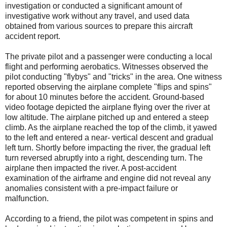
investigation or conducted a significant amount of
investigative work without any travel, and used data
obtained from various sources to prepare this aircraft
accident report.
The private pilot and a passenger were conducting a local
flight and performing aerobatics. Witnesses observed the
pilot conducting "flybys" and "tricks" in the area. One witness
reported observing the airplane complete "flips and spins"
for about 10 minutes before the accident. Ground-based
video footage depicted the airplane flying over the river at
low altitude. The airplane pitched up and entered a steep
climb. As the airplane reached the top of the climb, it yawed
to the left and entered a near- vertical descent and gradual
left turn. Shortly before impacting the river, the gradual left
turn reversed abruptly into a right, descending turn. The
airplane then impacted the river. A post-accident
examination of the airframe and engine did not reveal any
anomalies consistent with a pre-impact failure or
malfunction.
According to a friend, the pilot was competent in spins and