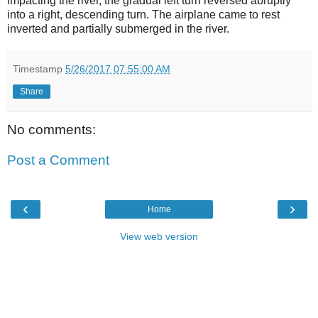
impacting the river, the gradual left turn reversed abruptly
into a right, descending turn. The airplane came to rest
inverted and partially submerged in the river.
Timestamp
5/26/2017 07:55:00 AM
Share
No comments:
Post a Comment
‹
›
Home
View web version