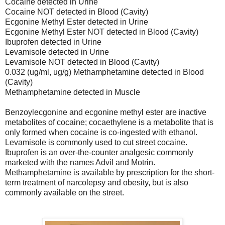
Cocaine detected in Urine
Cocaine NOT detected in Blood (Cavity)
Ecgonine Methyl Ester detected in Urine
Ecgonine Methyl Ester NOT detected in Blood (Cavity)
Ibuprofen detected in Urine
Levamisole detected in Urine
Levamisole NOT detected in Blood (Cavity)
0.032 (ug/ml, ug/g) Methamphetamine detected in Blood
(Cavity)
Methamphetamine detected in Muscle
Benzoylecgonine and ecgonine methyl ester are inactive
metabolites of cocaine; cocaethylene is a metabolite that is
only formed when cocaine is co-ingested with ethanol.
Levamisole is commonly used to cut street cocaine.
Ibuprofen is an over-the-counter analgesic commonly
marketed with the names Advil and Motrin.
Methamphetamine is available by prescription for the short-
term treatment of narcolepsy and obesity, but is also
commonly available on the street.