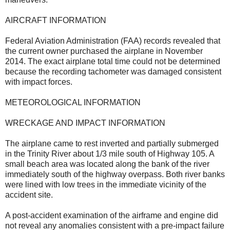
AIRCRAFT INFORMATION
Federal Aviation Administration (FAA) records revealed that
the current owner purchased the airplane in November
2014. The exact airplane total time could not be determined
because the recording tachometer was damaged consistent
with impact forces.
METEOROLOGICAL INFORMATION
WRECKAGE AND IMPACT INFORMATION
The airplane came to rest inverted and partially submerged
in the Trinity River about 1/3 mile south of Highway 105. A
small beach area was located along the bank of the river
immediately south of the highway overpass. Both river banks
were lined with low trees in the immediate vicinity of the
accident site.
A post-accident examination of the airframe and engine did
not reveal any anomalies consistent with a pre-impact failure