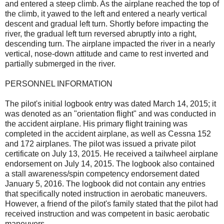
and entered a steep climb. As the airplane reached the top of
the climb, it yawed to the left and entered a nearly vertical
descent and gradual left turn. Shortly before impacting the
river, the gradual left turn reversed abruptly into a right,
descending turn. The airplane impacted the river in a nearly
vertical, nose-down attitude and came to rest inverted and
partially submerged in the river.
PERSONNEL INFORMATION
The pilot's initial logbook entry was dated March 14, 2015; it
was denoted as an "orientation flight" and was conducted in
the accident airplane. His primary flight training was
completed in the accident airplane, as well as Cessna 152
and 172 airplanes. The pilot was issued a private pilot
certificate on July 13, 2015. He received a tailwheel airplane
endorsement on July 14, 2015. The logbook also contained
a stall awareness/spin competency endorsement dated
January 5, 2016. The logbook did not contain any entries
that specifically noted instruction in aerobatic maneuvers.
However, a friend of the pilot's family stated that the pilot had
received instruction and was competent in basic aerobatic
maneuvers.