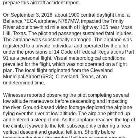
prepare this aircraft accident report.
On September 3, 2016, about 1900 central daylight time, a
Bellanca 7ECA airplane, N787MW, impacted the Trinity
River about one-third mile south of Highway 105 near Moss
Hill, Texas. The pilot and passenger sustained fatal injuries.
The airplane was substantially damaged. The airplane was
registered to a private individual and operated by the pilot
under the provisions of 14 Code of Federal Regulations Part
91 as a personal flight. Visual meteorological conditions
prevailed for the flight, which was not operated on a flight
plan. The local flight originated from the Cleveland
Municipal Airport (6R3), Cleveland, Texas, at an
undetermined time.
Witnesses reported observing the pilot completing several
low altitude maneuvers before descending and impacting
the river. Ground-based video footage depicted the airplane
flying over the river at low altitude. The airplane pitched up
and entered a steep climb. As the airplane reached the top of
the climb, it yawed to the left, subsequently entering a near
vertical descent and gradual left turn. Shortly before