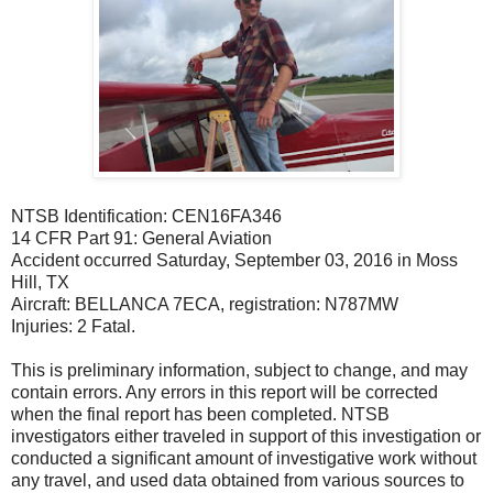
NTSB Identification: CEN16FA346
14 CFR Part 91: General Aviation
Accident occurred Saturday, September 03, 2016 in Moss
Hill, TX
Aircraft: BELLANCA 7ECA, registration: N787MW
Injuries: 2 Fatal.
This is preliminary information, subject to change, and may
contain errors. Any errors in this report will be corrected
when the final report has been completed. NTSB
investigators either traveled in support of this investigation or
conducted a significant amount of investigative work without
any travel, and used data obtained from various sources to