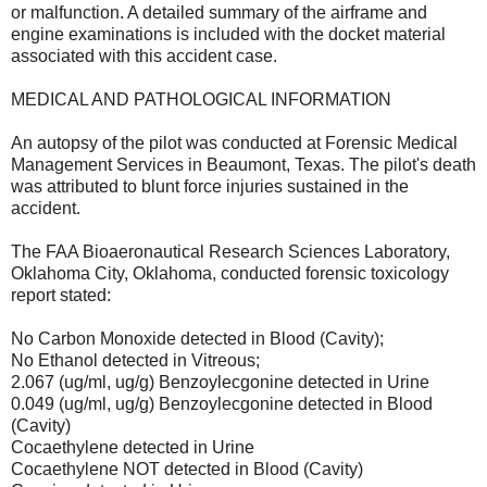
or malfunction. A detailed summary of the airframe and
engine examinations is included with the docket material
associated with this accident case.
MEDICAL AND PATHOLOGICAL INFORMATION
An autopsy of the pilot was conducted at Forensic Medical
Management Services in Beaumont, Texas. The pilot's death
was attributed to blunt force injuries sustained in the
accident.
The FAA Bioaeronautical Research Sciences Laboratory,
Oklahoma City, Oklahoma, conducted forensic toxicology
report stated:
No Carbon Monoxide detected in Blood (Cavity);
No Ethanol detected in Vitreous;
2.067 (ug/ml, ug/g) Benzoylecgonine detected in Urine
0.049 (ug/ml, ug/g) Benzoylecgonine detected in Blood
(Cavity)
Cocaethylene detected in Urine
Cocaethylene NOT detected in Blood (Cavity)