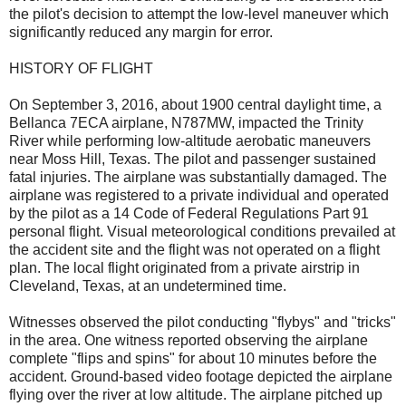
the pilot's decision to attempt the low-level maneuver which
significantly reduced any margin for error.
HISTORY OF FLIGHT
On September 3, 2016, about 1900 central daylight time, a
Bellanca 7ECA airplane, N787MW, impacted the Trinity
River while performing low-altitude aerobatic maneuvers
near Moss Hill, Texas. The pilot and passenger sustained
fatal injuries. The airplane was substantially damaged. The
airplane was registered to a private individual and operated
by the pilot as a 14 Code of Federal Regulations Part 91
personal flight. Visual meteorological conditions prevailed at
the accident site and the flight was not operated on a flight
plan. The local flight originated from a private airstrip in
Cleveland, Texas, at an undetermined time.
Witnesses observed the pilot conducting "flybys" and "tricks"
in the area. One witness reported observing the airplane
complete "flips and spins" for about 10 minutes before the
accident. Ground-based video footage depicted the airplane
flying over the river at low altitude. The airplane pitched up