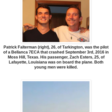
Patrick Falterman (right), 26, of Tarkington, was the pilot
of a Bellanca 7ECA that crashed September 3rd, 2016 in
Moss Hill, Texas. His passenger, Zach Esters, 25, of
Lafayette, Louisiana was on board the plane. Both
young men were killed.