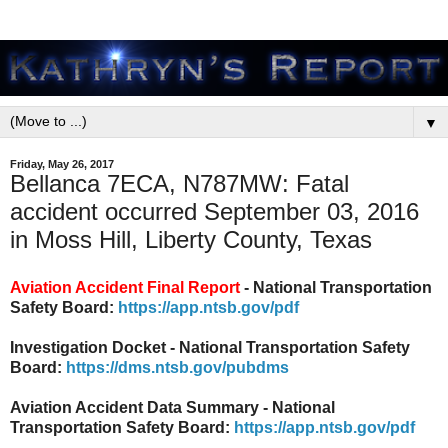
▼
Friday, May 26, 2017
Bellanca 7ECA, N787MW: Fatal
accident occurred September 03, 2016
in Moss Hill, Liberty County, Texas
Aviation Accident Final Report
- National Transportation
Safety Board:
https://app.ntsb.gov/pdf
Investigation Docket - National Transportation Safety
Board:
https://dms.ntsb.gov/pubdms
Aviation Accident Data Summary - National
Transportation Safety Board:
https://app.ntsb.gov/pdf