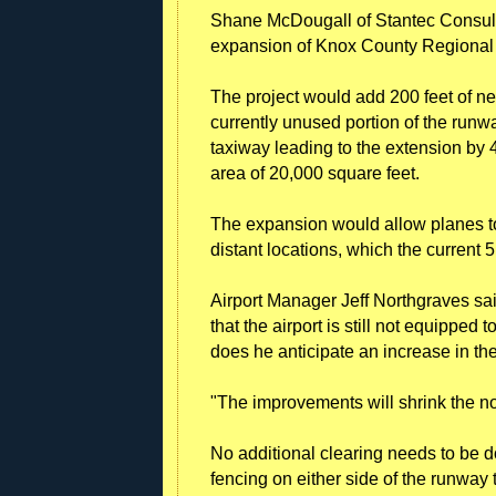
Shane McDougall of Stantec Consult
expansion of Knox County Regional 
The project would add 200 feet of n
currently unused portion of the runw
taxiway leading to the extension by 4
area of 20,000 square feet.
The expansion would allow planes to 
distant locations, which the curren
Airport Manager Jeff Northgraves sai
that the airport is still not equipped
does he anticipate an increase in the 
"The improvements will shrink the no
No additional clearing needs to be d
fencing on either side of the runway 