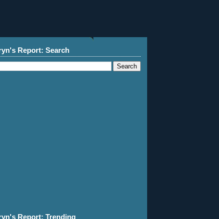
ryn's Report: Search
ryn's Report: Trending