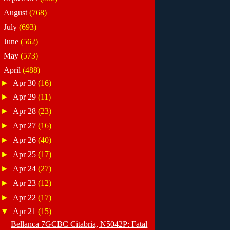
►
August
(768)
►
July
(693)
►
June
(562)
►
May
(573)
▼
April
(488)
►
Apr 30
(16)
►
Apr 29
(11)
►
Apr 28
(23)
►
Apr 27
(16)
►
Apr 26
(40)
►
Apr 25
(17)
►
Apr 24
(27)
►
Apr 23
(12)
►
Apr 22
(17)
▼
Apr 21
(15)
Bellanca 7GCBC Citabria, N5042P: Fatal