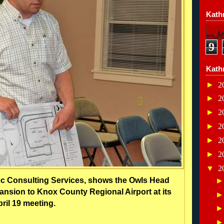
Kathr
9
Kath
►
2
►
2
►
2
►
2
►
2
►
2
▼
2
ec Consulting Services, shows the Owls Head
nsion to Knox County Regional Airport at its
ril 19 meeting.