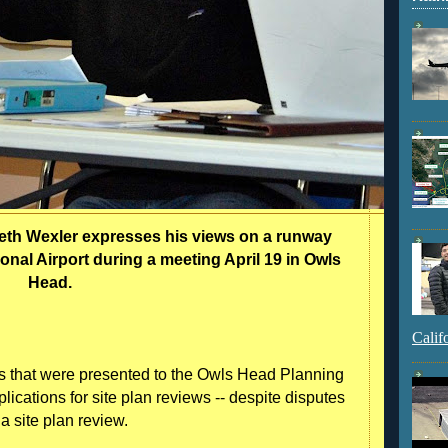
h Wexler expresses his views on a runway
al Airport during a meeting April 19 in Owls
Head.
Calif
 that were presented to the Owls Head Planning
ications for site plan reviews -- despite disputes
 a site plan review.