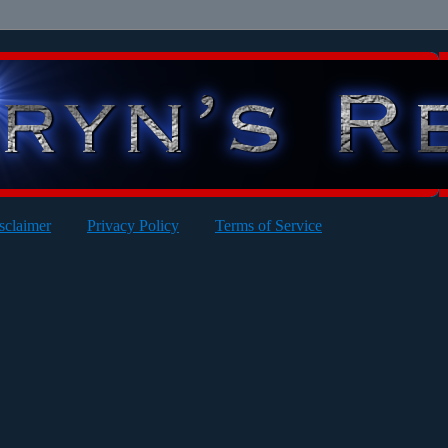
sclaimer
Privacy Policy
Terms of Service