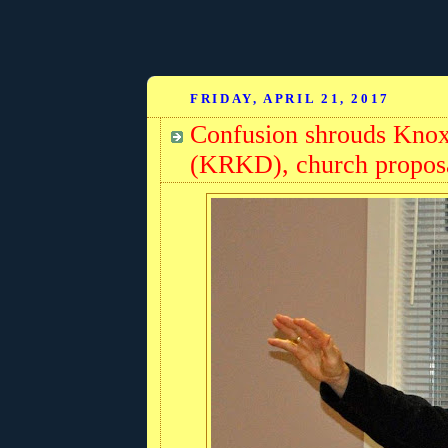
FRIDAY, APRIL 21, 2017
Confusion shrouds Knox
(KRKD), church propos