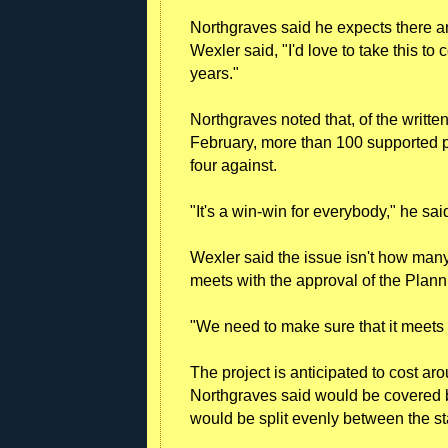
Northgraves said he expects there are
Wexler said, "I'd love to take this to 
years."
Northgraves noted that, of the writt
February, more than 100 supported pu
four against.
"It's a win-win for everybody," he sai
Wexler said the issue isn't how many 
meets with the approval of the Plan
"We need to make sure that it meets
The project is anticipated to cost ar
Northgraves said would be covered 
would be split evenly between the st