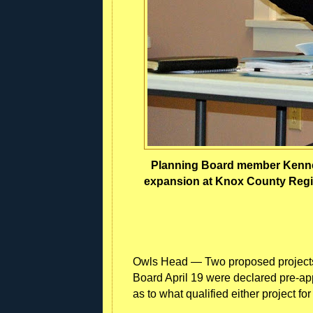
Planning Board member Kennet
expansion at Knox County Region
Owls Head — Two proposed projects
Board April 19 were declared pre-appl
as to what qualified either project for