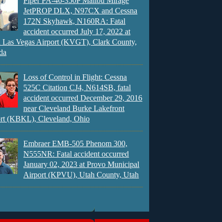
Piper PA-46-350P Malibu Mirage
JetPROP DLX, N97CX and Cessna
172N Skyhawk, N160RA: Fatal
accident occurred July 17, 2022 at
 Las Vegas Airport (KVGT), Clark County,
da
Loss of Control in Flight: Cessna
525C Citation CJ4, N614SB, fatal
accident occurred December 29, 2016
near Cleveland Burke Lakefront
rt (KBKL), Cleveland, Ohio
Embraer EMB-505 Phenom 300,
N555NR: Fatal accident occurred
January 02, 2023 at Provo Municipal
Airport (KPVU), Utah County, Utah