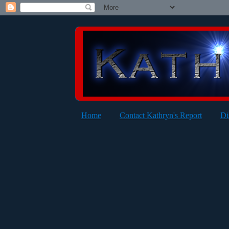
Home
Contact Kathryn's Report
Di