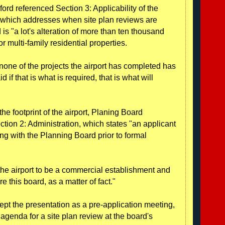
ord referenced Section 3: Applicability of the
 which addresses when site plan reviews are
 is "a lot's alteration of more than ten thousand
r multi-family residential properties.
none of the projects the airport has completed has
d if that is what is required, that is what will
he footprint of the airport, Planing Board
ction 2: Administration, which states "an applicant
ng with the Planning Board prior to formal
the airport to be a commercial establishment and
e this board, as a matter of fact."
pt the presentation as a pre-application meeting,
 agenda for a site plan review at the board's