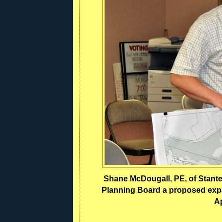
Shane McDougall, PE, of Stant
Planning Board a proposed expa
Ap