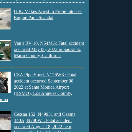
U.K. Makes Arrest in Probe Into Jet-
Engine Parts Scandal
Van’s RV-10, N54MG: Fatal accident
occurred May 06, 2022 in Sausalito,
Marin County, California
CSA PiperSport, N126WK: Fatal
accident occurred September 08,
2022 at Santa Monica Airport
(KSMO), Los Angeles County,
ornia
Cessna 152, N49931 and Cessna
340A, N740WJ: Fatal accident
occurred August 18, 2022 near