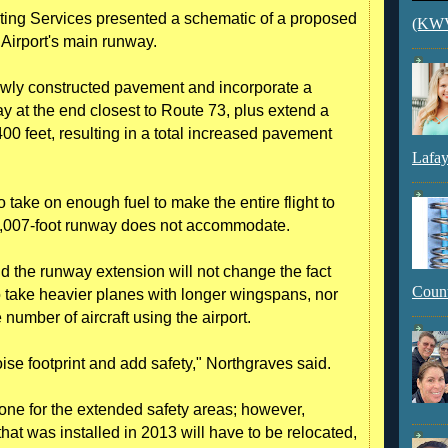
ing Services presented a schematic of a proposed
(KWVI
Airport's main runway.
ewly constructed pavement and incorporate a
ay at the end closest to Route 73, plus extend a
00 feet, resulting in a total increased pavement
Lafay
take on enough fuel to make the entire flight to
t 5,007-foot runway does not accommodate.
d the runway extension will not change the fact
Count
 to take heavier planes with longer wingspans, nor
number of aircraft using the airport.
ise footprint and add safety," Northgraves said.
one for the extended safety areas; however,
that was installed in 2013 will have to be relocated,