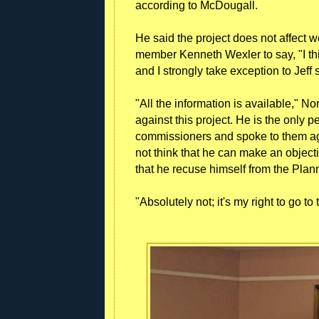
according to McDougall.
He said the project does not affect 
member Kenneth Wexler to say, "I thi
and I strongly take exception to Jeff s
"All the information is available," No
against this project. He is the only
commissioners and spoke to them agai
not think that he can make an object
that he recuse himself from the Plan
"Absolutely not; it's my right to go 