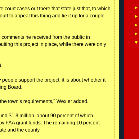
 court cases out there that state just that, to which
court to appeal this thing and tie it up for a couple
en comments he received from the public in
tting this project in place, while there were only
d.
people support the project, it is about whether it
ning Board.
 the town's requirements," Wexler added.
ound $1.8 million, about 90 percent of which
by FAA grant funds. The remaining 10 percent
ate and the county.