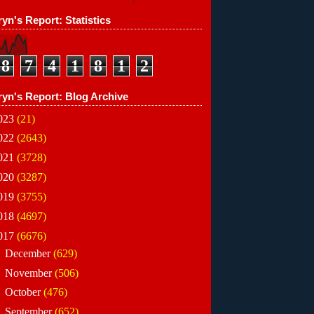
yn's Report: Statistics
8
7
4
1
8
1
2
ryn's Report: Blog Archive
023
(21)
022
(2643)
021
(3728)
020
(3287)
019
(3755)
018
(4697)
017
(6676)
►
December
(629)
►
November
(506)
►
October
(476)
►
September
(652)