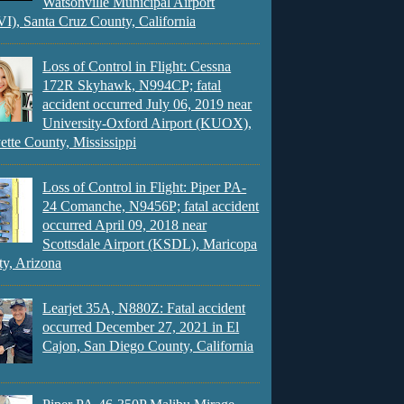
Watsonville Municipal Airport
), Santa Cruz County, California
Loss of Control in Flight: Cessna
172R Skyhawk, N994CP; fatal
accident occurred July 06, 2019 near
University-Oxford Airport (KUOX),
ette County, Mississippi
Loss of Control in Flight: Piper PA-
24 Comanche, N9456P; fatal accident
occurred April 09, 2018 near
Scottsdale Airport (KSDL), Maricopa
y, Arizona
Learjet 35A, N880Z: Fatal accident
occurred December 27, 2021 in El
Cajon, San Diego County, California