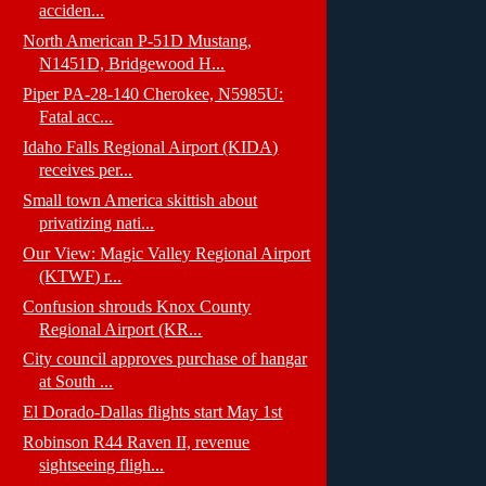
acciden...
North American P-51D Mustang,
N1451D, Bridgewood H...
Piper PA-28-140 Cherokee, N5985U:
Fatal acc...
Idaho Falls Regional Airport (KIDA)
receives per...
Small town America skittish about
privatizing nati...
Our View: Magic Valley Regional Airport
(KTWF) r...
Confusion shrouds Knox County
Regional Airport (KR...
City council approves purchase of hangar
at South ...
El Dorado-Dallas flights start May 1st
Robinson R44 Raven II, revenue
sightseeing fligh...