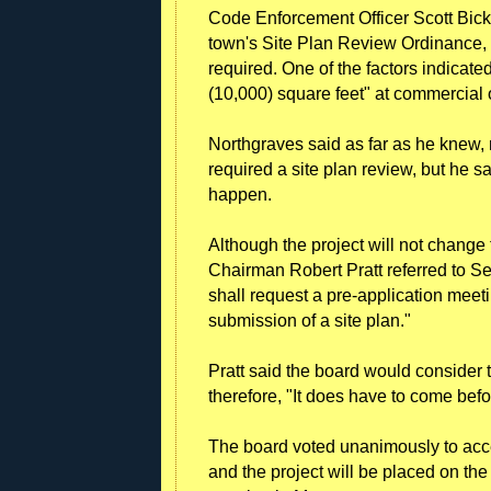
Code Enforcement Officer Scott Bickf
town's Site Plan Review Ordinance,
required. One of the factors indicated
(10,000) square feet" at commercial o
Northgraves said as far as he knew, 
required a site plan review, but he sai
happen.
Although the project will not change t
Chairman Robert Pratt referred to Se
shall request a pre-application meeti
submission of a site plan."
Pratt said the board would consider 
therefore, "It does have to come befor
The board voted unanimously to acce
and the project will be placed on the