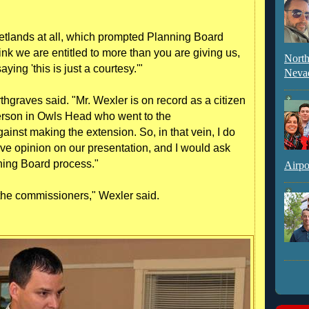
wetlands at all, which prompted Planning Board
nk we are entitled to more than you are giving us,
North
aying 'this is just a courtesy.'"
Neva
rthgraves said. "Mr. Wexler is on record as a citizen
 person in Owls Head who went to the
nst making the extension. So, in that vein, I do
ive opinion on our presentation, and I would ask
ning Board process."
Airpo
to the commissioners," Wexler said.