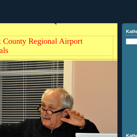
Kath
 County Regional Airport
als
Kath