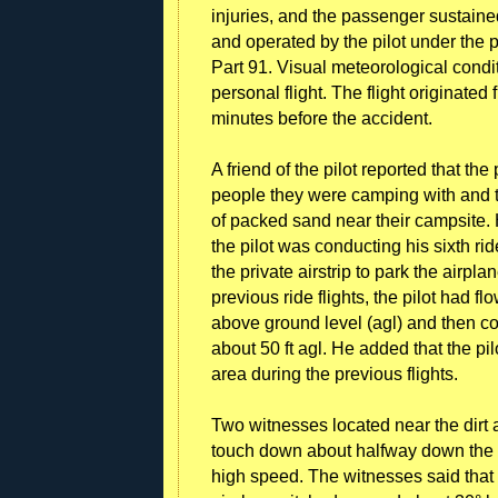
injuries, and the passenger sustaine
and operated by the pilot under the 
Part 91. Visual meteorological condit
personal flight. The flight originated
minutes before the accident.
A friend of the pilot reported that th
people they were camping with and t
of packed sand near their campsite. 
the pilot was conducting his sixth ride
the private airstrip to park the airpla
previous ride flights, the pilot had f
above ground level (agl) and then con
about 50 ft agl. He added that the pi
area during the previous flights.
Two witnesses located near the dirt a
touch down about halfway down the r
high speed. The witnesses said that