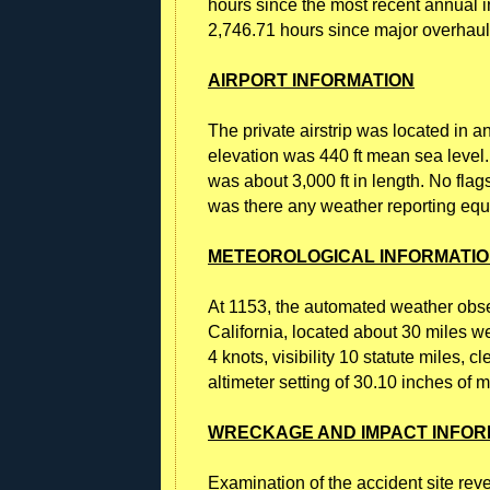
hours since the most recent annual 
2,746.71 hours since major overhaul
AIRPORT INFORMATION
The private airstrip was located in an
elevation was 440 ft mean sea level
was about 3,000 ft in length. No fla
was there any weather reporting equip
METEOROLOGICAL INFORMATI
At 1153, the automated weather observ
California, located about 30 miles we
4 knots, visibility 10 statute miles, 
altimeter setting of 30.10 inches of m
WRECKAGE AND IMPACT INFOR
Examination of the accident site rev