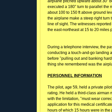
airplane pitched upward about 30° bef
executed a 180° turn to parallel the r
about 100 to 150 ft above ground leve
the airplane make a steep right turn 
line of sight. The witnesses reported
the east-northeast at 15 to 20 miles 
During a telephone interview, the pas
conducting a touch-and-go landing and 
before "pulling out and banking hard 
thing she remembered was the airpla
PERSONNEL INFORMATION
The pilot, age 59, held a private pilo
rating. He held a third-class airman
with the limitation, "must wear correc
application for this medical certificat
hours of which 15 hours were in the