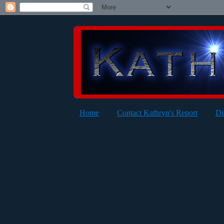
Home
Contact Kathryn's Report
Di