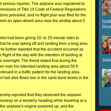
d serious injuries. The airplane was registered to
provisions of Title 14 Code of Federal Regulations
ions prevailed, and no flight plan was filed for the
 from an open desert area near the airstrip about 5
North
Neva
e pilot had been giving 10- to 15-minute rides to
hat he was taking off and landing from a long area
He further reported that the accident occurred as
 flight of the day with the intention of landing at
Airpo
ne overnight. The friend stated that during the
lown over his intended landing area about 50 ft
tinued in a traffic pattern for the landing area
lot had also flown low in the sand dune bowls in the
irstrip reported that they observed the airplane
unway on a westerly heading while traveling at a
 the airplane's engine powered up, and the