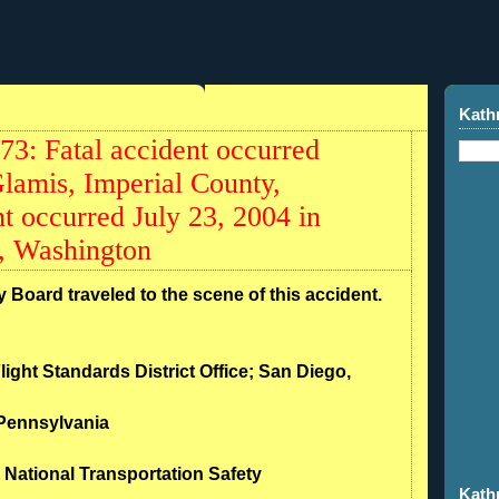
Kath
: Fatal accident occurred
lamis, Imperial County,
t occurred July 23, 2004 in
, Washington
 Board traveled to the scene of this accident.
light Standards District Office; San Diego,
 Pennsylvania
 National Transportation Safety
Kath