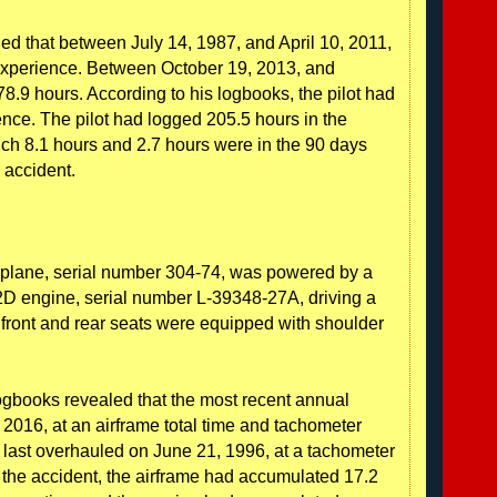
led that between July 14, 1987, and April 10, 2011,
 experience. Between October 19, 2013, and
.9 hours. According to his logbooks, the pilot had
rience. The pilot had logged 205.5 hours in the
ch 8.1 hours and 2.7 hours were in the 90 days
 accident.
rplane, serial number 304-74, was powered by a
 engine, serial number L-39348-27A, driving a
 front and rear seats were equipped with shoulder
ogbooks revealed that the most recent annual
2016, at an airframe total time and tachometer
 last overhauled on June 21, 1996, at a tachometer
f the accident, the airframe had accumulated 17.2