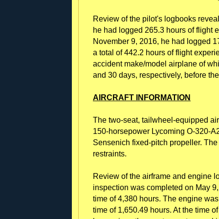
Review of the pilot's logbooks revea
he had logged 265.3 hours of flight
November 9, 2016, he had logged 178
a total of 442.2 hours of flight expe
accident make/model airplane of whi
and 30 days, respectively, before the
AIRCRAFT INFORMATION
The two-seat, tailwheel-equipped ai
150-horsepower Lycoming O-320-A2D
Sensenich fixed-pitch propeller. The
restraints.
Review of the airframe and engine l
inspection was completed on May 9, 
time of 4,380 hours. The engine was
time of 1,650.49 hours. At the time o