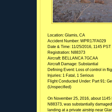
Location: Glamis, CA
Accident Number: WPR17FA029
Date & Time: 11/25/2016, 1145 PST
Registration: N88373
Aircraft: BELLANCA 7GCAA
Aircraft Damage: Substantial
Defining Event: Loss of control in flig
Injuries: 1 Fatal, 1 Serious
Flight Conducted Under: Part 91: Gen
(Unspecified)
On November 25, 2016, about 1145 P
N88373, was substantially damaged 
landing at a private airstrip near Gla