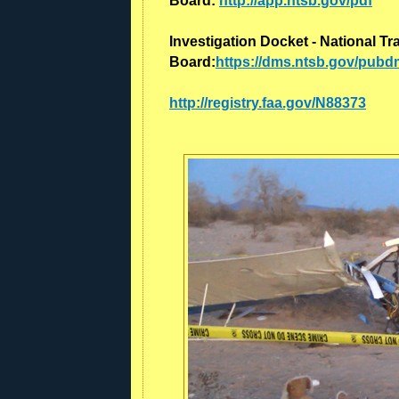
Board:
http://app.ntsb.gov/pdf
Investigation Docket - National Tr
Board:
https://dms.ntsb.gov/pub
http://registry.faa.gov/N88373