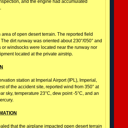
inspection, and the engine had accumulated
.
 area of open desert terrain. The reported field
. The dirt runway was oriented about 230°/050° and
gs or windsocks were located near the runway nor
ment located at the private airstrip.
ON
ation station at Imperial Airport (IPL), Imperial,
st of the accident site, reported wind from 350° at
clear sky, temperature 23°C, dew point -5°C, and an
ercury.
MATION
ealed that the airplane impacted open desert terrain