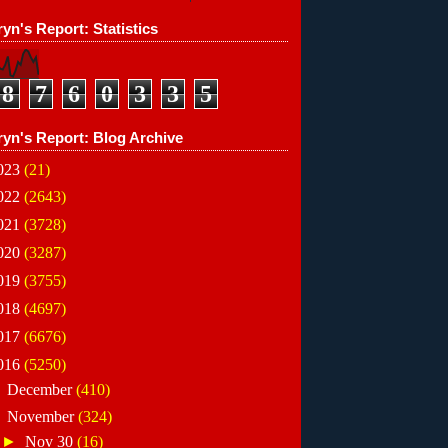
yn's Report: Statistics
8
7
6
0
3
3
5
ryn's Report: Blog Archive
023
(21)
022
(2643)
021
(3728)
020
(3287)
019
(3755)
018
(4697)
017
(6676)
016
(5250)
►
December
(410)
▼
November
(324)
►
Nov 30
(16)