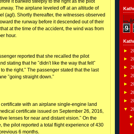
ore it banked steeply to the right as the pilot
unway. The airplane leveled off at an altitude of
Kathr
l (agl). Shortly thereafter, the witnesses observed
toward the runway before it descended out of their
9
 that at the time of the accident, the wind was from
per hour.
Kath
►
2
senger reported that she recalled the pilot
►
2
stating that he "didn't like the way that felt"
►
2
to the right." The passenger stated that the last
►
2
ne "going straight down."
►
2
►
2
►
2
t certificate with an airplane single-engine land
▼
2
 medical certificate issued on September 26, 2016,
tive lenses for near and distant vision." On the
e, the pilot reported a total flight experience of 430
 previous 6 months.