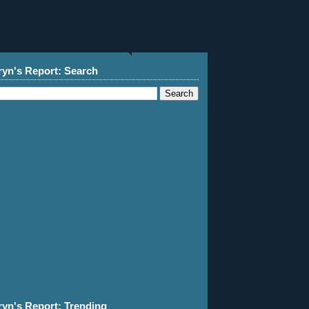
ryn's Report: Search
ryn's Report: Trending