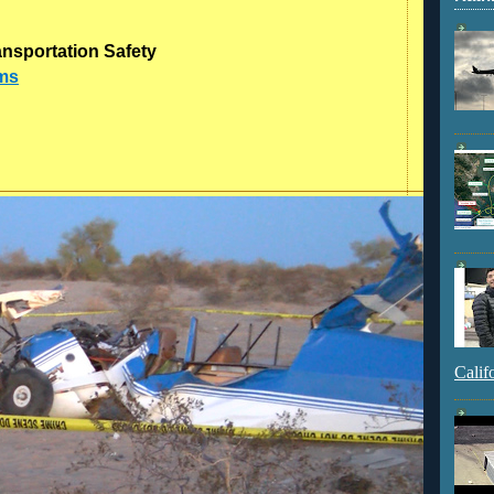
ansportation Safety
dms
Calif