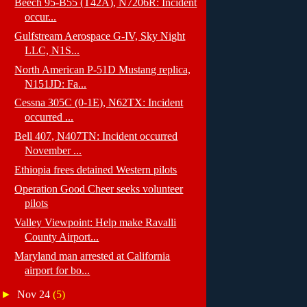
Beech 95-B55 (T42A), N7206R: Incident
occur...
Gulfstream Aerospace G-IV, Sky Night
LLC, N1S...
North American P-51D Mustang replica,
N151JD: Fa...
Cessna 305C (0-1E), N62TX: Incident
occurred ...
Bell 407, N407TN: Incident occurred
November ...
Ethiopia frees detained Western pilots
Operation Good Cheer seeks volunteer
pilots
Valley Viewpoint: Help make Ravalli
County Airport...
Maryland man arrested at California
airport for bo...
►
Nov 24
(5)