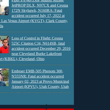
Piper PA-46-350P Malibu Mirage
JetPROP DLX, N97CX and Cessna
172N Skyhawk, N160RA: Fatal
accident occurred July 17, 2022 at
 Las Vegas Airport (KVGT), Clark County,
da
Loss of Control in Flight: Cessna
525C Citation CJ4, N614SB, fatal
accident occurred December 29, 2016
near Cleveland Burke Lakefront
rt (KBKL), Cleveland, Ohio
Embraer EMB-505 Phenom 300,
N555NR: Fatal accident occurred
January 02, 2023 at Provo Municipal
Airport (KPVU), Utah County, Utah