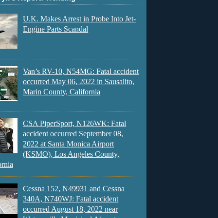
U.K. Makes Arrest in Probe Into Jet-
Engine Parts Scandal
Van’s RV-10, N54MG: Fatal accident
occurred May 06, 2022 in Sausalito,
Marin County, California
CSA PiperSport, N126WK: Fatal
accident occurred September 08,
2022 at Santa Monica Airport
(KSMO), Los Angeles County,
ornia
Cessna 152, N49931 and Cessna
340A, N740WJ: Fatal accident
occurred August 18, 2022 near