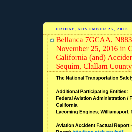
FRIDAY, NOVEMBER 25, 2016
Bellanca 7GCAA, N88373
November 25, 2016 in G
California (and) Acciden
Sequim, Clallam County
The National Transportation Safety
Additional Participating Entities:
Federal Aviation Administration / F
California
Lycoming Engines; Williamsport,
Aviation Accident Factual Report -