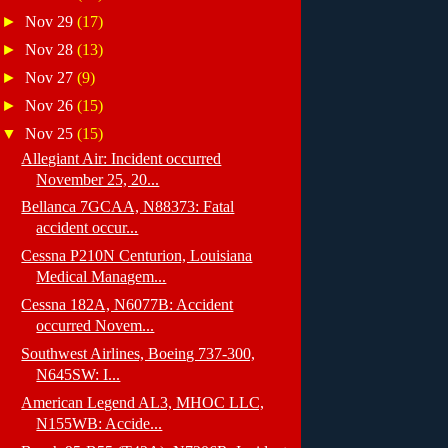
►
Nov 29
(17)
►
Nov 28
(13)
►
Nov 27
(9)
►
Nov 26
(15)
▼
Nov 25
(15)
Allegiant Air: Incident occurred
November 25, 20...
Bellanca 7GCAA, N88373: Fatal
accident occur...
Cessna P210N Centurion, Louisiana
Medical Managem...
Cessna 182A, N6077B: Accident
occurred Novem...
Southwest Airlines, Boeing 737-300,
N645SW: I...
American Legend AL3, MHOC LLC,
N155WB: Accide...