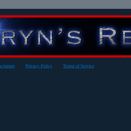
sclaimer
Privacy Policy
Terms of Service