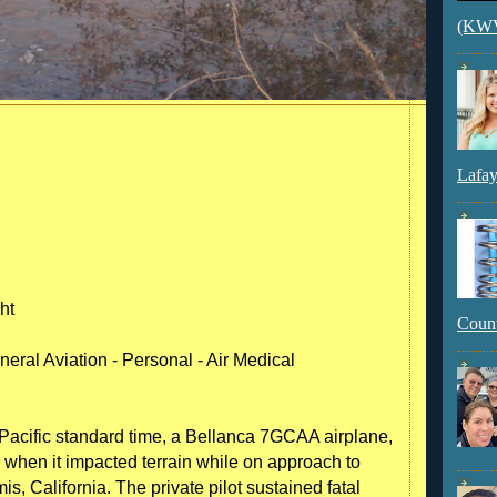
(KWVI
Lafay
ht
Count
eral Aviation - Personal - Air Medical
acific standard time, a Bellanca 7GCAA airplane,
when it impacted terrain while on approach to
mis, California. The private pilot sustained fatal