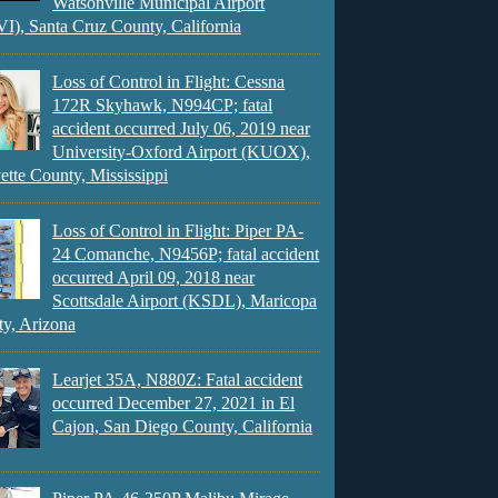
Watsonville Municipal Airport
), Santa Cruz County, California
Loss of Control in Flight: Cessna
172R Skyhawk, N994CP; fatal
accident occurred July 06, 2019 near
University-Oxford Airport (KUOX),
ette County, Mississippi
Loss of Control in Flight: Piper PA-
24 Comanche, N9456P; fatal accident
occurred April 09, 2018 near
Scottsdale Airport (KSDL), Maricopa
y, Arizona
Learjet 35A, N880Z: Fatal accident
occurred December 27, 2021 in El
Cajon, San Diego County, California