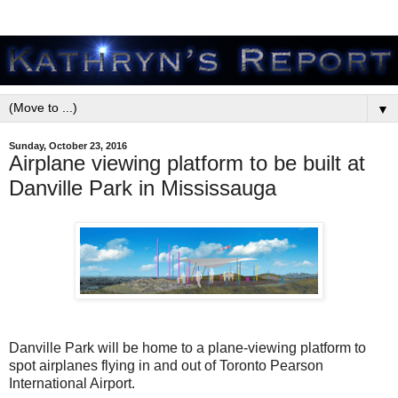
▼
Sunday, October 23, 2016
Airplane viewing platform to be built at
Danville Park in Mississauga
Danville Park will be home to a plane-viewing platform to
spot airplanes flying in and out of Toronto Pearson
International Airport.