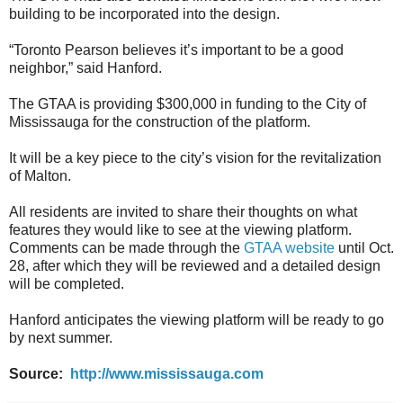
building to be incorporated into the design.
“Toronto Pearson believes it’s important to be a good
neighbor,” said Hanford.
The GTAA is providing $300,000 in funding to the City of
Mississauga for the construction of the platform.
It will be a key piece to the city’s vision for the revitalization
of Malton.
All residents are invited to share their thoughts on what
features they would like to see at the viewing platform.
Comments can be made through the
GTAA website
until Oct.
28, after which they will be reviewed and a detailed design
will be completed.
Hanford anticipates the viewing platform will be ready to go
by next summer.
Source:
http://www.mississauga.com