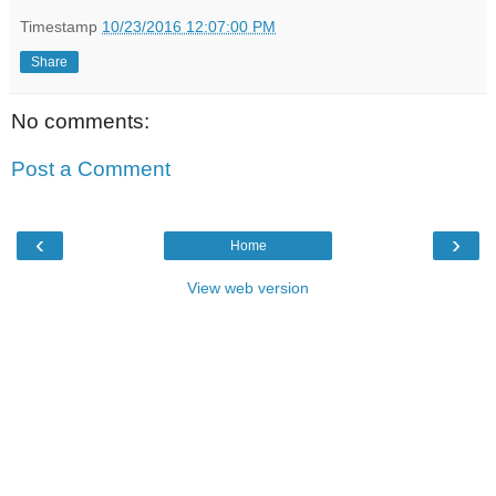
Timestamp
10/23/2016 12:07:00 PM
Share
No comments:
Post a Comment
‹
›
Home
View web version