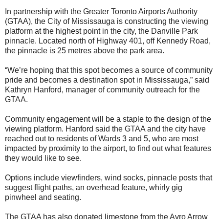
In partnership with the Greater Toronto Airports Authority
(GTAA), the City of Mississauga is constructing the viewing
platform at the highest point in the city, the Danville Park
pinnacle. Located north of Highway 401, off Kennedy Road,
the pinnacle is 25 metres above the park area.
“We’re hoping that this spot becomes a source of community
pride and becomes a destination spot in Mississauga,” said
Kathryn Hanford, manager of community outreach for the
GTAA.
Community engagement will be a staple to the design of the
viewing platform. Hanford said the GTAA and the city have
reached out to residents of Wards 3 and 5, who are most
impacted by proximity to the airport, to find out what features
they would like to see.
Options include viewfinders, wind socks, pinnacle posts that
suggest flight paths, an overhead feature, whirly gig
pinwheel and seating.
The GTAA has also donated limestone from the Avro Arrow