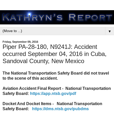
▼
Friday, September 09, 2016
Piper PA-28-180, N9241J: Accident
occurred September 04, 2016 in Cuba,
Sandoval County, New Mexico
The National Transportation Safety Board did not travel
to the scene of this accident.
Aviation Accident Final Report - National Transportation
Safety Board:
https://app.ntsb.gov/pdf
Docket And Docket Items - National Transportation
Safety Board:
https://dms.ntsb.gov/pubdms