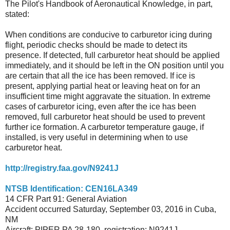
The Pilot's Handbook of Aeronautical Knowledge, in part,
stated:
When conditions are conducive to carburetor icing during
flight, periodic checks should be made to detect its
presence. If detected, full carburetor heat should be applied
immediately, and it should be left in the ON position until you
are certain that all the ice has been removed. If ice is
present, applying partial heat or leaving heat on for an
insufficient time might aggravate the situation. In extreme
cases of carburetor icing, even after the ice has been
removed, full carburetor heat
should be used to prevent
further ice formation. A carburetor temperature gauge, if
installed, is very useful in determining when to use
carburetor heat.
http://registry.faa.gov/N9241J
NTSB Identification: CEN16LA349
14 CFR Part 91: General Aviation
Accident occurred Saturday, September 03, 2016 in Cuba,
NM
Aircraft: PIPER PA 28-180, registration: N9241J