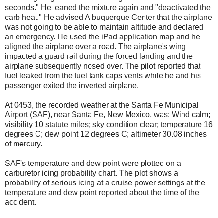
seconds." He leaned the mixture again and "deactivated the
carb heat." He advised Albuquerque Center that the airplane
was not going to be able to maintain altitude and declared
an emergency. He used the iPad application map and he
aligned the airplane over a road. The airplane's wing
impacted a guard rail during the forced landing and the
airplane subsequently nosed over. The pilot reported that
fuel leaked from the fuel tank caps vents while he and his
passenger exited the inverted airplane.
At 0453, the recorded weather at the Santa Fe Municipal
Airport (SAF), near Santa Fe, New Mexico, was: Wind calm;
visibility 10 statute miles; sky condition clear; temperature 16
degrees C; dew point 12 degrees C; altimeter 30.08 inches
of mercury.
SAF's temperature and dew point were plotted on a
carburetor icing probability chart. The plot shows a
probability of serious icing at a cruise power settings at the
temperature and dew point reported about the time of the
accident.