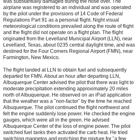
was substantially damaged during the nose over. The
airplane was registered to an individual and was operated
by the pilot under the provisions of 14 Code of Federal
Regulations Part 91 as a personal flight. Night visual
meteorological conditions prevailed along the route of flight
and the flight did not operate on a flight plan. The flight
originated from the Levelland Municipal Airport (LLN), near
Levelland, Texas, about 0235 central daylight time, and was
destined for the Four Corners Regional Airport (FMN), near
Farmington, New Mexico.
The flight landed at LLN to obtain fuel and subsequently
departed for FMN. About an hour after departing LLN,
Albuquerque Center advised the pilot that there was light to
moderate precipitation extending approximately 20 miles
north of Albuquerque. He observed on an iPad application
that the weather was a "non-factor" by the time he reached
Albuquerque. The pilot continued the flight northwest and
felt the engine suddenly lose power. He checked the engine
gauges, which were all in the green. He advised
Albuquerque Center of the loss of engine power. The pilot
switched fuel tanks then activated the carb heat. He tried
switching magnetos and enriching the mixture for "a few