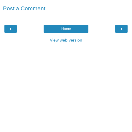
Post a Comment
‹
›
Home
View web version