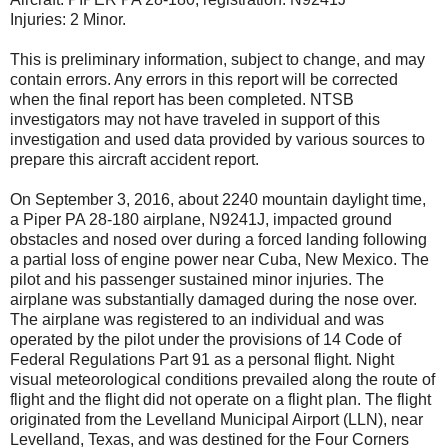
Injuries: 2 Minor.
This is preliminary information, subject to change, and may
contain errors. Any errors in this report will be corrected
when the final report has been completed. NTSB
investigators may not have traveled in support of this
investigation and used data provided by various sources to
prepare this aircraft accident report.
On September 3, 2016, about 2240 mountain daylight time,
a Piper PA 28-180 airplane, N9241J, impacted ground
obstacles and nosed over during a forced landing following
a partial loss of engine power near Cuba, New Mexico. The
pilot and his passenger sustained minor injuries. The
airplane was substantially damaged during the nose over.
The airplane was registered to an individual and was
operated by the pilot under the provisions of 14 Code of
Federal Regulations Part 91 as a personal flight. Night
visual meteorological conditions prevailed along the route of
flight and the flight did not operate on a flight plan. The flight
originated from the Levelland Municipal Airport (LLN), near
Levelland, Texas, and was destined for the Four Corners