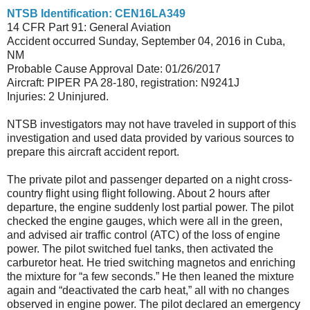
NTSB Identification: CEN16LA349
14 CFR Part 91: General Aviation
Accident occurred Sunday, September 04, 2016 in Cuba,
NM
Probable Cause Approval Date: 01/26/2017
Aircraft: PIPER PA 28-180, registration: N9241J
Injuries: 2 Uninjured.
NTSB investigators may not have traveled in support of this
investigation and used data provided by various sources to
prepare this aircraft accident report.
The private pilot and passenger departed on a night cross-
country flight using flight following. About 2 hours after
departure, the engine suddenly lost partial power. The pilot
checked the engine gauges, which were all in the green,
and advised air traffic control (ATC) of the loss of engine
power. The pilot switched fuel tanks, then activated the
carburetor heat. He tried switching magnetos and enriching
the mixture for “a few seconds.” He then leaned the mixture
again and “deactivated the carb heat,” all with no changes
observed in engine power. The pilot declared an emergency