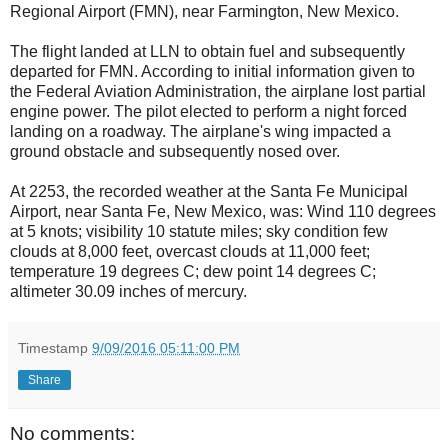
Regional Airport (FMN), near Farmington, New Mexico.
The flight landed at LLN to obtain fuel and subsequently
departed for FMN. According to initial information given to
the Federal Aviation Administration, the airplane lost partial
engine power. The pilot elected to perform a night forced
landing on a roadway. The airplane's wing impacted a
ground obstacle and subsequently nosed over.
At 2253, the recorded weather at the Santa Fe Municipal
Airport, near Santa Fe, New Mexico, was: Wind 110 degrees
at 5 knots; visibility 10 statute miles; sky condition few
clouds at 8,000 feet, overcast clouds at 11,000 feet;
temperature 19 degrees C; dew point 14 degrees C;
altimeter 30.09 inches of mercury.
Timestamp
9/09/2016 05:11:00 PM
Share
No comments: