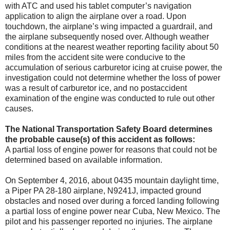
with ATC and used his tablet computer’s navigation
application to align the airplane over a road. Upon
touchdown, the airplane’s wing impacted a guardrail, and
the airplane subsequently nosed over. Although weather
conditions at the nearest weather reporting facility about 50
miles from the accident site were conducive to the
accumulation of serious carburetor icing at cruise power, the
investigation could not determine whether the loss of power
was a result of carburetor ice, and no postaccident
examination of the engine was conducted to rule out other
causes.
The National Transportation Safety Board determines
the probable cause(s) of this accident as follows:
A partial loss of engine power for reasons that could not be
determined based on available information.
On September 4, 2016, about 0435 mountain daylight time,
a Piper PA 28-180 airplane, N9241J, impacted ground
obstacles and nosed over during a forced landing following
a partial loss of engine power near Cuba, New Mexico. The
pilot and his passenger reported no injuries. The airplane