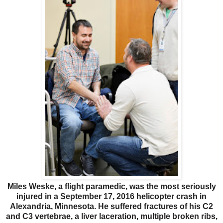
Miles Weske, a flight paramedic, was the most seriously
injured in a September 17, 2016 helicopter crash in
Alexandria, Minnesota. He suffered fractures of his C2
and C3 vertebrae, a liver laceration, multiple broken ribs,