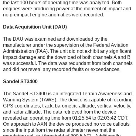
the last 100 hours of operating time was analyzed. Both
engines were producing power at the moment of impact and
no preimpact engine anomalies were recorded.
Data Acquisition Unit (DAU)
The DAU was examined and downloaded by the
manufacturer under the supervision of the Federal Aviation
Administration (FAA). The unit did not exhibit any significant
impact damage and the download of both channels A and B
was successful. The data was redundant from both channels
and did not reveal any recorded faults or exceedances.
Sandel ST3400
The Sandel ST3400 is an integrated Terrain Awareness and
Warning System (TAWS). The device is capable of recording
GPS coordinates, track, barometric altitude, vertical velocity,
and radar altitude. The data retrieved from the device
revealed an operating time from 01:25:54 to 02:03:42 CDT.
On approach to AXN the device produced no voice callouts
since the input from the radar altimeter never met the