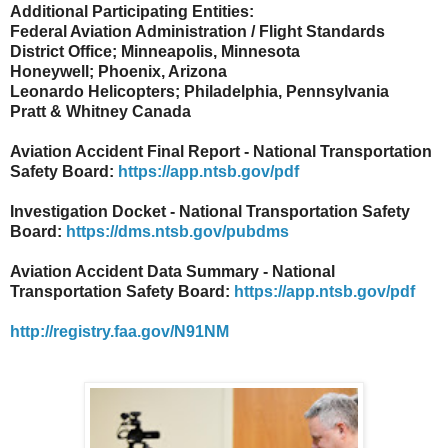
Additional Participating Entities:
Federal Aviation Administration / Flight Standards
District Office; Minneapolis, Minnesota
Honeywell; Phoenix, Arizona
Leonardo Helicopters; Philadelphia, Pennsylvania
Pratt & Whitney Canada
Aviation Accident Final Report - National Transportation
Safety Board:
https://app.ntsb.gov/pdf
Investigation Docket - National Transportation Safety
Board:
https://dms.ntsb.gov/pubdms
Aviation Accident Data Summary - National
Transportation Safety Board:
https://app.ntsb.gov/pdf
http://registry.faa.gov/N91NM