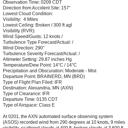
Observation Time: 0209 CDT
Direction from Accident Site: 157°
Lowest Cloud Condition:
Visibility: 4 Miles
Lowest Ceiling: Broken / 300 ft agl
Visibility (RVR):
Wind Speed/Gusts: 12 knots /
Turbulence Type Forecast/Actual: /
Wind Direction: 290°
Turbulence Severity Forecast/Actual: /
Altimeter Setting: 29.87 inches Hg
Temperature/Dew Point: 14°C / 14°C
Precipitation and Obscuration: Moderate - Mist
Departure Point: BRAINERD, MN (BRD)
Type of Flight Plan Filed: IFR
Destination: Alexandria, MN (AXN)
Type of Clearance: IFR
Departure Time: 0135 CDT
Type of Airspace: Class E
At 0201, the AXN automated surface observing system
(ASOS) recorded wind from 290 degrees at 10 knots, 9 miles
visibility, scattered clouds at 400 ft, broken clouds at 3,600 ft,