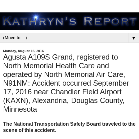
▼
Monday, August 15, 2016
Agusta A109S Grand, registered to
North Memorial Health Care and
operated by North Memorial Air Care,
N91NM: Accident occurred September
17, 2016 near Chandler Field Airport
(KAXN), Alexandria, Douglas County,
Minnesota
The National Transportation Safety Board traveled to the
scene of this accident.