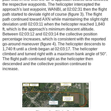
the respective waypoints. The helicopter intercepted the
approach's last waypoint, WANBI, at 02:02:31 then the flight
path started to deviate right of course (figure 3). The flight
path continued toward AXN while maintaining the slight right
deviation until 02:03:11 when the helicopter reached 1,840
ft, which is the approach's minimum descent altitude.
Between 02:03:12 and 02:03:14 the collective position
percentage increases, which is consistent with the reported
go-around maneuver (figure 4). The helicopter descends to
1,740 ft until a climb began at 02:03:17. The helicopter
climbed and turned right with a maximum bank angle of 50°.
The flight path continued right as the helicopter then
descended and the collective position continued to
increase.