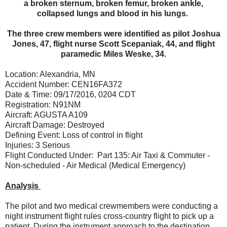
a broken sternum, broken femur, broken ankle,
collapsed lungs and blood in his lungs.
The three crew members were identified as pilot Joshua
Jones, 47, flight nurse Scott Scepaniak, 44, and flight
paramedic Miles Weske, 34.
Location: Alexandria, MN
Accident Number: CEN16FA372
Date & Time: 09/17/2016, 0204 CDT
Registration: N91NM
Aircraft: AGUSTA A109
Aircraft Damage: Destroyed
Defining Event: Loss of control in flight
Injuries: 3 Serious
Flight Conducted Under: Part 135: Air Taxi & Commuter -
Non-scheduled - Air Medical (Medical Emergency)
Analysis
The pilot and two medical crewmembers were conducting a
night instrument flight rules cross-country flight to pick up a
patient. During the instrument approach to the destination