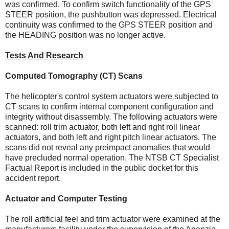
was confirmed. To confirm switch functionality of the GPS
STEER position, the pushbutton was depressed. Electrical
continuity was confirmed to the GPS STEER position and
the HEADING position was no longer active.
Tests And Research
Computed Tomography (CT) Scans
The helicopter's control system actuators were subjected to
CT scans to confirm internal component configuration and
integrity without disassembly. The following actuators were
scanned: roll trim actuator, both left and right roll linear
actuators, and both left and right pitch linear actuators. The
scans did not reveal any preimpact anomalies that would
have precluded normal operation. The NTSB CT Specialist
Factual Report is included in the public docket for this
accident report.
Actuator and Computer Testing
The roll artificial feel and trim actuator were examined at the