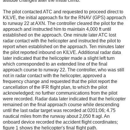
altitude changes after the initial climb.
The pilot contacted ATC and requested to proceed direct to
KILVE, the initial approach fix for the RNAV (GPS) approach
to runway 22 at AXN. The controller cleared the pilot for the
approach and instructed him to maintain 4,000 ft until
established on the approach. One minute later ATC lost
radar contact with the helicopter and instructed the pilot to
report when established on the approach. Ten minutes later
the pilot reported inbound on KILVE. Additional radar data
later indicated that the helicopter made a slight left turn
which corresponded to an extended line of the final
approach course to runway 22. The controller, who was still
not in radar contact with the helicopter, approved a
frequency change and requested that the pilot report the
cancellation of the IFR flight plan, to which the pilot
acknowledged; no further communications from the pilot
were recorded. Radar data later indicated that the helicopter
remained on the final approach course while descending
until the last radar target was recorded at 0201:06; 4.75
nautical miles from the runway about 2,050 ft agl. An
onboard device recorded the accident flight coordinates;
figure 1 shows the helicopter's final flight path.