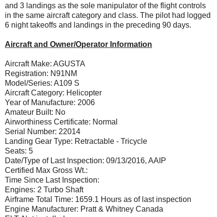
and 3 landings as the sole manipulator of the flight controls
in the same aircraft category and class. The pilot had logged
6 night takeoffs and landings in the preceding 90 days.
Aircraft and Owner/Operator Information
Aircraft Make: AGUSTA
Registration: N91NM
Model/Series: A109 S
Aircraft Category: Helicopter
Year of Manufacture: 2006
Amateur Built: No
Airworthiness Certificate: Normal
Serial Number: 22014
Landing Gear Type: Retractable - Tricycle
Seats: 5
Date/Type of Last Inspection: 09/13/2016, AAIP
Certified Max Gross Wt.:
Time Since Last Inspection:
Engines: 2 Turbo Shaft
Airframe Total Time: 1659.1 Hours as of last inspection
Engine Manufacturer: Pratt & Whitney Canada