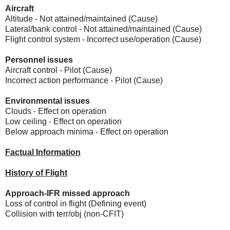
Aircraft
Altitude - Not attained/maintained (Cause)
Lateral/bank control - Not attained/maintained (Cause)
Flight control system - Incorrect use/operation (Cause)
Personnel issues
Aircraft control - Pilot (Cause)
Incorrect action performance - Pilot (Cause)
Environmental issues
Clouds - Effect on operation
Low ceiling - Effect on operation
Below approach minima - Effect on operation
Factual Information
History of Flight
Approach-IFR missed approach
Loss of control in flight (Defining event)
Collision with terr/obj (non-CFIT)