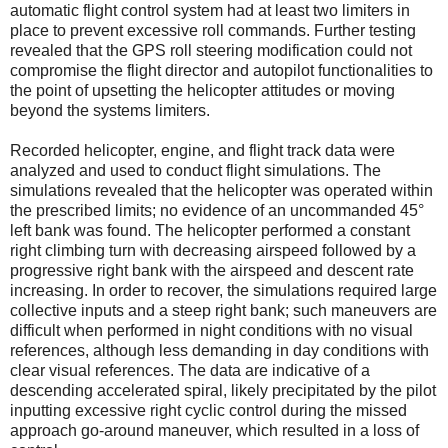
automatic flight control system had at least two limiters in
place to prevent excessive roll commands. Further testing
revealed that the GPS roll steering modification could not
compromise the flight director and autopilot functionalities to
the point of upsetting the helicopter attitudes or moving
beyond the systems limiters.
Recorded helicopter, engine, and flight track data were
analyzed and used to conduct flight simulations. The
simulations revealed that the helicopter was operated within
the prescribed limits; no evidence of an uncommanded 45°
left bank was found. The helicopter performed a constant
right climbing turn with decreasing airspeed followed by a
progressive right bank with the airspeed and descent rate
increasing. In order to recover, the simulations required large
collective inputs and a steep right bank; such maneuvers are
difficult when performed in night conditions with no visual
references, although less demanding in day conditions with
clear visual references. The data are indicative of a
descending accelerated spiral, likely precipitated by the pilot
inputting excessive right cyclic control during the missed
approach go-around maneuver, which resulted in a loss of