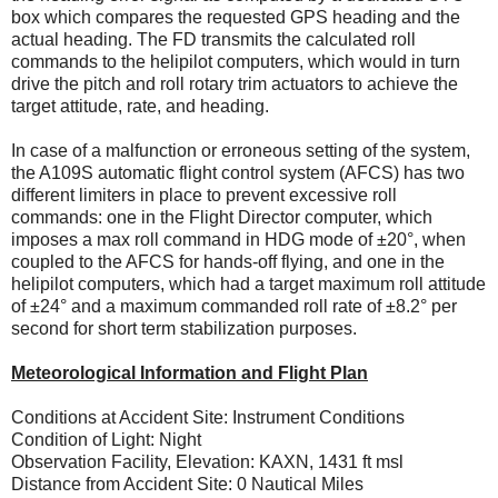
box which compares the requested GPS heading and the
actual heading. The FD transmits the calculated roll
commands to the helipilot computers, which would in turn
drive the pitch and roll rotary trim actuators to achieve the
target attitude, rate, and heading.
In case of a malfunction or erroneous setting of the system,
the A109S automatic flight control system (AFCS) has two
different limiters in place to prevent excessive roll
commands: one in the Flight Director computer, which
imposes a max roll command in HDG mode of ±20°, when
coupled to the AFCS for hands-off flying, and one in the
helipilot computers, which had a target maximum roll attitude
of ±24° and a maximum commanded roll rate of ±8.2° per
second for short term stabilization purposes.
Meteorological Information and Flight Plan
Conditions at Accident Site: Instrument Conditions
Condition of Light: Night
Observation Facility, Elevation: KAXN, 1431 ft msl
Distance from Accident Site: 0 Nautical Miles