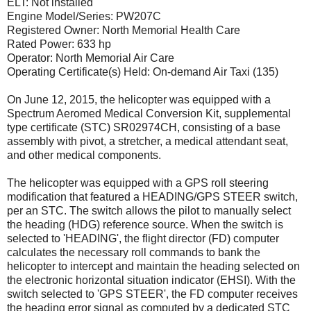
ELT: Not installed
Engine Model/Series: PW207C
Registered Owner: North Memorial Health Care
Rated Power: 633 hp
Operator: North Memorial Air Care
Operating Certificate(s) Held: On-demand Air Taxi (135)
On June 12, 2015, the helicopter was equipped with a
Spectrum Aeromed Medical Conversion Kit, supplemental
type certificate (STC) SR02974CH, consisting of a base
assembly with pivot, a stretcher, a medical attendant seat,
and other medical components.
The helicopter was equipped with a GPS roll steering
modification that featured a HEADING/GPS STEER switch,
per an STC. The switch allows the pilot to manually select
the heading (HDG) reference source. When the switch is
selected to 'HEADING', the flight director (FD) computer
calculates the necessary roll commands to bank the
helicopter to intercept and maintain the heading selected on
the electronic horizontal situation indicator (EHSI). With the
switch selected to 'GPS STEER', the FD computer receives
the heading error signal as computed by a dedicated STC