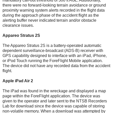
mandatory call-out threshold of 300 ft AGL. Additionally,
there were no forward-looking terrain avoidance or ground
proximity warning system alerts recorded in the flight data
during the approach phase of the accident flight as the
alerting buffer never indicated terrain and/or obstacle
clearance issues.
Appareo Stratus 2S
The Appareo Stratus 2S is a battery-operated automatic
dependent surveillance-broadcast (ADS-B) receiver with
GPS capability designed to interface with an iPad, iPhone,
or iPod Touch running the ForeFlight Mobile application.
The device did not have any recorded data from the accident
flight.
Apple iPad Air 2
The iPad was found in the wreckage and displayed a map
page within the ForeFlight application. The device was
given to the operator and later sent to the NTSB Recorders
Lab for download since the device was capable of storing
non-volatile memory. When a download was attempted by