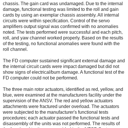
chassis. The gain card was undamaged. Due to the internal
damage, functional testing was limited to the roll and gain
cards by using an exemplar chassis assembly. All internal
circuits were within specification. Control of the servo
amplifiers output signal was confirmed with no anomalies
noted. The tests performed were successful and each pitch,
roll, and yaw channel worked properly. Based on the results
of the testing, no functional anomalies were found with the
roll channel.
The FD computer sustained significant external damage and
the internal circuit cards were impact damaged but did not
show signs of electrical/burn damage. A functional test of the
FD computer could not be performed.
The three main rotor actuators, identified as red, yellow, and
blue, were examined at the manufacturers facility under the
supervision of the ANSV. The red and yellow actuators
attachments were fractured under overload. The actuators
were subjected to the manufacturer's functional tests
procedures; each actuator passed the functional tests and
disassembly of the units was not performed. The results of