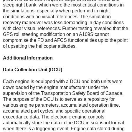
steep right bank, which were the most critical conditions in
the simulations, especially when performed in night
conditions with no visual references. The simulation
recovery maneuver was less demanding in day conditions
with clear visual references. Further testing revealed that the
GPS roll steering modification on an A109S cannot
compromise the FD and AFCS functionalities up to the point
of upsetting the helicopter attitudes.
Additional Information
Data Collection Unit (DCU)
Each engine is equipped with a DCU and both units were
downloaded by the engine manufacturer under the
supervision of the Transportation Safety Board of Canada.
The purpose of the DCU is to serve as a repository for
various engine parameters, accumulated operation time,
accumulated part cycles, and specific operational
exceedance data. The electronic engine controls
automatically store the data in the DCU in snapshot format
when there is a triggering event. Engine data stored during