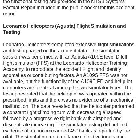
the functional testing are provided in the NTSB Systems
Factual Report included in the public docket for this accident
report.
Leonardo Helicopters (Agusta) Flight Simulation and
Testing
Leonardo Helicopters completed extensive flight simulations
and testing based on the accident data. The simulator
session was performed with an Agusta A109E level D full
flight simulator (FFS) at the Leonardo Helicopter Training
Academy, to reproduce the accident Flight and identify
anomalies or contributing factors. An A109S FFS was not
available, but the functionally of the A109E FD and helipilot
computers are identical among the two simulator types. The
testing revealed that the helicopter was operated within the
prescribed limits and there was no evidence of a mechanical
malfunction. The data revealed that the helicopter performed
a constant right climbing turn with decreasing airspeed
followed by a progressive right bank with airspeed and
descent rate increasing. The simulator testing did not find
evidence of an uncommanded 45° bank as reported by the
pilot. The simulation required large collective inputs and