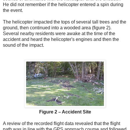
He did not remember if the helicopter entered a spin during
the event.
The helicopter impacted the tops of several tall trees and the
ground, then continued into a wooded area (figure 2).
Several nearby residents were awake at the time of the
accident and heard the helicopter's engines and then the
sound of the impact.
Figure 2 – Accident Site
A review of the recorded flight data revealed that the flight
path was in line with the GPS approach course and followed