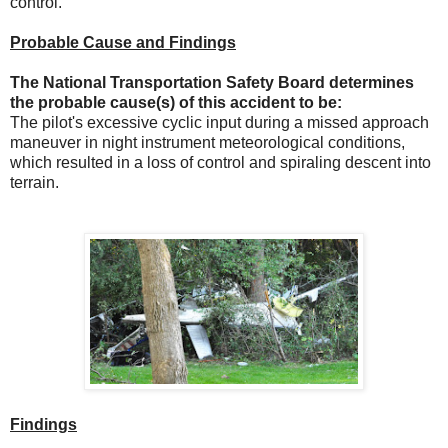
control.
Probable Cause and Findings
The National Transportation Safety Board determines
the probable cause(s) of this accident to be:
The pilot's excessive cyclic input during a missed approach
maneuver in night instrument meteorological conditions,
which resulted in a loss of control and spiraling descent into
terrain.
Findings