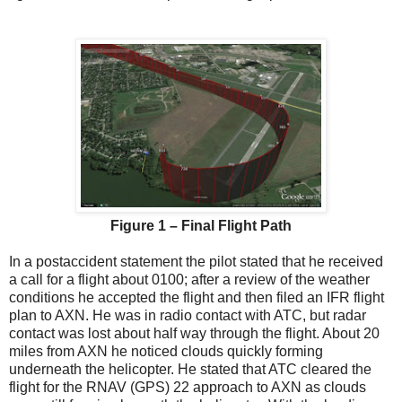
Figure 1 – Final Flight Path
In a postaccident statement the pilot stated that he received
a call for a flight about 0100; after a review of the weather
conditions he accepted the flight and then filed an IFR flight
plan to AXN. He was in radio contact with ATC, but radar
contact was lost about half way through the flight. About 20
miles from AXN he noticed clouds quickly forming
underneath the helicopter. He stated that ATC cleared the
flight for the RNAV (GPS) 22 approach to AXN as clouds