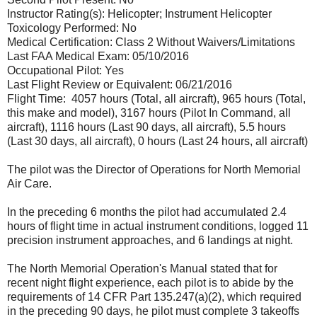
Instructor Rating(s): Helicopter; Instrument Helicopter
Toxicology Performed: No
Medical Certification: Class 2 Without Waivers/Limitations
Last FAA Medical Exam: 05/10/2016
Occupational Pilot: Yes
Last Flight Review or Equivalent: 06/21/2016
Flight Time: 4057 hours (Total, all aircraft), 965 hours (Total,
this make and model), 3167 hours (Pilot In Command, all
aircraft), 1116 hours (Last 90 days, all aircraft), 5.5 hours
(Last 30 days, all aircraft), 0 hours (Last 24 hours, all aircraft)
The pilot was the Director of Operations for North Memorial
Air Care.
In the preceding 6 months the pilot had accumulated 2.4
hours of flight time in actual instrument conditions, logged 11
precision instrument approaches, and 6 landings at night.
The North Memorial Operation's Manual stated that for
recent night flight experience, each pilot is to abide by the
requirements of 14 CFR Part 135.247(a)(2), which required
in the preceding 90 days, he pilot must complete 3 takeoffs