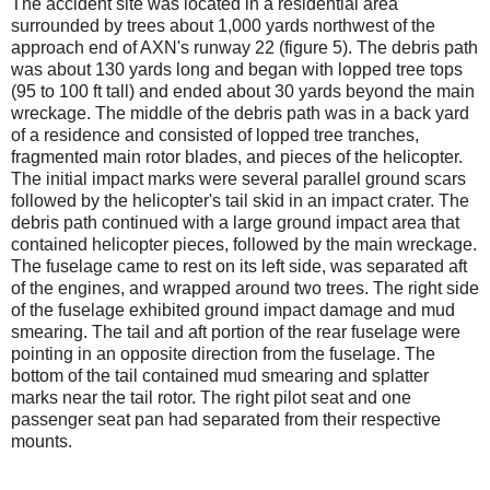
The accident site was located in a residential area
surrounded by trees about 1,000 yards northwest of the
approach end of AXN's runway 22 (figure 5). The debris path
was about 130 yards long and began with lopped tree tops
(95 to 100 ft tall) and ended about 30 yards beyond the main
wreckage. The middle of the debris path was in a back yard
of a residence and consisted of lopped tree tranches,
fragmented main rotor blades, and pieces of the helicopter.
The initial impact marks were several parallel ground scars
followed by the helicopter's tail skid in an impact crater. The
debris path continued with a large ground impact area that
contained helicopter pieces, followed by the main wreckage.
The fuselage came to rest on its left side, was separated aft
of the engines, and wrapped around two trees. The right side
of the fuselage exhibited ground impact damage and mud
smearing. The tail and aft portion of the rear fuselage were
pointing in an opposite direction from the fuselage. The
bottom of the tail contained mud smearing and splatter
marks near the tail rotor. The right pilot seat and one
passenger seat pan had separated from their respective
mounts.