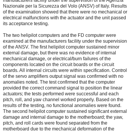
manufacturers facility under the supervision of the Agenzia
Nazionale per la Sicurezza del Volo (ANSV) of Italy. Results
of the examination showed that there were no mechanical or
electrical malfunctions with the actuator and the unit passed
its acceptance testing.
The two helipilot computers and the FD computer were
examined at the manufacturers facility under the supervision
of the ANSV. The first helipilot computer sustained minor
external damage, but there was no evidence of internal
mechanical damage, or electrical/burn failures of the
components located on the circuit boards or the circuit
boards. All internal circuits were within specification. Control
of the servo amplifiers output signal was confirmed with no
anomalies noted. The test confirmed that the computer
provided the correct command signal to position the linear
actuators; the tests performed were successful and each
pitch, roll, and yaw channel worked properly. Based on the
results of the testing, no functional anomalies were found.
The second helipilot computer sustained significant external
damage and internal damage to the motherboard; the yaw,
pitch, and roll cards were found separated from the
motherboard due to the mechanical deformation of the