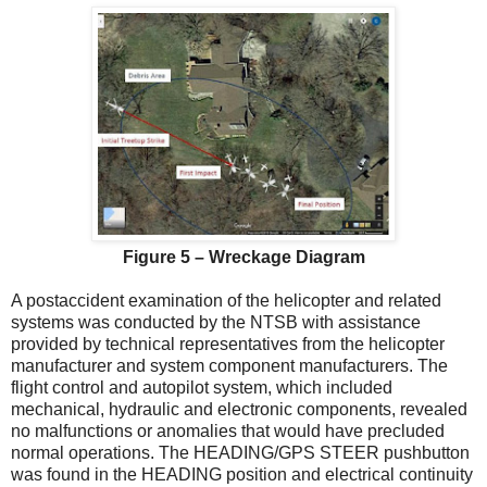
Figure 5 – Wreckage Diagram
A postaccident examination of the helicopter and related
systems was conducted by the NTSB with assistance
provided by technical representatives from the helicopter
manufacturer and system component manufacturers. The
flight control and autopilot system, which included
mechanical, hydraulic and electronic components, revealed
no malfunctions or anomalies that would have precluded
normal operations. The HEADING/GPS STEER pushbutton
was found in the HEADING position and electrical continuity