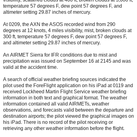
temperature 57 degrees F, dew point 57 degrees F, and
altimeter setting 29.87 inches of mercury.
At 0209, the AXN the ASOS recorded wind from 290
degrees at 12 knots, 4 miles visibility, mist, broken clouds at
300 ft, temperature 57 degrees F, dew point 57 degrees F,
and altimeter setting 29.87 inches of mercury.
An AIRMET Sierra for IFR conditions due to mist and
precipitation was issued on September 16 at 2145 and was
valid at the accident time.
A search of official weather briefing sources indicated the
pilot used the ForeFlight application on his iPad at 0119 and
received Lockheed Martin Flight Service weather briefing
information in both text and graphical format. The weather
information contained all valid AIRMETs, weather
observations, and forecasts valid between the departure and
destination airports; the pilot viewed the graphical images on
his iPad. There is no record of the pilot receiving or
retrieving any other weather information before the flight.