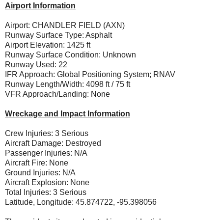
Airport Information
Airport: CHANDLER FIELD (AXN)
Runway Surface Type: Asphalt
Airport Elevation: 1425 ft
Runway Surface Condition: Unknown
Runway Used: 22
IFR Approach: Global Positioning System; RNAV
Runway Length/Width: 4098 ft / 75 ft
VFR Approach/Landing: None
Wreckage and Impact Information
Crew Injuries: 3 Serious
Aircraft Damage: Destroyed
Passenger Injuries: N/A
Aircraft Fire: None
Ground Injuries: N/A
Aircraft Explosion: None
Total Injuries: 3 Serious
Latitude, Longitude: 45.874722, -95.398056