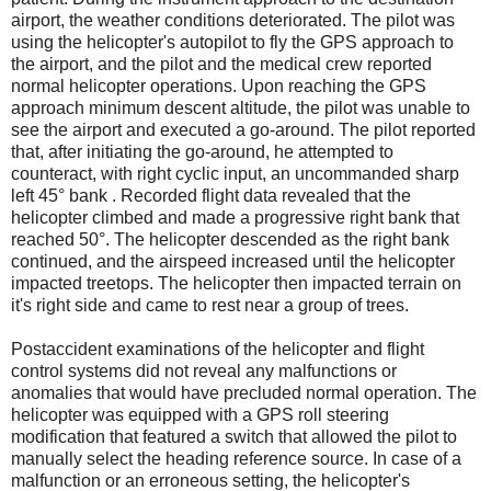
airport, the weather conditions deteriorated. The pilot was
using the helicopter's autopilot to fly the GPS approach to
the airport, and the pilot and the medical crew reported
normal helicopter operations. Upon reaching the GPS
approach minimum descent altitude, the pilot was unable to
see the airport and executed a go-around. The pilot reported
that, after initiating the go-around, he attempted to
counteract, with right cyclic input, an uncommanded sharp
left 45° bank . Recorded flight data revealed that the
helicopter climbed and made a progressive right bank that
reached 50°. The helicopter descended as the right bank
continued, and the airspeed increased until the helicopter
impacted treetops. The helicopter then impacted terrain on
it's right side and came to rest near a group of trees.
Postaccident examinations of the helicopter and flight
control systems did not reveal any malfunctions or
anomalies that would have precluded normal operation. The
helicopter was equipped with a GPS roll steering
modification that featured a switch that allowed the pilot to
manually select the heading reference source. In case of a
malfunction or an erroneous setting, the helicopter's