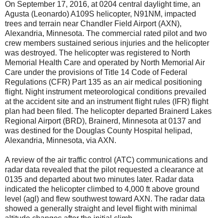
On September 17, 2016, at 0204 central daylight time, an
Agusta (Leonardo) A109S helicopter, N91NM, impacted
trees and terrain near Chandler Field Airport (AXN),
Alexandria, Minnesota. The commercial rated pilot and two
crew members sustained serious injuries and the helicopter
was destroyed. The helicopter was registered to North
Memorial Health Care and operated by North Memorial Air
Care under the provisions of Title 14 Code of Federal
Regulations (CFR) Part 135 as an air medical positioning
flight. Night instrument meteorological conditions prevailed
at the accident site and an instrument flight rules (IFR) flight
plan had been filed. The helicopter departed Brainerd Lakes
Regional Airport (BRD), Brainerd, Minnesota at 0137 and
was destined for the Douglas County Hospital helipad,
Alexandria, Minnesota, via AXN.
A review of the air traffic control (ATC) communications and
radar data revealed that the pilot requested a clearance at
0135 and departed about two minutes later. Radar data
indicated the helicopter climbed to 4,000 ft above ground
level (agl) and flew southwest toward AXN. The radar data
showed a generally straight and level flight with minimal