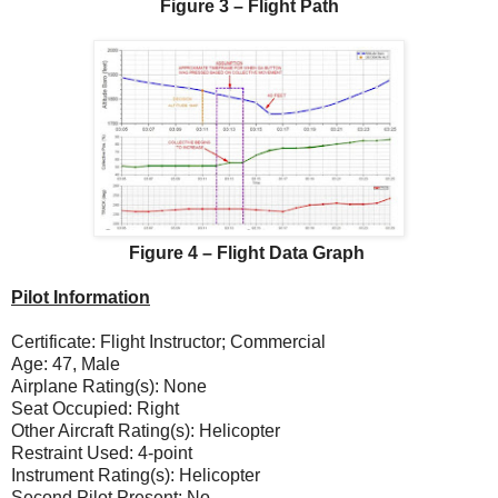
Figure 3 – Flight Path
Figure 4 – Flight Data Graph
Pilot Information
Certificate: Flight Instructor; Commercial
Age: 47, Male
Airplane Rating(s): None
Seat Occupied: Right
Other Aircraft Rating(s): Helicopter
Restraint Used: 4-point
Instrument Rating(s): Helicopter
Second Pilot Present: No