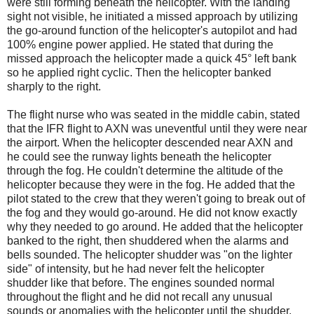
were still forming beneath the helicopter. With the landing
sight not visible, he initiated a missed approach by utilizing
the go-around function of the helicopter's autopilot and had
100% engine power applied. He stated that during the
missed approach the helicopter made a quick 45° left bank
so he applied right cyclic. Then the helicopter banked
sharply to the right.
The flight nurse who was seated in the middle cabin, stated
that the IFR flight to AXN was uneventful until they were near
the airport. When the helicopter descended near AXN and
he could see the runway lights beneath the helicopter
through the fog. He couldn't determine the altitude of the
helicopter because they were in the fog. He added that the
pilot stated to the crew that they weren't going to break out of
the fog and they would go-around. He did not know exactly
why they needed to go around. He added that the helicopter
banked to the right, then shuddered when the alarms and
bells sounded. The helicopter shudder was "on the lighter
side" of intensity, but he had never felt the helicopter
shudder like that before. The engines sounded normal
throughout the flight and he did not recall any unusual
sounds or anomalies with the helicopter until the shudder.