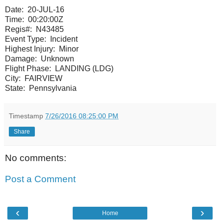
Date:
20-JUL-16
Time:
00:20:00Z
Regis#:
N43485
Event Type:
Incident
Highest Injury:
Minor
Damage:
Unknown
Flight Phase:
LANDING (LDG)
City:
FAIRVIEW
State:
Pennsylvania
Timestamp
7/26/2016 08:25:00 PM
Share
No comments:
Post a Comment
‹
›
Home