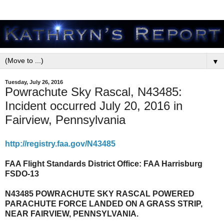
▼
Tuesday, July 26, 2016
Powrachute Sky Rascal, N43485:
Incident occurred July 20, 2016 in
Fairview, Pennsylvania
http://registry.faa.gov/N43485
FAA Flight Standards District Office: FAA Harrisburg
FSDO-13
N43485 POWRACHUTE SKY RASCAL POWERED
PARACHUTE FORCE LANDED ON A GRASS STRIP,
NEAR FAIRVIEW, PENNSYLVANIA.