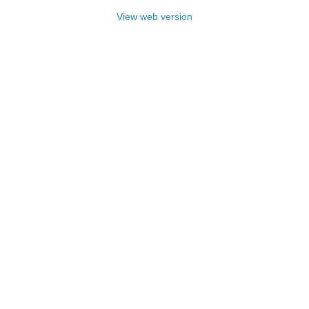
View web version