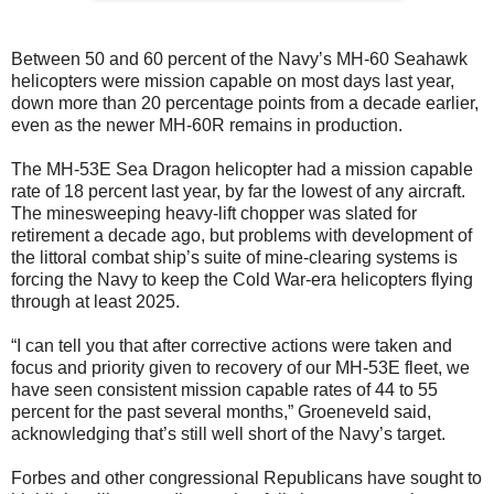
Between 50 and 60 percent of the Navy’s MH-60 Seahawk
helicopters were mission capable on most days last year,
down more than 20 percentage points from a decade earlier,
even as the newer MH-60R remains in production.
The MH-53E Sea Dragon helicopter had a mission capable
rate of 18 percent last year, by far the lowest of any aircraft.
The minesweeping heavy-lift chopper was slated for
retirement a decade ago, but problems with development of
the littoral combat ship’s suite of mine-clearing systems is
forcing the Navy to keep the Cold War-era helicopters flying
through at least 2025.
“I can tell you that after corrective actions were taken and
focus and priority given to recovery of our MH-53E fleet, we
have seen consistent mission capable rates of 44 to 55
percent for the past several months,” Groeneveld said,
acknowledging that’s still well short of the Navy’s target.
Forbes and other congressional Republicans have sought to