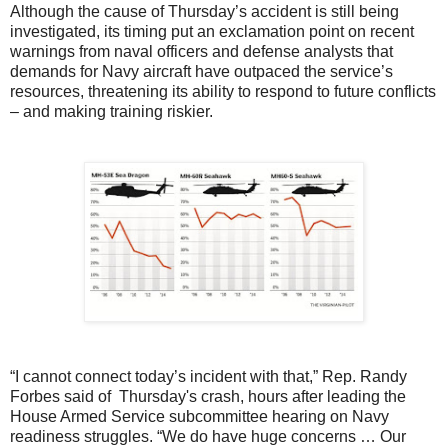
Although the cause of Thursday’s accident is still being
investigated, its timing put an exclamation point on recent
warnings from naval officers and defense analysts that
demands for Navy aircraft have outpaced the service’s
resources, threatening its ability to respond to future conflicts
– and making training riskier.
“I cannot connect today’s incident with that,” Rep. Randy
Forbes said of Thursday's crash, hours after leading the
House Armed Service subcommittee hearing on Navy
readiness struggles. “We do have huge concerns … Our