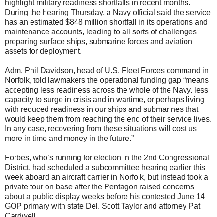
highlight military readiness shortfalls in recent months.
During the hearing Thursday, a Navy official said the service
has an estimated $848 million shortfall in its operations and
maintenance accounts, leading to all sorts of challenges
preparing surface ships, submarine forces and aviation
assets for deployment.
Adm. Phil Davidson, head of U.S. Fleet Forces command in
Norfolk, told lawmakers the operational funding gap “means
accepting less readiness across the whole of the Navy, less
capacity to surge in crisis and in wartime, or perhaps living
with reduced readiness in our ships and submarines that
would keep them from reaching the end of their service lives.
In any case, recovering from these situations will cost us
more in time and money in the future.”
Forbes, who’s running for election in the 2nd Congressional
District, had scheduled a subcommittee hearing earlier this
week aboard an aircraft carrier in Norfolk, but instead took a
private tour on base after the Pentagon raised concerns
about a public display weeks before his contested June 14
GOP primary with state Del. Scott Taylor and attorney Pat
Cardwell.