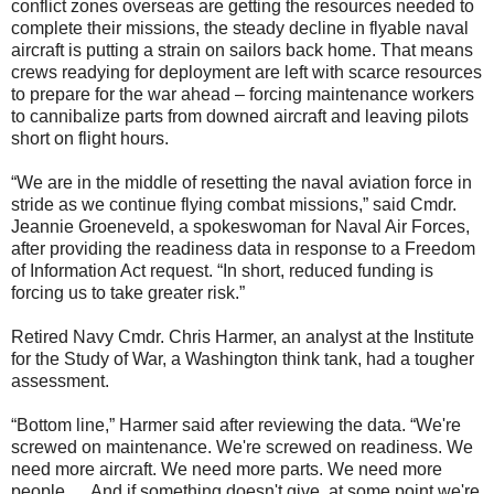
conflict zones overseas are getting the resources needed to
complete their missions, the steady decline in flyable naval
aircraft is putting a strain on sailors back home. That means
crews readying for deployment are left with scarce resources
to prepare for the war ahead – forcing maintenance workers
to cannibalize parts from downed aircraft and leaving pilots
short on flight hours.
“We are in the middle of resetting the naval aviation force in
stride as we continue flying combat missions,” said Cmdr.
Jeannie Groeneveld, a spokeswoman for Naval Air Forces,
after providing the readiness data in response to a Freedom
of Information Act request. “In short, reduced funding is
forcing us to take greater risk.”
Retired Navy Cmdr. Chris Harmer, an analyst at the Institute
for the Study of War, a Washington think tank, had a tougher
assessment.
“Bottom line,” Harmer said after reviewing the data. “We're
screwed on maintenance. We're screwed on readiness. We
need more aircraft. We need more parts. We need more
people. ... And if something doesn't give, at some point we're