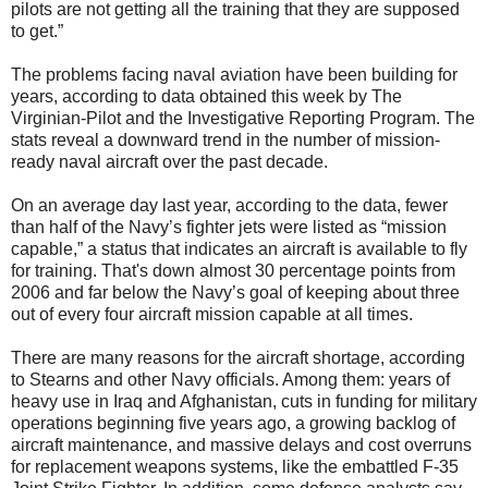
pilots are not getting all the training that they are supposed
to get.”
The problems facing naval aviation have been building for
years, according to data obtained this week by The
Virginian-Pilot and the Investigative Reporting Program. The
stats reveal a downward trend in the number of mission-
ready naval aircraft over the past decade.
On an average day last year, according to the data, fewer
than half of the Navy’s fighter jets were listed as “mission
capable,” a status that indicates an aircraft is available to fly
for training. That's down almost 30 percentage points from
2006 and far below the Navy’s goal of keeping about three
out of every four aircraft mission capable at all times.
There are many reasons for the aircraft shortage, according
to Stearns and other Navy officials. Among them: years of
heavy use in Iraq and Afghanistan, cuts in funding for military
operations beginning five years ago, a growing backlog of
aircraft maintenance, and massive delays and cost overruns
for replacement weapons systems, like the embattled F-35