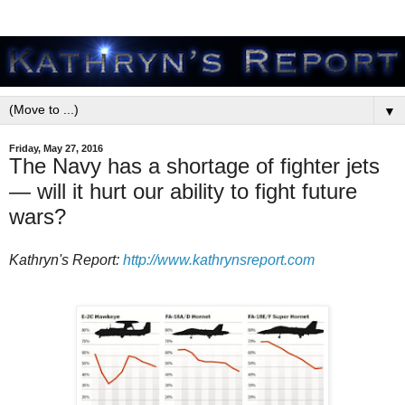
▼
Friday, May 27, 2016
The Navy has a shortage of fighter jets
— will it hurt our ability to fight future
wars?
Kathryn's Report:
http://www.kathrynsreport.com