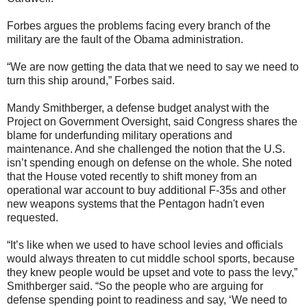
Forbes argues the problems facing every branch of the
military are the fault of the Obama administration.
“We are now getting the data that we need to say we need to
turn this ship around,” Forbes said.
Mandy Smithberger, a defense budget analyst with the
Project on Government Oversight, said Congress shares the
blame for underfunding military operations and
maintenance. And she challenged the notion that the U.S.
isn’t spending enough on defense on the whole. She noted
that the House voted recently to shift money from an
operational war account to buy additional F-35s and other
new weapons systems that the Pentagon hadn't even
requested.
“It’s like when we used to have school levies and officials
would always threaten to cut middle school sports, because
they knew people would be upset and vote to pass the levy,”
Smithberger said. “So the people who are arguing for
defense spending point to readiness and say, ‘We need to