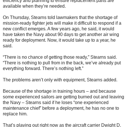
efficiency and planning to ensure replacement parts are
available when they’re needed.
On Thursday, Stearns told lawmakers that the shortage of
mission-ready fighter jets will make it difficult to respond if a
new conflict emerges. A few years ago, he said, it would
have taken the Navy about 90 days to get another air wing
ready for deployment. Now, it would take up to a year, he
said.
“There is no chance of getting those ready,” Stearns said.
“There is nothing to pull from in the back, we’ve already put
everything forward. There’s nothing left.”
The problems aren’t only with equipment, Stearns added.
Because of the shortage in training hours – and because
some experienced sailors are getting burned out and leaving
the Navy – Stearns said if he loses “one experienced
maintenance chief” before a deployment, he has no one to
replace him.
That’s playing out right now as the aircraft carrier Dwight D.