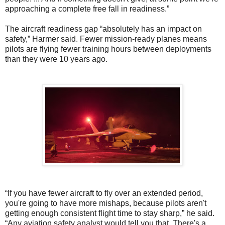
approaching a complete free fall in readiness.”
The aircraft readiness gap “absolutely has an impact on
safety,” Harmer said. Fewer mission-ready planes means
pilots are flying fewer training hours between deployments
than they were 10 years ago.
“If you have fewer aircraft to fly over an extended period,
you're going to have more mishaps, because pilots aren't
getting enough consistent flight time to stay sharp,” he said.
“Any aviation safety analyst would tell you that. There's a