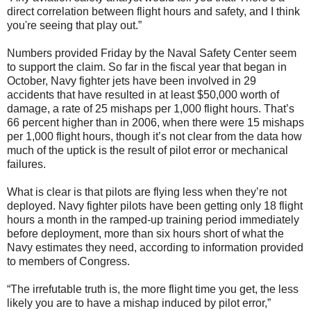
direct correlation between flight hours and safety, and I think
you're seeing that play out.”
Numbers provided Friday by the Naval Safety Center seem
to support the claim. So far in the fiscal year that began in
October, Navy fighter jets have been involved in 29
accidents that have resulted in at least $50,000 worth of
damage, a rate of 25 mishaps per 1,000 flight hours. That’s
66 percent higher than in 2006, when there were 15 mishaps
per 1,000 flight hours, though it’s not clear from the data how
much of the uptick is the result of pilot error or mechanical
failures.
What is clear is that pilots are flying less when they’re not
deployed. Navy fighter pilots have been getting only 18 flight
hours a month in the ramped-up training period immediately
before deployment, more than six hours short of what the
Navy estimates they need, according to information provided
to members of Congress.
“The irrefutable truth is, the more flight time you get, the less
likely you are to have a mishap induced by pilot error,”