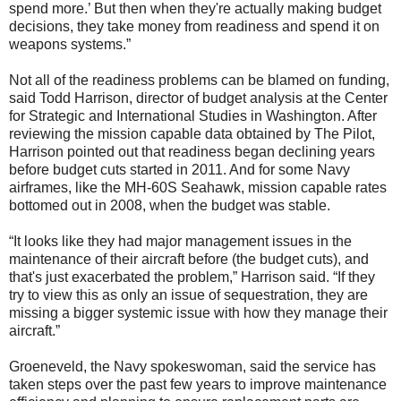
spend more.’ But then when they're actually making budget
decisions, they take money from readiness and spend it on
weapons systems.”
Not all of the readiness problems can be blamed on funding,
said Todd Harrison, director of budget analysis at the Center
for Strategic and International Studies in Washington. After
reviewing the mission capable data obtained by The Pilot,
Harrison pointed out that readiness began declining years
before budget cuts started in 2011. And for some Navy
airframes, like the MH-60S Seahawk, mission capable rates
bottomed out in 2008, when the budget was stable.
“It looks like they had major management issues in the
maintenance of their aircraft before (the budget cuts), and
that's just exacerbated the problem,” Harrison said. “If they
try to view this as only an issue of sequestration, they are
missing a bigger systemic issue with how they manage their
aircraft.”
Groeneveld, the Navy spokeswoman, said the service has
taken steps over the past few years to improve maintenance