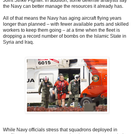
Joint Strike Fighter. In addition, some defense analysts say
the Navy can better manage the resources it already has.
All of that means the Navy has aging aircraft flying years
longer than planned – with fewer available parts and skilled
workers to keep them going – at a time when the fleet is
dropping a record number of bombs on the Islamic State in
Syria and Iraq.
While Navy officials stress that squadrons deployed in