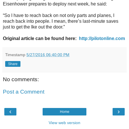
Eisenhower prepares to deploy next week, he said:
“So I have to reach back on not only parts and planes, I
reach back into people. I mean, there’s last-minute saves
just to get the Ike out the door.”
Original article can be found here:
http://pilotonline.com
Timestamp
5/27/2016 06:40:00 PM
Share
No comments:
Post a Comment
‹
›
Home
View web version