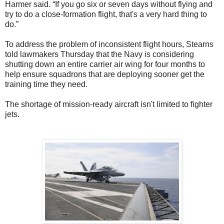
Harmer said. “If you go six or seven days without flying and
try to do a close-formation flight, that's a very hard thing to
do.”
To address the problem of inconsistent flight hours, Stearns
told lawmakers Thursday that the Navy is considering
shutting down an entire carrier air wing for four months to
help ensure squadrons that are deploying sooner get the
training time they need.
The shortage of mission-ready aircraft isn't limited to fighter
jets.