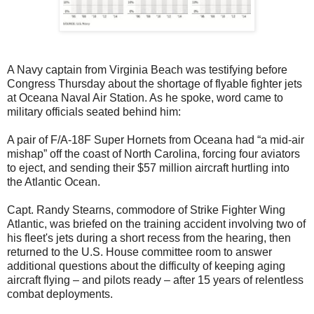
A Navy captain from Virginia Beach was testifying before
Congress Thursday about the shortage of flyable fighter jets
at Oceana Naval Air Station. As he spoke, word came to
military officials seated behind him:
A pair of F/A-18F Super Hornets from Oceana had “a mid-air
mishap” off the coast of North Carolina, forcing four aviators
to eject, and sending their $57 million aircraft hurtling into
the Atlantic Ocean.
Capt. Randy Stearns, commodore of Strike Fighter Wing
Atlantic, was briefed on the training accident involving two of
his fleet's jets during a short recess from the hearing, then
returned to the U.S. House committee room to answer
additional questions about the difficulty of keeping aging
aircraft flying – and pilots ready – after 15 years of relentless
combat deployments.