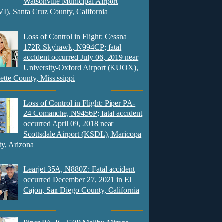
Watsonville Municipal Airport
), Santa Cruz County, California
Loss of Control in Flight: Cessna
172R Skyhawk, N994CP; fatal
accident occurred July 06, 2019 near
University-Oxford Airport (KUOX),
ette County, Mississippi
Loss of Control in Flight: Piper PA-
24 Comanche, N9456P; fatal accident
occurred April 09, 2018 near
Scottsdale Airport (KSDL), Maricopa
y, Arizona
Learjet 35A, N880Z: Fatal accident
occurred December 27, 2021 in El
Cajon, San Diego County, California