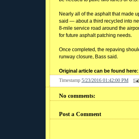
Nearly all of the asphalt that made 
said — about a third recycled into ne
8-mile service road around the airport
for future asphalt patching needs.
Once completed, the repaving should
runway closure, Bass said.
Original article can be found here
Timestamp
5/23/2016 01:42:00 PM
No comments:
Post a Comment