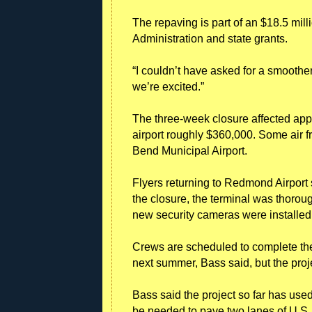
The repaving is part of an $18.5 mill
Administration and state grants.
“I couldn’t have asked for a smoothe
we’re excited.”
The three-week closure affected appr
airport roughly $360,000. Some air fr
Bend Municipal Airport.
Flyers returning to Redmond Airport
the closure, the terminal was thorou
new security cameras were installed 
Crews are scheduled to complete the
next summer, Bass said, but the projec
Bass said the project so far has use
be needed to pave two lanes of U.S