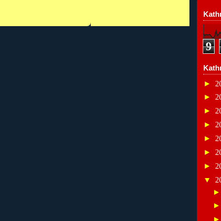
Kathr
9
Kath
►
2
►
2
►
2
►
2
►
2
►
2
►
2
▼
2