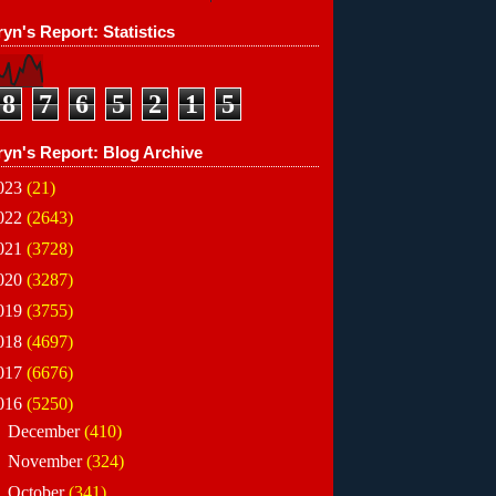
yn's Report: Statistics
8
7
6
5
2
1
5
ryn's Report: Blog Archive
023
(21)
022
(2643)
021
(3728)
020
(3287)
019
(3755)
018
(4697)
017
(6676)
016
(5250)
►
December
(410)
►
November
(324)
►
October
(341)