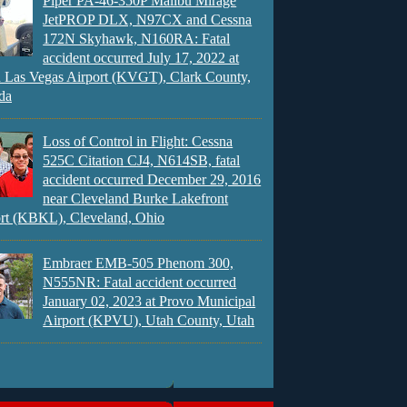
Piper PA-46-350P Malibu Mirage
JetPROP DLX, N97CX and Cessna
172N Skyhawk, N160RA: Fatal
accident occurred July 17, 2022 at
 Las Vegas Airport (KVGT), Clark County,
da
Loss of Control in Flight: Cessna
525C Citation CJ4, N614SB, fatal
accident occurred December 29, 2016
near Cleveland Burke Lakefront
rt (KBKL), Cleveland, Ohio
Embraer EMB-505 Phenom 300,
N555NR: Fatal accident occurred
January 02, 2023 at Provo Municipal
Airport (KPVU), Utah County, Utah