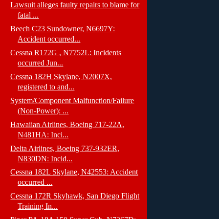
Lawsuit alleges faulty repairs to blame for
fatal ...
Beech C23 Sundowner, N6697Y:
Accident occurred...
Cessna R172G , N7752L: Incidents
occurred Jun...
Cessna 182H Skylane, N2007X,
registered to and...
System/Component Malfunction/Failure
(Non-Power): ...
Hawaiian Airlines, Boeing 717-22A,
N481HA: Inci...
Delta Airlines, Boeing 737-932ER,
N830DN: Incid...
Cessna 182L Skylane, N42553: Accident
occurred ...
Cessna 172R Skyhawk, San Diego Flight
Training In...