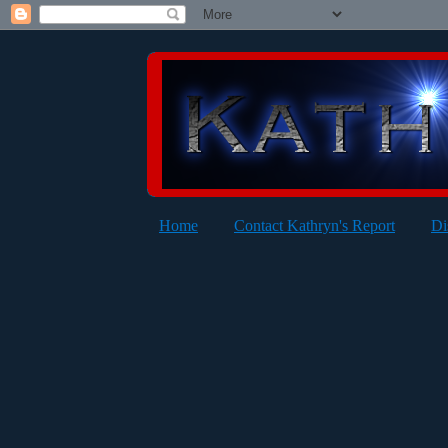
Home
Contact Kathryn's Report
Di