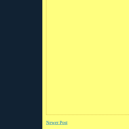
Newer Post