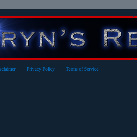
sclaimer
Privacy Policy
Terms of Service