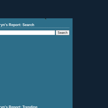
ryn's Report: Search
ryn's Report: Trending