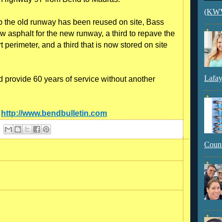
(KWVI
up the old runway has been reused on site, Bass
w asphalt for the new runway, a third to repave the
 perimeter, and a third that is now stored on site
Lafay
 provide 60 years of service without another
:
http://www.bendbulletin.com
Count