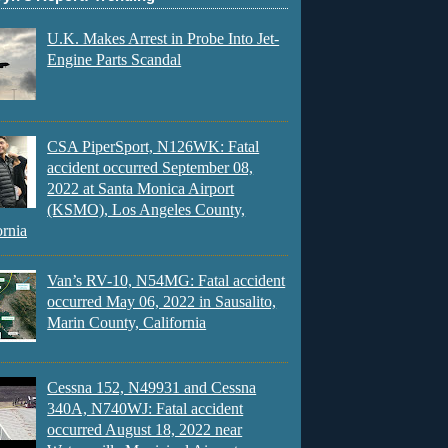
U.K. Makes Arrest in Probe Into Jet-
Engine Parts Scandal
CSA PiperSport, N126WK: Fatal
accident occurred September 08,
2022 at Santa Monica Airport
(KSMO), Los Angeles County,
ornia
Van’s RV-10, N54MG: Fatal accident
occurred May 06, 2022 in Sausalito,
Marin County, California
Cessna 152, N49931 and Cessna
340A, N740WJ: Fatal accident
occurred August 18, 2022 near