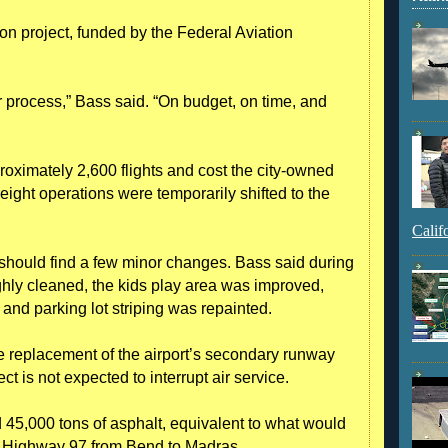
ion project, funded by the Federal Aviation
r process,” Bass said. “On budget, on time, and
oximately 2,600 flights and cost the city-owned
eight operations were temporarily shifted to the
Calif
 should find a few minor changes. Bass said during
ghly cleaned, the kids play area was improved,
and parking lot striping was repainted.
 replacement of the airport’s secondary runway
t is not expected to interrupt air service.
d 45,000 tons of asphalt, equivalent to what would
. Highway 97 from Bend to Madras.