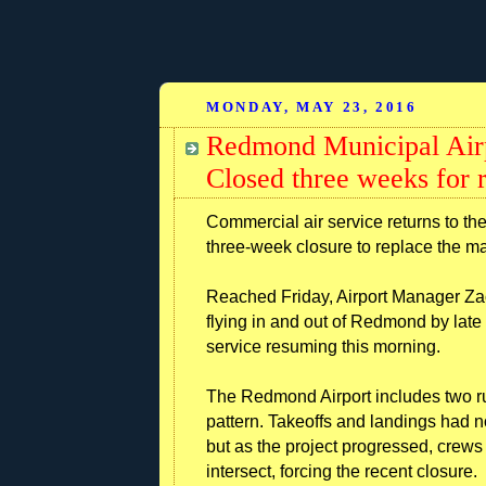
MONDAY, MAY 23, 2016
Redmond Municipal Air
Closed three weeks for
Commercial air service returns to th
three-week closure to replace the m
Reached Friday, Airport Manager Zac
flying in and out of Redmond by lat
service resuming this morning.
The Redmond Airport includes two ru
pattern. Takeoffs and landings had n
but as the project progressed, crew
intersect, forcing the recent closure.