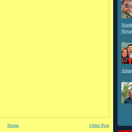
North
Neva
Airpo
Home
Older Post