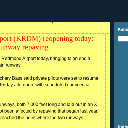
Kath
port (KRDM) reopening today:
 runway repaving
e Redmond Airport today, bringing to an end a
ain runway.
hary Bass said private pilots were set to resume
e Friday afternoon, with scheduled commercial
nways, both 7,000 feet long and laid out in an X
ot been affected by repaving that began last year,
s reached the point where the two runways
Kath