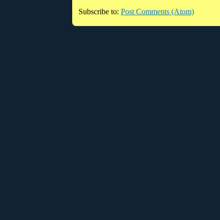
Subscribe to:
Post Comments (Atom)