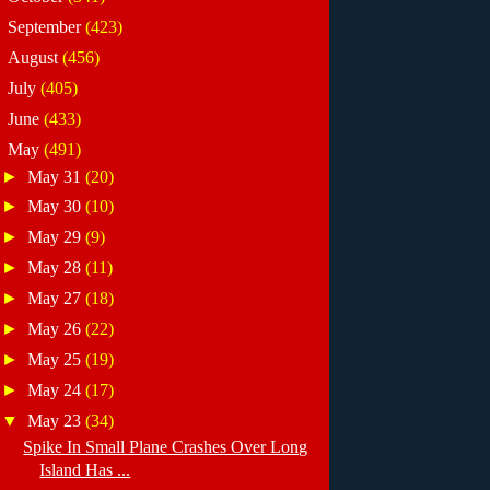
►
September
(423)
►
August
(456)
►
July
(405)
►
June
(433)
▼
May
(491)
►
May 31
(20)
►
May 30
(10)
►
May 29
(9)
►
May 28
(11)
►
May 27
(18)
►
May 26
(22)
►
May 25
(19)
►
May 24
(17)
▼
May 23
(34)
Spike In Small Plane Crashes Over Long
Island Has ...