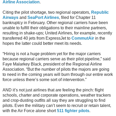
Airline Association
.
Citing the pilot shortage, two regional operators,
Republic
Airways
and
SeaPort Airlines
, filed for Chapter 11
bankruptcy in February. Other regional carriers have been
unable to fulfill their obligations to their mainline partners,
resulting in shake-ups; United Airlines, for example, recently
transferred 40 jets from ExpressJet to
CommutAir
in the
hopes the latter could better meet its needs.
“Hiring is not a huge problem yet for the major carriers
because regional carriers serve as their pilot pipeline,” said
Faye Malarkey Black, president of the Regional Airline
Association. “But the number of pilots the majors are going
to need in the coming years will burn through our entire work
force unless there’s some sort of intervention.”
AND it’s not just airlines that are feeling the pinch: flight
schools, charter and corporate operations, weather trackers
and crop-dusting outfits all say they are struggling to find
pilots. Even the military can’t seem to recruit or retain talent,
with the Air Force alone short
511 fighter pilots
.