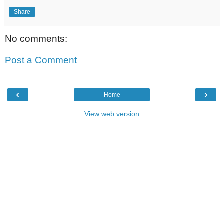
Share
No comments:
Post a Comment
‹
›
Home
View web version