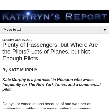
▼
Saturday, April 16, 2016
Plenty of Passengers, but Where Are
the Pilots? Lots of Planes, but Not
Enough Pilots
By KATE MURPHY
Kate Murphy is a journalist in Houston who writes
frequently for The New York Times, and a commercial
pilot.
Delays or cancellations because of bad weather or
mechanical problems are exasperating but common