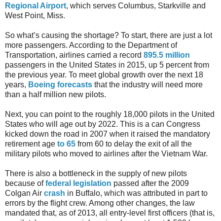
Regional Airport
, which serves Columbus, Starkville and
West Point, Miss.
So what’s causing the shortage? To start, there are just a lot
more passengers. According to the Department of
Transportation, airlines carried a record
895.5 million
passengers in the United States in 2015, up 5 percent from
the previous year. To meet global growth over the next 18
years,
Boeing forecasts
that the industry will need more
than a half million new pilots.
Next, you can point to the roughly 18,000 pilots in the United
States who will age out by 2022. This is a can Congress
kicked down the road in 2007 when it raised the mandatory
retirement age
to 65
from 60 to delay the exit of all the
military pilots who moved to airlines after the Vietnam War.
There is also a bottleneck in the supply of new pilots
because of
federal legislation
passed after the 2009
Colgan Air
crash
in Buffalo, which was attributed in part to
errors by the flight crew. Among other changes, the law
mandated that, as of 2013, all entry-level first officers (that is,