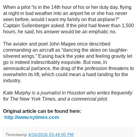
When a pilot “is in the 14th hour of his or her duty day, flying
at night in bad weather into an airport he or she has never
seen before, would I want my family on that airplane?”
Captain Sullenberger asked. If the pilot had fewer than 1,500
hours, he said, his answer would be an emphatic no.
The aviator and poet John Magee once described
commanding an aircraft as “dancing the skies on laughter-
silvered wings.” Easing back the yoke and feeling gravity let
go is indeed indescribably exquisite. But now, in
aeronautical parlance, the drag of the profession threatens to
overwhelm its lift, which could mean a hard landing for the
industry.
Kate Murphy is a journalist in Houston who writes frequently
for The New York Times, and a commercial pilot.
Original article can be found here:
http://www.nytimes.com
Timestamp
4/16/2016 03:48:00 PM