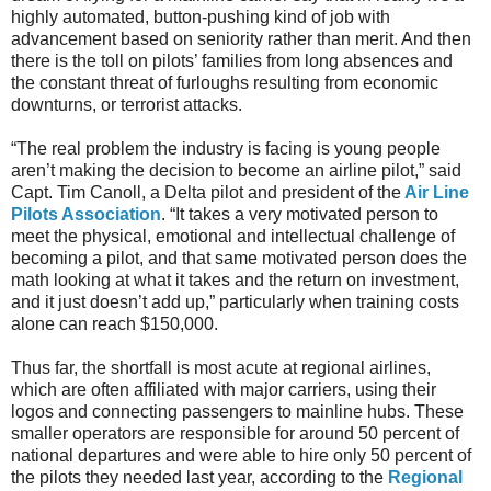
highly automated, button-pushing kind of job with
advancement based on seniority rather than merit. And then
there is the toll on pilots’ families from long absences and
the constant threat of furloughs resulting from economic
downturns, or terrorist attacks.
“The real problem the industry is facing is young people
aren’t making the decision to become an airline pilot,” said
Capt. Tim Canoll, a Delta pilot and president of the
Air Line
Pilots Association
. “It takes a very motivated person to
meet the physical, emotional and intellectual challenge of
becoming a pilot, and that same motivated person does the
math looking at what it takes and the return on investment,
and it just doesn’t add up,” particularly when training costs
alone can reach $150,000.
Thus far, the shortfall is most acute at regional airlines,
which are often affiliated with major carriers, using their
logos and connecting passengers to mainline hubs. These
smaller operators are responsible for around 50 percent of
national departures and were able to hire only 50 percent of
the pilots they needed last year, according to the
Regional