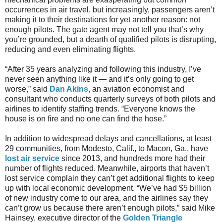
occurrences in air travel, but increasingly, passengers aren’t
making it to their destinations for yet another reason: not
enough pilots. The gate agent may not tell you that’s why
you’re grounded, but a dearth of qualified pilots is disrupting,
reducing and even eliminating flights.
“After 35 years analyzing and following this industry, I’ve
never seen anything like it — and it’s only going to get
worse,” said
Dan Akins
, an aviation economist and
consultant who conducts quarterly surveys of both pilots and
airlines to identify staffing trends. “Everyone knows the
house is on fire and no one can find the hose.”
In addition to widespread delays and cancellations, at least
29 communities, from Modesto, Calif., to Macon, Ga., have
lost air service
since 2013, and hundreds more had their
number of flights reduced. Meanwhile, airports that haven’t
lost service complain they can’t get additional flights to keep
up with local economic development. “We’ve had $5 billion
of new industry come to our area, and the airlines say they
can’t grow us because there aren’t enough pilots,” said Mike
Hainsey, executive director of the
Golden Triangle