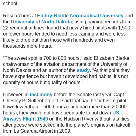
school.
Researchers at
Embry-Riddle Aeronautical University
and
the
University of North Dakota
, using training records from
22 regional airlines, found that newly hired pilots with 1,500
or fewer hours tended to need less training and were less
likely to drop out than those with hundreds and even
thousands more hours.
“The sweet spot is 700 to 800 hours,” said Elizabeth Bjerke,
chairwoman of the aviation department of the University of
North Dakota and an author of the
study
. “At that point they
have experience but haven’t developed bad habits. It’s not
quantity of hours but quality of hours.”
However, in
testimony
before the Senate last year, Capt.
Chesley B. Sullenberger III said that had he or his co-pilot
flown fewer than 1,500 hours (each had more than 20,000
hours), they would not have been able to put down
US
Airways Flight 1549
on the Hudson River without fatalities
after geese were sucked into the plane’s engines on takeoff
from La Guardia Airport in 2009.