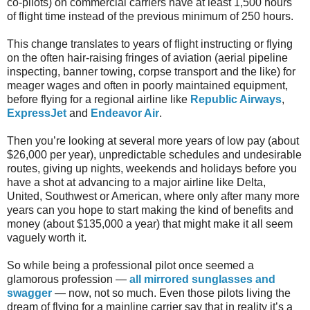
co-pilots) on commercial carriers have at least 1,500 hours
of flight time instead of the previous minimum of 250 hours.
This change translates to years of flight instructing or flying
on the often hair-raising fringes of aviation (aerial pipeline
inspecting, banner towing, corpse transport and the like) for
meager wages and often in poorly maintained equipment,
before flying for a regional airline like
Republic Airways
,
ExpressJet
and
Endeavor Air
.
Then you’re looking at several more years of low pay (about
$26,000 per year), unpredictable schedules and undesirable
routes, giving up nights, weekends and holidays before you
have a shot at advancing to a major airline like Delta,
United, Southwest or American, where only after many more
years can you hope to start making the kind of benefits and
money (about $135,000 a year) that might make it all seem
vaguely worth it.
So while being a professional pilot once seemed a
glamorous profession —
all mirrored sunglasses and
swagger
— now, not so much. Even those pilots living the
dream of flying for a mainline carrier say that in reality it’s a