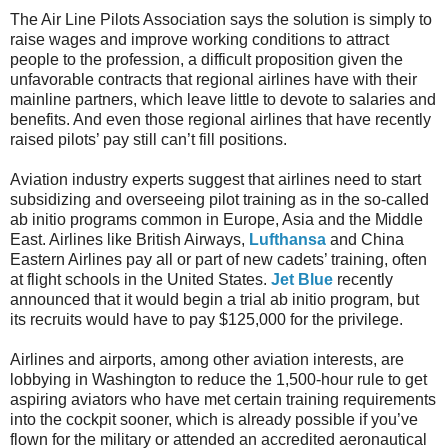
The Air Line Pilots Association says the solution is simply to
raise wages and improve working conditions to attract
people to the profession, a difficult proposition given the
unfavorable contracts that regional airlines have with their
mainline partners, which leave little to devote to salaries and
benefits. And even those regional airlines that have recently
raised pilots’ pay still can’t fill positions.
Aviation industry experts suggest that airlines need to start
subsidizing and overseeing pilot training as in the so-called
ab initio programs common in Europe, Asia and the Middle
East. Airlines like British Airways,
Lufthansa
and China
Eastern Airlines pay all or part of new cadets’ training, often
at flight schools in the United States.
Jet Blue
recently
announced that it would begin a trial ab initio program, but
its recruits would have to pay $125,000 for the privilege.
Airlines and airports, among other aviation interests, are
lobbying in Washington to reduce the 1,500-hour rule to get
aspiring aviators who have met certain training requirements
into the cockpit sooner, which is already possible if you’ve
flown for the military or attended an accredited aeronautical