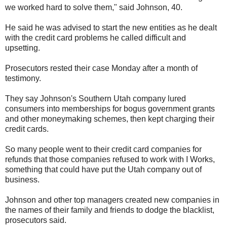
we worked hard to solve them," said Johnson, 40.
He said he was advised to start the new entities as he dealt
with the credit card problems he called difficult and
upsetting.
Prosecutors rested their case Monday after a month of
testimony.
They say Johnson's Southern Utah company lured
consumers into memberships for bogus government grants
and other moneymaking schemes, then kept charging their
credit cards.
So many people went to their credit card companies for
refunds that those companies refused to work with I Works,
something that could have put the Utah company out of
business.
Johnson and other top managers created new companies in
the names of their family and friends to dodge the blacklist,
prosecutors said.