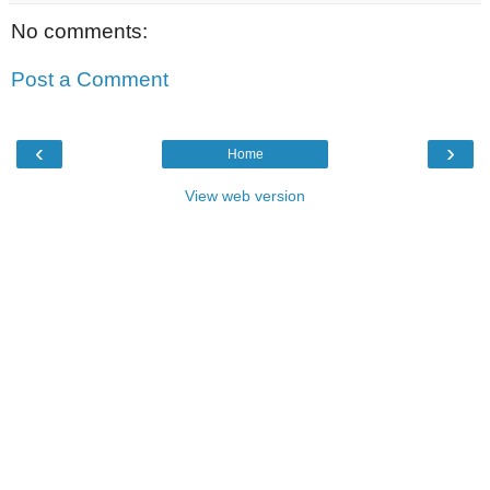
No comments:
Post a Comment
‹
›
Home
View web version