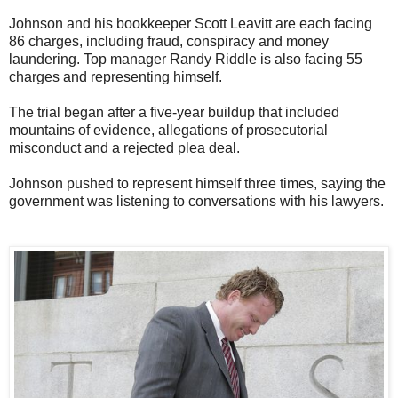
Johnson and his bookkeeper Scott Leavitt are each facing
86 charges, including fraud, conspiracy and money
laundering. Top manager Randy Riddle is also facing 55
charges and representing himself.
The trial began after a five-year buildup that included
mountains of evidence, allegations of prosecutorial
misconduct and a rejected plea deal.
Johnson pushed to represent himself three times, saying the
government was listening to conversations with his lawyers.