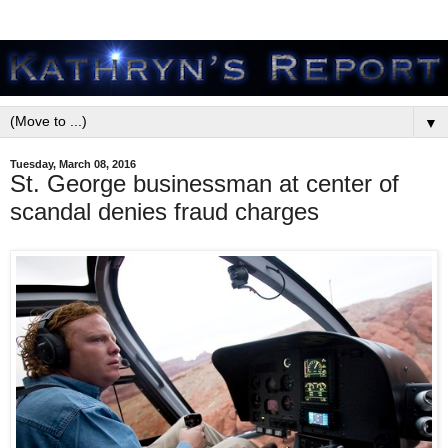
▼
Tuesday, March 08, 2016
St. George businessman at center of
scandal denies fraud charges