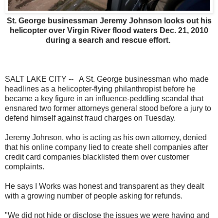
St. George businessman Jeremy Johnson looks out his
helicopter over Virgin River flood waters Dec. 21, 2010
during a search and rescue effort.
SALT LAKE CITY -- A St. George businessman who made
headlines as a helicopter-flying philanthropist before he
became a key figure in an influence-peddling scandal that
ensnared two former attorneys general stood before a jury to
defend himself against fraud charges on Tuesday.
Jeremy Johnson, who is acting as his own attorney, denied
that his online company lied to create shell companies after
credit card companies blacklisted them over customer
complaints.
He says I Works was honest and transparent as they dealt
with a growing number of people asking for refunds.
"We did not hide or disclose the issues we were having and