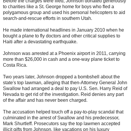
Before the charges were filed, Johnson donated generously
to charities like a St. George home for boys who fled a
polygamous group and used his personal helicopters to aid
search-and-rescue efforts in southern Utah.
He made international headlines in January 2010 when he
bought a plane to fly doctors and other critical supplies to
Haiti after a devastating earthquake.
Johnson was arrested at a Phoenix airport in 2011, carrying
more than $26,000 in cash and a one-way plane ticket to
Costa Rica.
Two years later, Johnson dropped a bombshell about the
state's top lawman, alleging that then-Attorney General John
Swallow had arranged a deal to pay U.S. Sen. Harry Reid of
Nevada to get rid of the investigation. Reid denies any part
of the affair and has never been charged.
The accusation helped touch off a pay-to-play scandal that
culminated in the arrest of Swallow and his predecessor,
Mark Shurtleff. Prosecutors say the top lawmen accepted
illicit gifts from Johnson, like vacations on his luxury