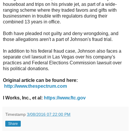
houseboat and trips on his private jet, as part of a wide-
ranging scheme where they traded favors and gifts with
businessmen in trouble with regulators during their
combined 13 years in office.
Both have pleaded not guilty and deny wrongdoing, and
those allegations aren't a part of Johnson's fraud trial.
In addition to his federal fraud case, Johnson also faces a
separate civil lawsuit in Las Vegas over his company's
practices and Federal Elections Commission lawsuit over
his political donations.
Original article can be found here:
http://www.thespectrum.com
I Works, Inc., et al:
https://www.ftc.gov
Timestamp
3/08/2016 07:22:00 PM
Share