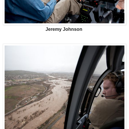
Jeremy Johnson