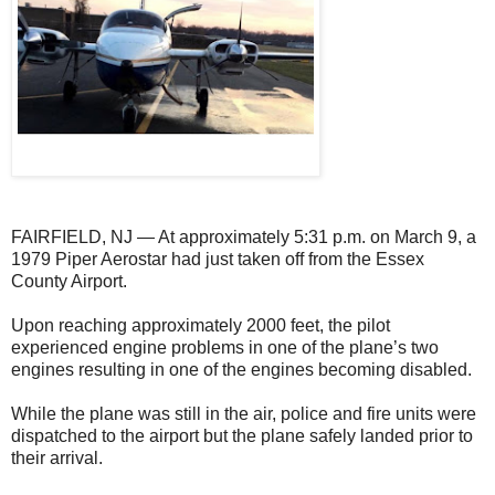
FAIRFIELD, NJ — At approximately 5:31 p.m. on March 9, a
1979 Piper Aerostar had just taken off from the Essex
County Airport.
Upon reaching approximately 2000 feet, the pilot
experienced engine problems in one of the plane’s two
engines resulting in one of the engines becoming disabled.
While the plane was still in the air, police and fire units were
dispatched to the airport but the plane safely landed prior to
their arrival.