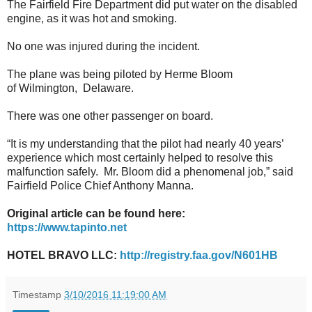
The Fairfield Fire Department did put water on the disabled
engine, as it was hot and smoking.
No one was injured during the incident.
The plane was being piloted by Herme Bloom
of Wilmington, Delaware.
There was one other passenger on board.
“It is my understanding that the pilot had nearly 40 years’
experience which most certainly helped to resolve this
malfunction safely. Mr. Bloom did a phenomenal job,” said
Fairfield Police Chief Anthony Manna.
Original article can be found here:
https://www.tapinto.net
HOTEL BRAVO LLC:
http://registry.faa.gov/N601HB
Timestamp
3/10/2016 11:19:00 AM