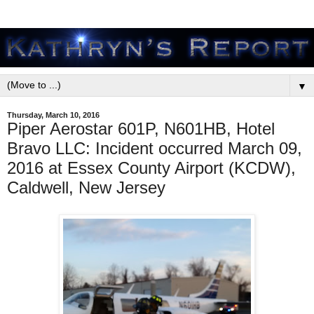
▼
Thursday, March 10, 2016
Piper Aerostar 601P, N601HB, Hotel
Bravo LLC: Incident occurred March 09,
2016 at Essex County Airport (KCDW),
Caldwell, New Jersey