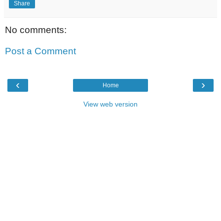
Share
No comments:
Post a Comment
‹
›
Home
View web version