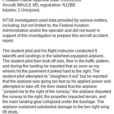
Aircraft: MAULE M5, registration: N12BE
Injuries: 1 Uninjured.
NTSB investigators used data provided by various entities,
including, but not limited to, the Federal Aviation
Administration and/or the operator and did not travel in
support of this investigation to prepare this aircraft accident
report.
The student pilot and his flight instructor conducted 6
takeoffs and landings in the tailwheel-equipped airplane.
The student pilot then took off solo, flew in the traffic pattern,
and during the landing he reported that as soon as my
wheels hit the pavement it jerked hard to the right. The
student pilot attempted to "straighten it out" but he reported
that the airplane was going too fast so he applied power and
attempted to take off. He then stated that the airplane
"jumped me to the right of the runway," the airplane departed
the runway to the right, the propeller impacted terrain, and
the main landing gear collapsed under the fuselage. The
airplane sustained substantial damage to the two right wing
lift struts.