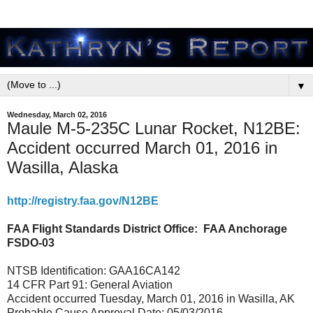
▼
Wednesday, March 02, 2016
Maule M-5-235C Lunar Rocket, N12BE:
Accident occurred March 01, 2016 in
Wasilla, Alaska
http://registry.faa.gov/N12BE
FAA Flight Standards District Office:
FAA Anchorage
FSDO-03
NTSB Identification: GAA16CA142
14 CFR Part 91: General Aviation
Accident occurred Tuesday, March 01, 2016 in Wasilla, AK
Probable Cause Approval Date: 05/03/2016