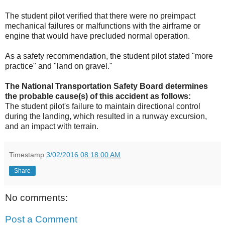
The student pilot verified that there were no preimpact
mechanical failures or malfunctions with the airframe or
engine that would have precluded normal operation.
As a safety recommendation, the student pilot stated "more
practice" and "land on gravel."
The National Transportation Safety Board determines
the probable cause(s) of this accident as follows:
The student pilot's failure to maintain directional control
during the landing, which resulted in a runway excursion,
and an impact with terrain.
Timestamp
3/02/2016 08:18:00 AM
Share
No comments:
Post a Comment