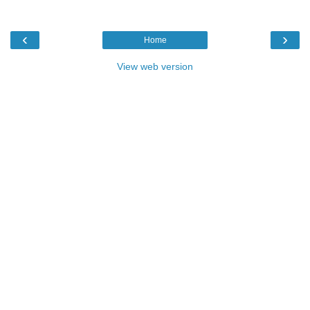
‹
›
Home
View web version