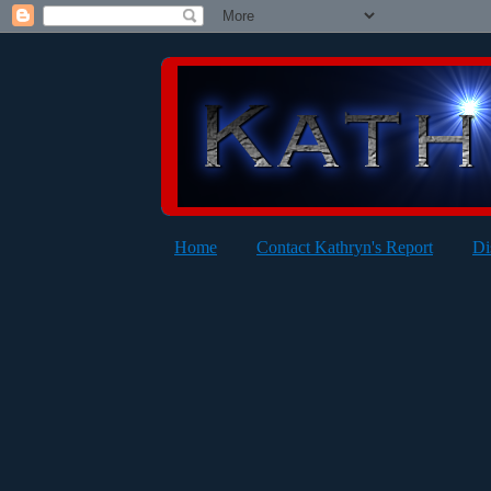
Home
Contact Kathryn's Report
Di