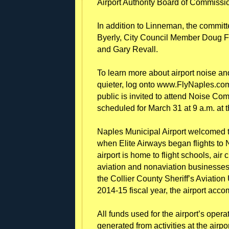
Airport Authority Board of Commissi
In addition to Linneman, the commit
Byerly, City Council Member Doug Fi
and Gary Revall.
To learn more about airport noise an
quieter, log onto www.FlyNaples.com
public is invited to attend Noise Com
scheduled for March 31 at 9 a.m. at 
Naples Municipal Airport welcomed th
when Elite Airways began flights to
airport is home to flight schools, air
aviation and nonaviation businesses,
the Collier County Sheriff’s Aviatio
2014-15 fiscal year, the airport ac
All funds used for the airport’s ope
generated from activities at the airpor