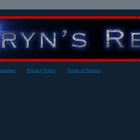
sclaimer
Privacy Policy
Terms of Service