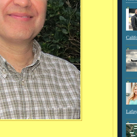
Calif
Lafay