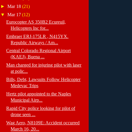
►
Mar 18
(21)
▼
Mar 17
(12)
Eurocopter AS 350B2 Ecureuil,
Helicopters Inc for...
Embraer ERJ-175LR , N415YX.
Republic Airways / Am...
Central Colorado Regional Airport
(KAEJ), Buena ...
Man charged for injuring pilot with laser
at polic...
Bills, Debt, Lawsuits Follow Helicopter
Medevac Trips
Hertz pilot appointed to the Naples
Municipal Airp...
Rapid City police looking for pilot of
drone seen ...
Wag Aero, N8109E: Accident occurred
March 16, 20...