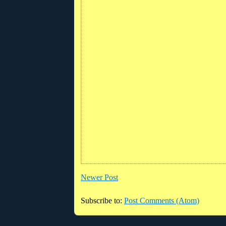
Newer Post
Subscribe to:
Post Comments (Atom)