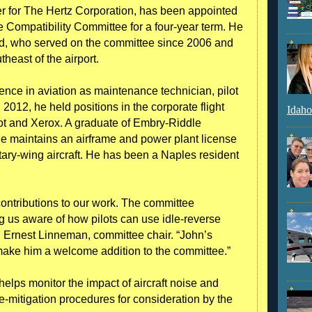
r for The Hertz Corporation, has been appointed
e Compatibility Committee for a four-year term. He
rd, who served on the committee since 2006 and
heast of the airport.
nce in aviation as maintenance technician, pilot
2012, he held positions in the corporate flight
Idaho
t and Xerox. A graduate of Embry-Riddle
ue maintains an airframe and power plant license
rotary-wing aircraft. He has been a Naples resident
ontributions to our work. The committee
g us aware of how pilots can use idle-reverse
id Ernest Linneman, committee chair. “John’s
ake him a welcome addition to the committee.”
lps monitor the impact of aircraft noise and
mitigation procedures for consideration by the