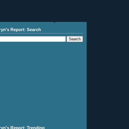
ryn's Report: Search
ryn's Report: Trending