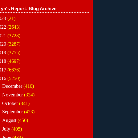
ryn's Report: Blog Archive
023
(21)
022
(2643)
021
(3728)
020
(3287)
019
(3755)
018
(4697)
017
(6676)
016
(5250)
►
December
(410)
►
November
(324)
►
October
(341)
►
September
(423)
►
August
(456)
►
July
(405)
►
June
(433)