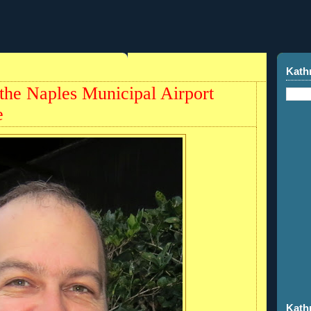
Kath
 the Naples Municipal Airport
e
Kath