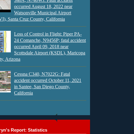
340A, N740WJ: Fatal accident
occurred August 18, 2022 near
Watsonville Municipal Airport
), Santa Cruz County, California
Loss of Control in Flight: Piper PA-
24 Comanche, N9456P; fatal accident
occurred April 09, 2018 near
Scottsdale Airport (KSDL), Maricopa
y, Arizona
Cessna C340, N7022G: Fatal
accident occurred October 11, 2021
in Santee, San Diego County,
California
yn's Report: Statistics