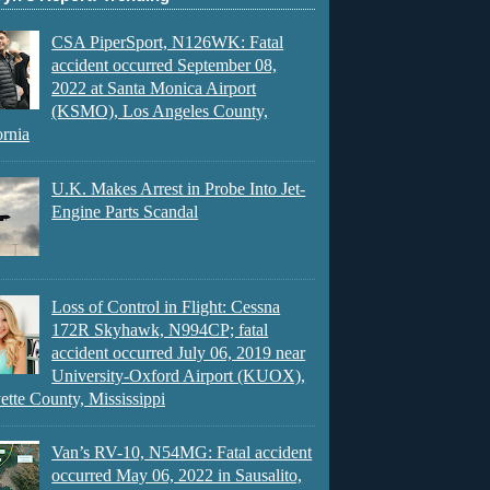
CSA PiperSport, N126WK: Fatal
accident occurred September 08,
2022 at Santa Monica Airport
(KSMO), Los Angeles County,
ornia
U.K. Makes Arrest in Probe Into Jet-
Engine Parts Scandal
Loss of Control in Flight: Cessna
172R Skyhawk, N994CP; fatal
accident occurred July 06, 2019 near
University-Oxford Airport (KUOX),
ette County, Mississippi
Van’s RV-10, N54MG: Fatal accident
occurred May 06, 2022 in Sausalito,