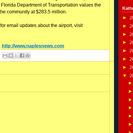
e Florida Department of Transportation values the
Kath
the community at $283.5 million.
►
2
or email updates about the airport, visit
►
2
►
2
►
2
:
http://www.naplesnews.com
►
2
►
2
►
2
▼
2