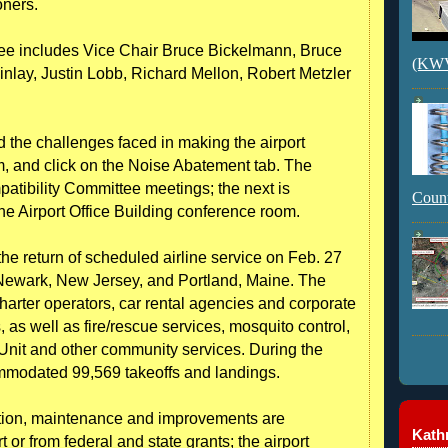
oners.
tee includes Vice Chair Bruce Bickelmann, Bruce
(KWVI
nlay, Justin Lobb, Richard Mellon, Robert Metzler
d the challenges faced in making the airport
, and click on the Noise Abatement tab. The
patibility Committee meetings; the next is
Count
the Airport Office Building conference room.
e return of scheduled airline service on Feb. 27
 Newark, New Jersey, and Portland, Maine. The
 charter operators, car rental agencies and corporate
 as well as fire/rescue services, mosquito control,
n Unit and other community services. During the
commodated 99,569 takeoffs and landings.
ration, maintenance and improvements are
Kathr
t or from federal and state grants; the airport