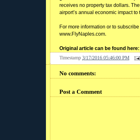
receives no property tax dollars. Th
airport’s annual economic impact to 
For more information or to subscribe f
www.FlyNaples.com.
Original article can be found here
Timestamp
3/17/2016 05:46:00 PM
No comments:
Post a Comment