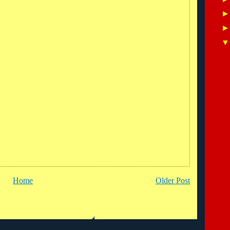
Home
Older Post