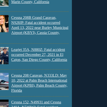
Marin County, California
Cessna 208B Grand Caravan,
N928JP: Fatal accident occurred
April 13, 2022 near Burley Municipal
Airport (KBYI), Cassia County,
Learjet 35A, N880Z: Fatal accident
occurred December 27, 2021 in El
Cajon, San Diego County, California
Cessna 208 Caravan, N333LD: May
10, 2022 at Palm Beach International
Airport (KPBI), Palm Beach County,
Florida
Cessna 152, N49931 and Cessna