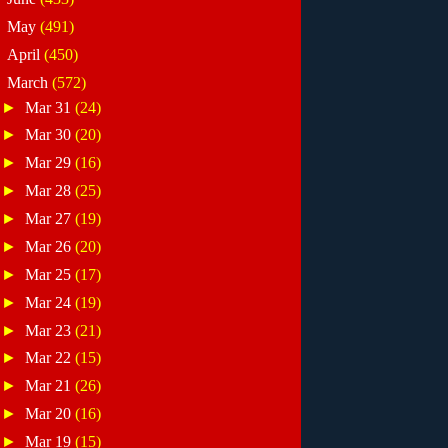
►
May
(491)
►
April
(450)
▼
March
(572)
►
Mar 31
(24)
►
Mar 30
(20)
►
Mar 29
(16)
►
Mar 28
(25)
►
Mar 27
(19)
►
Mar 26
(20)
►
Mar 25
(17)
►
Mar 24
(19)
►
Mar 23
(21)
►
Mar 22
(15)
►
Mar 21
(26)
►
Mar 20
(16)
►
Mar 19
(15)