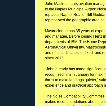
John Mastrocinque, aviation manage
to the Naples Municipal Airport Nois
replaces Naples Realtor Bill Godda
represented the geographic area sout
Mastrocinque has 35 years of experie
and manager. Before joining Hertz in 
departments of IBM, The Home Depo
Aeronautical University, Mastrocinq
and nine certificates for fixed- and 
since 2013.
“John already has made significant c
recognized him in January for makin
thrust to make landings quieter,” sa
experience and practical approach m
The Noise Compatibility Committee he
makes recommendations about noise-