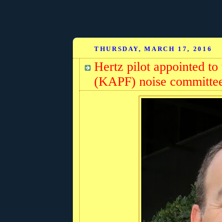
THURSDAY, MARCH 17, 2016
Hertz pilot appointed to
(KAPF) noise committe