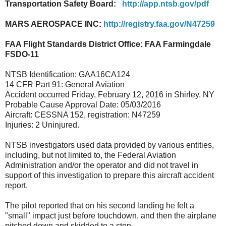
Transportation Safety Board:
http://app.ntsb.gov/pdf
MARS AEROSPACE INC:
http://registry.faa.gov/N47259
FAA Flight Standards District Office: FAA Farmingdale
FSDO-11
NTSB Identification: GAA16CA124
14 CFR Part 91: General Aviation
Accident occurred Friday, February 12, 2016 in Shirley, NY
Probable Cause Approval Date: 05/03/2016
Aircraft: CESSNA 152, registration: N47259
Injuries: 2 Uninjured.
NTSB investigators used data provided by various entities,
including, but not limited to, the Federal Aviation
Administration and/or the operator and did not travel in
support of this investigation to prepare this aircraft accident
report.
The pilot reported that on his second landing he felt a
"small" impact just before touchdown, and then the airplane
pitched down and skidded to a stop.