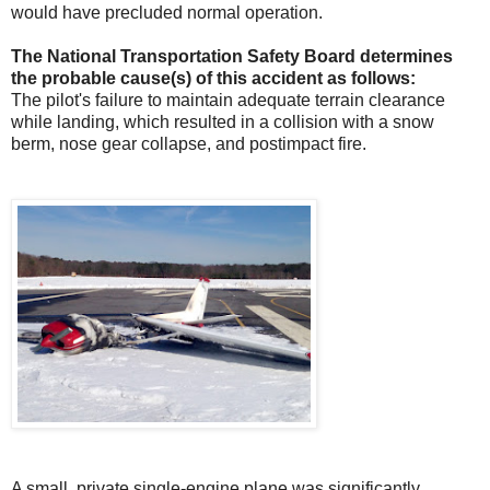
would have precluded normal operation.
The National Transportation Safety Board determines
the probable cause(s) of this accident as follows:
The pilot's failure to maintain adequate terrain clearance
while landing, which resulted in a collision with a snow
berm, nose gear collapse, and postimpact fire.
A small, private single-engine plane was significantly