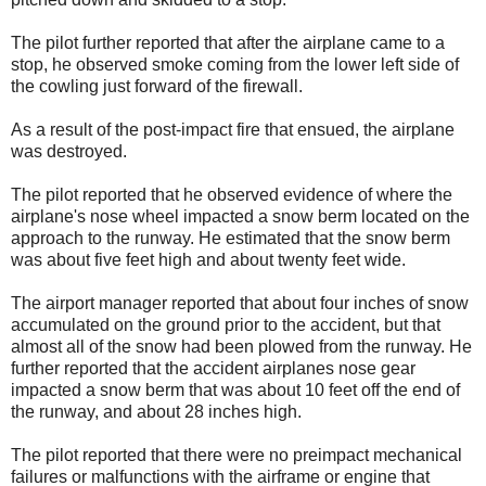
The pilot further reported that after the airplane came to a
stop, he observed smoke coming from the lower left side of
the cowling just forward of the firewall.
As a result of the post-impact fire that ensued, the airplane
was destroyed.
The pilot reported that he observed evidence of where the
airplane's nose wheel impacted a snow berm located on the
approach to the runway. He estimated that the snow berm
was about five feet high and about twenty feet wide.
The airport manager reported that about four inches of snow
accumulated on the ground prior to the accident, but that
almost all of the snow had been plowed from the runway. He
further reported that the accident airplanes nose gear
impacted a snow berm that was about 10 feet off the end of
the runway, and about 28 inches high.
The pilot reported that there were no preimpact mechanical
failures or malfunctions with the airframe or engine that