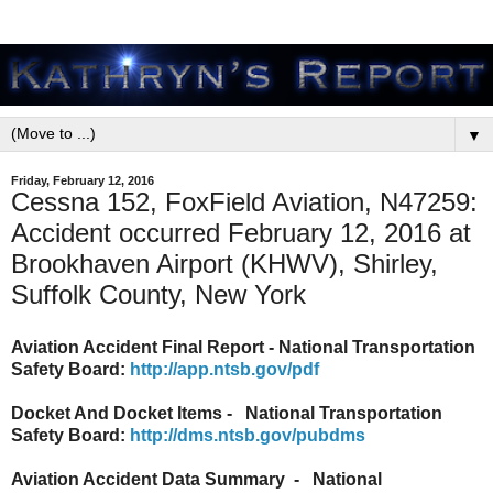
▼
Friday, February 12, 2016
Cessna 152, FoxField Aviation, N47259:
Accident occurred February 12, 2016 at
Brookhaven Airport (KHWV), Shirley,
Suffolk County, New York
Aviation Accident Final Report - National Transportation
Safety Board:
http://app.ntsb.gov/pdf
Docket And Docket Items - National Transportation
Safety Board:
http://dms.ntsb.gov/pubdms
Aviation Accident Data Summary - National