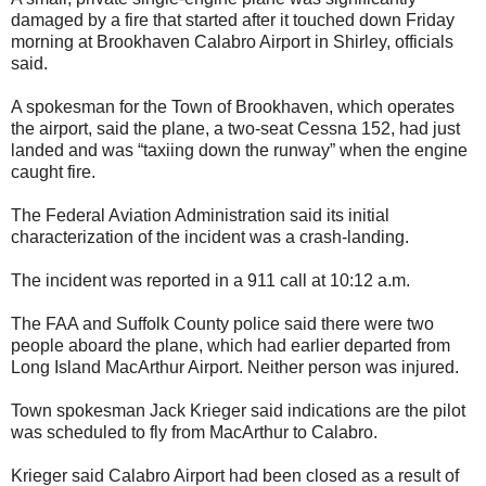
damaged by a fire that started after it touched down Friday
morning at Brookhaven Calabro Airport in Shirley, officials
said.
A spokesman for the Town of Brookhaven, which operates
the airport, said the plane, a two-seat Cessna 152, had just
landed and was “taxiing down the runway” when the engine
caught fire.
The Federal Aviation Administration said its initial
characterization of the incident was a crash-landing.
The incident was reported in a 911 call at 10:12 a.m.
The FAA and Suffolk County police said there were two
people aboard the plane, which had earlier departed from
Long Island MacArthur Airport. Neither person was injured.
Town spokesman Jack Krieger said indications are the pilot
was scheduled to fly from MacArthur to Calabro.
Krieger said Calabro Airport had been closed as a result of