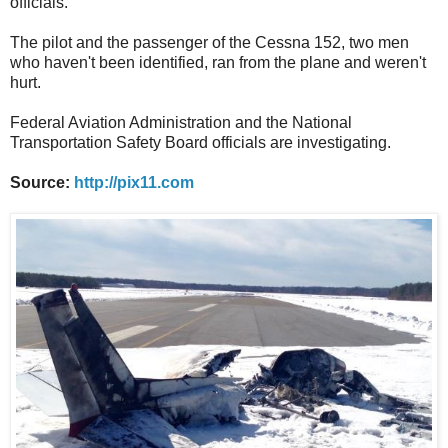
officials.
The pilot and the passenger of the Cessna 152, two men
who haven't been identified, ran from the plane and weren't
hurt.
Federal Aviation Administration and the National
Transportation Safety Board officials are investigating.
Source:
http://pix11.com