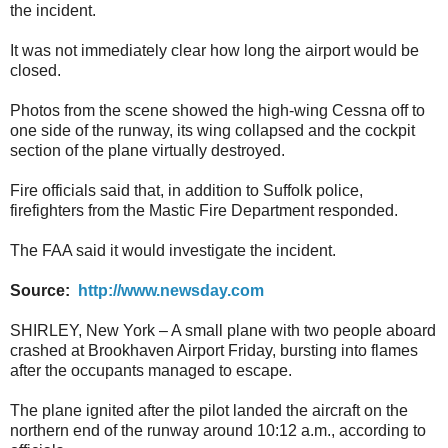
the incident.
It was not immediately clear how long the airport would be
closed.
Photos from the scene showed the high-wing Cessna off to
one side of the runway, its wing collapsed and the cockpit
section of the plane virtually destroyed.
Fire officials said that, in addition to Suffolk police,
firefighters from the Mastic Fire Department responded.
The FAA said it would investigate the incident.
Source:
http://www.newsday.com
SHIRLEY, New York – A small plane with two people aboard
crashed at Brookhaven Airport Friday, bursting into flames
after the occupants managed to escape.
The plane ignited after the pilot landed the aircraft on the
northern end of the runway around 10:12 a.m., according to