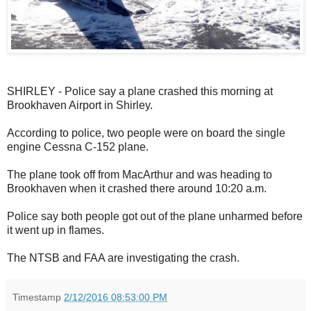
SHIRLEY - Police say a plane crashed this morning at
Brookhaven Airport in Shirley.
According to police, two people were on board the single
engine Cessna C-152 plane.
The plane took off from MacArthur and was heading to
Brookhaven when it crashed there around 10:20 a.m.
Police say both people got out of the plane unharmed before
it went up in flames.
The NTSB and FAA are investigating the crash.
Timestamp
2/12/2016 08:53:00 PM