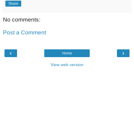
Share
No comments:
Post a Comment
‹
›
Home
View web version