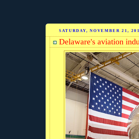
SATURDAY, NOVEMBER 21, 20
Delaware's aviation indu