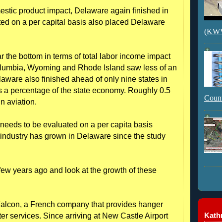
mestic product impact, Delaware again finished in
ted on a per capital basis also placed Delaware
(KWVI
the bottom in terms of total labor income impact
 Columbia, Wyoming and Rhode Island saw less of an
laware also finished ahead of only nine states in
s a percentage of the state economy. Roughly 0.5
Count
n aviation.
e needs to be evaluated on a per capita basis
e industry has grown in Delaware since the study
few years ago and look at the growth of these
Falcon, a French company that provides hanger
Kathr
er services. Since arriving at New Castle Airport