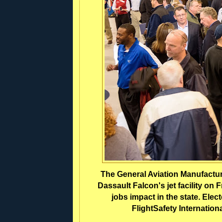
The General Aviation Manufacture
Dassault Falcon's jet facility on
jobs impact in the state. Elect
FlightSafety Internation