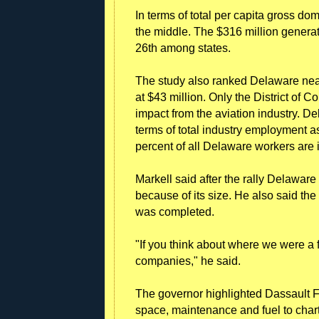
In terms of total per capita gross do
the middle. The $316 million genera
26th among states.
The study also ranked Delaware near 
at $43 million. Only the District of
impact from the aviation industry. De
terms of total industry employment a
percent of all Delaware workers are i
Markell said after the rally Delawar
because of its size. He also said th
was completed.
"If you think about where we were a 
companies," he said.
The governor highlighted Dassault 
space, maintenance and fuel to chart