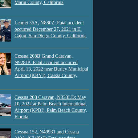
Marin County, California
Learjet 35A, N880Z: Fatal accident
occurred December 27, 2021 in El
Cajon, San Diego County, California
Cessna 208B Grand Caravan,
N928JP: Fatal accident occurred
April 13, 2022 near Burley Municipal
Airport (KBYI), Cassia County,
Cessna 208 Caravan, N333LD: May
10, 2022 at Palm Beach International
Airport (KPBI), Palm Beach County,
Florida
Cessna 152, N49931 and Cessna