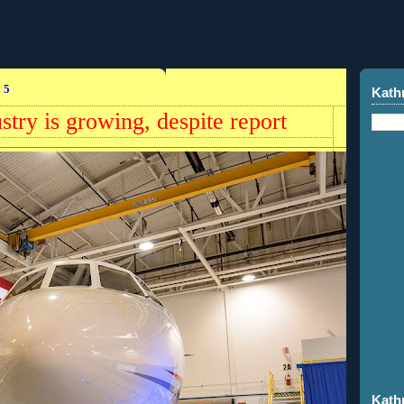
15
Kath
stry is growing, despite report
Kath