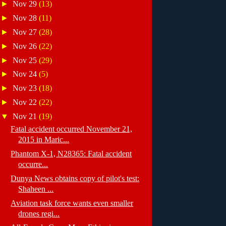
►
Nov 29
(13)
►
Nov 28
(11)
►
Nov 27
(28)
►
Nov 26
(22)
►
Nov 25
(29)
►
Nov 24
(5)
►
Nov 23
(18)
►
Nov 22
(22)
▼
Nov 21
(19)
Fatal accident occurred November 21,
2015 in Maric...
Phantom X-1, N28365: Fatal accident
occurre...
Dunya News obtains copy of pilot's test:
Shaheen ...
Aviation task force wants even smaller
drones regi...