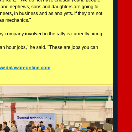
es and nephews, sons and daughters are going to
ers, in business and as analysts. If they are not
as mechanics."
 company involved in the rally is currently hiring.
an hour jobs," he said. "These are jobs you can
www.delawareonline.com