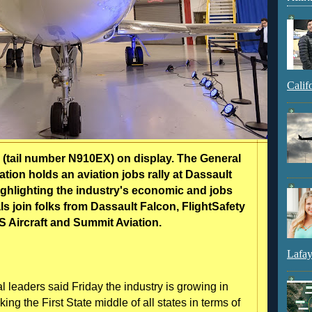
Calif
ail number N910EX) on display. The General
tion holds an aviation jobs rally at Dassault
 highlighting the industry's economic and jobs
als join folks from Dassault Falcon, FlightSafety
TS Aircraft and Summit Aviation.
Lafay
al leaders said Friday the industry is growing in
ng the First State middle of all states in terms of