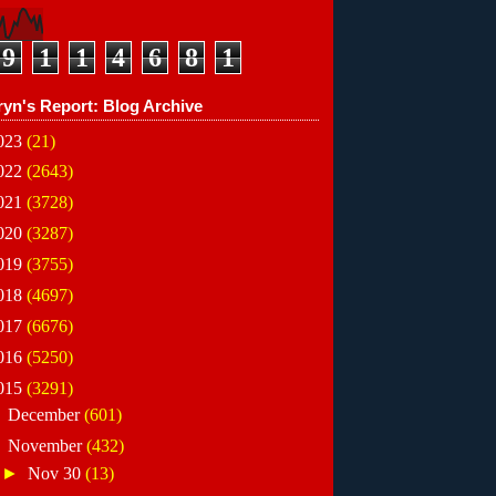
9
1
1
4
6
8
1
ryn's Report: Blog Archive
023
(21)
022
(2643)
021
(3728)
020
(3287)
019
(3755)
018
(4697)
017
(6676)
016
(5250)
015
(3291)
►
December
(601)
▼
November
(432)
►
Nov 30
(13)