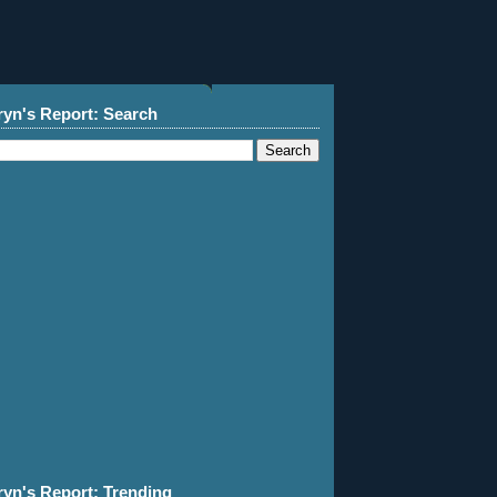
ryn's Report: Search
ryn's Report: Trending