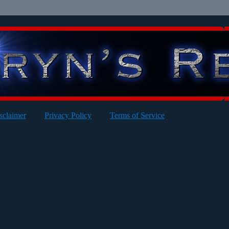
sclaimer
Privacy Policy
Terms of Service