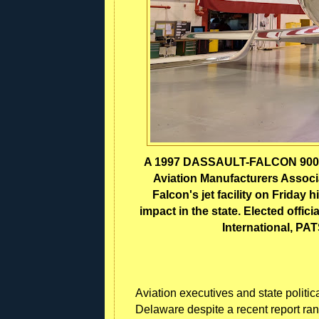
A 1997 DASSAULT-FALCON 900 (t
Aviation Manufacturers Associa
Falcon's jet facility on Friday
impact in the state. Elected offici
International, PA
Aviation executives and state politic
Delaware despite a recent report ranki