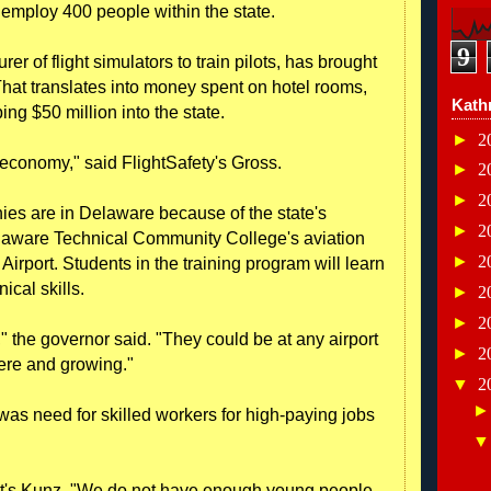
employ 400 people within the state.
9
r of flight simulators to train pilots, has brought
hat translates into money spent on hotel rooms,
Kath
ing $50 million into the state.
►
2
 economy," said FlightSafety's Gross.
►
2
►
2
ies are in Delaware because of the state's
►
2
elaware Technical Community College's aviation
►
2
 Airport. Students in the training program will learn
ical skills.
►
2
►
2
" the governor said. "They could be at any airport
►
2
here and growing."
▼
2
 was need for skilled workers for high-paying jobs
mmit's Kunz. "We do not have enough young people