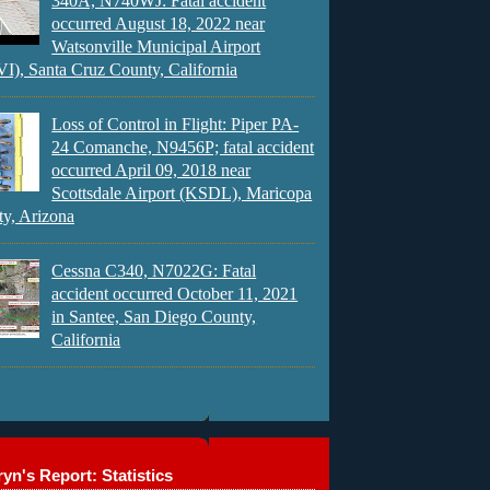
340A, N740WJ: Fatal accident
occurred August 18, 2022 near
Watsonville Municipal Airport
), Santa Cruz County, California
Loss of Control in Flight: Piper PA-
24 Comanche, N9456P; fatal accident
occurred April 09, 2018 near
Scottsdale Airport (KSDL), Maricopa
y, Arizona
Cessna C340, N7022G: Fatal
accident occurred October 11, 2021
in Santee, San Diego County,
California
yn's Report: Statistics