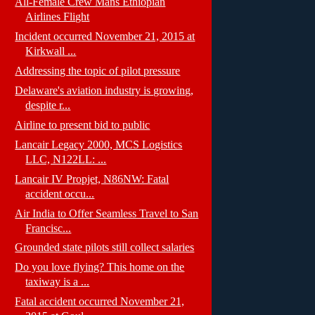
All-Female Crew Mans Ethiopian
Airlines Flight
Incident occurred November 21, 2015 at
Kirkwall ...
Addressing the topic of pilot pressure
Delaware's aviation industry is growing,
despite r...
Airline to present bid to public
Lancair Legacy 2000, MCS Logistics
LLC, N122LL: ...
Lancair IV Propjet, N86NW: Fatal
accident occu...
Air India to Offer Seamless Travel to San
Francisc...
Grounded state pilots still collect salaries
Do you love flying? This home on the
taxiway is a ...
Fatal accident occurred November 21,