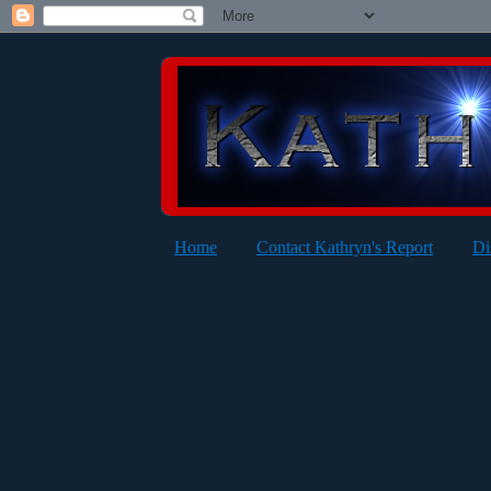
Home
Contact Kathryn's Report
Di