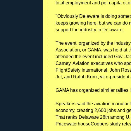
total employment and per capita ec
"Obviously Delaware is doing somethi
keeps growing here, but we can do mo
support the industry in Delaware.
The event, organized by the industr
Association, or GAMA, was held at th
attended the event included Gov. J
Carney. Aviation executives who spo
FlightSafety International, John Ro
Jet, and Ralph Kunz, vice-president
GAMA has organized similar rallies i
Speakers said the aviation manufact
economy, creating 2,600 jobs and ge
That ranks Delaware 26th among U.S.
PricewaterhouseCoopers study relea