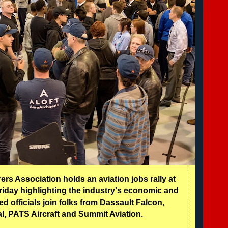
rs Association holds an aviation jobs rally at
 Friday highlighting the industry's economic and
ed officials join folks from Dassault Falcon,
al, PATS Aircraft and Summit Aviation.