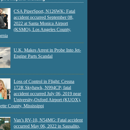
CSA PiperSport, N126WK: Fatal
accident occurred September 08,
2022 at Santa Monica Airport
(KSMO), Los Angeles County,
ornia
U.K. Makes Arrest in Probe Into Jet-
Engine Parts Scandal
Loss of Control in Flight: Cessna
172R Skyhawk, N994CP; fatal
accident occurred July 06, 2019 near
University-Oxford Airport (KUOX),
ette County, Mississippi
Van’s RV-10, N54MG: Fatal accident
occurred May 06, 2022 in Sausalito,