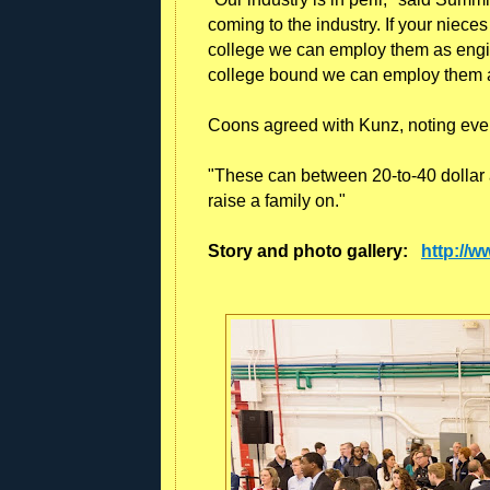
coming to the industry. If your niec
college we can employ them as engine
college bound we can employ them 
Coons agreed with Kunz, noting every
"These can between 20-to-40 dollar 
raise a family on."
Story and photo gallery:
http://