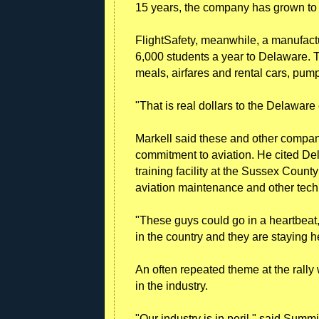
15 years, the company has grown to 
FlightSafety, meanwhile, a manufacture
6,000 students a year to Delaware. T
meals, airfares and rental cars, pump
"That is real dollars to the Delaware
Markell said these and other compan
commitment to aviation. He cited D
training facility at the Sussex County
aviation maintenance and other techn
"These guys could go in a heartbeat,
in the country and they are staying 
An often repeated theme at the rally
in the industry.
"Our industry is in peril," said Su