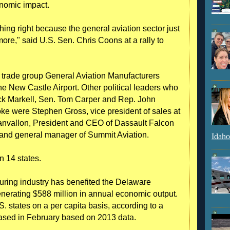
onomic impact.
ng right because the general aviation sector just
re," said U.S. Sen. Chris Coons at a rally to
y trade group General Aviation Manufacturers
e New Castle Airport. Other political leaders who
ack Markell, Sen. Tom Carper and Rep. John
ke were Stephen Gross, vice president of sales at
sanvallon, President and CEO of Dassault Falcon
 and general manager of Summit Aviation.
Idaho
n 14 states.
uring industry has benefited the Delaware
nerating $588 million in annual economic output.
 states on a per capita basis, according to a
sed in February based on 2013 data.