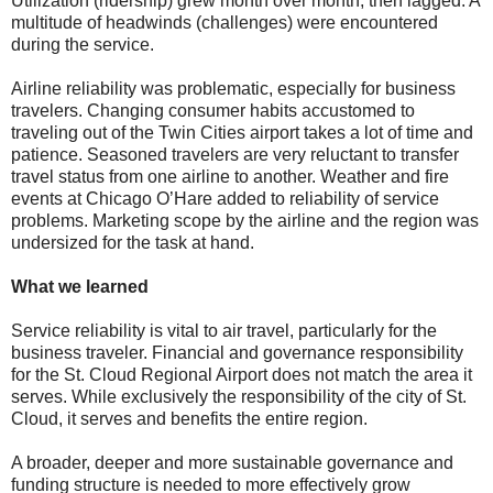
Utilization (ridership) grew month over month, then lagged. A
multitude of headwinds (challenges) were encountered
during the service.
Airline reliability was problematic, especially for business
travelers. Changing consumer habits accustomed to
traveling out of the Twin Cities airport takes a lot of time and
patience. Seasoned travelers are very reluctant to transfer
travel status from one airline to another. Weather and fire
events at Chicago O’Hare added to reliability of service
problems. Marketing scope by the airline and the region was
undersized for the task at hand.
What we learned
Service reliability is vital to air travel, particularly for the
business traveler. Financial and governance responsibility
for the St. Cloud Regional Airport does not match the area it
serves. While exclusively the responsibility of the city of St.
Cloud, it serves and benefits the entire region.
A broader, deeper and more sustainable governance and
funding structure is needed to more effectively grow