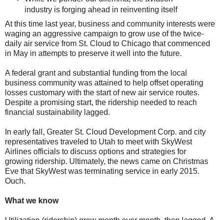
industry is forging ahead in reinventing itself
At this time last year, business and community interests were
waging an aggressive campaign to grow use of the twice-
daily air service from St. Cloud to Chicago that commenced
in May in attempts to preserve it well into the future.
A federal grant and substantial funding from the local
business community was attained to help offset operating
losses customary with the start of new air service routes.
Despite a promising start, the ridership needed to reach
financial sustainability lagged.
In early fall, Greater St. Cloud Development Corp. and city
representatives traveled to Utah to meet with SkyWest
Airlines officials to discuss options and strategies for
growing ridership. Ultimately, the news came on Christmas
Eve that SkyWest was terminating service in early 2015.
Ouch.
What we know