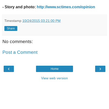
- Story and photo:
http://www.sctimes.com/opinion
Timestamp
10/24/2015 03:21:00 PM
Share
No comments:
Post a Comment
‹
›
Home
View web version