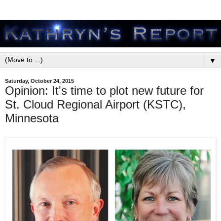
▼
Saturday, October 24, 2015
Opinion: It's time to plot new future for
St. Cloud Regional Airport (KSTC),
Minnesota