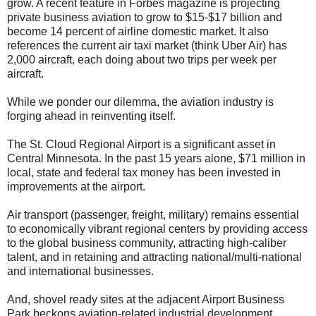
grow. A recent feature in Forbes magazine is projecting
private business aviation to grow to $15-$17 billion and
become 14 percent of airline domestic market. It also
references the current air taxi market (think Uber Air) has
2,000 aircraft, each doing about two trips per week per
aircraft.
While we ponder our dilemma, the aviation industry is
forging ahead in reinventing itself.
The St. Cloud Regional Airport is a significant asset in
Central Minnesota. In the past 15 years alone, $71 million in
local, state and federal tax money has been invested in
improvements at the airport.
Air transport (passenger, freight, military) remains essential
to economically vibrant regional centers by providing access
to the global business community, attracting high-caliber
talent, and in retaining and attracting national/multi-national
and international businesses.
And, shovel ready sites at the adjacent Airport Business
Park beckons aviation-related industrial development