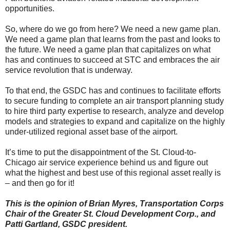
opportunities.
So, where do we go from here? We need a new game plan.
We need a game plan that learns from the past and looks to
the future. We need a game plan that capitalizes on what
has and continues to succeed at STC and embraces the air
service revolution that is underway.
To that end, the GSDC has and continues to facilitate efforts
to secure funding to complete an air transport planning study
to hire third party expertise to research, analyze and develop
models and strategies to expand and capitalize on the highly
under-utilized regional asset base of the airport.
It’s time to put the disappointment of the St. Cloud-to-
Chicago air service experience behind us and figure out
what the highest and best use of this regional asset really is
– and then go for it!
This is the opinion of Brian Myres, Transportation Corps
Chair of the Greater St. Cloud Development Corp., and
Patti Gartland, GSDC president.