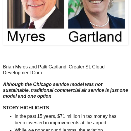
Brian Myres and Patti Gartland, Greater St. Cloud
Development Corp.
Although the Chicago service model was not
sustainable, traditional commercial air service is just one
model and one option
STORY HIGHLIGHTS:
In the past 15 years, $71 million in tax money has
been invested in improvements at the airport
While we ponder our dilemma, the aviation