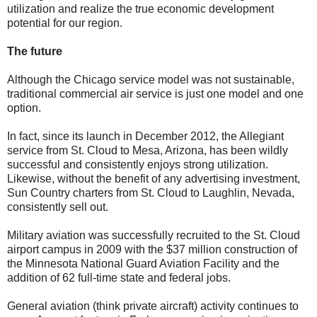
utilization and realize the true economic development
potential for our region.
The future
Although the Chicago service model was not sustainable,
traditional commercial air service is just one model and one
option.
In fact, since its launch in December 2012, the Allegiant
service from St. Cloud to Mesa, Arizona, has been wildly
successful and consistently enjoys strong utilization.
Likewise, without the benefit of any advertising investment,
Sun Country charters from St. Cloud to Laughlin, Nevada,
consistently sell out.
Military aviation was successfully recruited to the St. Cloud
airport campus in 2009 with the $37 million construction of
the Minnesota National Guard Aviation Facility and the
addition of 62 full-time state and federal jobs.
General aviation (think private aircraft) activity continues to