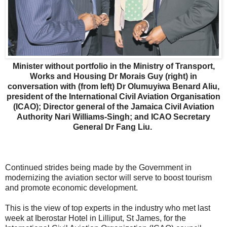
Minister without portfolio in the Ministry of Transport,
Works and Housing Dr Morais Guy (right) in
conversation with (from left) Dr Olumuyiwa Benard Aliu,
president of the International Civil Aviation Organisation
(ICAO); Director general of the Jamaica Civil Aviation
Authority Nari Williams-Singh; and ICAO Secretary
General Dr Fang Liu.
Continued strides being made by the Government in
modernizing the aviation sector will serve to boost tourism
and promote economic development.
This is the view of top experts in the industry who met last
week at Iberostar Hotel in Lilliput, St James, for the