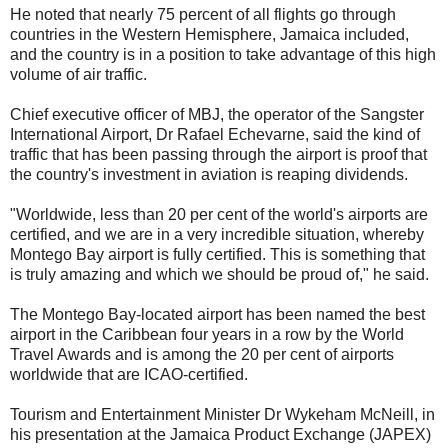
He noted that nearly 75 percent of all flights go through
countries in the Western Hemisphere, Jamaica included,
and the country is in a position to take advantage of this high
volume of air traffic.
Chief executive officer of MBJ, the operator of the Sangster
International Airport, Dr Rafael Echevarne, said the kind of
traffic that has been passing through the airport is proof that
the country's investment in aviation is reaping dividends.
"Worldwide, less than 20 per cent of the world's airports are
certified, and we are in a very incredible situation, whereby
Montego Bay airport is fully certified. This is something that
is truly amazing and which we should be proud of," he said.
The Montego Bay-located airport has been named the best
airport in the Caribbean four years in a row by the World
Travel Awards and is among the 20 per cent of airports
worldwide that are ICAO-certified.
Tourism and Entertainment Minister Dr Wykeham McNeill, in
his presentation at the Jamaica Product Exchange (JAPEX)