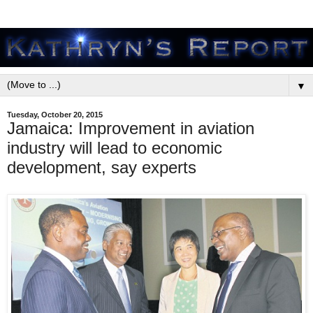
▼
Tuesday, October 20, 2015
Jamaica: Improvement in aviation
industry will lead to economic
development, say experts