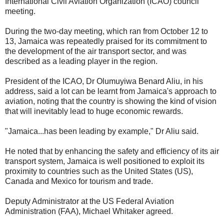
International Civil Aviation Organization (ICAO) council
meeting.
During the two-day meeting, which ran from October 12 to
13, Jamaica was repeatedly praised for its commitment to
the development of the air transport sector, and was
described as a leading player in the region.
President of the ICAO, Dr Olumuyiwa Benard Aliu, in his
address, said a lot can be learnt from Jamaica's approach to
aviation, noting that the country is showing the kind of vision
that will inevitably lead to huge economic rewards.
"Jamaica...has been leading by example," Dr Aliu said.
He noted that by enhancing the safety and efficiency of its air
transport system, Jamaica is well positioned to exploit its
proximity to countries such as the United States (US),
Canada and Mexico for tourism and trade.
Deputy Administrator at the US Federal Aviation
Administration (FAA), Michael Whitaker agreed.