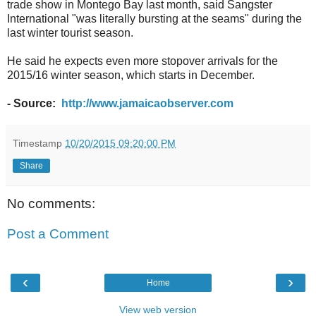
trade show in Montego Bay last month, said Sangster
International "was literally bursting at the seams" during the
last winter tourist season.
He said he expects even more stopover arrivals for the
2015/16 winter season, which starts in December.
- Source:
http://www.jamaicaobserver.com
Timestamp
10/20/2015 09:20:00 PM
Share
No comments:
Post a Comment
‹
›
Home
View web version