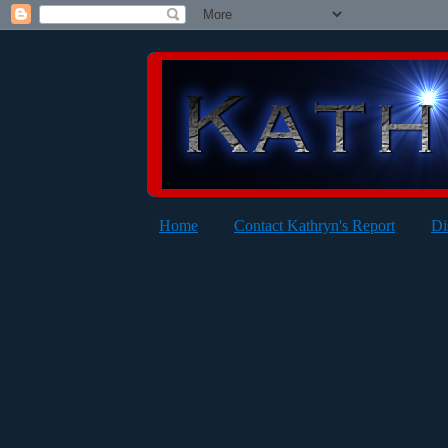
Home
Contact Kathryn's Report
Di