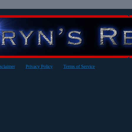
sclaimer
Privacy Policy
Terms of Service