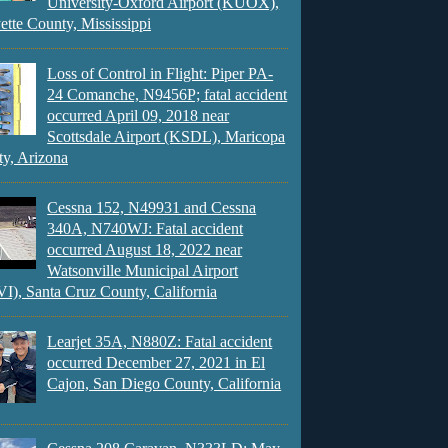
University-Oxford Airport (KUOX),
ette County, Mississippi
Loss of Control in Flight: Piper PA-
24 Comanche, N9456P; fatal accident
occurred April 09, 2018 near
Scottsdale Airport (KSDL), Maricopa
y, Arizona
Cessna 152, N49931 and Cessna
340A, N740WJ: Fatal accident
occurred August 18, 2022 near
Watsonville Municipal Airport
), Santa Cruz County, California
Learjet 35A, N880Z: Fatal accident
occurred December 27, 2021 in El
Cajon, San Diego County, California