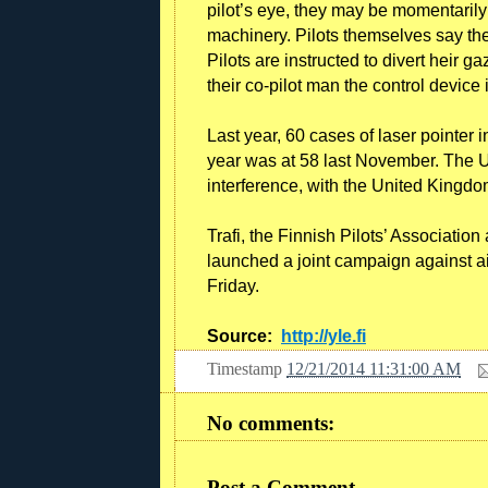
pilot’s eye, they may be momentarily 
machinery. Pilots themselves say the
Pilots are instructed to divert heir ga
their co-pilot man the control devic
Last year, 60 cases of laser pointer i
year was at 58 last November. The Un
interference, with the United Kingd
Trafi, the Finnish Pilots’ Associatio
launched a joint campaign against air
Friday.
Source:
http://yle.fi
Timestamp
12/21/2014 11:31:00 AM
No comments:
Post a Comment