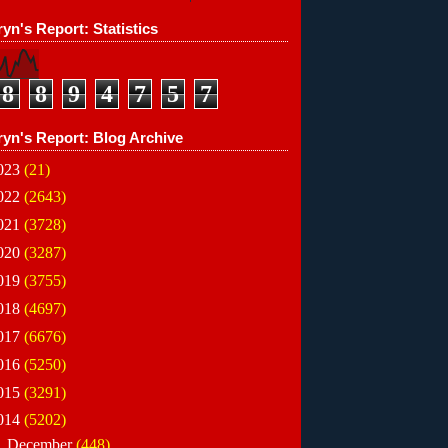
yn's Report: Statistics
8
8
9
4
7
5
7
ryn's Report: Blog Archive
023
(21)
022
(2643)
021
(3728)
020
(3287)
019
(3755)
018
(4697)
017
(6676)
016
(5250)
015
(3291)
014
(5202)
▼
December
(448)