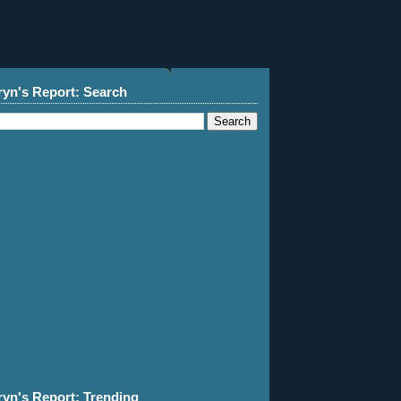
ryn's Report: Search
ryn's Report: Trending