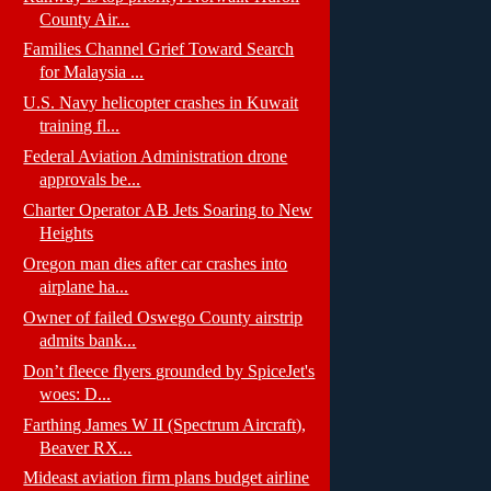
County Air...
Families Channel Grief Toward Search
for Malaysia ...
U.S. Navy helicopter crashes in Kuwait
training fl...
Federal Aviation Administration drone
approvals be...
Charter Operator AB Jets Soaring to New
Heights
Oregon man dies after car crashes into
airplane ha...
Owner of failed Oswego County airstrip
admits bank...
Don’t fleece flyers grounded by SpiceJet's
woes: D...
Farthing James W II (Spectrum Aircraft),
Beaver RX...
Mideast aviation firm plans budget airline