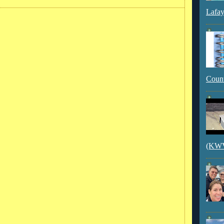
Lafay
Count
(KWVI