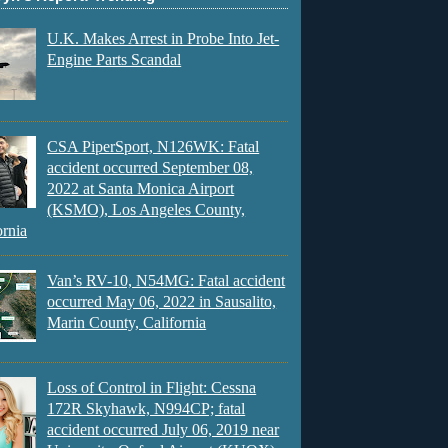
U.K. Makes Arrest in Probe Into Jet-
Engine Parts Scandal
CSA PiperSport, N126WK: Fatal
accident occurred September 08,
2022 at Santa Monica Airport
(KSMO), Los Angeles County,
ornia
Van’s RV-10, N54MG: Fatal accident
occurred May 06, 2022 in Sausalito,
Marin County, California
Loss of Control in Flight: Cessna
172R Skyhawk, N994CP; fatal
accident occurred July 06, 2019 near