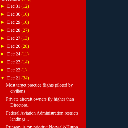
►
Dec 31
(12)
►
Dec 30
(16)
►
Dec 29
(10)
►
Dec 28
(27)
►
Dec 27
(13)
►
Dec 26
(28)
►
Dec 24
(11)
►
Dec 23
(14)
►
Dec 22
(1)
▼
Dec 21
(34)
Most target practice flights piloted by
civilians
Private aircraft owners fly higher than
Directora...
Federal Aviation Administration restricts
landings...
Runway is top priority: Norwalk-Huron