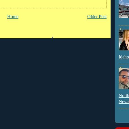
Home
Older Post
Idaho
North
Neva