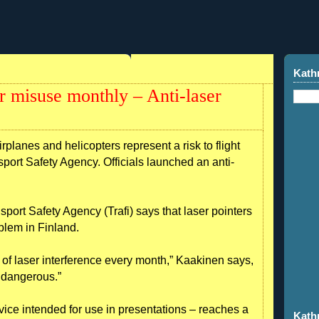
Kath
ter misuse monthly – Anti-laser
rplanes and helicopters represent a risk to flight
sport Safety Agency. Officials launched an anti-
port Safety Agency (Trafi) says that laser pointers
roblem in Finland.
 of laser interference every month,” Kaakinen says,
y dangerous.”
device intended for use in presentations – reaches a
Kath