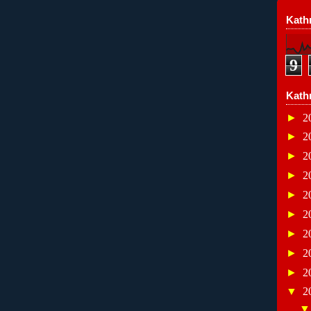
Kathr
9
Kath
►
2
►
2
►
2
►
2
►
2
►
2
►
2
►
2
►
2
▼
2