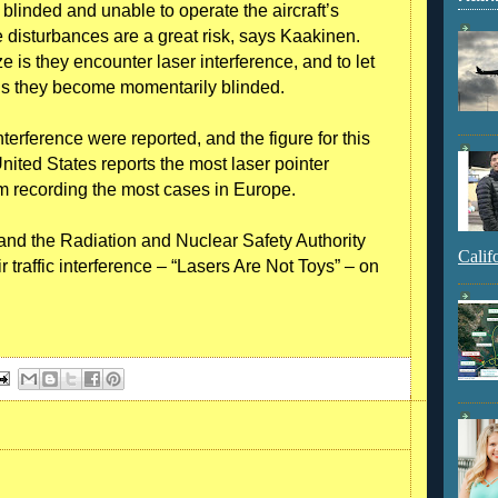
blinded and unable to operate the aircraft’s
 disturbances are a great risk, says Kaakinen.
ze is they encounter laser interference, and to let
e is they become momentarily blinded.
nterference were reported, and the figure for this
ited States reports the most laser pointer
om recording the most cases in Europe.
n and the Radiation and Nuclear Safety Authority
Calif
 traffic interference – “Lasers Are Not Toys” – on