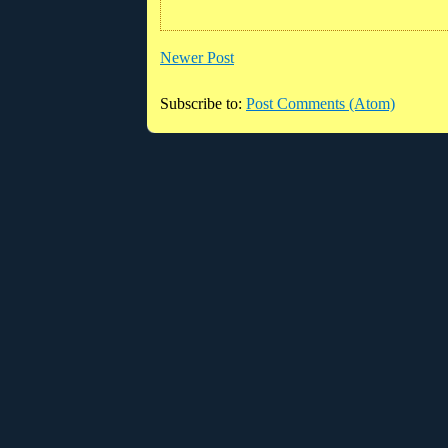
Newer Post
Subscribe to:
Post Comments (Atom)