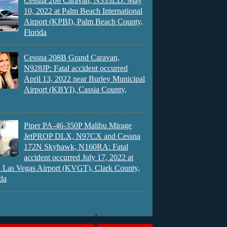
Cessna 208 Caravan, N333LD: May
10, 2022 at Palm Beach International
Airport (KPBI), Palm Beach County,
Florida
Cessna 208B Grand Caravan,
N928JP: Fatal accident occurred
April 13, 2022 near Burley Municipal
Airport (KBYI), Cassia County,
Piper PA-46-350P Malibu Mirage
JetPROP DLX, N97CX and Cessna
172N Skyhawk, N160RA: Fatal
accident occurred July 17, 2022 at
 Las Vegas Airport (KVGT), Clark County,
da