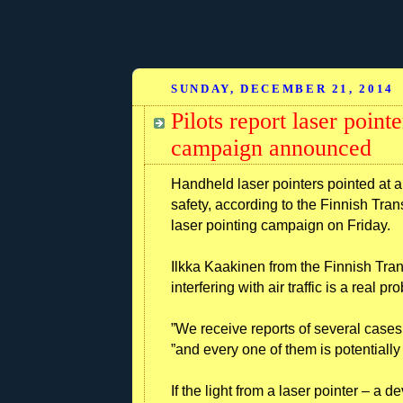
SUNDAY, DECEMBER 21, 2014
Pilots report laser poin
campaign announced
Handheld laser pointers pointed at ai
safety, according to the Finnish Tran
laser pointing campaign on Friday.
Ilkka Kaakinen from the Finnish Trans
interfering with air traffic is a real p
”We receive reports of several cases
”and every one of them is potentiall
If the light from a laser pointer – a 