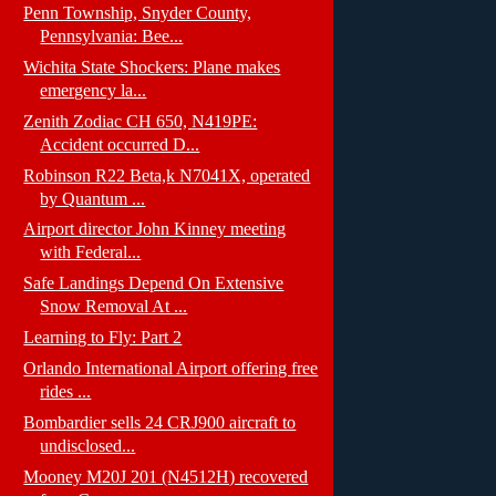
Penn Township, Snyder County,
Pennsylvania: Bee...
Wichita State Shockers: Plane makes
emergency la...
Zenith Zodiac CH 650, N419PE:
Accident occurred D...
Robinson R22 Beta,k N7041X, operated
by Quantum ...
Airport director John Kinney meeting
with Federal...
Safe Landings Depend On Extensive
Snow Removal At ...
Learning to Fly: Part 2
Orlando International Airport offering free
rides ...
Bombardier sells 24 CRJ900 aircraft to
undisclosed...
Mooney M20J 201 (N4512H) recovered