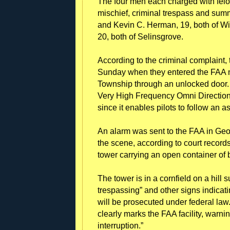
The four men each charged with felon
mischief, criminal trespass and sum
and Kevin C. Herman, 19, both of Win
20, both of Selinsgrove.
According to the criminal complaint, 
Sunday when they entered the FAA n
Township through an unlocked door. I
Very High Frequency Omni Directional 
since it enables pilots to follow an a
An alarm was sent to the FAA in Geor
the scene, according to court record
tower carrying an open container of 
The tower is in a cornfield on a hill
trespassing” and other signs indicatin
will be prosecuted under federal law.
clearly marks the FAA facility, warni
interruption.”