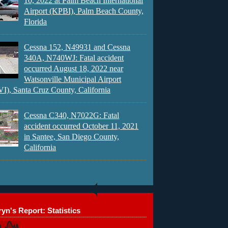
10, 2022 at Palm Beach International
Airport (KPBI), Palm Beach County,
Florida
Cessna 152, N49931 and Cessna
340A, N740WJ: Fatal accident
occurred August 18, 2022 near
Watsonville Municipal Airport
), Santa Cruz County, California
Cessna C340, N7022G: Fatal
accident occurred October 11, 2021
in Santee, San Diego County,
California
yn's Report: Statistics