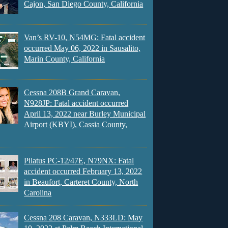
Cajon, San Diego County, California
Van’s RV-10, N54MG: Fatal accident
occurred May 06, 2022 in Sausalito,
Marin County, California
Cessna 208B Grand Caravan,
N928JP: Fatal accident occurred
April 13, 2022 near Burley Municipal
Airport (KBYI), Cassia County,
Pilatus PC-12/47E, N79NX: Fatal
accident occurred February 13, 2022
in Beaufort, Carteret County, North
Carolina
Cessna 208 Caravan, N333LD: May