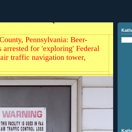
4
Kath
County, Pennsylvania: Beer-
 arrested for 'exploring' Federal
air traffic navigation tower,
Kath