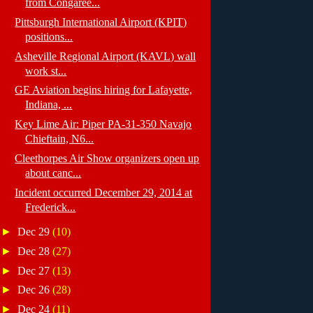
from Congaree...
Pittsburgh International Airport (KPIT)
positions...
Asheville Regional Airport (KAVL) wall
work st...
GE Aviation begins hiring for Lafayette,
Indiana, ...
Key Lime Air: Piper PA-31-350 Navajo
Chieftain, N6...
Cleethorpes Air Show organizers open up
about canc...
Incident occurred December 29, 2014 at
Frederick...
►
Dec 29
(10)
►
Dec 28
(27)
►
Dec 27
(13)
►
Dec 26
(28)
►
Dec 24
(11)