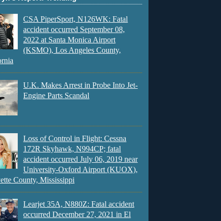
CSA PiperSport, N126WK: Fatal
accident occurred September 08,
2022 at Santa Monica Airport
(KSMO), Los Angeles County,
ornia
U.K. Makes Arrest in Probe Into Jet-
Engine Parts Scandal
Loss of Control in Flight: Cessna
172R Skyhawk, N994CP; fatal
accident occurred July 06, 2019 near
University-Oxford Airport (KUOX),
ette County, Mississippi
Learjet 35A, N880Z: Fatal accident
occurred December 27, 2021 in El