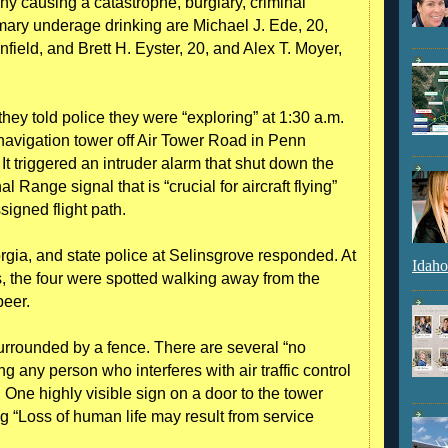
y causing a catastrophe, burglary, criminal
mary underage drinking are Michael J. Ede, 20,
field, and Brett H. Eyster, 20, and Alex T. Moyer,
they told police they were “exploring” at 1:30 a.m.
avigation tower off Air Tower Road in Penn
t triggered an intruder alarm that shut down the
Range signal that is “crucial for aircraft flying”
ssigned flight path.
gia, and state police at Selinsgrove responded. At
Idaho
s, the four were spotted walking away from the
beer.
 surrounded by a fence. There are several “no
g any person who interferes with air traffic control
 One highly visible sign on a door to the tower
ng “Loss of human life may result from service