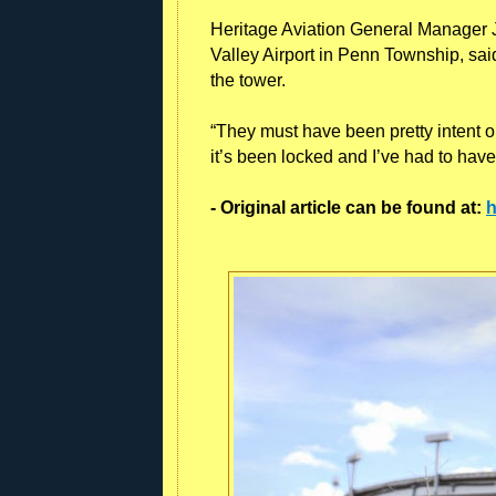
Heritage Aviation General Manager Jo
Valley Airport in Penn Township, sai
the tower.
“They must have been pretty intent on
it’s been locked and I’ve had to have
- Original article can be found at:
h