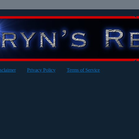
sclaimer
Privacy Policy
Terms of Service