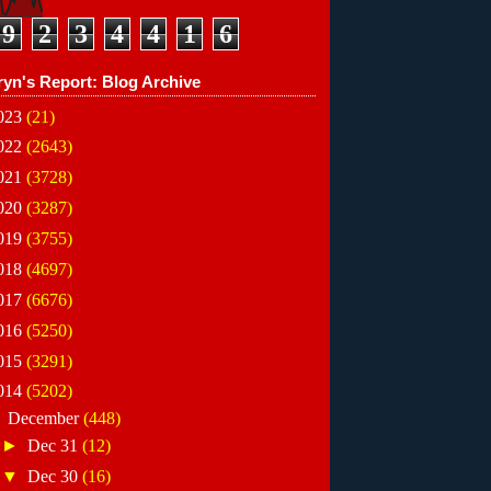
9
2
3
4
4
1
6
ryn's Report: Blog Archive
023
(21)
022
(2643)
021
(3728)
020
(3287)
019
(3755)
018
(4697)
017
(6676)
016
(5250)
015
(3291)
014
(5202)
▼
December
(448)
►
Dec 31
(12)
▼
Dec 30
(16)