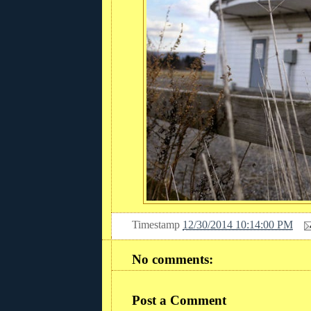
Timestamp
12/30/2014 10:14:00 PM
No comments:
Post a Comment