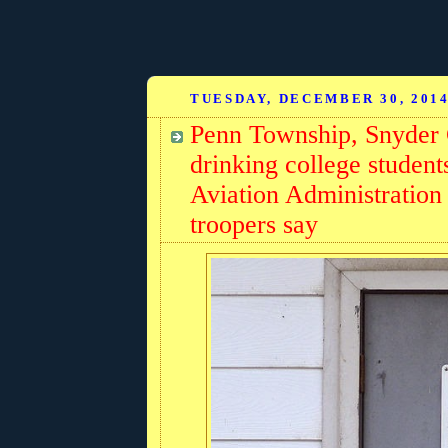
TUESDAY, DECEMBER 30, 201
Penn Township, Snyder 
drinking college students
Aviation Administration 
troopers say