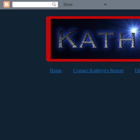
Home
Contact Kathryn's Report
Di