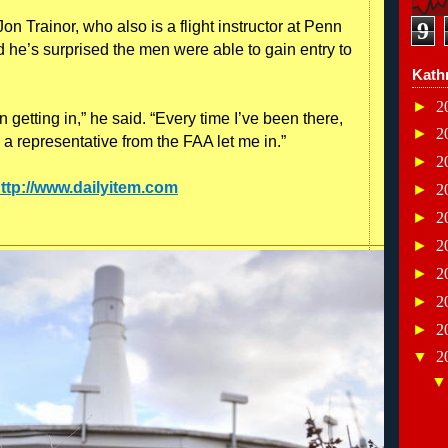
n Trainor, who also is a flight instructor at Penn
9
d he’s surprised the men were able to gain entry to
Kath
►
2
 getting in,” he said. “Every time I’ve been there,
►
2
 a representative from the FAA let me in.”
►
2
ttp://www.dailyitem.com
►
2
►
2
►
2
►
2
►
2
►
2
▼
2