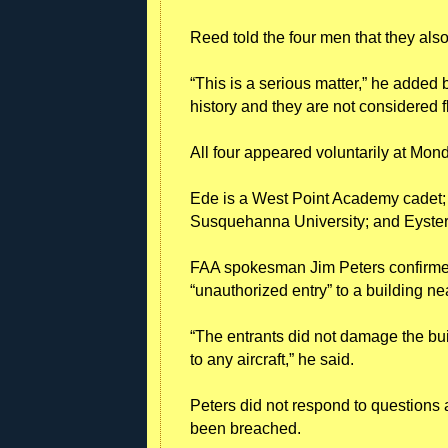
Reed told the four men that they als
“This is a serious matter,” he added 
history and they are not considered f
All four appeared voluntarily at Mo
Ede is a West Point Academy cadet
Susquehanna University; and Eyster
FAA spokesman Jim Peters confirmed
“unauthorized entry” to a building ne
“The entrants did not damage the bui
to any aircraft,” he said.
Peters did not respond to questions a
been breached.