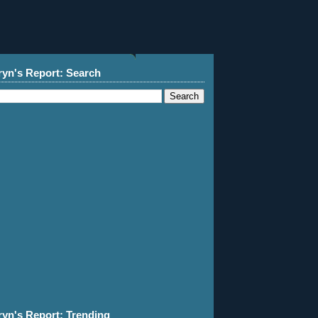
ryn's Report: Search
ryn's Report: Trending