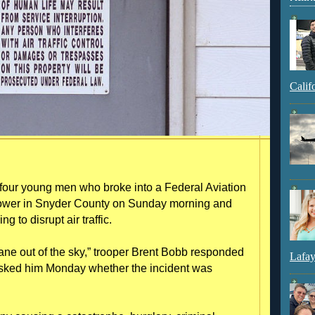
Calif
ur young men who broke into a Federal Aviation
on tower in Snyder County on Sunday morning and
g to disrupt air traffic.
plane out of the sky,” trooper Brent Bobb responded
Lafay
sked him Monday whether the incident was