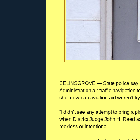
SELINSGROVE — State police say fo
Administration air traffic navigati
shut down an aviation aid weren’t tryin
“I didn’t see any attempt to bring a 
when District Judge John H. Reed a
reckless or intentional.