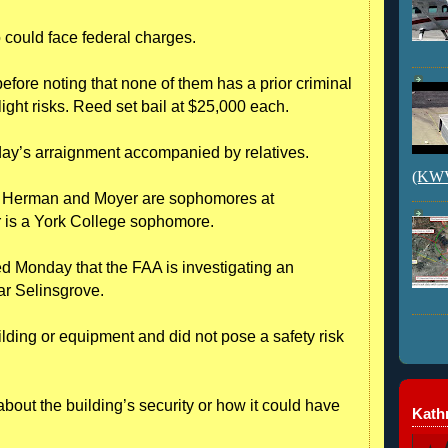
o could face federal charges.
before noting that none of them has a prior criminal
light risks. Reed set bail at $25,000 each.
nday’s arraignment accompanied by relatives.
(KWVI
; Herman and Moyer are sophomores at
 is a York College sophomore.
 Monday that the FAA is investigating an
ar Selinsgrove.
lding or equipment and did not pose a safety risk
bout the building’s security or how it could have
Kathr