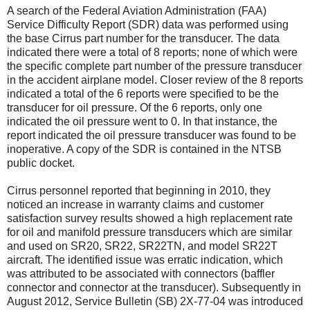
A search of the Federal Aviation Administration (FAA)
Service Difficulty Report (SDR) data was performed using
the base Cirrus part number for the transducer. The data
indicated there were a total of 8 reports; none of which were
the specific complete part number of the pressure transducer
in the accident airplane model. Closer review of the 8 reports
indicated a total of the 6 reports were specified to be the
transducer for oil pressure. Of the 6 reports, only one
indicated the oil pressure went to 0. In that instance, the
report indicated the oil pressure transducer was found to be
inoperative. A copy of the SDR is contained in the NTSB
public docket.
Cirrus personnel reported that beginning in 2010, they
noticed an increase in warranty claims and customer
satisfaction survey results showed a high replacement rate
for oil and manifold pressure transducers which are similar
and used on SR20, SR22, SR22TN, and model SR22T
aircraft. The identified issue was erratic indication, which
was attributed to be associated with connectors (baffler
connector and connector at the transducer). Subsequently in
August 2012, Service Bulletin (SB) 2X-77-04 was introduced