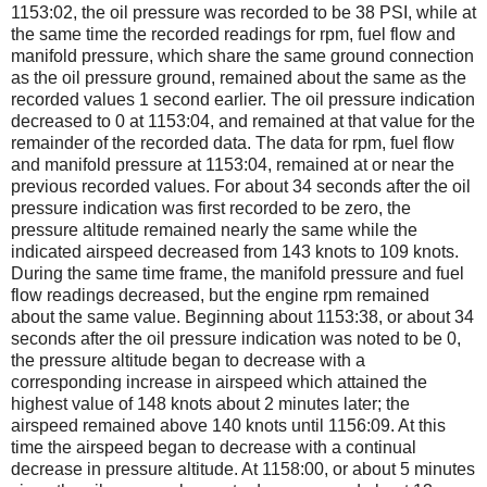
1153:02, the oil pressure was recorded to be 38 PSI, while at
the same time the recorded readings for rpm, fuel flow and
manifold pressure, which share the same ground connection
as the oil pressure ground, remained about the same as the
recorded values 1 second earlier. The oil pressure indication
decreased to 0 at 1153:04, and remained at that value for the
remainder of the recorded data. The data for rpm, fuel flow
and manifold pressure at 1153:04, remained at or near the
previous recorded values. For about 34 seconds after the oil
pressure indication was first recorded to be zero, the
pressure altitude remained nearly the same while the
indicated airspeed decreased from 143 knots to 109 knots.
During the same time frame, the manifold pressure and fuel
flow readings decreased, but the engine rpm remained
about the same value. Beginning about 1153:38, or about 34
seconds after the oil pressure indication was noted to be 0,
the pressure altitude began to decrease with a
corresponding increase in airspeed which attained the
highest value of 148 knots about 2 minutes later; the
airspeed remained above 140 knots until 1156:09. At this
time the airspeed began to decrease with a continual
decrease in pressure altitude. At 1158:00, or about 5 minutes