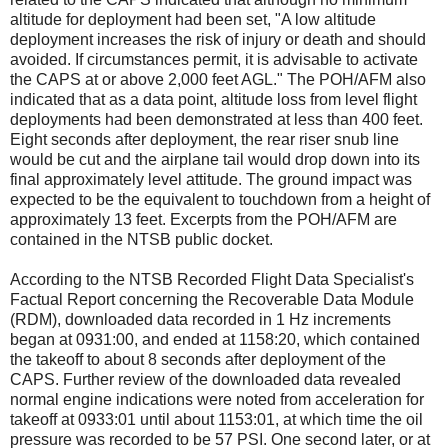
altitude for deployment had been set, "A low altitude
deployment increases the risk of injury or death and should
avoided. If circumstances permit, it is advisable to activate
the CAPS at or above 2,000 feet AGL." The POH/AFM also
indicated that as a data point, altitude loss from level flight
deployments had been demonstrated at less than 400 feet.
Eight seconds after deployment, the rear riser snub line
would be cut and the airplane tail would drop down into its
final approximately level attitude. The ground impact was
expected to be the equivalent to touchdown from a height of
approximately 13 feet. Excerpts from the POH/AFM are
contained in the NTSB public docket.
According to the NTSB Recorded Flight Data Specialist's
Factual Report concerning the Recoverable Data Module
(RDM), downloaded data recorded in 1 Hz increments
began at 0931:00, and ended at 1158:20, which contained
the takeoff to about 8 seconds after deployment of the
CAPS. Further review of the downloaded data revealed
normal engine indications were noted from acceleration for
takeoff at 0933:01 until about 1153:01, at which time the oil
pressure was recorded to be 57 PSI. One second later, or at