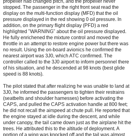
propeller had changed pitch, and the propeller never
stopped. The passenger in the right front seat read the
display on the multi-function display (MFD) that the oil
pressure displayed in the red showing 0 oil pressure. In
addition, on the primary flight display (PFD) a red
highlighted "WARNING" about the oil pressure displayed.
He fully enrichened the mixture control and moved the
throttle in an attempt to restore engine power but there was
no result. Using the on-board avionics he confirmed the
nearest airport was 3J0, which ATC confirmed. The
controller called to the 3J0 airport to inform personnel there
of his situation, and he descended at 98 knots (best glide
speed is 88 knots).
The pilot stated that after realizing he was unable to land at
3J0, he informed the passengers to tighten their restrains
(seatbelts and shoulder harnesses) before activating the
CAPS, and pulled the CAPS activation handle at 800 feet;
he did not recall the airspeed at chute pull. He reported that
the engine stayed at idle during the descent, and while
under canopy, the tail came down just as the airplane hit the
trees. He attributed this to the altitude of deployment. A
portion of a wing was knocked off and the tail was almost