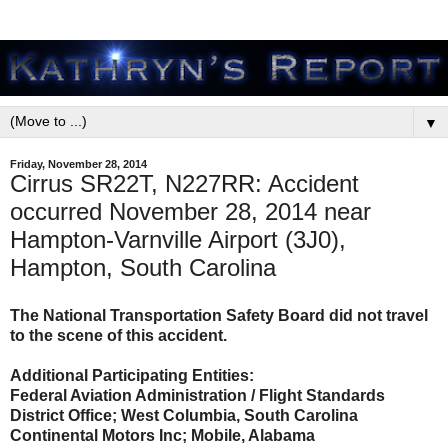
▼
Friday, November 28, 2014
Cirrus SR22T, N227RR: Accident
occurred November 28, 2014 near
Hampton-Varnville Airport (3J0),
Hampton, South Carolina
The National Transportation Safety Board did not travel
to the scene of this accident.
Additional Participating Entities:
Federal Aviation Administration / Flight Standards
District Office; West Columbia, South Carolina
Continental Motors Inc; Mobile, Alabama