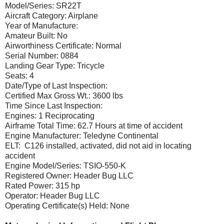
Model/Series: SR22T
Aircraft Category: Airplane
Year of Manufacture:
Amateur Built: No
Airworthiness Certificate: Normal
Serial Number: 0884
Landing Gear Type: Tricycle
Seats: 4
Date/Type of Last Inspection:
Certified Max Gross Wt.: 3600 lbs
Time Since Last Inspection:
Engines: 1 Reciprocating
Airframe Total Time: 62.7 Hours at time of accident
Engine Manufacturer: Teledyne Continental
ELT: C126 installed, activated, did not aid in locating
accident
Engine Model/Series: TSIO-550-K
Registered Owner: Header Bug LLC
Rated Power: 315 hp
Operator: Header Bug LLC
Operating Certificate(s) Held: None