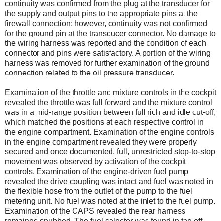
continuity was confirmed from the plug at the transducer for
the supply and output pins to the appropriate pins at the
firewall connection; however, continuity was not confirmed
for the ground pin at the transducer connector. No damage to
the wiring harness was reported and the condition of each
connector and pins were satisfactory. A portion of the wiring
harness was removed for further examination of the ground
connection related to the oil pressure transducer.
Examination of the throttle and mixture controls in the cockpit
revealed the throttle was full forward and the mixture control
was in a mid-range position between full rich and idle cut-off,
which matched the positions at each respective control in
the engine compartment. Examination of the engine controls
in the engine compartment revealed they were properly
secured and once documented, full, unrestricted stop-to-stop
movement was observed by activation of the cockpit
controls. Examination of the engine-driven fuel pump
revealed the drive coupling was intact and fuel was noted in
the flexible hose from the outlet of the pump to the fuel
metering unit. No fuel was noted at the inlet to the fuel pump.
Examination of the CAPS revealed the rear harness
remained snubbed. The fuel selector was found in the off