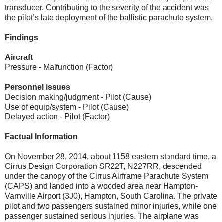
transducer. Contributing to the severity of the accident was
the pilot’s late deployment of the ballistic parachute system.
Findings
Aircraft
Pressure - Malfunction (Factor)
Personnel issues
Decision making/judgment - Pilot (Cause)
Use of equip/system - Pilot (Cause)
Delayed action - Pilot (Factor)
Factual Information
On November 28, 2014, about 1158 eastern standard time, a
Cirrus Design Corporation SR22T, N227RR, descended
under the canopy of the Cirrus Airframe Parachute System
(CAPS) and landed into a wooded area near Hampton-
Varnville Airport (3J0), Hampton, South Carolina. The private
pilot and two passengers sustained minor injuries, while one
passenger sustained serious injuries. The airplane was