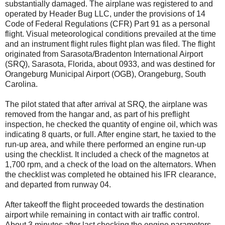
substantially damaged. The airplane was registered to and
operated by Header Bug LLC, under the provisions of 14
Code of Federal Regulations (CFR) Part 91 as a personal
flight. Visual meteorological conditions prevailed at the time
and an instrument flight rules flight plan was filed. The flight
originated from Sarasota/Bradenton International Airport
(SRQ), Sarasota, Florida, about 0933, and was destined for
Orangeburg Municipal Airport (OGB), Orangeburg, South
Carolina.
The pilot stated that after arrival at SRQ, the airplane was
removed from the hangar and, as part of his preflight
inspection, he checked the quantity of engine oil, which was
indicating 8 quarts, or full. After engine start, he taxied to the
run-up area, and while there performed an engine run-up
using the checklist. It included a check of the magnetos at
1,700 rpm, and a check of the load on the alternators. When
the checklist was completed he obtained his IFR clearance,
and departed from runway 04.
After takeoff the flight proceeded towards the destination
airport while remaining in contact with air traffic control.
About 3 minutes after last checking the engine parameters,