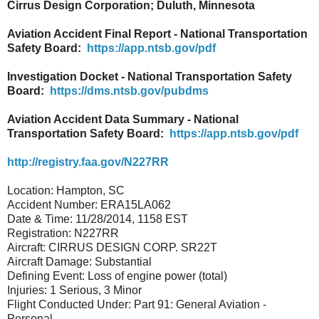
Cirrus Design Corporation; Duluth, Minnesota
Aviation Accident Final Report - National Transportation
Safety Board:
https://app.ntsb.gov/pdf
Investigation Docket - National Transportation Safety
Board:
https://dms.ntsb.gov/pubdms
Aviation Accident Data Summary - National
Transportation Safety Board:
https://app.ntsb.gov/pdf
http://registry.faa.gov/N227RR
Location: Hampton, SC
Accident Number: ERA15LA062
Date & Time: 11/28/2014, 1158 EST
Registration: N227RR
Aircraft: CIRRUS DESIGN CORP. SR22T
Aircraft Damage: Substantial
Defining Event: Loss of engine power (total)
Injuries: 1 Serious, 3 Minor
Flight Conducted Under: Part 91: General Aviation -
Personal