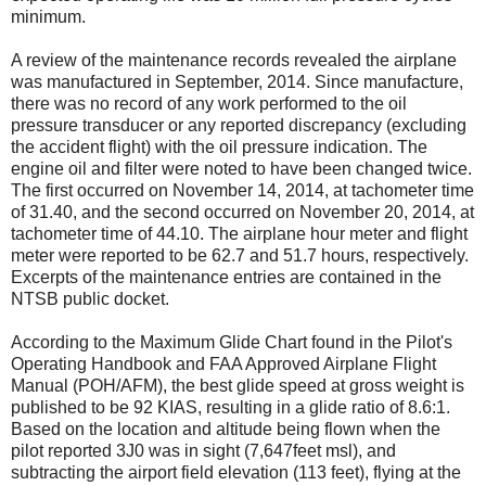
minimum.
A review of the maintenance records revealed the airplane
was manufactured in September, 2014. Since manufacture,
there was no record of any work performed to the oil
pressure transducer or any reported discrepancy (excluding
the accident flight) with the oil pressure indication. The
engine oil and filter were noted to have been changed twice.
The first occurred on November 14, 2014, at tachometer time
of 31.40, and the second occurred on November 20, 2014, at
tachometer time of 44.10. The airplane hour meter and flight
meter were reported to be 62.7 and 51.7 hours, respectively.
Excerpts of the maintenance entries are contained in the
NTSB public docket.
According to the Maximum Glide Chart found in the Pilot's
Operating Handbook and FAA Approved Airplane Flight
Manual (POH/AFM), the best glide speed at gross weight is
published to be 92 KIAS, resulting in a glide ratio of 8.6:1.
Based on the location and altitude being flown when the
pilot reported 3J0 was in sight (7,647feet msl), and
subtracting the airport field elevation (113 feet), flying at the