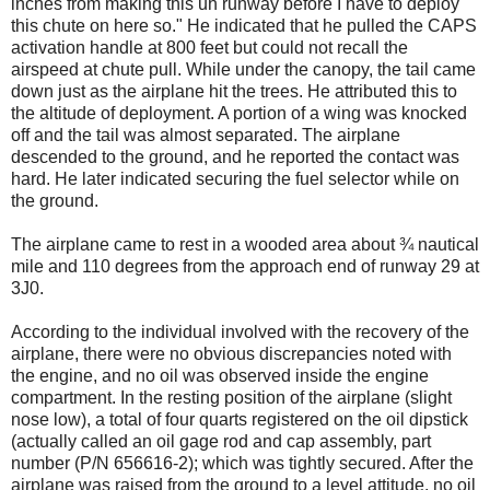
inches from making this uh runway before I have to deploy
this chute on here so." He indicated that he pulled the CAPS
activation handle at 800 feet but could not recall the
airspeed at chute pull. While under the canopy, the tail came
down just as the airplane hit the trees. He attributed this to
the altitude of deployment. A portion of a wing was knocked
off and the tail was almost separated. The airplane
descended to the ground, and he reported the contact was
hard. He later indicated securing the fuel selector while on
the ground.
The airplane came to rest in a wooded area about ¾ nautical
mile and 110 degrees from the approach end of runway 29 at
3J0.
According to the individual involved with the recovery of the
airplane, there were no obvious discrepancies noted with
the engine, and no oil was observed inside the engine
compartment. In the resting position of the airplane (slight
nose low), a total of four quarts registered on the oil dipstick
(actually called an oil gage rod and cap assembly, part
number (P/N 656616-2); which was tightly secured. After the
airplane was raised from the ground to a level attitude, no oil