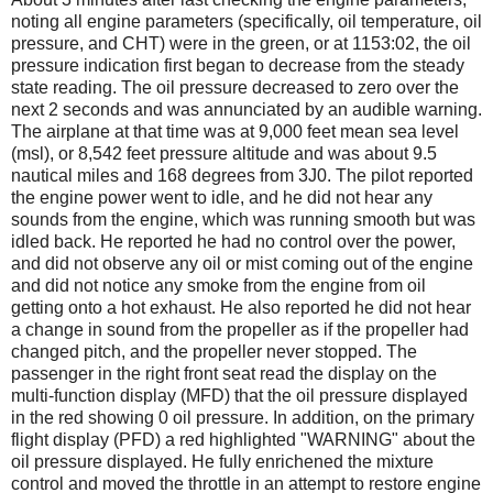
noting all engine parameters (specifically, oil temperature, oil
pressure, and CHT) were in the green, or at 1153:02, the oil
pressure indication first began to decrease from the steady
state reading. The oil pressure decreased to zero over the
next 2 seconds and was annunciated by an audible warning.
The airplane at that time was at 9,000 feet mean sea level
(msl), or 8,542 feet pressure altitude and was about 9.5
nautical miles and 168 degrees from 3J0. The pilot reported
the engine power went to idle, and he did not hear any
sounds from the engine, which was running smooth but was
idled back. He reported he had no control over the power,
and did not observe any oil or mist coming out of the engine
and did not notice any smoke from the engine from oil
getting onto a hot exhaust. He also reported he did not hear
a change in sound from the propeller as if the propeller had
changed pitch, and the propeller never stopped. The
passenger in the right front seat read the display on the
multi-function display (MFD) that the oil pressure displayed
in the red showing 0 oil pressure. In addition, on the primary
flight display (PFD) a red highlighted "WARNING" about the
oil pressure displayed. He fully enrichened the mixture
control and moved the throttle in an attempt to restore engine