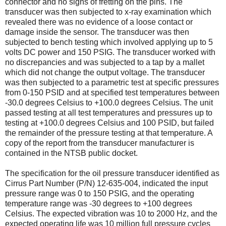
connector and no signs of fretting on the pins. The
transducer was then subjected to x-ray examination which
revealed there was no evidence of a loose contact or
damage inside the sensor. The transducer was then
subjected to bench testing which involved applying up to 5
volts DC power and 150 PSIG. The transducer worked with
no discrepancies and was subjected to a tap by a mallet
which did not change the output voltage. The transducer
was then subjected to a parametric test at specific pressures
from 0-150 PSID and at specified test temperatures between
-30.0 degrees Celsius to +100.0 degrees Celsius. The unit
passed testing at all test temperatures and pressures up to
testing at +100.0 degrees Celsius and 100 PSID, but failed
the remainder of the pressure testing at that temperature. A
copy of the report from the transducer manufacturer is
contained in the NTSB public docket.
The specification for the oil pressure transducer identified as
Cirrus Part Number (P/N) 12-635-004, indicated the input
pressure range was 0 to 150 PSIG, and the operating
temperature range was -30 degrees to +100 degrees
Celsius. The expected vibration was 10 to 2000 Hz, and the
expected operating life was 10 million full pressure cycles