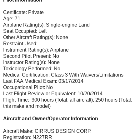
Certificate: Private
Age: 71
Airplane Rating(s): Single-engine Land
Seat Occupied: Left
Other Aircraft Rating(s): None
Restraint Used:
Instrument Rating(s): Airplane
Second Pilot Present: No
Instructor Rating(s): None
Toxicology Performed: No
Medical Certification: Class 3 With Waivers/Limitations
Last FAA Medical Exam: 03/17/2014
Occupational Pilot: No
Last Flight Review or Equivalent: 10/20/2014
Flight Time: 300 hours (Total, all aircraft), 250 hours (Total,
this make and model)
Aircraft and Owner/Operator Information
Aircraft Make: CIRRUS DESIGN CORP.
Registration: N227RR