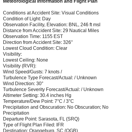
Meteorological Information and Flight Plan
Conditions at Accident Site: Visual Conditions
Condition of Light: Day
Observation Facility, Elevation: BNL, 246 ft msl
Distance from Accident Site: 29 Nautical Miles
Observation Time: 1155 EST
Direction from Accident Site: 326°
Lowest Cloud Condition: Clear
Visibility:
Lowest Ceiling: None
Visibility (RVR):
Wind Speed/Gusts: 7 knots /
Turbulence Type Forecast/Actual: / Unknown
Wind Direction: 30°
Turbulence Severity Forecast/Actual: / Unknown
Altimeter Setting: 30.4 inches Hg
Temperature/Dew Point: 7°C / 3°C
Precipitation and Obscuration: No Obscuration; No
Precipitation
Departure Point: Sarasota, FL (SRQ)
Type of Flight Plan Filed: IFR
Destination: Orangeburg, SC (OGB)