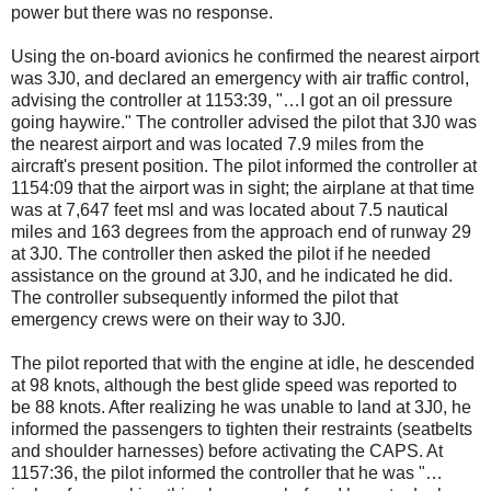
power but there was no response.
Using the on-board avionics he confirmed the nearest airport
was 3J0, and declared an emergency with air traffic control,
advising the controller at 1153:39, "…I got an oil pressure
going haywire." The controller advised the pilot that 3J0 was
the nearest airport and was located 7.9 miles from the
aircraft's present position. The pilot informed the controller at
1154:09 that the airport was in sight; the airplane at that time
was at 7,647 feet msl and was located about 7.5 nautical
miles and 163 degrees from the approach end of runway 29
at 3J0. The controller then asked the pilot if he needed
assistance on the ground at 3J0, and he indicated he did.
The controller subsequently informed the pilot that
emergency crews were on their way to 3J0.
The pilot reported that with the engine at idle, he descended
at 98 knots, although the best glide speed was reported to
be 88 knots. After realizing he was unable to land at 3J0, he
informed the passengers to tighten their restraints (seatbelts
and shoulder harnesses) before activating the CAPS. At
1157:36, the pilot informed the controller that he was "…