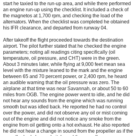
start he taxied to the run-up area, and while there performed
an engine run-up using the checklist. It included a check of
the magnetos at 1,700 rpm, and checking the load of the
alternators. When the checklist was completed he obtained
his IFR clearance, and departed from runway 04.
After takeoff the flight proceeded towards the destination
airport. The pilot further stated that he checked the engine
parameters; noting all readings citing specifically (oil
temperature, oil pressure, and CHT) were in the green.
About 3 minutes later, while flying at 9,000 feet mean sea
level with the mixture leaned to the mark and the engine
between 65 and 70 percent power, or 2,400 rpm, he heard
an audible warning that the oil pressure was zero. The
airplane at that time was near Savannah, or about 50 to 60
miles from OGB. The engine power went to idle, and he did
not hear any sounds from the engine which was running
smooth but was idled back. He reported he had no control
over the power, and did not observe any oil or mist coming
out of the engine and did not notice any smoke from the
engine from oil getting onto a hot exhaust. He also reported
he did not hear a change in sound from the propeller as if the