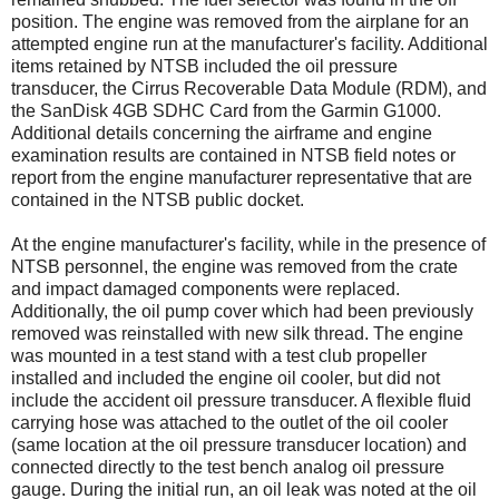
position. The engine was removed from the airplane for an
attempted engine run at the manufacturer's facility. Additional
items retained by NTSB included the oil pressure
transducer, the Cirrus Recoverable Data Module (RDM), and
the SanDisk 4GB SDHC Card from the Garmin G1000.
Additional details concerning the airframe and engine
examination results are contained in NTSB field notes or
report from the engine manufacturer representative that are
contained in the NTSB public docket.
At the engine manufacturer's facility, while in the presence of
NTSB personnel, the engine was removed from the crate
and impact damaged components were replaced.
Additionally, the oil pump cover which had been previously
removed was reinstalled with new silk thread. The engine
was mounted in a test stand with a test club propeller
installed and included the engine oil cooler, but did not
include the accident oil pressure transducer. A flexible fluid
carrying hose was attached to the outlet of the oil cooler
(same location at the oil pressure transducer location) and
connected directly to the test bench analog oil pressure
gauge. During the initial run, an oil leak was noted at the oil