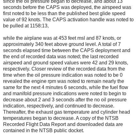
since the oil pressure began to decrease, and about 13
seconds before the CAPS was deployed, the airspeed was
first noted to be less than the published best glide speed
value of 92 knots. The CAPS activation handle was noted to
be pulled at 1158:13,
while the airplane was at 453 feet msl and 87 knots, or
approximately 340 feet above ground level. A total of 7
seconds elapsed time between the CAPS deployment and
the end of recorded data was noted; the last recorded
airspeed and ground speed values were 42 and 29 knots,
respectively. Closer review of the recorded data from the
time when the oil pressure indication was noted to be 0
revealed the engine rpm was noted to remain nearly the
same for the next 4 minutes 6 seconds, while the fuel flow
and manifold pressure indications were noted to begin to
decrease about 2 and 3 seconds after the no oil pressure
indication, respectively, and continued to decrease.
Thereafter, the exhaust gas temperature and cylinder head
temperatures began to decrease. A copy of the NTSB
Recorded Flight Data Report and downloaded data are
contained in the NTSB public docket.