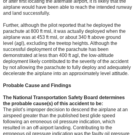
or after first locating the alternate airport, it is likely that the
airplane would have been able to reach the intended runway
and land successfully.
Further, although the pilot reported that he deployed the
parachute at 800 ft msl, it was actually deployed when the
airplane was at 453 ft msl, or about 340 ft above ground
level (agl), excluding the treetop heights. Although the
successful deployment of the parachute has been
demonstrated at less than 400 ft agl, the low-altitude
deployment likely contributed to the severity of the accident
by not allowing the parachute to fully deploy and adequately
decelerate the airplane into an approximately level attitude.
Probable Cause and Findings
The National Transportation Safety Board determines
the probable cause(s) of this accident to be:
The pilot’s improper decision to descend the airplane at an
airspeed greater than the published best glide speed
following an erroneous oil pressure indication, which
resulted in an off-airport landing. Contributing to the
erroneous oil pressure indication was the faulty oil pressure