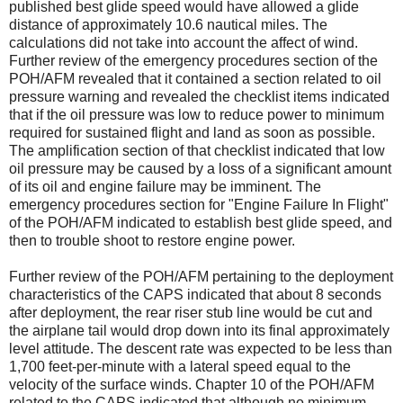
published best glide speed would have allowed a glide
distance of approximately 10.6 nautical miles. The
calculations did not take into account the affect of wind.
Further review of the emergency procedures section of the
POH/AFM revealed that it contained a section related to oil
pressure warning and revealed the checklist items indicated
that if the oil pressure was low to reduce power to minimum
required for sustained flight and land as soon as possible.
The amplification section of that checklist indicated that low
oil pressure may be caused by a loss of a significant amount
of its oil and engine failure may be imminent. The
emergency procedures section for "Engine Failure In Flight"
of the POH/AFM indicated to establish best glide speed, and
then to trouble shoot to restore engine power.
Further review of the POH/AFM pertaining to the deployment
characteristics of the CAPS indicated that about 8 seconds
after deployment, the rear riser stub line would be cut and
the airplane tail would drop down into its final approximately
level attitude. The descent rate was expected to be less than
1,700 feet-per-minute with a lateral speed equal to the
velocity of the surface winds. Chapter 10 of the POH/AFM
related to the CAPS indicated that although no minimum