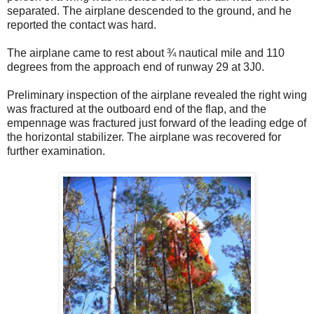
separated. The airplane descended to the ground, and he
reported the contact was hard.
The airplane came to rest about ¾ nautical mile and 110
degrees from the approach end of runway 29 at 3J0.
Preliminary inspection of the airplane revealed the right wing
was fractured at the outboard end of the flap, and the
empennage was fractured just forward of the leading edge of
the horizontal stabilizer. The airplane was recovered for
further examination.