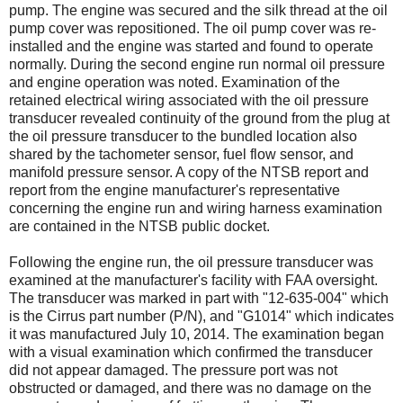
pump. The engine was secured and the silk thread at the oil
pump cover was repositioned. The oil pump cover was re-
installed and the engine was started and found to operate
normally. During the second engine run normal oil pressure
and engine operation was noted. Examination of the
retained electrical wiring associated with the oil pressure
transducer revealed continuity of the ground from the plug at
the oil pressure transducer to the bundled location also
shared by the tachometer sensor, fuel flow sensor, and
manifold pressure sensor. A copy of the NTSB report and
report from the engine manufacturer's representative
concerning the engine run and wiring harness examination
are contained in the NTSB public docket.
Following the engine run, the oil pressure transducer was
examined at the manufacturer's facility with FAA oversight.
The transducer was marked in part with "12-635-004" which
is the Cirrus part number (P/N), and "G1014" which indicates
it was manufactured July 10, 2014. The examination began
with a visual examination which confirmed the transducer
did not appear damaged. The pressure port was not
obstructed or damaged, and there was no damage on the