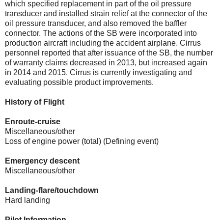
which specified replacement in part of the oil pressure
transducer and installed strain relief at the connector of the
oil pressure transducer, and also removed the baffler
connector. The actions of the SB were incorporated into
production aircraft including the accident airplane. Cirrus
personnel reported that after issuance of the SB, the number
of warranty claims decreased in 2013, but increased again
in 2014 and 2015. Cirrus is currently investigating and
evaluating possible product improvements.
History of Flight
Enroute-cruise
Miscellaneous/other
Loss of engine power (total) (Defining event)
Emergency descent
Miscellaneous/other
Landing-flare/touchdown
Hard landing
Pilot Information