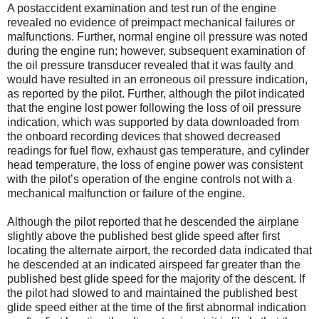
A postaccident examination and test run of the engine
revealed no evidence of preimpact mechanical failures or
malfunctions. Further, normal engine oil pressure was noted
during the engine run; however, subsequent examination of
the oil pressure transducer revealed that it was faulty and
would have resulted in an erroneous oil pressure indication,
as reported by the pilot. Further, although the pilot indicated
that the engine lost power following the loss of oil pressure
indication, which was supported by data downloaded from
the onboard recording devices that showed decreased
readings for fuel flow, exhaust gas temperature, and cylinder
head temperature, the loss of engine power was consistent
with the pilot’s operation of the engine controls not with a
mechanical malfunction or failure of the engine.
Although the pilot reported that he descended the airplane
slightly above the published best glide speed after first
locating the alternate airport, the recorded data indicated that
he descended at an indicated airspeed far greater than the
published best glide speed for the majority of the descent. If
the pilot had slowed to and maintained the published best
glide speed either at the time of the first abnormal indication