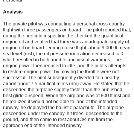
Analysis
The private pilot was conducting a personal cross-country
flight with three passengers on board. The pilot reported that,
during the preflight inspection, he checked the quantity of
engine oil and verified that there was an adequate supply of
engine oil on board. During cruise flight, about 9,000 ft mean
sea level (msl), the oil pressure indication decreased to 0,
which resulted in both audible and visual warnings. The
engine power then reduced to idle, and the pilot’s attempts
to restore engine power by moving the throttle were not
successful. The pilot subsequently diverted to a nearby
airport about 7.5 nautical miles (nm) away. He stated that he
descended the airplane slightly faster than the published
best glide airspeed. When the airplane was at 800 ft msl and
he realized it would not be able to land at the intended
runway, he deployed the ballistic parachute. The airplane
descended under the canopy, hit trees, descended to the
ground, and then came to rest about 3/4 nm from the
approach end of the intended runway.