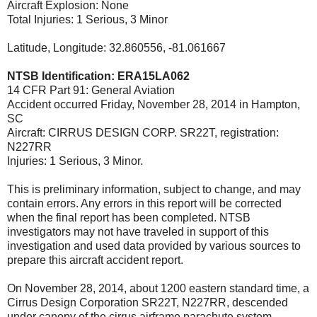
Aircraft Explosion: None
Total Injuries: 1 Serious, 3 Minor
Latitude, Longitude: 32.860556, -81.061667
NTSB Identification: ERA15LA062
14 CFR Part 91: General Aviation
Accident occurred Friday, November 28, 2014 in Hampton,
SC
Aircraft: CIRRUS DESIGN CORP. SR22T, registration:
N227RR
Injuries: 1 Serious, 3 Minor.
This is preliminary information, subject to change, and may
contain errors. Any errors in this report will be corrected
when the final report has been completed. NTSB
investigators may not have traveled in support of this
investigation and used data provided by various sources to
prepare this aircraft accident report.
On November 28, 2014, about 1200 eastern standard time, a
Cirrus Design Corporation SR22T, N227RR, descended
under canopy of the cirrus airframe parachute system