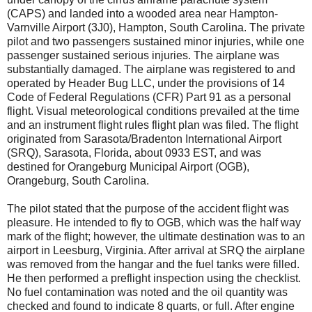
(CAPS) and landed into a wooded area near Hampton-
Varnville Airport (3J0), Hampton, South Carolina. The private
pilot and two passengers sustained minor injuries, while one
passenger sustained serious injuries. The airplane was
substantially damaged. The airplane was registered to and
operated by Header Bug LLC, under the provisions of 14
Code of Federal Regulations (CFR) Part 91 as a personal
flight. Visual meteorological conditions prevailed at the time
and an instrument flight rules flight plan was filed. The flight
originated from Sarasota/Bradenton International Airport
(SRQ), Sarasota, Florida, about 0933 EST, and was
destined for Orangeburg Municipal Airport (OGB),
Orangeburg, South Carolina.
The pilot stated that the purpose of the accident flight was
pleasure. He intended to fly to OGB, which was the half way
mark of the flight; however, the ultimate destination was to an
airport in Leesburg, Virginia. After arrival at SRQ the airplane
was removed from the hangar and the fuel tanks were filled.
He then performed a preflight inspection using the checklist.
No fuel contamination was noted and the oil quantity was
checked and found to indicate 8 quarts, or full. After engine