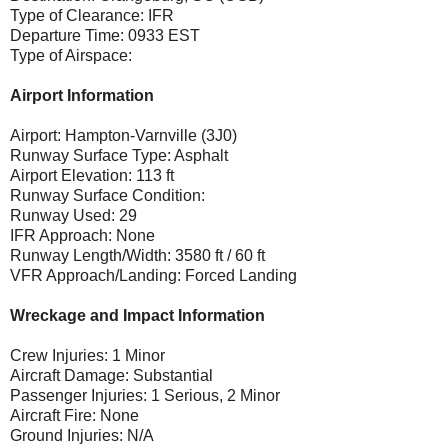
Type of Clearance: IFR
Departure Time: 0933 EST
Type of Airspace:
Airport Information
Airport: Hampton-Varnville (3J0)
Runway Surface Type: Asphalt
Airport Elevation: 113 ft
Runway Surface Condition:
Runway Used: 29
IFR Approach: None
Runway Length/Width: 3580 ft / 60 ft
VFR Approach/Landing: Forced Landing
Wreckage and Impact Information
Crew Injuries: 1 Minor
Aircraft Damage: Substantial
Passenger Injuries: 1 Serious, 2 Minor
Aircraft Fire: None
Ground Injuries: N/A