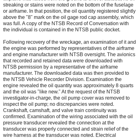
streaking or stains were noted on the bottom of the fuselage
or airframe. In that position, the oil quantity registered slightly
above the "8" mark on the oil gage rod cap assembly, which
was full. A copy of the NTSB Record of Conversation with
the individual is contained in the NTSB public docket.
Following recovery of the wreckage, an examination of it and
the engine was performed by representatives of the airframe
and engine manufacturer with NTSB oversight. The avionics
that recorded and retained data were downloaded with
NTSB permission by a representative of the airframe
manufacturer. The downloaded data was then provided to
the NTSB Vehicle Recorder Division. Examination the
engine revealed the oil quantity was approximately 8 quarts
and the oil was "like new." At the request of the NTSB
investigator-in-charge, the oil pump cover was removed to
inspect the oil pump; no discrepancies were noted.
Crankshaft, camshaft, and valve train continuity was
confirmed. Examination of the wiring associated with the oil
pressure transducer revealed the connection at the
transducer was properly connected and strain relief of the
wire harness at the transducer was noted. Electrical