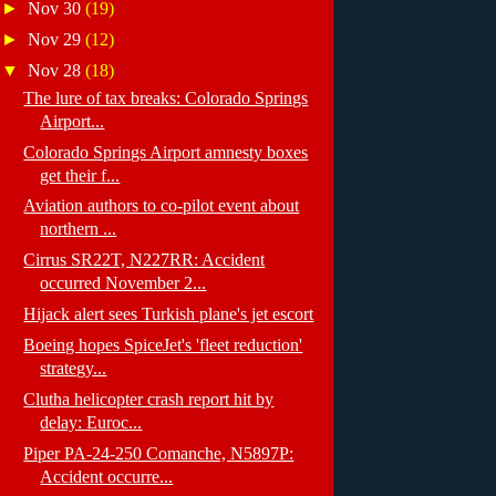
►
Nov 30
(19)
►
Nov 29
(12)
▼
Nov 28
(18)
The lure of tax breaks: Colorado Springs
Airport...
Colorado Springs Airport amnesty boxes
get their f...
Aviation authors to co-pilot event about
northern ...
Cirrus SR22T, N227RR: Accident
occurred November 2...
Hijack alert sees Turkish plane's jet escort
Boeing hopes SpiceJet's 'fleet reduction'
strategy...
Clutha helicopter crash report hit by
delay: Euroc...
Piper PA-24-250 Comanche, N5897P:
Accident occurre...