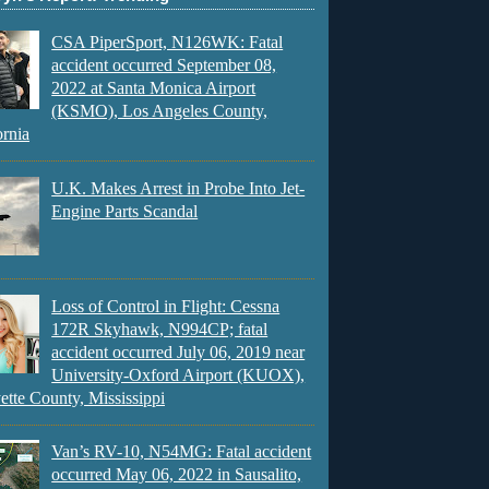
CSA PiperSport, N126WK: Fatal
accident occurred September 08,
2022 at Santa Monica Airport
(KSMO), Los Angeles County,
ornia
U.K. Makes Arrest in Probe Into Jet-
Engine Parts Scandal
Loss of Control in Flight: Cessna
172R Skyhawk, N994CP; fatal
accident occurred July 06, 2019 near
University-Oxford Airport (KUOX),
ette County, Mississippi
Van’s RV-10, N54MG: Fatal accident
occurred May 06, 2022 in Sausalito,