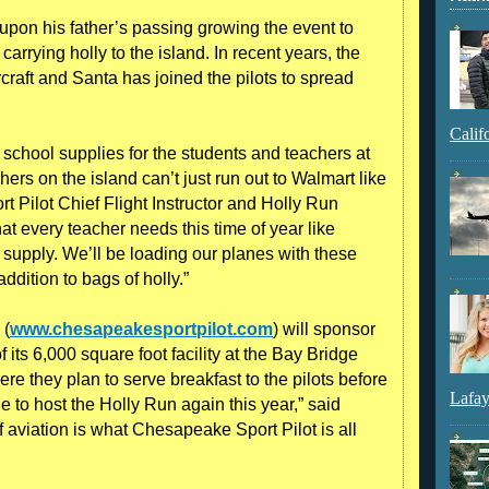
 upon his father’s passing growing the event to
arrying holly to the island. In recent years, the
rcraft and Santa has joined the pilots to spread
Calif
g school supplies for the students and teachers at
rs on the island can’t just run out to Walmart like
 Pilot Chief Flight Instructor and Holly Run
t every teacher needs this time of year like
supply. We’ll be loading our planes with these
ddition to bags of holly.”
 (
www.chesapeakesportpilot.com
) will sponsor
of its 6,000 square foot facility at the Bay Bridge
ere they plan to serve breakfast to the pilots before
Lafay
le to host the Holly Run again this year,” said
 aviation is what Chesapeake Sport Pilot is all