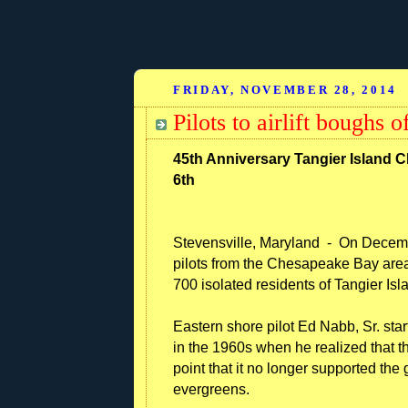
FRIDAY, NOVEMBER 28, 2014
Pilots to airlift boughs 
45th Anniversary Tangier Island 
6th
Stevensville, Maryland - On Decembe
pilots from the Chesapeake Bay area
700 isolated residents of Tangier Isla
Eastern shore pilot Ed Nabb, Sr. star
in the 1960s when he realized that th
point that it no longer supported the 
evergreens.