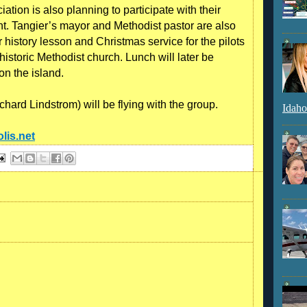
ation is also planning to participate with their
ght. Tangier’s mayor and Methodist pastor are also
history lesson and Christmas service for the pilots
historic Methodist church. Lunch will later be
n the island.
hard Lindstrom) will be flying with the group.
Idaho
lis.net