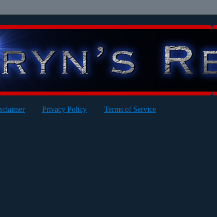
sclaimer
Privacy Policy
Terms of Service