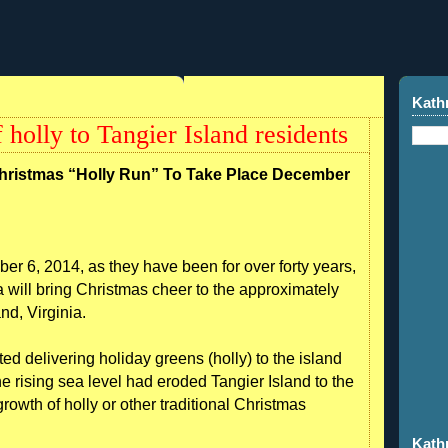
Kath
of holly to Tangier Island residents
Christmas “Holly Run” To Take Place December
r 6, 2014, as they have been for over forty years,
 will bring Christmas cheer to the approximately
nd, Virginia.
ted delivering holiday greens (holly) to the island
e rising sea level had eroded Tangier Island to the
growth of holly or other traditional Christmas
Kath