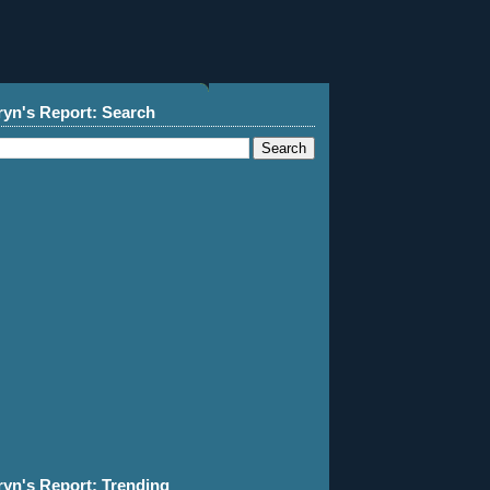
ryn's Report: Search
ryn's Report: Trending