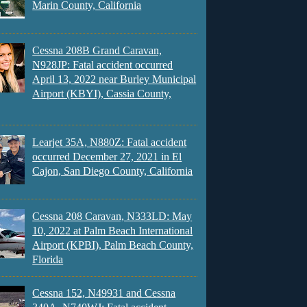
Marin County, California
Cessna 208B Grand Caravan,
N928JP: Fatal accident occurred
April 13, 2022 near Burley Municipal
Airport (KBYI), Cassia County,
Learjet 35A, N880Z: Fatal accident
occurred December 27, 2021 in El
Cajon, San Diego County, California
Cessna 208 Caravan, N333LD: May
10, 2022 at Palm Beach International
Airport (KPBI), Palm Beach County,
Florida
Cessna 152, N49931 and Cessna