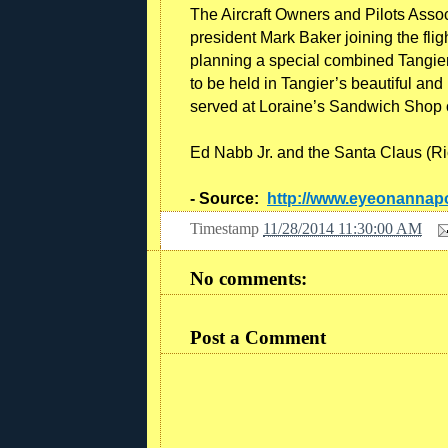
The Aircraft Owners and Pilots Associ
president Mark Baker joining the fli
planning a special combined Tangier 
to be held in Tangier’s beautiful and 
served at Loraine’s Sandwich Shop o
Ed Nabb Jr. and the Santa Claus (Ric
- Source:
http://www.eyeonannapo
Timestamp
11/28/2014 11:30:00 AM
No comments:
Post a Comment