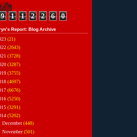
9
1
1
2
2
6
0
ryn's Report: Blog Archive
023
(21)
022
(2643)
021
(3728)
020
(3287)
019
(3755)
018
(4697)
017
(6676)
016
(5250)
015
(3291)
014
(5202)
►
December
(448)
▼
November
(501)