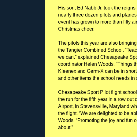
His son, Ed Nabb Jr. took the reigns
nearly three dozen pilots and planes c
event has grown to more than fifty ai
Christmas cheer.
The pilots this year are also bringin
the Tangier Combined School. “Teache
we can,” explained Chesapeake Sport
coordinator Helen Woods. “Things tha
Kleenex and Germ-X can be in short 
and other items the school needs in a
Chesapeake Sport Pilot flight school
the run for the fifth year in a row out 
Airport, in Stevensville, Maryland wh
the flight. “We are delighted to be ab
Woods. “Promoting the joy and fun of
about.”