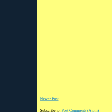
Newer Post
Subscribe to:
Post Comments (Atom)