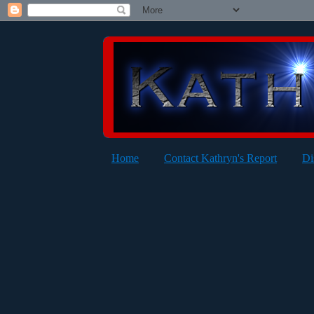
Home
Contact Kathryn's Report
Di