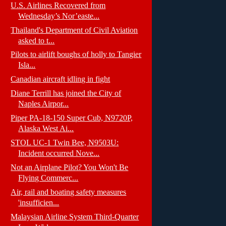
U.S. Airlines Recovered from
Wednesday’s Nor’easte...
Thailand's Department of Civil Aviation
asked to t...
Pilots to airlift boughs of holly to Tangier
Isla...
Canadian aircraft idling in fight
Diane Terrill has joined the City of
Naples Airpor...
Piper PA-18-150 Super Cub, N9720P,
Alaska West Ai...
STOL UC-1 Twin Bee, N9503U:
Incident occurred Nove...
Not an Airplane Pilot? You Won't Be
Flying Commerc...
Air, rail and boating safety measures
'insufficien...
Malaysian Airline System Third-Quarter