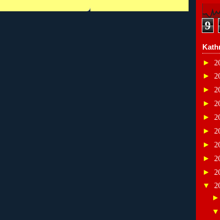
9
Kath
►
2
►
2
►
2
►
2
►
2
►
2
►
2
►
2
►
2
▼
2