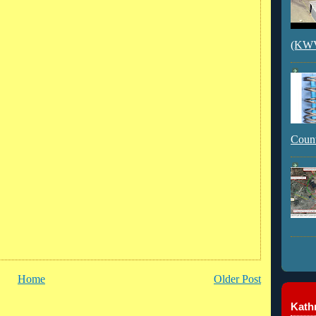
(KWVI
Count
Home
Older Post
Kathr