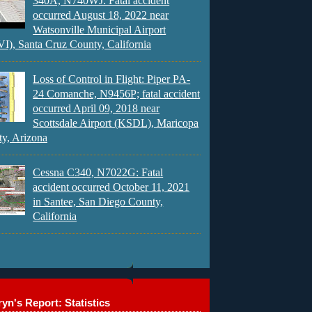
340A, N740WJ: Fatal accident
occurred August 18, 2022 near
Watsonville Municipal Airport
), Santa Cruz County, California
Loss of Control in Flight: Piper PA-
24 Comanche, N9456P; fatal accident
occurred April 09, 2018 near
Scottsdale Airport (KSDL), Maricopa
y, Arizona
Cessna C340, N7022G: Fatal
accident occurred October 11, 2021
in Santee, San Diego County,
California
yn's Report: Statistics