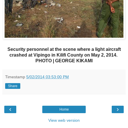
Security personnel at the scene where a light aircraft
crashed at Vipingo in Kilifi County on May 2, 2014.
PHOTO | GEORGE KIKAMI
Timestamp
5/02/2014 03:53:00 PM
Share
‹
›
Home
View web version