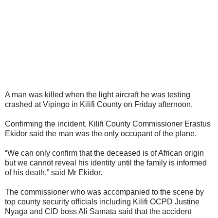
A man was killed when the light aircraft he was testing
crashed at Vipingo in Kilifi County on Friday afternoon.
Confirming the incident, Kilifi County Commissioner Erastus
Ekidor said the man was the only occupant of the plane.
“We can only confirm that the deceased is of African origin
but we cannot reveal his identity until the family is informed
of his death,” said Mr Ekidor.
The commissioner who was accompanied to the scene by
top county security officials including Kilifi OCPD Justine
Nyaga and CID boss Ali Samata said that the accident