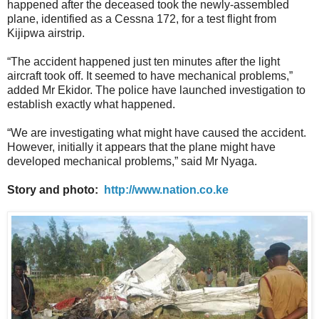
happened after the deceased took the newly-assembled
plane, identified as a Cessna 172, for a test flight from
Kijipwa airstrip.
“The accident happened just ten minutes after the light
aircraft took off. It seemed to have mechanical problems,”
added Mr Ekidor. The police have launched investigation to
establish exactly what happened.
“We are investigating what might have caused the accident.
However, initially it appears that the plane might have
developed mechanical problems,” said Mr Nyaga.
Story and photo:
http://www.nation.co.ke