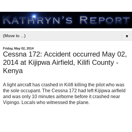
▼
Friday, May 02, 2014
Cessna 172: Accident occurred May 02,
2014 at Kijipwa Airfield, Kilifi County -
Kenya
A light aircraft has crashed in Kilifi killing the pilot who was
the sole occupant. The Cessna 172 had left Kijipwa airfield
and was only 10 minutes airborne before it crashed near
Vipingo. Locals who witnessed the plane.