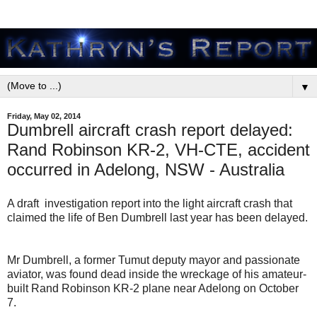
▼
Friday, May 02, 2014
Dumbrell aircraft crash report delayed:
Rand Robinson KR-2, VH-CTE, accident
occurred in Adelong, NSW - Australia
A draft investigation report into the light aircraft crash that
claimed the life of Ben Dumbrell last year has been delayed.
Mr Dumbrell, a former Tumut deputy mayor and passionate
aviator, was found dead inside the wreckage of his amateur-
built Rand Robinson KR-2 plane near Adelong on October
7.