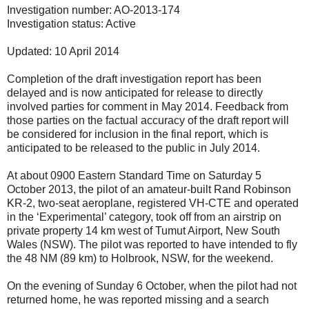
Investigation number: AO-2013-174
Investigation status: Active
Updated: 10 April 2014
Completion of the draft investigation report has been
delayed and is now anticipated for release to directly
involved parties for comment in May 2014. Feedback from
those parties on the factual accuracy of the draft report will
be considered for inclusion in the final report, which is
anticipated to be released to the public in July 2014.
At about 0900 Eastern Standard Time on Saturday 5
October 2013, the pilot of an amateur-built Rand Robinson
KR-2, two-seat aeroplane, registered VH-CTE and operated
in the ‘Experimental’ category, took off from an airstrip on
private property 14 km west of Tumut Airport, New South
Wales (NSW). The pilot was reported to have intended to fly
the 48 NM (89 km) to Holbrook, NSW, for the weekend.
On the evening of Sunday 6 October, when the pilot had not
returned home, he was reported missing and a search