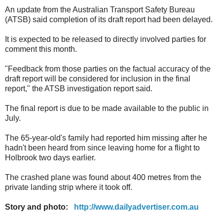
An update from the Australian Transport Safety Bureau
(ATSB) said completion of its draft report had been delayed.
It is expected to be released to directly involved parties for
comment this month.
"Feedback from those parties on the factual accuracy of the
draft report will be considered for inclusion in the final
report," the ATSB investigation report said.
The final report is due to be made available to the public in
July.
The 65-year-old's family had reported him missing after he
hadn't been heard from since leaving home for a flight to
Holbrook two days earlier.
The crashed plane was found about 400 metres from the
private landing strip where it took off.
Story and photo:
http://www.dailyadvertiser.com.au