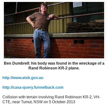
Ben Dumbrell: his body was found in the wreckage of a
Rand Robinson KR-2 plane.
http://www.atsb.gov.au
http://casa-query.funnelback.com
Collision with terrain involving Rand Robinson KR-2, VH-
CTE, near Tumut, NSW on 5 October 2013