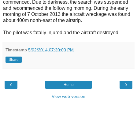
commenced. Due to darkness, the search was suspended
and recommenced the following morning. During the early
morning of 7 October 2013 the aircraft wreckage was found
about 400m north-east of the airstrip.
The pilot was fatally injured and the aircraft destroyed.
Timestamp
5/02/2014 07:20:00 PM
Share
‹
›
Home
View web version