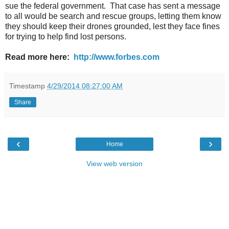
sue the federal government. That case has sent a message
to all would be search and rescue groups, letting them know
they should keep their drones grounded, lest they face fines
for trying to help find lost persons.
Read more here:
http://www.forbes.com
Timestamp
4/29/2014 08:27:00 AM
Share
‹
›
Home
View web version