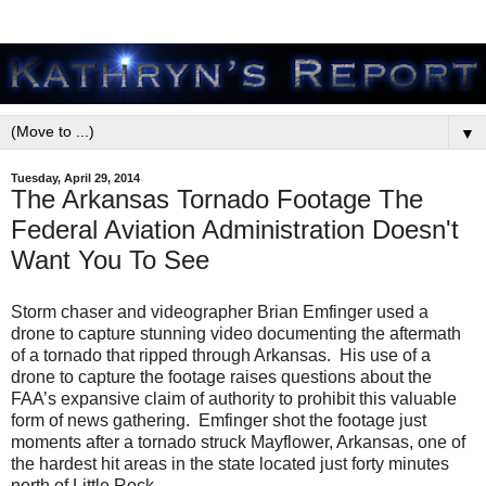
▼
Tuesday, April 29, 2014
The Arkansas Tornado Footage The
Federal Aviation Administration Doesn't
Want You To See
Storm chaser and videographer Brian Emfinger used a
drone to capture stunning video documenting the aftermath
of a tornado that ripped through Arkansas. His use of a
drone to capture the footage raises questions about the
FAA’s expansive claim of authority to prohibit this valuable
form of news gathering. Emfinger shot the footage just
moments after a tornado struck Mayflower, Arkansas, one of
the hardest hit areas in the state located just forty minutes
north of Little Rock.