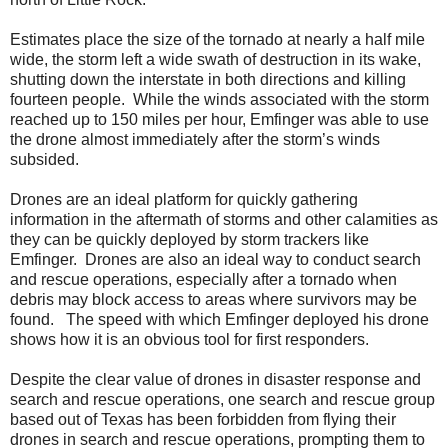
Estimates place the size of the tornado at nearly a half mile
wide, the storm left a wide swath of destruction in its wake,
shutting down the interstate in both directions and killing
fourteen people. While the winds associated with the storm
reached up to 150 miles per hour, Emfinger was able to use
the drone almost immediately after the storm’s winds
subsided.
Drones are an ideal platform for quickly gathering
information in the aftermath of storms and other calamities as
they can be quickly deployed by storm trackers like
Emfinger. Drones are also an ideal way to conduct search
and rescue operations, especially after a tornado when
debris may block access to areas where survivors may be
found. The speed with which Emfinger deployed his drone
shows how it is an obvious tool for first responders.
Despite the clear value of drones in disaster response and
search and rescue operations, one search and rescue group
based out of Texas has been forbidden from flying their
drones in search and rescue operations, prompting them to