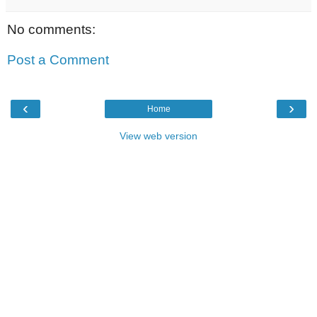
No comments:
Post a Comment
‹
›
Home
View web version