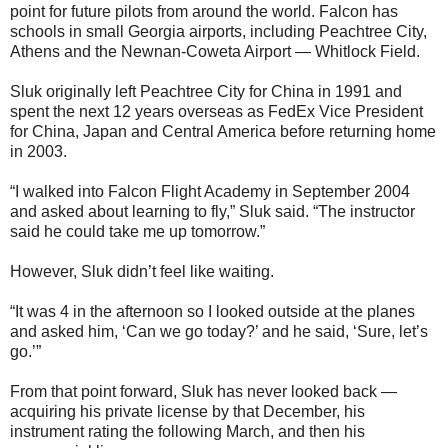
point for future pilots from around the world. Falcon has
schools in small Georgia airports, including Peachtree City,
Athens and the Newnan-Coweta Airport — Whitlock Field.
Sluk originally left Peachtree City for China in 1991 and
spent the next 12 years overseas as FedEx Vice President
for China, Japan and Central America before returning home
in 2003.
“I walked into Falcon Flight Academy in September 2004
and asked about learning to fly,” Sluk said. “The instructor
said he could take me up tomorrow.”
However, Sluk didn’t feel like waiting.
“It was 4 in the afternoon so I looked outside at the planes
and asked him, ‘Can we go today?’ and he said, ‘Sure, let’s
go.’”
From that point forward, Sluk has never looked back —
acquiring his private license by that December, his
instrument rating the following March, and then his