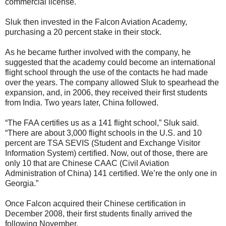
commercial license.
Sluk then invested in the Falcon Aviation Academy,
purchasing a 20 percent stake in their stock.
As he became further involved with the company, he
suggested that the academy could become an international
flight school through the use of the contacts he had made
over the years. The company allowed Sluk to spearhead the
expansion, and, in 2006, they received their first students
from India. Two years later, China followed.
“The FAA certifies us as a 141 flight school,” Sluk said.
“There are about 3,000 flight schools in the U.S. and 10
percent are TSA SEVIS (Student and Exchange Visitor
Information System) certified. Now, out of those, there are
only 10 that are Chinese CAAC (Civil Aviation
Administration of China) 141 certified. We’re the only one in
Georgia.”
Once Falcon acquired their Chinese certification in
December 2008, their first students finally arrived the
following November.