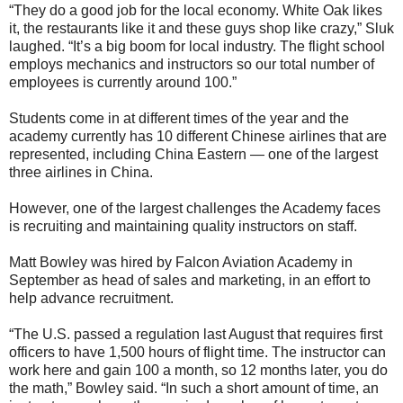
“They do a good job for the local economy. White Oak likes
it, the restaurants like it and these guys shop like crazy,” Sluk
laughed. “It’s a big boom for local industry. The flight school
employs mechanics and instructors so our total number of
employees is currently around 100.”
Students come in at different times of the year and the
academy currently has 10 different Chinese airlines that are
represented, including China Eastern — one of the largest
three airlines in China.
However, one of the largest challenges the Academy faces
is recruiting and maintaining quality instructors on staff.
Matt Bowley was hired by Falcon Aviation Academy in
September as head of sales and marketing, in an effort to
help advance recruitment.
“The U.S. passed a regulation last August that requires first
officers to have 1,500 hours of flight time. The instructor can
work here and gain 100 a month, so 12 months later, you do
the math,” Bowley said. “In such a short amount of time, an