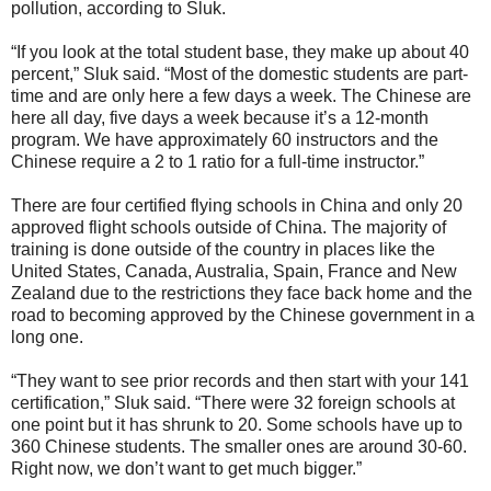
pollution, according to Sluk.
“If you look at the total student base, they make up about 40
percent,” Sluk said. “Most of the domestic students are part-
time and are only here a few days a week. The Chinese are
here all day, five days a week because it’s a 12-month
program. We have approximately 60 instructors and the
Chinese require a 2 to 1 ratio for a full-time instructor.”
There are four certified flying schools in China and only 20
approved flight schools outside of China. The majority of
training is done outside of the country in places like the
United States, Canada, Australia, Spain, France and New
Zealand due to the restrictions they face back home and the
road to becoming approved by the Chinese government in a
long one.
“They want to see prior records and then start with your 141
certification,” Sluk said. “There were 32 foreign schools at
one point but it has shrunk to 20. Some schools have up to
360 Chinese students. The smaller ones are around 30-60.
Right now, we don’t want to get much bigger.”