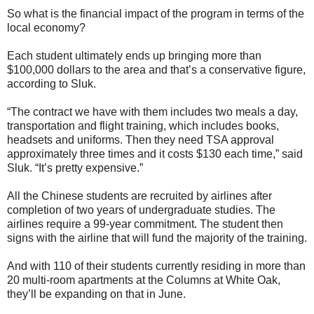
So what is the financial impact of the program in terms of the
local economy?
Each student ultimately ends up bringing more than
$100,000 dollars to the area and that’s a conservative figure,
according to Sluk.
“The contract we have with them includes two meals a day,
transportation and flight training, which includes books,
headsets and uniforms. Then they need TSA approval
approximately three times and it costs $130 each time,” said
Sluk. “It’s pretty expensive.”
All the Chinese students are recruited by airlines after
completion of two years of undergraduate studies. The
airlines require a 99-year commitment. The student then
signs with the airline that will fund the majority of the training.
And with 110 of their students currently residing in more than
20 multi-room apartments at the Columns at White Oak,
they’ll be expanding on that in June.