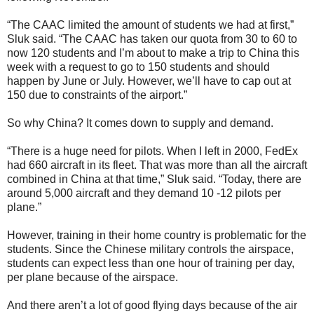
“The CAAC limited the amount of students we had at first,”
Sluk said. “The CAAC has taken our quota from 30 to 60 to
now 120 students and I’m about to make a trip to China this
week with a request to go to 150 students and should
happen by June or July. However, we’ll have to cap out at
150 due to constraints of the airport.”
So why China? It comes down to supply and demand.
“There is a huge need for pilots. When I left in 2000, FedEx
had 660 aircraft in its fleet. That was more than all the aircraft
combined in China at that time,” Sluk said. “Today, there are
around 5,000 aircraft and they demand 10 -12 pilots per
plane.”
However, training in their home country is problematic for the
students. Since the Chinese military controls the airspace,
students can expect less than one hour of training per day,
per plane because of the airspace.
And there aren’t a lot of good flying days because of the air