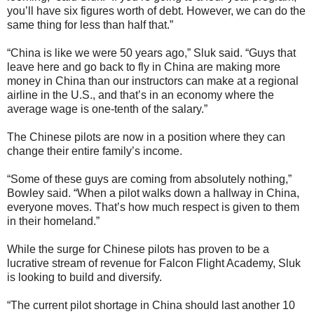
you’ll have six figures worth of debt. However, we can do the
same thing for less than half that.”
“China is like we were 50 years ago,” Sluk said. “Guys that
leave here and go back to fly in China are making more
money in China than our instructors can make at a regional
airline in the U.S., and that’s in an economy where the
average wage is one-tenth of the salary.”
The Chinese pilots are now in a position where they can
change their entire family’s income.
“Some of these guys are coming from absolutely nothing,”
Bowley said. “When a pilot walks down a hallway in China,
everyone moves. That’s how much respect is given to them
in their homeland.”
While the surge for Chinese pilots has proven to be a
lucrative stream of revenue for Falcon Flight Academy, Sluk
is looking to build and diversify.
“The current pilot shortage in China should last another 10