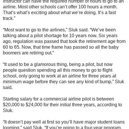
instructor can have the required number of hours to go to an
airline. Most other schools can’t offer 100 hours a month.
That’s what’s exciting about what we’re doing. It’s a fast
track.”
“Most want to go to the airlines,” Sluk said. “We’ve been
talking about a pilot shortage for 10 years now. Six years
ago, regulation was passed that took the retirement age from
60 to 65. Now, that time frame has passed so all the baby
boomers are retiring out.”
“It used to be a glamorous thing, being a pilot, but now
people question spending all this money to go to flight
school, only going to work at an airline for three years at
minimum wage before they can see any kind of bump,” Sluk
said.
Starting salary for a commercial airline pilot is between
$20,000 to $24,000 for their initial three years, according to
Sluk.
“It doesn’t pay well at first so you’ll have major student loans
looming,” said Sluk. “If you’re going to a four-year program,