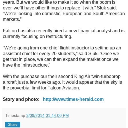
years. But we would like to make it so when the boom is
over, we’ll have other things to replace it with,” Sluk said.
“We’re looking into domestic, European and South American
markets.”
Falcon has also recently hired a new financial analyst and is
currently focusing on restructuring.
“We’re going from one chief flight instructor to setting up an
assistant chief for every 20 students,” said Sluk. “Once we
get that in place, we can then expand the market once we
have the infrastructure.”
With the purchase our their second King Air twin-turboprop
aircraft just a few weeks ago, it would appear that the sky is
the proverbial limit for Falcon Aviation.
Story and photo:
http://www.times-herald.com
Timestamp
3/09/2014 01:44:00 PM
Share