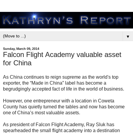
▼
Sunday, March 09, 2014
Falcon Flight Academy valuable asset
for China
As China continues to reign supreme as the world's top
exporter, the “Made in China” label has become a
begrudgingly accepted fact of life in the world of business.
However, one entrepreneur with a location in Coweta
County has quietly turned the tables and now has become
one of China’s most valuable assets.
As president of Falcon Flight Academy, Ray Sluk has
spearheaded the small flight academy into a destination