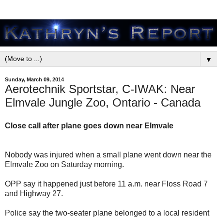
▼
Sunday, March 09, 2014
Aerotechnik Sportstar, C-IWAK: Near
Elmvale Jungle Zoo, Ontario - Canada
Close call after plane goes down near Elmvale
Nobody was injured when a small plane went down near the
Elmvale Zoo on Saturday morning.
OPP say it happened just before 11 a.m. near Floss Road 7
and Highway 27.
Police say the two-seater plane belonged to a local resident