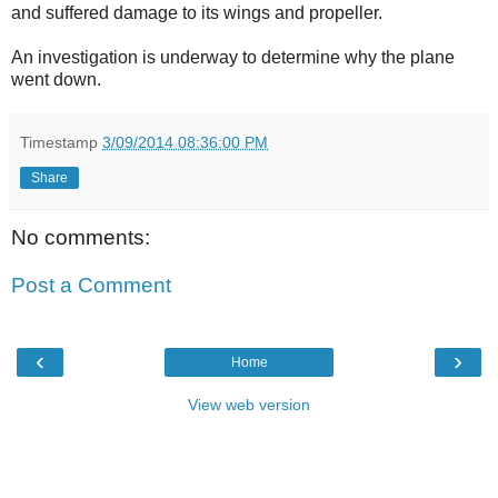
and suffered damage to its wings and propeller.
An investigation is underway to determine why the plane
went down.
Timestamp
3/09/2014 08:36:00 PM
Share
No comments:
Post a Comment
‹
›
Home
View web version