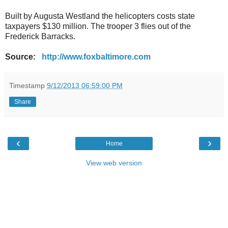
Built by Augusta Westland the helicopters costs state
taxpayers $130 million. The trooper 3 flies out of the
Frederick Barracks.
Source:
http://www.foxbaltimore.com
Timestamp
9/12/2013 06:59:00 PM
Share
‹
›
Home
View web version