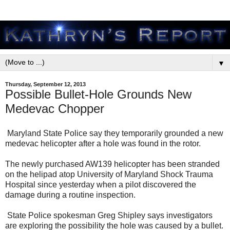
▼
Thursday, September 12, 2013
Possible Bullet-Hole Grounds New
Medevac Chopper
Maryland State Police say they temporarily grounded a new
medevac helicopter after a hole was found in the rotor.
The newly purchased AW139 helicopter has been stranded
on the helipad atop University of Maryland Shock Trauma
Hospital since yesterday when a pilot discovered the
damage during a routine inspection.
State Police spokesman Greg Shipley says investigators
are exploring the possibility the hole was caused by a bullet.