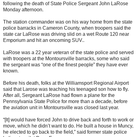
following the death of State Police Sergeant John LaRose
Monday afternoon.
The station commander was on his way home from the state
police barracks in Cameron County, when troopers said the
state car LaRose was driving slid on a wet Route 120 near
Emporium and hit an oncoming SUV..
LaRose was a 22 year veteran of the state police and served
with troopers at the Montoursville barracks, some who said
the sergeant was “one of the finest people” they have ever
known.
Before his death, folks at the Williamsport Regional Airport
said that Larose was teaching his teenaged son how to fly.
After all, Sergeant LaRose had flown a plane for the
Pennsylvania State Police for more than a decade, before
the aviation unit in Montoursville was closed last year.
“[It] would have forced John to drive back and forth to work or
move, which he didn’t want to do. He built a house in Muncy,
he elected to go back to the field,” said former state police