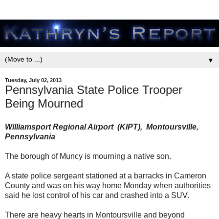
▼
Tuesday, July 02, 2013
Pennsylvania State Police Trooper
Being Mourned
Williamsport Regional Airport (KIPT), Montoursville,
Pennsylvania
The borough of Muncy is mourning a native son.
A state police sergeant stationed at a barracks in Cameron
County and was on his way home Monday when authorities
said he lost control of his car and crashed into a SUV.
There are heavy hearts in Montoursville and beyond