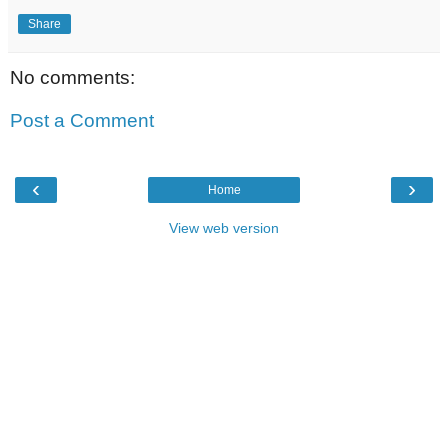
Share
No comments:
Post a Comment
‹
›
Home
View web version