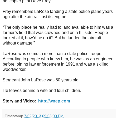
helicopter pilot Dave Frey.
Frey remembers LaRose landing a state police plane years
ago after the aircraft lost its engine.
“The only place he really had to land available to him was a
farmer’s field that was crowned and on a hillside. People
looked at it, how’d he do it? But he landed the aircraft
without damage.”
LaRose was so much more than a state police trooper.
According to people who knew him, he was as an engineer
before joining law enforcement in 1991 and was a skilled
woodworker.
Sergeant John LaRose was 50 years old.
He leaves behind a wife and four children.
Story and Video:
http://wnep.com
Timestamp
7/02/2013 09:08:00 PM