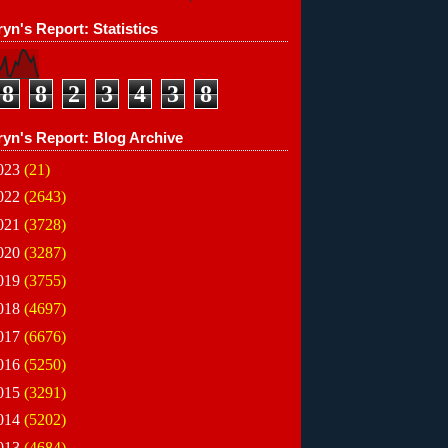
yn's Report: Statistics
8
8
2
3
4
3
8
ryn's Report: Blog Archive
023
(21)
022
(2643)
021
(3728)
020
(3287)
019
(3755)
018
(4697)
017
(6676)
016
(5250)
015
(3291)
014
(5202)
013
(4684)