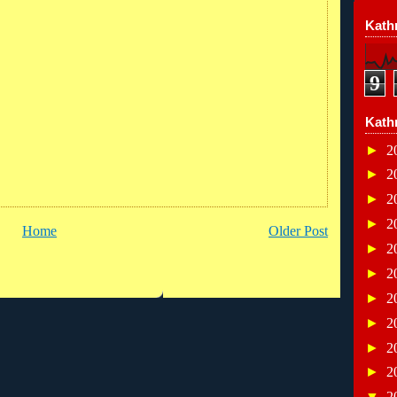
Kathr
9
Kath
►
2
►
2
►
2
►
2
Home
Older Post
►
2
►
2
►
2
►
2
►
2
►
2
▼
2