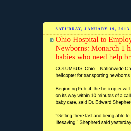
SATURDAY, JANUARY 19, 2013
Ohio Hospital to Employ
Newborns: Monarch 1 ho
babies who need help br
COLUMBUS, Ohio -- Nationwide Child
helicopter for transporting newborns 
Beginning Feb. 4, the helicopter will 
on its way within 10 minutes of a call
baby care, said Dr. Edward Shepherd,
"Getting there fast and being able to
lifesaving," Shepherd said yesterday