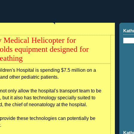
Kath
 Medical Helicopter for
lds equipment designed for
eathing
ren's Hospital is spending $7.5 million on a
and other pediatric patients.
not only allow the hospital's transport team to be
, but it also has technology specially suited to
 the chief of neonatology at the hospital.
 provide these technologies can potentially be
.
Kath