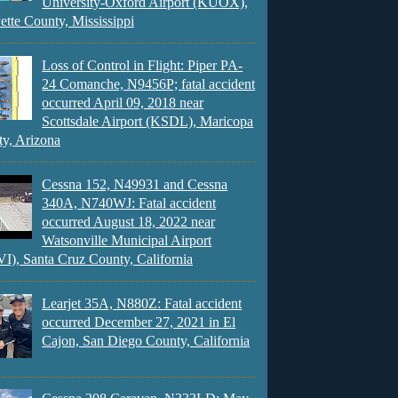
University-Oxford Airport (KUOX),
ette County, Mississippi
Loss of Control in Flight: Piper PA-
24 Comanche, N9456P; fatal accident
occurred April 09, 2018 near
Scottsdale Airport (KSDL), Maricopa
y, Arizona
Cessna 152, N49931 and Cessna
340A, N740WJ: Fatal accident
occurred August 18, 2022 near
Watsonville Municipal Airport
), Santa Cruz County, California
Learjet 35A, N880Z: Fatal accident
occurred December 27, 2021 in El
Cajon, San Diego County, California