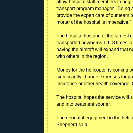
allow hospital staff members to begi
transport-program manager. "Being ab
provide the expert care of our team 
mortar of the hospital is imperative."
The hospital has one of the largest 
transported newborns 1,118 times la
having the aircraft will expand that n
with others in the region.
Money for the helicopter is coming out
significantly change expenses for pa
insurance or other health coverage
The hospital hopes the service will 
and into treatment sooner.
The neonatal equipment in the helic
Shepherd said.