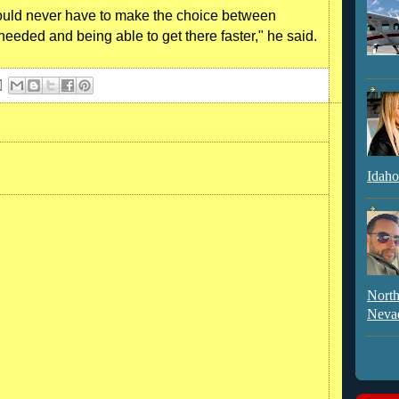
uld never have to make the choice between
needed and being able to get there faster," he said.
Idaho
North
Neva