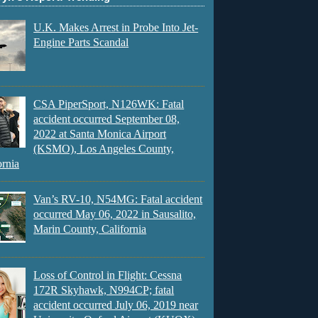
U.K. Makes Arrest in Probe Into Jet-
Engine Parts Scandal
CSA PiperSport, N126WK: Fatal
accident occurred September 08,
2022 at Santa Monica Airport
(KSMO), Los Angeles County,
ornia
Van’s RV-10, N54MG: Fatal accident
occurred May 06, 2022 in Sausalito,
Marin County, California
Loss of Control in Flight: Cessna
172R Skyhawk, N994CP; fatal
accident occurred July 06, 2019 near