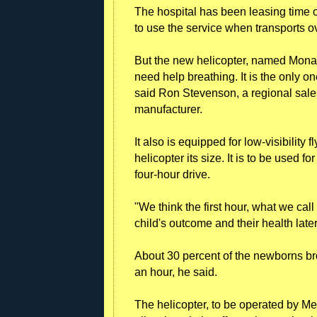
The hospital has been leasing time o
to use the service when transports o
But the new helicopter, named Mona
need help breathing. It is the only 
said Ron Stevenson, a regional sale
manufacturer.
It also is equipped for low-visibility 
helicopter its size. It is to be used f
four-hour drive.
"We think the first hour, what we cal
child's outcome and their health later
About 30 percent of the newborns bro
an hour, he said.
The helicopter, to be operated by Met