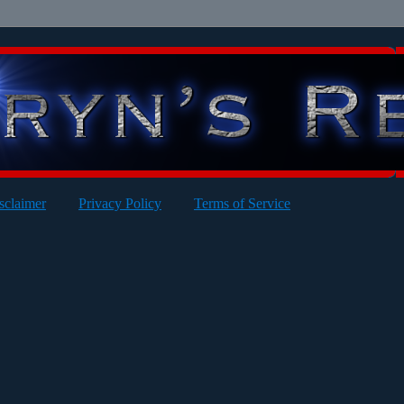
sclaimer
Privacy Policy
Terms of Service