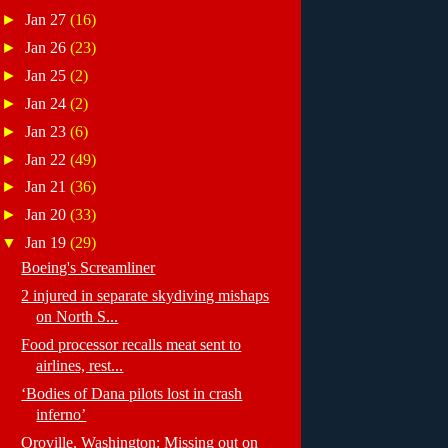
►
Jan 27
(16)
►
Jan 26
(23)
►
Jan 25
(2)
►
Jan 24
(2)
►
Jan 23
(6)
►
Jan 22
(49)
►
Jan 21
(36)
►
Jan 20
(33)
▼
Jan 19
(29)
Boeing's Screamliner
2 injured in separate skydiving mishaps
on North S...
Food processor recalls meat sent to
airlines, rest...
‘Bodies of Dana pilots lost in crash
inferno’
Oroville, Washington: Missing out on