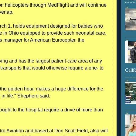
n helicopters through MedFlight and will continue
verlap.
rch 1, holds equipment designed for babies who
one in Ohio equipped to provide such neonatal care,
s manager for American Eurocopter, the
flying and has the largest patient-care area of any
or transports that would otherwise require a one- to
Calif
l the golden hour, makes a huge difference for the
 in life," Shepherd said.
ught to the hospital require a drive of more than
ro Aviation and based at Don Scott Field, also will