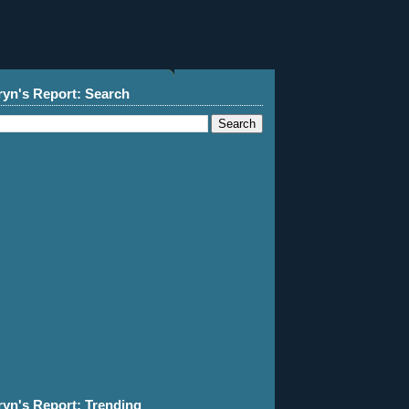
ryn's Report: Search
ryn's Report: Trending