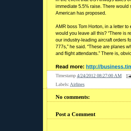
immediate 5.5% raise. There would sti
American has proposed.
AMR boss Tom Horton, in a letter to
would you leave all this? “There is r
our industry-leading aircraft orders
777s,” he said. “These are planes wh
and flight attendants.” There is, obv
Read more:
http://business.t
Timestamp
4/24/2012 08:27:00 AM
Labels:
Airlines
No comments:
Post a Comment