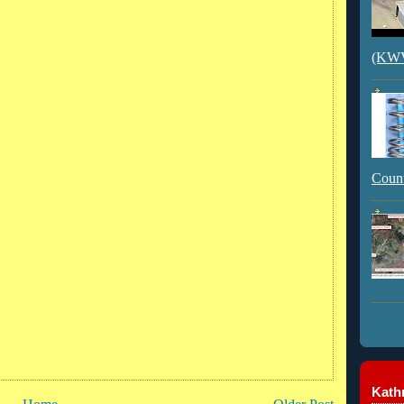
(KWVI
Count
Kathr