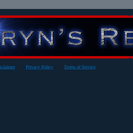
sclaimer
Privacy Policy
Terms of Service