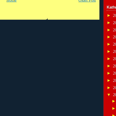
Home
Older Post
Kath
►
2
►
2
►
2
►
2
►
2
►
2
►
2
►
2
►
2
►
2
►
2
▼
2