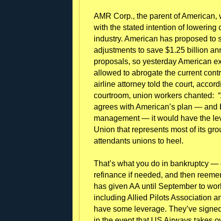
AMR Corp., the parent of American, 
with the stated intention of lowering 
industry. American has proposed to s
adjustments to save $1.25 billion an
proposals, so yesterday American ex
allowed to abrogate the current contra
airline attorney told the court, acco
courtroom, union workers chanted: “AA
agrees with American’s plan — and b
management — it would have the lev
Union that represents most of its gro
attendants unions to heel.
That’s what you do in bankruptcy — 
refinance if needed, and then reeme
has given AA until September to work 
including Allied Pilots Association a
have some leverage. They’ve signed d
in the event that US Airways takes ov