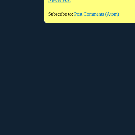
Newer Post
Subscribe to:
Post Comments (Atom)