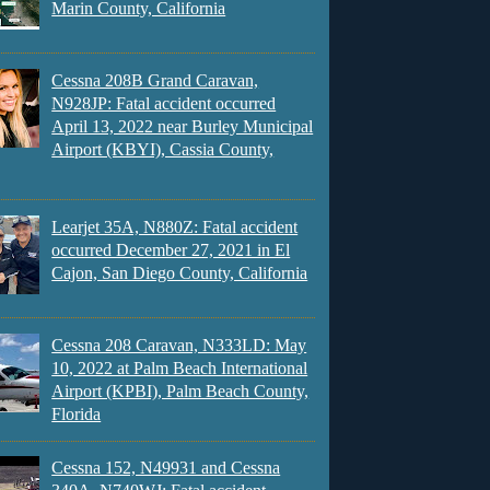
Marin County, California
Cessna 208B Grand Caravan,
N928JP: Fatal accident occurred
April 13, 2022 near Burley Municipal
Airport (KBYI), Cassia County,
Learjet 35A, N880Z: Fatal accident
occurred December 27, 2021 in El
Cajon, San Diego County, California
Cessna 208 Caravan, N333LD: May
10, 2022 at Palm Beach International
Airport (KPBI), Palm Beach County,
Florida
Cessna 152, N49931 and Cessna