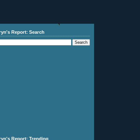
ryn's Report: Search
ryn's Report: Trending