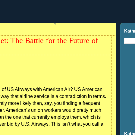
Kath
t: The Battle for the Future of
n of US Airways with American Air? US American
ay that airline service is a contradiction in terms.
tly more likely than, say, you finding a frequent
mer. American’s union workers would pretty much
than the one that currently employs them, which is
r bid by U.S. Airways. This isn’t what you call a
Kath