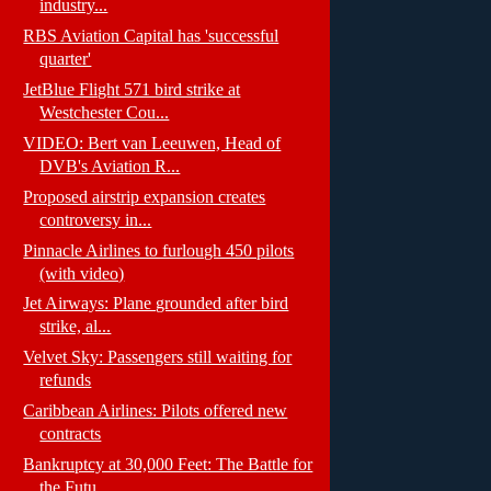
industry...
RBS Aviation Capital has 'successful
quarter'
JetBlue Flight 571 bird strike at
Westchester Cou...
VIDEO: Bert van Leeuwen, Head of
DVB's Aviation R...
Proposed airstrip expansion creates
controversy in...
Pinnacle Airlines to furlough 450 pilots
(with video)
Jet Airways: Plane grounded after bird
strike, al...
Velvet Sky: Passengers still waiting for
refunds
Caribbean Airlines: Pilots offered new
contracts
Bankruptcy at 30,000 Feet: The Battle for
the Futu...