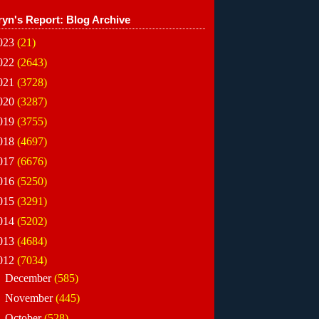
ryn's Report: Blog Archive
023
(21)
022
(2643)
021
(3728)
020
(3287)
019
(3755)
018
(4697)
017
(6676)
016
(5250)
015
(3291)
014
(5202)
013
(4684)
012
(7034)
►
December
(585)
►
November
(445)
►
October
(528)