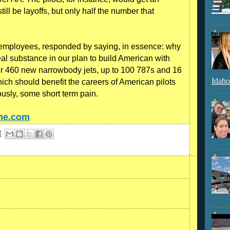
ll be layoffs, but only half the number that
 employees, responded by saying, in essence: why
eal substance in our plan to build American with
 for 460 new narrowbody jets, up to 100 787s and 16
Idaho
ich should benefit the careers of American pilots
iously, some short term pain.
ime.com