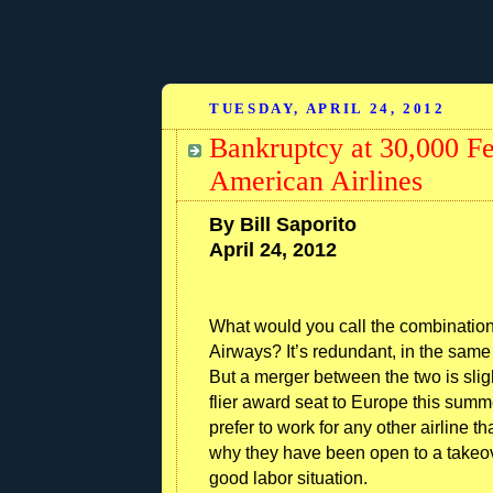
TUESDAY, APRIL 24, 2012
Bankruptcy at 30,000 Fee
American Airlines
By Bill Saporito
April 24, 2012
What would you call the combinatio
Airways? It’s redundant, in the same w
But a merger between the two is sligh
flier award seat to Europe this sum
prefer to work for any other airline 
why they have been open to a takeove
good labor situation.