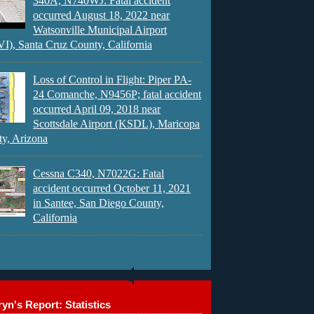
340A, N740WJ: Fatal accident
occurred August 18, 2022 near
Watsonville Municipal Airport
), Santa Cruz County, California
Loss of Control in Flight: Piper PA-
24 Comanche, N9456P; fatal accident
occurred April 09, 2018 near
Scottsdale Airport (KSDL), Maricopa
y, Arizona
Cessna C340, N7022G: Fatal
accident occurred October 11, 2021
in Santee, San Diego County,
California
yn's Report: Statistics