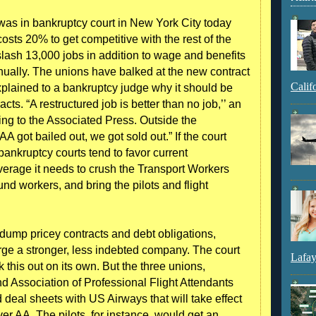
was in bankruptcy court in New York City today
costs 20% to get competitive with the rest of the
lash 13,000 jobs in addition to wage and benefits
nually. The unions have balked at the new contract
Calif
plained to a bankruptcy judge why it should be
cts. “A restructured job is better than no job,’’ an
rding to the Associated Press. Outside the
 got bailed out, we got sold out.” If the court
ankruptcy courts tend to favor current
erage it needs to crush the Transport Workers
und workers, and bring the pilots and flight
dump pricey contracts and debt obligations,
rge a stronger, less indebted company. The court
Lafay
this out on its own. But the three unions,
nd Association of Professional Flight Attendants
eal sheets with US Airways that will take effect
er AA. The pilots, for instance, would get an