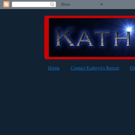
Home
Contact Kathryn's Report
Di