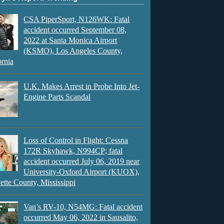
CSA PiperSport, N126WK: Fatal
accident occurred September 08,
2022 at Santa Monica Airport
(KSMO), Los Angeles County,
ornia
U.K. Makes Arrest in Probe Into Jet-
Engine Parts Scandal
Loss of Control in Flight: Cessna
172R Skyhawk, N994CP; fatal
accident occurred July 06, 2019 near
University-Oxford Airport (KUOX),
ette County, Mississippi
Van’s RV-10, N54MG: Fatal accident
occurred May 06, 2022 in Sausalito,