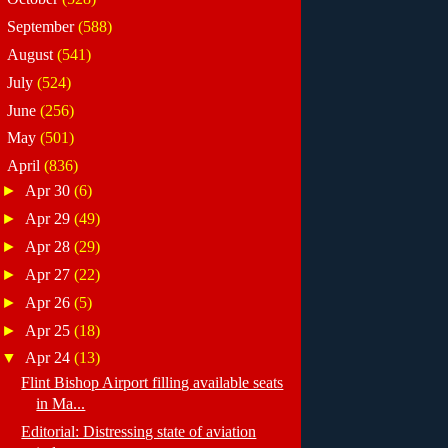
►
September
(588)
►
August
(541)
►
July
(524)
►
June
(256)
►
May
(501)
▼
April
(836)
►
Apr 30
(6)
►
Apr 29
(49)
►
Apr 28
(29)
►
Apr 27
(22)
►
Apr 26
(5)
►
Apr 25
(18)
▼
Apr 24
(13)
Flint Bishop Airport filling available seats
in Ma...
Editorial: Distressing state of aviation