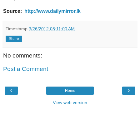
Source:
http://www.dailymirror.lk
Timestamp
3/26/2012 08:11:00 AM
Share
No comments:
Post a Comment
‹
›
Home
View web version