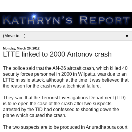
▼
Monday, March 26, 2012
LTTE linked to 2000 Antonov crash
The police said that the AN-26 aircraft crash, which killed 40
security forces personnel in 2000 in Wilpattu, was due to an
LTTE missile attack, although at the time it was believed that
the reason for the crash was a technical failure.
They said that the Terrorist Investigations Department (TID)
is to re open the case of the crash after two suspects
arrested by the TID had confessed to shooting down the
plane which caused the crash.
The two suspects are to be produced in Anuradhapura court