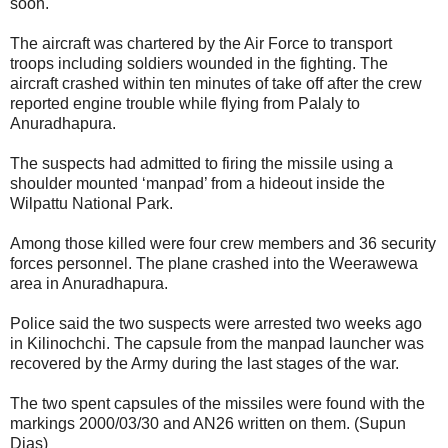
soon.
The aircraft was chartered by the Air Force to transport
troops including soldiers wounded in the fighting. The
aircraft crashed within ten minutes of take off after the crew
reported engine trouble while flying from Palaly to
Anuradhapura.
The suspects had admitted to firing the missile using a
shoulder mounted ‘manpad’ from a hideout inside the
Wilpattu National Park.
Among those killed were four crew members and 36 security
forces personnel. The plane crashed into the Weerawewa
area in Anuradhapura.
Police said the two suspects were arrested two weeks ago
in Kilinochchi. The capsule from the manpad launcher was
recovered by the Army during the last stages of the war.
The two spent capsules of the missiles were found with the
markings 2000/03/30 and AN26 written on them. (Supun
Dias)