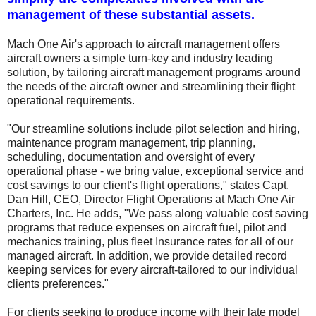
management of these substantial assets.
Mach One Air's approach to aircraft management offers
aircraft owners a simple turn-key and industry leading
solution, by tailoring aircraft management programs around
the needs of the aircraft owner and streamlining their flight
operational requirements.
"Our streamline solutions include pilot selection and hiring,
maintenance program management, trip planning,
scheduling, documentation and oversight of every
operational phase - we bring value, exceptional service and
cost savings to our client's flight operations," states Capt.
Dan Hill, CEO, Director Flight Operations at Mach One Air
Charters, Inc. He adds, "We pass along valuable cost saving
programs that reduce expenses on aircraft fuel, pilot and
mechanics training, plus fleet Insurance rates for all of our
managed aircraft. In addition, we provide detailed record
keeping services for every aircraft-tailored to our individual
clients preferences."
For clients seeking to produce income with their late model