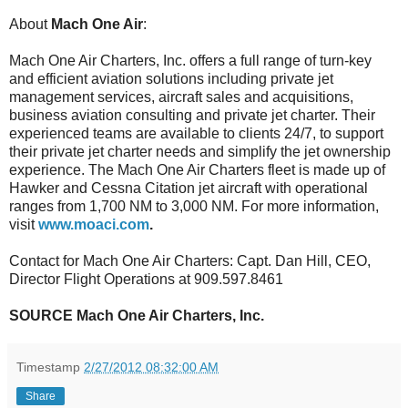
About
Mach One Air
:
Mach One Air Charters, Inc. offers a full range of turn-key
and efficient aviation solutions including private jet
management services, aircraft sales and acquisitions,
business aviation consulting and private jet charter. Their
experienced teams are available to clients 24/7, to support
their private jet charter needs and simplify the jet ownership
experience. The Mach One Air Charters fleet is made up of
Hawker and Cessna Citation jet aircraft with operational
ranges from 1,700 NM to 3,000 NM. For more information,
visit
www.moaci.com
.
Contact for Mach One Air Charters: Capt. Dan Hill, CEO,
Director Flight Operations at 909.597.8461
SOURCE Mach One Air Charters, Inc.
Timestamp
2/27/2012 08:32:00 AM
Share