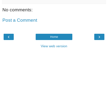
No comments:
Post a Comment
‹
›
Home
View web version