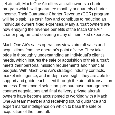
jet aircraft, Mach One Air offers aircraft owners a charter
program which will guarantee monthly or quarterly charter
income. Their Guarantee Charter Revenue (GCR) program
will help stabilize cash flow and contribute to reducing an
individual owners fixed expenses. Many aircraft owners are
now enjoying the revenue benefits of the Mach One Air
charter program and covering many of their fixed expenses.
Mach One Air's sales operations views aircraft sales and
acquisitions from the operator's point of view. They take
pride in thoroughly understanding an individual's client's
needs, which insures the sale or acquisition of their aircraft
meets their personal mission requirements and financial
budgets. With Mach One Air's strategic industry contacts,
market intelligence, and in-depth oversight, they are able to
support and guide each client through the aircraft transaction
process. From model selection, pre-purchase management,
contract negotiations and final delivery, private aircraft
owners have become accustomed to working with a Mach
One Air team member and receiving sound guidance and
expert market intelligence on which to base the sale or
acquisition of their aircraft.