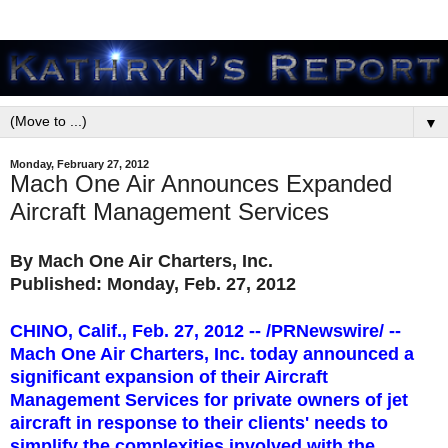
▼
Monday, February 27, 2012
Mach One Air Announces Expanded
Aircraft Management Services
By
Mach One Air Charters, Inc.
Published: Monday, Feb. 27, 2012
CHINO, Calif., Feb. 27, 2012 --
/PRNewswire/ --
Mach One Air Charters, Inc. today announced a
significant expansion of their Aircraft
Management Services for private owners of jet
aircraft in response to their clients' needs to
simplify the complexities involved with the