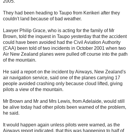
2005.
They had been heading to Taupo from Kerikeri after they
couldn't land because of bad weather.
Lawyer Philip Grace, who is acting for the family of Mr
Brown, told the inquest in Taupo yesterday that the accident
could have been avoided had the Civil Aviation Authority
(CAA) been told of two incidents in October 2001 when two
Air New Zealand planes were pulled off course into the path
of the mountain.
He said a report on the incident by Airways, New Zealand's
air navigation service, said one of the planes carrying 17
people avoided crashing only because cloud lifted, giving
pilots a view of the mountain.
Mr Brown and Mr and Mrs Lewis, from Adelaide, would still
be alive today had other pilots been warned of the problem,
he said.
It would happen again unless pilots were warned, as the
Airways report indicated, that this was happening to half of