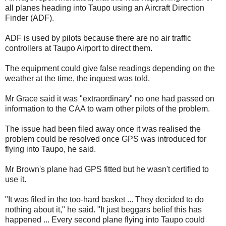
all planes heading into Taupo using an Aircraft Direction
Finder (ADF).
ADF is used by pilots because there are no air traffic
controllers at Taupo Airport to direct them.
The equipment could give false readings depending on the
weather at the time, the inquest was told.
Mr Grace said it was "extraordinary" no one had passed on
information to the CAA to warn other pilots of the problem.
The issue had been filed away once it was realised the
problem could be resolved once GPS was introduced for
flying into Taupo, he said.
Mr Brown's plane had GPS fitted but he wasn't certified to
use it.
"It was filed in the too-hard basket ... They decided to do
nothing about it," he said. "It just beggars belief this has
happened ... Every second plane flying into Taupo could