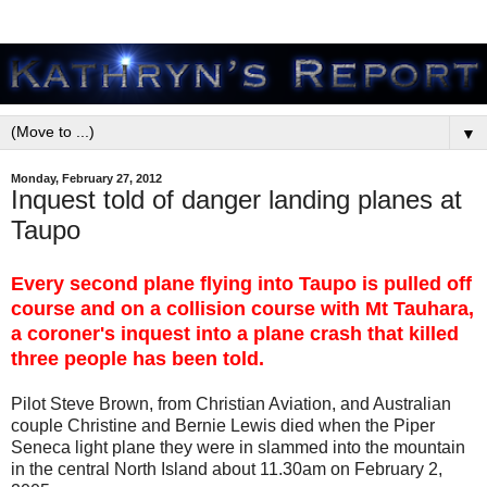
▼
Monday, February 27, 2012
Inquest told of danger landing planes at
Taupo
Every second plane flying into Taupo is pulled off
course and on a collision course with Mt Tauhara,
a coroner's inquest into a plane crash that killed
three people has been told.
Pilot Steve Brown, from Christian Aviation, and Australian
couple Christine and Bernie Lewis died when the Piper
Seneca light plane they were in slammed into the mountain
in the central North Island about 11.30am on February 2,