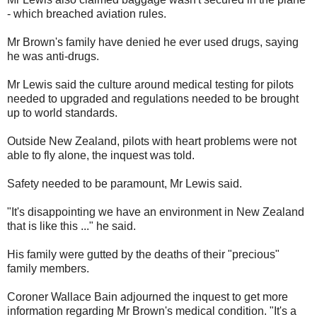
- which breached aviation rules.
Mr Brown's family have denied he ever used drugs, saying
he was anti-drugs.
Mr Lewis said the culture around medical testing for pilots
needed to upgraded and regulations needed to be brought
up to world standards.
Outside New Zealand, pilots with heart problems were not
able to fly alone, the inquest was told.
Safety needed to be paramount, Mr Lewis said.
"It's disappointing we have an environment in New Zealand
that is like this ..." he said.
His family were gutted by the deaths of their "precious"
family members.
Coroner Wallace Bain adjourned the inquest to get more
information regarding Mr Brown's medical condition. "It's a