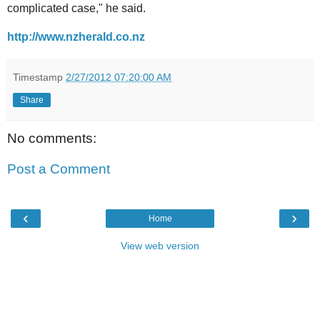
complicated case," he said.
http://www.nzherald.co.nz
Timestamp
2/27/2012 07:20:00 AM
Share
No comments:
Post a Comment
‹
›
Home
View web version