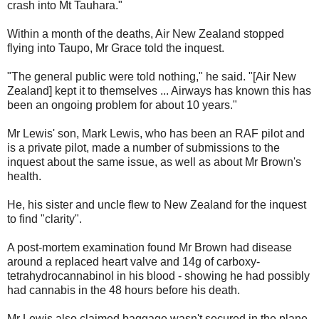
crash into Mt Tauhara."
Within a month of the deaths, Air New Zealand stopped
flying into Taupo, Mr Grace told the inquest.
"The general public were told nothing," he said. "[Air New
Zealand] kept it to themselves ... Airways has known this has
been an ongoing problem for about 10 years."
Mr Lewis' son, Mark Lewis, who has been an RAF pilot and
is a private pilot, made a number of submissions to the
inquest about the same issue, as well as about Mr Brown's
health.
He, his sister and uncle flew to New Zealand for the inquest
to find "clarity".
A post-mortem examination found Mr Brown had disease
around a replaced heart valve and 14g of carboxy-
tetrahydrocannabinol in his blood - showing he had possibly
had cannabis in the 48 hours before his death.
Mr Lewis also claimed baggage wasn't secured in the plane