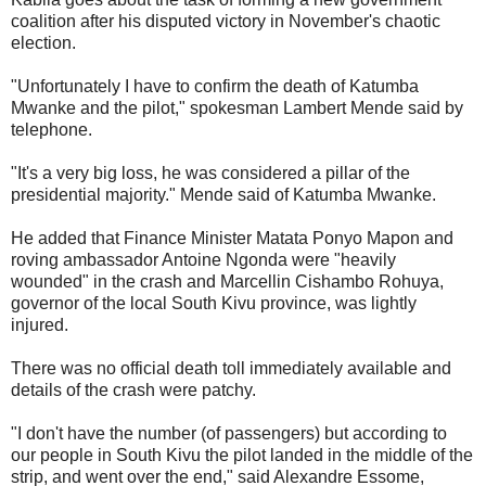
coalition after his disputed victory in November's chaotic
election.
"Unfortunately I have to confirm the death of Katumba
Mwanke and the pilot," spokesman Lambert Mende said by
telephone.
"It's a very big loss, he was considered a pillar of the
presidential majority." Mende said of Katumba Mwanke.
He added that Finance Minister Matata Ponyo Mapon and
roving ambassador Antoine Ngonda were "heavily
wounded" in the crash and Marcellin Cishambo Rohuya,
governor of the local South Kivu province, was lightly
injured.
There was no official death toll immediately available and
details of the crash were patchy.
"I don't have the number (of passengers) but according to
our people in South Kivu the pilot landed in the middle of the
strip, and went over the end," said Alexandre Essome,