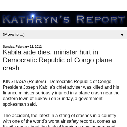
▼
Sunday, February 12, 2012
Kabila aide dies, minister hurt in
Democratic Republic of Congo plane
crash
KINSHASA (Reuters) - Democratic Republic of Congo
President Joseph Kabila's chief adviser was killed and his
finance minister seriously injured in a plane crash near the
eastern town of Bukavu on Sunday, a government
spokesman said.
The accident, the latest in a string of crashes in a country
with one of the world's worst air safety records, comes as
Kabila goes about the task of forming a new government