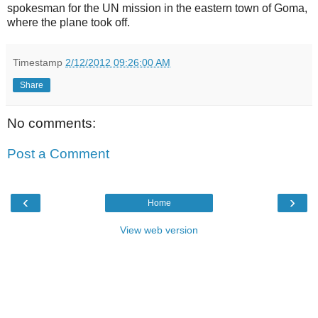
spokesman for the UN mission in the eastern town of Goma,
where the plane took off.
Timestamp
2/12/2012 09:26:00 AM
Share
No comments:
Post a Comment
‹
›
Home
View web version