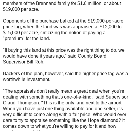
members of the Brennand family for $1.6 million, or about
$19,000 per acre.
Opponents of the purchase balked at the $19,000-per-acre
price tag, when the land was was appraised at $12,000 to
$15,000 per acre, criticizing the notion of paying a
"premium" for the land.
"If buying this land at this price was the right thing to do, we
would have done it years ago," said County Board
Supervisor Bill Roh.
Backers of the plan, however, said the higher price tag was a
worthwhile investment.
"The appraisals don't really mean a great deal when you're
dealing with something that's one-of-a-kind," said Supervisor
Claud Thompson. "This is the only land next to the airport.
When you have just one thing available and one seller, it's
very difficult to come along with a fair price. Who would ever
dare to try to appraise something like the Hope diamond? It
comes down to what you're willing to pay for it and how