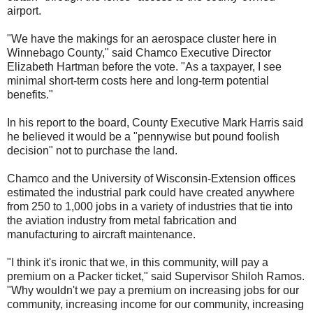
airport.
"We have the makings for an aerospace cluster here in
Winnebago County," said Chamco Executive Director
Elizabeth Hartman before the vote. "As a taxpayer, I see
minimal short-term costs here and long-term potential
benefits."
In his report to the board, County Executive Mark Harris said
he believed it would be a "pennywise but pound foolish
decision" not to purchase the land.
Chamco and the University of Wisconsin-Extension offices
estimated the industrial park could have created anywhere
from 250 to 1,000 jobs in a variety of industries that tie into
the aviation industry from metal fabrication and
manufacturing to aircraft maintenance.
"I think it's ironic that we, in this community, will pay a
premium on a Packer ticket," said Supervisor Shiloh Ramos.
"Why wouldn't we pay a premium on increasing jobs for our
community, increasing income for our community, increasing