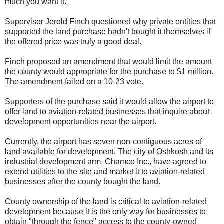
much you want it."
Supervisor Jerold Finch questioned why private entities that
supported the land purchase hadn't bought it themselves if
the offered price was truly a good deal.
Finch proposed an amendment that would limit the amount
the county would appropriate for the purchase to $1 million.
The amendment failed on a 10-23 vote.
Supporters of the purchase said it would allow the airport to
offer land to aviation-related businesses that inquire about
development opportunities near the airport.
Currently, the airport has seven non-contiguous acres of
land available for development. The city of Oshkosh and its
industrial development arm, Chamco Inc., have agreed to
extend utilities to the site and market it to aviation-related
businesses after the county bought the land.
County ownership of the land is critical to aviation-related
development because it is the only way for businesses to
obtain "through the fence" access to the county-owned