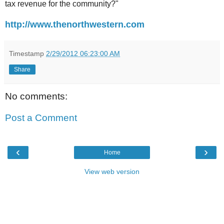
tax revenue for the community?"
http://www.thenorthwestern.com
Timestamp
2/29/2012 06:23:00 AM
Share
No comments:
Post a Comment
‹
›
Home
View web version