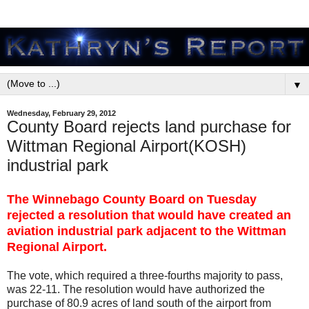
▼
Wednesday, February 29, 2012
County Board rejects land purchase for
Wittman Regional Airport(KOSH)
industrial park
The Winnebago County Board on Tuesday
rejected a resolution that would have created an
aviation industrial park adjacent to the Wittman
Regional Airport.
The vote, which required a three-fourths majority to pass,
was 22-11. The resolution would have authorized the
purchase of 80.9 acres of land south of the airport from