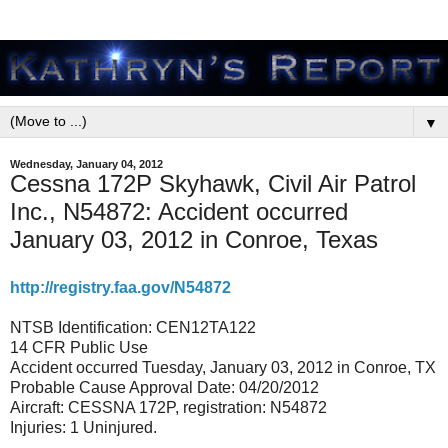
▼
Wednesday, January 04, 2012
Cessna 172P Skyhawk, Civil Air Patrol
Inc., N54872: Accident occurred
January 03, 2012 in Conroe, Texas
http://registry.faa.gov/N54872
NTSB Identification: CEN12TA122
14 CFR Public Use
Accident occurred Tuesday, January 03, 2012 in Conroe, TX
Probable Cause Approval Date: 04/20/2012
Aircraft: CESSNA 172P, registration: N54872
Injuries: 1 Uninjured.