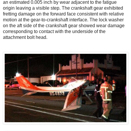
an estimated 0.005 inch by wear adjacent to the fatigue
origin leaving a visible step. The crankshaft gear exhibited
fretting damage on the forward face consistent with relative
motion at the gear-to-crankshaft interface. The lock washer
on the aft side of the crankshaft gear showed wear damage
corresponding to contact with the underside of the
attachment bolt head.