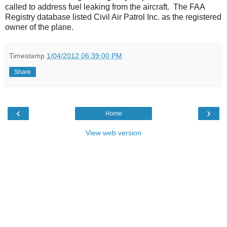
called to address fuel leaking from the aircraft. The FAA
Registry database listed Civil Air Patrol Inc. as the registered
owner of the plane.
Timestamp
1/04/2012 06:39:00 PM
Share
‹
›
Home
View web version