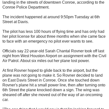
landing in the streets of downtown Conroe, according to the
Conroe Police Department.
The incident happened at around 9:50pm Tuesday at 6th
Street at Davis.
The pilot has less 100 hours of flying time and has only had
her pilot license for about three months when she came face
to face with an emergency no pilot ever wants to see.
Officials say 22-year-old Sarah Chantal Rovner took off last
night from West Houston Airport on assignment with the Civil
Air Patrol. About six miles out her plane lost power.
At first Rovner hoped to glide back to the airport, but the
plane was not going to make it. So Rovner decided to land
on East Davis Street in Conroe. Once she touched down
Rovner's plane hit a small power line, then after turning onto
6th Street the plane knocked down a sign. The wing was
sheared off after she moved out of the way of an oncoming
car.