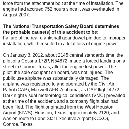
force from the attachment bolt at the time of installation. The
engine had accrued 752 hours since it was overhauled in
August 2007.
The National Transportation Safety Board determines
the probable cause(s) of this accident to be:
Failure of the rear crankshaft gear dowel pin due to improper
installation, which resulted in a total loss of engine power.
On January 3, 2012, about 2145 central standards time, the
pilot of a Cessna 172P, N54872, made a forced landing on a
street in Conroe, Texas, after the engine lost power. The
pilot, the sole occupant on board, was not injured. The
public use airplane was substantially damaged. The
airplane was registered to and operated by the Civil Air
Patrol (CAP), Maxwell AFB, Alabama, as CAP flight 4272.
Dark night visual meteorological conditions (VMC) prevailed
at the time of the accident, and a company flight plan had
been filed. The flight originated from the West Houston
Airport (KIWS), Houston, Texas, approximately 2120, and
was en route to Lone Star Executive Airport (KCXO),
Conroe, Texas.