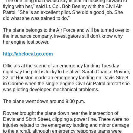
"The one thing that I would say is that I'm looking forward to
flying with her," said Lt. Col. Bob Beeley with the Civil Air
Patrol. "She is an excellent pilot. She did a good job. She
did what she was trained to do."
The plane belongs to the Air Force and will be turned over to
the insurance company. Investigators still don't know why
her engine lost power.
http://abclocal.go.com
Officials at the scene of an emergency landing Tuesday
night say the pilot is lucky to be alive. Sarah Chantal Rovner,
22, of Houston made an emergency landing on Davis Street
in Conroe when the single-engine Civil Air Patrol aircraft she
was piloting developed mechanical problems.
The plane went down around 9:30 p.m.
Rovner brought the plane down near the intersection of
Davis and Sixth Street, clipping a power line. There were no
injuries related to the emergency landing and minor damage
to the aircraft, although emergency response teams were