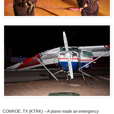
CONROE, TX (KTRK) -- A plane made an emergency