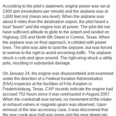
According to the pilot’s statement, engine power was set at
2300 rpm (revolutions per minute) and the airplane was at
1,600 feet msl (mean sea level). When the airplane was
about 6 miles from the destination airport, the pilot heard a
loud “boom” and the engine lost all power. The pilot did not
have sufficient altitude to glide to the airport and landed on
Highway 105 and North 6th Street in Conroe, Texas. When
the airplane was on final approach, it collided with power
lines. The pilot was able to land the airplane, but was forced
to swerve to the right to avoid oncoming traffic. The airplane
struck a curb and spun around. The right wing struck a utility
pole, resulting in substantial damage.
On January 24, the engine was disassembled and examined
under the direction of a Federal Aviation Administration
(FAA) inspector at the facilities of Fritz Aviation in
Fredericksburg, Texas. CAP records indicate the engine had
accrued 752 hours since it was overhauled in August 2007.
When the crankshaft was turned, no movement of the intake
or exhaust valves or magneto gears was observed. Upon
removal of the rear accessory case, it was discovered that
the rear crank gear bolt was loose and the gear dowel pin