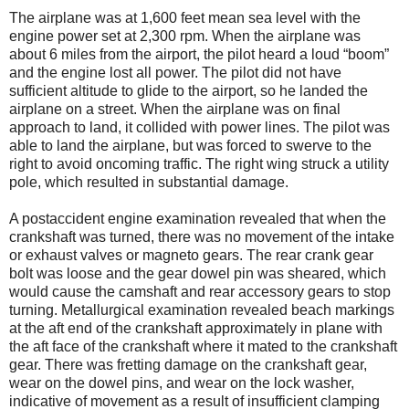
The airplane was at 1,600 feet mean sea level with the
engine power set at 2,300 rpm. When the airplane was
about 6 miles from the airport, the pilot heard a loud “boom”
and the engine lost all power. The pilot did not have
sufficient altitude to glide to the airport, so he landed the
airplane on a street. When the airplane was on final
approach to land, it collided with power lines. The pilot was
able to land the airplane, but was forced to swerve to the
right to avoid oncoming traffic. The right wing struck a utility
pole, which resulted in substantial damage.
A postaccident engine examination revealed that when the
crankshaft was turned, there was no movement of the intake
or exhaust valves or magneto gears. The rear crank gear
bolt was loose and the gear dowel pin was sheared, which
would cause the camshaft and rear accessory gears to stop
turning. Metallurgical examination revealed beach markings
at the aft end of the crankshaft approximately in plane with
the aft face of the crankshaft where it mated to the crankshaft
gear. There was fretting damage on the crankshaft gear,
wear on the dowel pins, and wear on the lock washer,
indicative of movement as a result of insufficient clamping