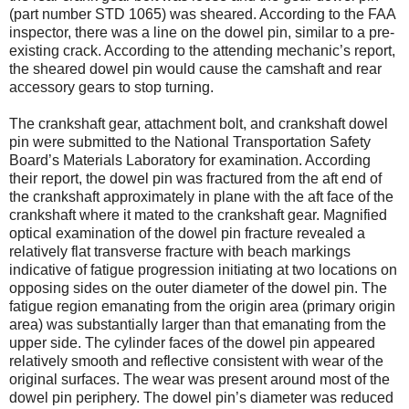
(part number STD 1065) was sheared. According to the FAA
inspector, there was a line on the dowel pin, similar to a pre-
existing crack. According to the attending mechanic’s report,
the sheared dowel pin would cause the camshaft and rear
accessory gears to stop turning.
The crankshaft gear, attachment bolt, and crankshaft dowel
pin were submitted to the National Transportation Safety
Board’s Materials Laboratory for examination. According
their report, the dowel pin was fractured from the aft end of
the crankshaft approximately in plane with the aft face of the
crankshaft where it mated to the crankshaft gear. Magnified
optical examination of the dowel pin fracture revealed a
relatively flat transverse fracture with beach markings
indicative of fatigue progression initiating at two locations on
opposing sides on the outer diameter of the dowel pin. The
fatigue region emanating from the origin area (primary origin
area) was substantially larger than that emanating from the
upper side. The cylinder faces of the dowel pin appeared
relatively smooth and reflective consistent with wear of the
original surfaces. The wear was present around most of the
dowel pin periphery. The dowel pin’s diameter was reduced