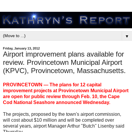
▼
Friday, January 13, 2012
Airport improvement plans available for
review. Provincetown Municipal Airport
(KPVC), Provincetown, Massachusetts.
PROVINCETOWN — The plans for 12 capital
improvement projects at Provincetown Municipal Airport
are open for public review through Feb. 10, the Cape
Cod National Seashore announced Wednesday.
The projects, proposed by the town's airport commission,
will cost about $10 million and will be completed over
several years, airport Manager Arthur "Butch" Lisenby said
Thursday.