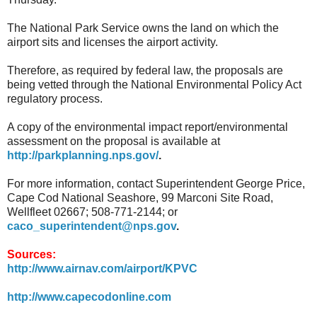
The National Park Service owns the land on which the
airport sits and licenses the airport activity.
Therefore, as required by federal law, the proposals are
being vetted through the National Environmental Policy Act
regulatory process.
A copy of the environmental impact report/environmental
assessment on the proposal is available at
http://parkplanning.nps.gov/
.
For more information, contact Superintendent George Price,
Cape Cod National Seashore, 99 Marconi Site Road,
Wellfleet 02667; 508-771-2144; or
caco_superintendent@nps.gov
.
Sources:
http://www.airnav.com/airport/KPVC
http://www.capecodonline.com
.