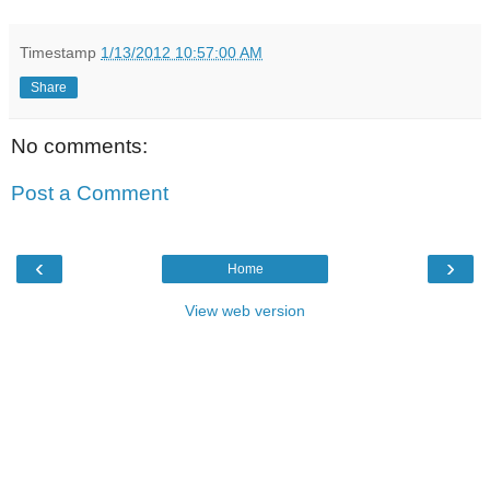
Timestamp
1/13/2012 10:57:00 AM
Share
No comments:
Post a Comment
‹
›
Home
View web version