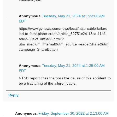
Anonymous
Tuesday, May 21, 2024 at 1:23:00 AM
EDT
https://www.gvnews.com/news/local/ntsb-cable-failure-
led-to-fatal-plane-crash/article_62751c24-13ca-11ef-
a8e2-53e2f1085a88.html/?
utm_medium=internal&utm_source=readerShare&utm_
campaign=ShareButton
Anonymous
Tuesday, May 21, 2024 at 1:25:00 AM
EDT
NTSB report cites the possible cause of this accident to
be a fracturing of the aileron cable.
Reply
Anonymous
Friday, September 30, 2022 at 2:13:00 AM