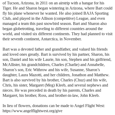
of Tucson, Arizona, in 2011 on an airstrip with a hangar for his
Tiger. He and Sharon began wintering in Arizona, where Bart could
fly his plane whenever he wanted. He also joined BAJA Sporting
Club, and played in the Allison (competitive) League, and even
managed a team this past snowbird season. Bart and Sharon also
began globetrotting, traveling to different countries around the
world, and visited six different continents. They had planned to visit
their seventh continent, Antarctica, in November.
Bart was a devoted father and grandfather, and valued his friends
and loved ones greatly. Bart is survived by his partner, Sharon, his
son, Daniel and his wife Laurie, his son, Stephen and his girlfriend,
McAllister, his grandchildren, Charles (Charlie) and Annabelle,
Sharon’s son, Eric Withrow and his wife, Susanne, Sharon’s
daughter, Laura Mazotti, and her children, Jonathon and Matthew.
Bart is also survived by his brother, Charles (Chuz) and his wife,
Chris, his sister, Margaret (Meg) Kleeb, and several nephews and
nieces. He was preceded in death by his parents, Charles and
Margaret, his brother, Ross, and brother-in-law, John Kleeb.
In lieu of flowers, donations can be made to Angel Flight West:
https://www.angelflightwest.org/give