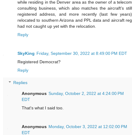
while residing in the Denver area as the owner of a telecom
consulting business, which also matches the aircraft's still
registered address, and more recently (last few years)
relocated to southern Arizona and PPL data and aircraft reg
had not caught up yet with the relocation.
Reply
SkyKing
Friday, September 30, 2022 at 8:49:00 PM EDT
Registered Democrat?
Reply
Replies
Anonymous
Sunday, October 2, 2022 at 4:24:00 PM
EDT
That's what I said too.
Anonymous
Monday, October 3, 2022 at 12:02:00 PM
EDT