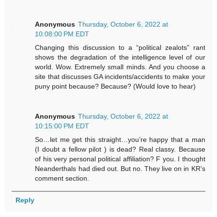
Anonymous
Thursday, October 6, 2022 at
10:08:00 PM EDT
Changing this discussion to a “political zealots” rant
shows the degradation of the intelligence level of our
world. Wow. Extremely small minds. And you choose a
site that discusses GA incidents/accidents to make your
puny point because? Because? (Would love to hear)
Anonymous
Thursday, October 6, 2022 at
10:15:00 PM EDT
So…let me get this straight…you’re happy that a man
(I doubt a fellow pilot ) is dead? Real classy. Because
of his very personal political affiliation? F you. I thought
Neanderthals had died out. But no. They live on in KR’s
comment section.
Reply