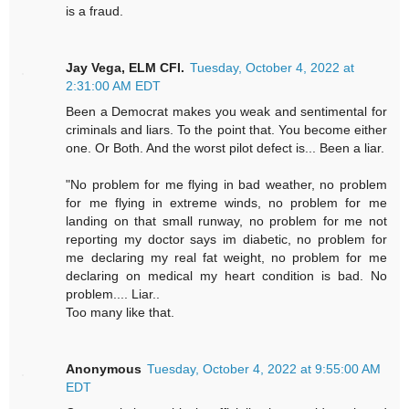
is a fraud.
Jay Vega, ELM CFI.
Tuesday, October 4, 2022 at
2:31:00 AM EDT
Been a Democrat makes you weak and sentimental for
criminals and liars. To the point that. You become either
one. Or Both. And the worst pilot defect is... Been a liar.
"No problem for me flying in bad weather, no problem
for me flying in extreme winds, no problem for me
landing on that small runway, no problem for me not
reporting my doctor says im diabetic, no problem for
me declaring my real fat weight, no problem for me
declaring on medical my heart condition is bad. No
problem.... Liar..
Too many like that.
Anonymous
Tuesday, October 4, 2022 at 9:55:00 AM
EDT