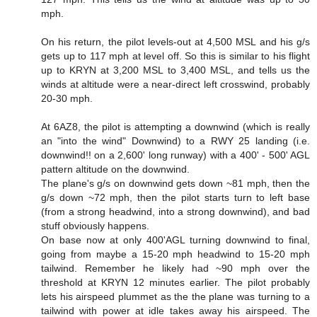
mph.
On his return, the pilot levels-out at 4,500 MSL and his g/s
gets up to 117 mph at level off. So this is similar to his flight
up to KRYN at 3,200 MSL to 3,400 MSL, and tells us the
winds at altitude were a near-direct left crosswind, probably
20-30 mph.
At 6AZ8, the pilot is attempting a downwind (which is really
an "into the wind" Downwind) to a RWY 25 landing (i.e.
downwind!! on a 2,600' long runway) with a 400' - 500' AGL
pattern altitude on the downwind.
The plane's g/s on downwind gets down ~81 mph, then the
g/s down ~72 mph, then the pilot starts turn to left base
(from a strong headwind, into a strong downwind), and bad
stuff obviously happens.
On base now at only 400'AGL turning downwind to final,
going from maybe a 15-20 mph headwind to 15-20 mph
tailwind. Remember he likely had ~90 mph over the
threshold at KRYN 12 minutes earlier. The pilot probably
lets his airspeed plummet as the the plane was turning to a
tailwind with power at idle takes away his airspeed. The