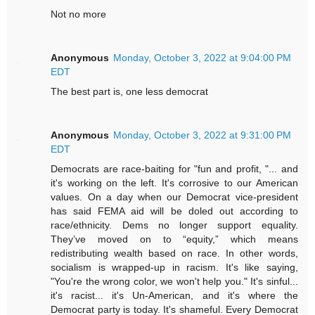
Not no more
Anonymous
Monday, October 3, 2022 at 9:04:00 PM
EDT
The best part is, one less democrat
Anonymous
Monday, October 3, 2022 at 9:31:00 PM
EDT
Democrats are race-baiting for "fun and profit, "... and
it's working on the left. It's corrosive to our American
values. On a day when our Democrat vice-president
has said FEMA aid will be doled out according to
race/ethnicity. Dems no longer support equality.
They’ve moved on to “equity,” which means
redistributing wealth based on race. In other words,
socialism is wrapped-up in racism. It's like saying,
"You're the wrong color, we won't help you." It's sinful...
it's racist... it's Un-American, and it's where the
Democrat party is today. It's shameful. Every Democrat