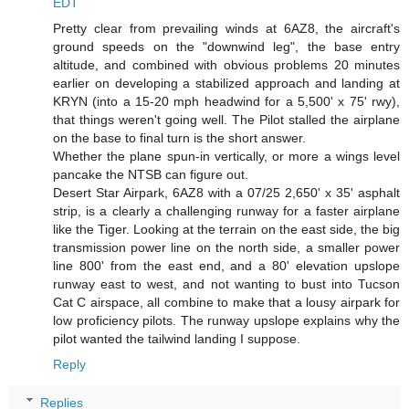
EDT
Pretty clear from prevailing winds at 6AZ8, the aircraft's
ground speeds on the "downwind leg", the base entry
altitude, and combined with obvious problems 20 minutes
earlier on developing a stabilized approach and landing at
KRYN (into a 15-20 mph headwind for a 5,500' x 75' rwy),
that things weren't going well. The Pilot stalled the airplane
on the base to final turn is the short answer.
Whether the plane spun-in vertically, or more a wings level
pancake the NTSB can figure out.
Desert Star Airpark, 6AZ8 with a 07/25 2,650' x 35' asphalt
strip, is a clearly a challenging runway for a faster airplane
like the Tiger. Looking at the terrain on the east side, the big
transmission power line on the north side, a smaller power
line 800' from the east end, and a 80' elevation upslope
runway east to west, and not wanting to bust into Tucson
Cat C airspace, all combine to make that a lousy airpark for
low proficiency pilots. The runway upslope explains why the
pilot wanted the tailwind landing I suppose.
Reply
Replies