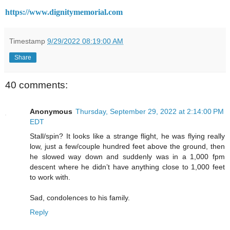
https://www.dignitymemorial.com
Timestamp
9/29/2022 08:19:00 AM
Share
40 comments:
Anonymous
Thursday, September 29, 2022 at 2:14:00 PM
EDT
Stall/spin? It looks like a strange flight, he was flying really
low, just a few/couple hundred feet above the ground, then
he slowed way down and suddenly was in a 1,000 fpm
descent where he didn’t have anything close to 1,000 feet
to work with.
Sad, condolences to his family.
Reply