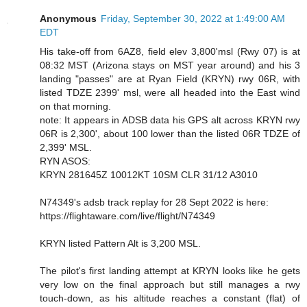
Anonymous
Friday, September 30, 2022 at 1:49:00 AM
EDT
His take-off from 6AZ8, field elev 3,800'msl (Rwy 07) is at
08:32 MST (Arizona stays on MST year around) and his 3
landing "passes" are at Ryan Field (KRYN) rwy 06R, with
listed TDZE 2399' msl, were all headed into the East wind
on that morning.
note: It appears in ADSB data his GPS alt across KRYN rwy
06R is 2,300', about 100 lower than the listed 06R TDZE of
2,399' MSL.
RYN ASOS:
KRYN 281645Z 10012KT 10SM CLR 31/12 A3010
N74349's adsb track replay for 28 Sept 2022 is here:
https://flightaware.com/live/flight/N74349
KRYN listed Pattern Alt is 3,200 MSL.
The pilot's first landing attempt at KRYN looks like he gets
very low on the final approach but still manages a rwy
touch-down, as his altitude reaches a constant (flat) of