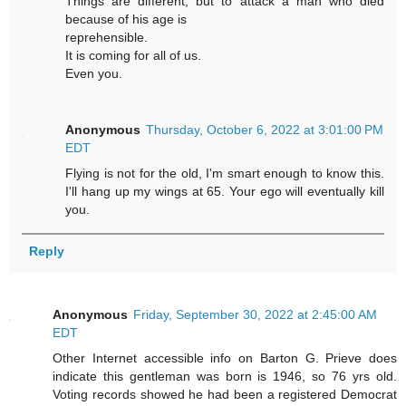
Things are different, but to attack a man who died
because of his age is
reprehensible.
It is coming for all of us.
Even you.
Anonymous
Thursday, October 6, 2022 at 3:01:00 PM
EDT
Flying is not for the old, I'm smart enough to know this.
I'll hang up my wings at 65. Your ego will eventually kill
you.
Reply
Anonymous
Friday, September 30, 2022 at 2:45:00 AM
EDT
Other Internet accessible info on Barton G. Prieve does
indicate this gentleman was born is 1946, so 76 yrs old.
Voting records showed he had been a registered Democrat