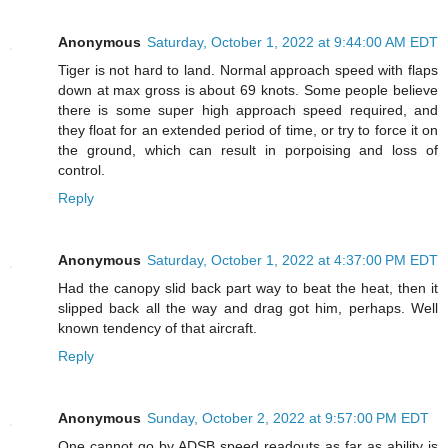
Anonymous
Saturday, October 1, 2022 at 9:44:00 AM EDT
Tiger is not hard to land. Normal approach speed with flaps
down at max gross is about 69 knots. Some people believe
there is some super high approach speed required, and
they float for an extended period of time, or try to force it on
the ground, which can result in porpoising and loss of
control.
Reply
Anonymous
Saturday, October 1, 2022 at 4:37:00 PM EDT
Had the canopy slid back part way to beat the heat, then it
slipped back all the way and drag got him, perhaps. Well
known tendency of that aircraft.
Reply
Anonymous
Sunday, October 2, 2022 at 9:57:00 PM EDT
One cannot go by ADSB speed readouts as far as ability is