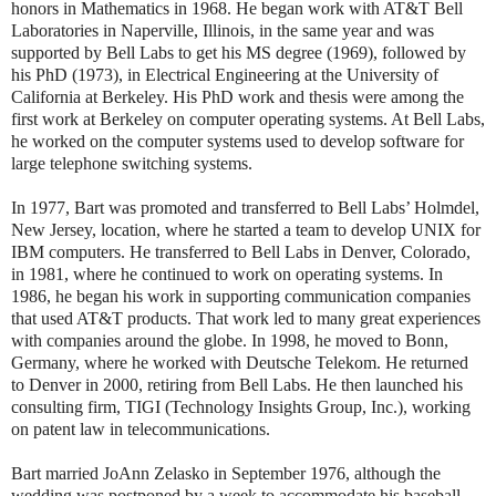
honors in Mathematics in 1968. He began work with AT&T Bell
Laboratories in Naperville, Illinois, in the same year and was
supported by Bell Labs to get his MS degree (1969), followed by
his PhD (1973), in Electrical Engineering at the University of
California at Berkeley. His PhD work and thesis were among the
first work at Berkeley on computer operating systems. At Bell Labs,
he worked on the computer systems used to develop software for
large telephone switching systems.
In 1977, Bart was promoted and transferred to Bell Labs’ Holmdel,
New Jersey, location, where he started a team to develop UNIX for
IBM computers. He transferred to Bell Labs in Denver, Colorado,
in 1981, where he continued to work on operating systems. In
1986, he began his work in supporting communication companies
that used AT&T products. That work led to many great experiences
with companies around the globe. In 1998, he moved to Bonn,
Germany, where he worked with Deutsche Telekom. He returned
to Denver in 2000, retiring from Bell Labs. He then launched his
consulting firm, TIGI (Technology Insights Group, Inc.), working
on patent law in telecommunications.
Bart married JoAnn Zelasko in September 1976, although the
wedding was postponed by a week to accommodate his baseball