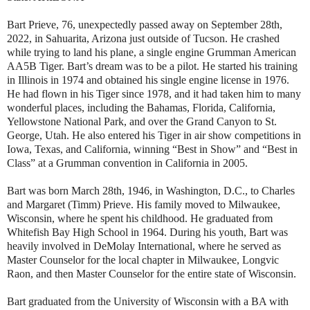
Bart Prieve, 76, unexpectedly passed away on September 28th,
2022, in Sahuarita, Arizona just outside of Tucson. He crashed
while trying to land his plane, a single engine Grumman American
AA5B Tiger. Bart’s dream was to be a pilot. He started his training
in Illinois in 1974 and obtained his single engine license in 1976.
He had flown in his Tiger since 1978, and it had taken him to many
wonderful places, including the Bahamas, Florida, California,
Yellowstone National Park, and over the Grand Canyon to St.
George, Utah. He also entered his Tiger in air show competitions in
Iowa, Texas, and California, winning “Best in Show” and “Best in
Class” at a Grumman convention in California in 2005.
Bart was born March 28th, 1946, in Washington, D.C., to Charles
and Margaret (Timm) Prieve. His family moved to Milwaukee,
Wisconsin, where he spent his childhood. He graduated from
Whitefish Bay High School in 1964. During his youth, Bart was
heavily involved in DeMolay International, where he served as
Master Counselor for the local chapter in Milwaukee, Longvic
Raon, and then Master Counselor for the entire state of Wisconsin.
Bart graduated from the University of Wisconsin with a BA with