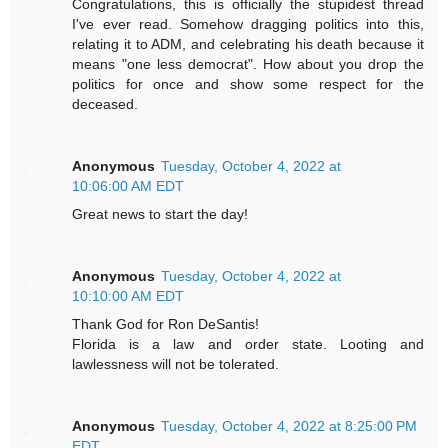
Congratulations, this is officially the stupidest thread
I've ever read. Somehow dragging politics into this,
relating it to ADM, and celebrating his death because it
means "one less democrat". How about you drop the
politics for once and show some respect for the
deceased.
Anonymous
Tuesday, October 4, 2022 at
10:06:00 AM EDT
Great news to start the day!
Anonymous
Tuesday, October 4, 2022 at
10:10:00 AM EDT
Thank God for Ron DeSantis!
Florida is a law and order state. Looting and
lawlessness will not be tolerated.
Anonymous
Tuesday, October 4, 2022 at 8:25:00 PM
EDT