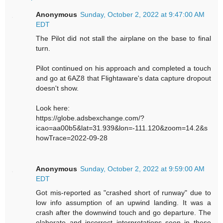
Anonymous
Sunday, October 2, 2022 at 9:47:00 AM
EDT
The Pilot did not stall the airplane on the base to final
turn.
Pilot continued on his approach and completed a touch
and go at 6AZ8 that Flightaware's data capture dropout
doesn't show.
Look here:
https://globe.adsbexchange.com/?
icao=aa00b5&lat=31.939&lon=-111.120&zoom=14.2&s
howTrace=2022-09-28
Anonymous
Sunday, October 2, 2022 at 9:59:00 AM
EDT
Got mis-reported as "crashed short of runway" due to
low info assumption of an upwind landing. It was a
crash after the downwind touch and go departure. The
elaborate and incorrect interpretations seen in these