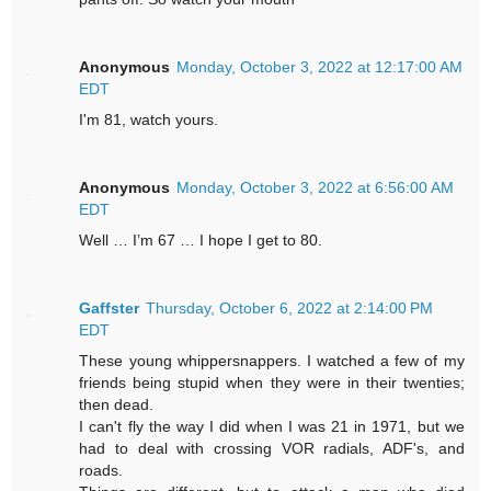
Anonymous
Monday, October 3, 2022 at 12:17:00 AM
EDT
I'm 81, watch yours.
Anonymous
Monday, October 3, 2022 at 6:56:00 AM
EDT
Well … I’m 67 … I hope I get to 80.
Gaffster
Thursday, October 6, 2022 at 2:14:00 PM
EDT
These young whippersnappers. I watched a few of my
friends being stupid when they were in their twenties;
then dead.
I can't fly the way I did when I was 21 in 1971, but we
had to deal with crossing VOR radials, ADF's, and
roads.