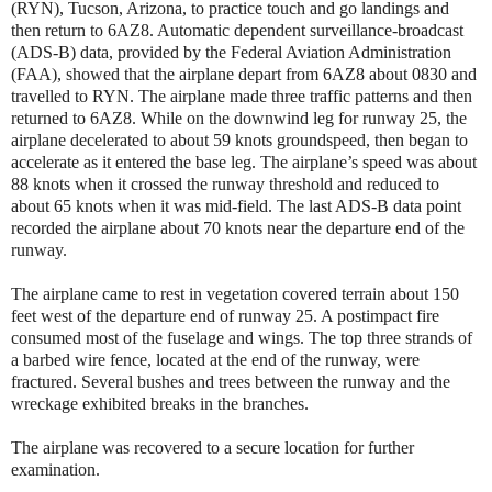
(RYN), Tucson, Arizona, to practice touch and go landings and
then return to 6AZ8. Automatic dependent surveillance-broadcast
(ADS-B) data, provided by the Federal Aviation Administration
(FAA), showed that the airplane depart from 6AZ8 about 0830 and
travelled to RYN. The airplane made three traffic patterns and then
returned to 6AZ8. While on the downwind leg for runway 25, the
airplane decelerated to about 59 knots groundspeed, then began to
accelerate as it entered the base leg. The airplane’s speed was about
88 knots when it crossed the runway threshold and reduced to
about 65 knots when it was mid-field. The last ADS-B data point
recorded the airplane about 70 knots near the departure end of the
runway.
The airplane came to rest in vegetation covered terrain about 150
feet west of the departure end of runway 25. A postimpact fire
consumed most of the fuselage and wings. The top three strands of
a barbed wire fence, located at the end of the runway, were
fractured. Several bushes and trees between the runway and the
wreckage exhibited breaks in the branches.
The airplane was recovered to a secure location for further
examination.