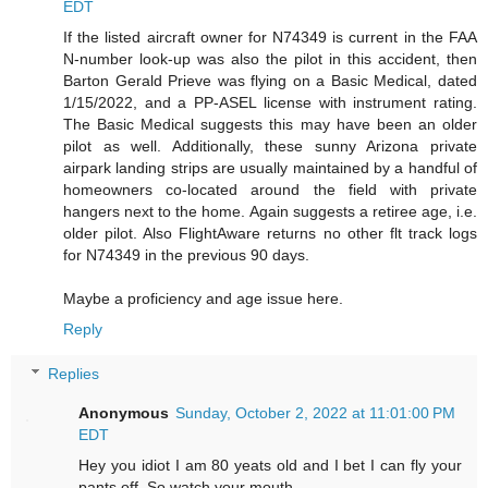
EDT
If the listed aircraft owner for N74349 is current in the FAA
N-number look-up was also the pilot in this accident, then
Barton Gerald Prieve was flying on a Basic Medical, dated
1/15/2022, and a PP-ASEL license with instrument rating.
The Basic Medical suggests this may have been an older
pilot as well. Additionally, these sunny Arizona private
airpark landing strips are usually maintained by a handful of
homeowners co-located around the field with private
hangers next to the home. Again suggests a retiree age, i.e.
older pilot. Also FlightAware returns no other flt track logs
for N74349 in the previous 90 days.
Maybe a proficiency and age issue here.
Reply
Replies
Anonymous
Sunday, October 2, 2022 at 11:01:00 PM
EDT
Hey you idiot I am 80 yeats old and I bet I can fly your
pants off. So watch your mouth