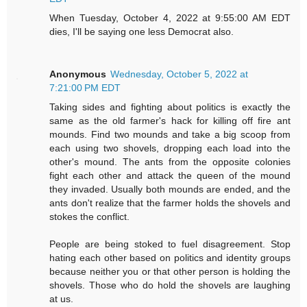
When Tuesday, October 4, 2022 at 9:55:00 AM EDT
dies, I'll be saying one less Democrat also.
Anonymous
Wednesday, October 5, 2022 at
7:21:00 PM EDT
Taking sides and fighting about politics is exactly the
same as the old farmer's hack for killing off fire ant
mounds. Find two mounds and take a big scoop from
each using two shovels, dropping each load into the
other's mound. The ants from the opposite colonies
fight each other and attack the queen of the mound
they invaded. Usually both mounds are ended, and the
ants don't realize that the farmer holds the shovels and
stokes the conflict.
People are being stoked to fuel disagreement. Stop
hating each other based on politics and identity groups
because neither you or that other person is holding the
shovels. Those who do hold the shovels are laughing
at us.