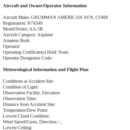
Aircraft and Owner/Operator Information
Aircraft Make: GRUMMAN AMERICAN AVN. CORP.
Registration: N74349
Model/Series: AA-5B
Aircraft Category: Airplane
Amateur Built:
Operator:
Operating Certificate(s) Held: None
Operator Designator Code:
Meteorological Information and Flight Plan
Conditions at Accident Site:
Condition of Light:
Observation Facility, Elevation:
Observation Time:
Distance from Accident Site:
Temperature/Dew Point:
Lowest Cloud Condition:
Wind Speed/Gusts, Direction: / ,
Lowest Ceiling: