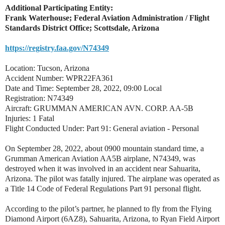
Additional Participating Entity:
Frank Waterhouse; Federal Aviation Administration / Flight
Standards District Office; Scottsdale, Arizona
https://registry.faa.gov/N74349
Location: Tucson, Arizona
Accident Number: WPR22FA361
Date and Time: September 28, 2022, 09:00 Local
Registration: N74349
Aircraft: GRUMMAN AMERICAN AVN. CORP. AA-5B
Injuries: 1 Fatal
Flight Conducted Under: Part 91: General aviation - Personal
On September 28, 2022, about 0900 mountain standard time, a
Grumman American Aviation AA5B airplane, N74349, was
destroyed when it was involved in an accident near Sahuarita,
Arizona. The pilot was fatally injured. The airplane was operated as
a Title 14 Code of Federal Regulations Part 91 personal flight.
According to the pilot’s partner, he planned to fly from the Flying
Diamond Airport (6AZ8), Sahuarita, Arizona, to Ryan Field Airport