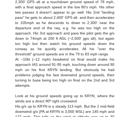
2,300' GPS alt at a touchdown ground speed of 78 mph,
with a final approach speed in the low 80's mph. His other
two passes it doesn't appear to go well. His 2nd "landing
pass" he gets to about 2,400' GPS alt. and then accelerates
to 105mph as he descends to down to 2,300' near the
departure end of the rwy, e.g. he was too high on the
approach. His 3rd approach and pass the pilot gets the g/s
down to 74mph at 200 ft AGL (~2,500' gps alt), but again
too high but then watch his ground speeds down the
runway as he quickly accelerates. All his "over the
threshold" ground speeds are in the 79 to 83 mph range.
At ~10kt (~12 mph) headwind on final would make his
approach IAS around 91-95 mph, touching down around 90
mph on his first KRYN landing. But obviously he had
problems judging the fast downwind ground speeds, then
turning to base being too high on final on the 2nd and 3rd
attempts.
Look at his ground speeds going up to KRYN, where the
winds are a direct 90º right crosswind.
His g/s up to KRYN is a steady 113 mph. But the 2 mid-field
downwind g/s (PA at KRYN is 3,000 MSL) are 145 mph and
127 mph. This tells us the wind at altitude was up to 30