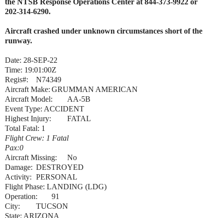
the NTSB Response Operations Center at 844-373-9922 or
202-314-6290.
Aircraft crashed under unknown circumstances short of the
runway.
Date: 28-SEP-22
Time: 19:01:00Z
Regis#:
N74349
Aircraft Make:
GRUMMAN AMERICAN
Aircraft Model:
AA-5B
Event Type: ACCIDENT
Highest Injury:
FATAL
Total Fatal: 1
Flight Crew: 1 Fatal
Pax:0
Aircraft Missing:
No
Damage:
DESTROYED
Activity:
PERSONAL
Flight Phase: LANDING (LDG)
Operation:
91
City:
TUCSON
State: ARIZONA