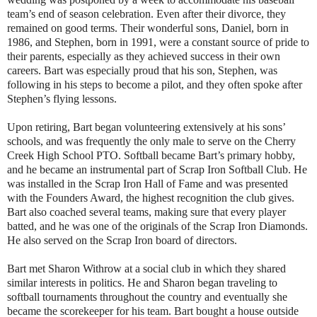
team’s end of season celebration. Even after their divorce, they
remained on good terms. Their wonderful sons, Daniel, born in
1986, and Stephen, born in 1991, were a constant source of pride to
their parents, especially as they achieved success in their own
careers. Bart was especially proud that his son, Stephen, was
following in his steps to become a pilot, and they often spoke after
Stephen’s flying lessons.
Upon retiring, Bart began volunteering extensively at his sons’
schools, and was frequently the only male to serve on the Cherry
Creek High School PTO. Softball became Bart’s primary hobby,
and he became an instrumental part of Scrap Iron Softball Club. He
was installed in the Scrap Iron Hall of Fame and was presented
with the Founders Award, the highest recognition the club gives.
Bart also coached several teams, making sure that every player
batted, and he was one of the originals of the Scrap Iron Diamonds.
He also served on the Scrap Iron board of directors.
Bart met Sharon Withrow at a social club in which they shared
similar interests in politics. He and Sharon began traveling to
softball tournaments throughout the country and eventually she
became the scorekeeper for his team. Bart bought a house outside