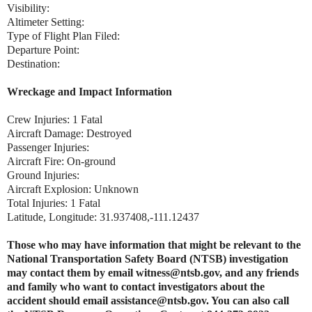
Visibility:
Altimeter Setting:
Type of Flight Plan Filed:
Departure Point:
Destination:
Wreckage and Impact Information
Crew Injuries: 1 Fatal
Aircraft Damage: Destroyed
Passenger Injuries:
Aircraft Fire: On-ground
Ground Injuries:
Aircraft Explosion: Unknown
Total Injuries: 1 Fatal
Latitude, Longitude: 31.937408,-111.12437
Those who may have information that might be relevant to the
National Transportation Safety Board (NTSB) investigation
may contact them by email witness@ntsb.gov, and any friends
and family who want to contact investigators about the
accident should email assistance@ntsb.gov. You can also call