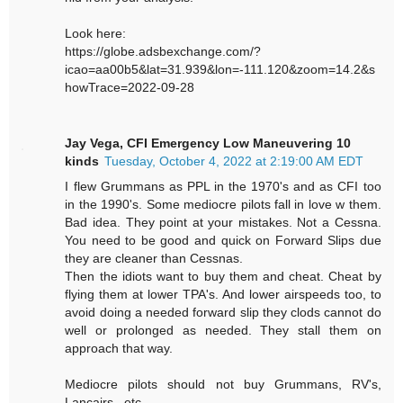
Look here:
https://globe.adsbexchange.com/?
icao=aa00b5&lat=31.939&lon=-111.120&zoom=14.2&s
howTrace=2022-09-28
Jay Vega, CFI Emergency Low Maneuvering 10
kinds
Tuesday, October 4, 2022 at 2:19:00 AM EDT
I flew Grummans as PPL in the 1970's and as CFI too
in the 1990's. Some mediocre pilots fall in love w them.
Bad idea. They point at your mistakes. Not a Cessna.
You need to be good and quick on Forward Slips due
they are cleaner than Cessnas.
Then the idiots want to buy them and cheat. Cheat by
flying them at lower TPA's. And lower airspeeds too, to
avoid doing a needed forward slip they clods cannot do
well or prolonged as needed. They stall them on
approach that way.
Mediocre pilots should not buy Grummans, RV's,
Lancairs , etc.