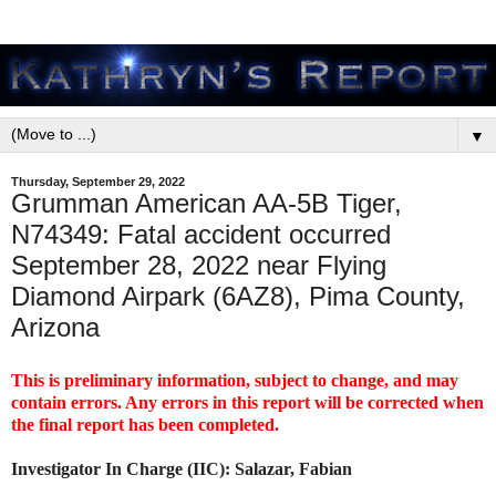
▼
Thursday, September 29, 2022
Grumman American AA-5B Tiger,
N74349: Fatal accident occurred
September 28, 2022 near Flying
Diamond Airpark (6AZ8), Pima County,
Arizona
This is preliminary information, subject to change, and may
contain errors. Any errors in this report will be corrected when
the final report has been completed.
Investigator In Charge (IIC): Salazar, Fabian