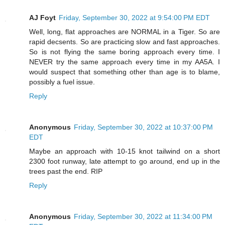
AJ Foyt
Friday, September 30, 2022 at 9:54:00 PM EDT
Well, long, flat approaches are NORMAL in a Tiger. So are
rapid decsents. So are practicing slow and fast approaches.
So is not flying the same boring approach every time. I
NEVER try the same approach every time in my AA5A. I
would suspect that something other than age is to blame,
possibly a fuel issue.
Reply
Anonymous
Friday, September 30, 2022 at 10:37:00 PM
EDT
Maybe an approach with 10-15 knot tailwind on a short
2300 foot runway, late attempt to go around, end up in the
trees past the end. RIP
Reply
Anonymous
Friday, September 30, 2022 at 11:34:00 PM