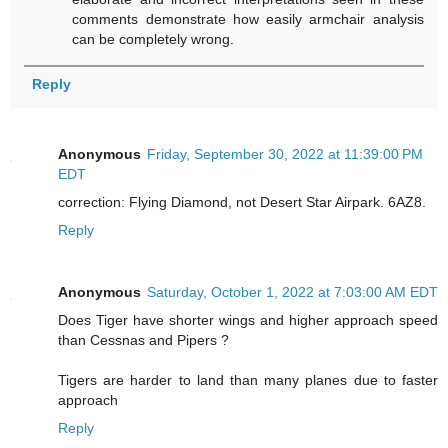
comments demonstrate how easily armchair analysis
can be completely wrong.
Reply
Anonymous
Friday, September 30, 2022 at 11:39:00 PM
EDT
correction: Flying Diamond, not Desert Star Airpark. 6AZ8.
Reply
Anonymous
Saturday, October 1, 2022 at 7:03:00 AM EDT
Does Tiger have shorter wings and higher approach speed
than Cessnas and Pipers ?
Tigers are harder to land than many planes due to faster
approach
Reply