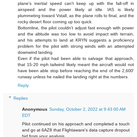
plane's inertial speed can't keep up with the fall-off in
airspeed and the power likely at idle. IAS is likely
plummeting toward Vstall, as the plane rolls to final, and the
rocky desert floor coming up too quick.
Bottomline, the pilot couldn't adjust fast enough with power
and the altitude was too low to avoid impact with terrain,
and his attempts to land at KRYN suggests a proficiency
problem for the pilot with strong winds with an attempted
downwind landing.
Even if the pilot had been able to salvage that approach,
that 15-20 mph tailwind likely meant the aircraft would not
have been able stop before reaching the end of the 2,600'
runway unless he nailed the landing right at the numbers.
Reply
Replies
Anonymous
Sunday, October 2, 2022 at 9:43:00 AM
EDT
Pilot continued on his approach and completed a touch
and go at 6AZ8 that Flightaware's data capture dropout
hid from your analysis.