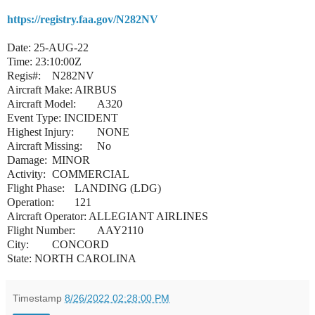
https://registry.faa.gov/N282NV
Date: 25-AUG-22
Time: 23:10:00Z
Regis#:
N282NV
Aircraft Make:
AIRBUS
Aircraft Model:
A320
Event Type: INCIDENT
Highest Injury:
NONE
Aircraft Missing:
No
Damage:
MINOR
Activity:
COMMERCIAL
Flight Phase:
LANDING (LDG)
Operation:
121
Aircraft Operator: ALLEGIANT AIRLINES
Flight Number:
AAY2110
City:
CONCORD
State: NORTH CAROLINA
Timestamp
8/26/2022 02:28:00 PM