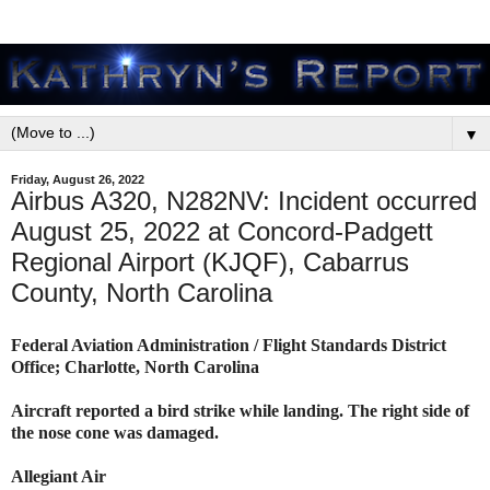
▼
Friday, August 26, 2022
Airbus A320, N282NV: Incident occurred
August 25, 2022 at Concord-Padgett
Regional Airport (KJQF), Cabarrus
County, North Carolina
Federal Aviation Administration / Flight Standards District
Office; Charlotte, North Carolina
Aircraft reported a bird strike while landing. The right side of
the nose cone was damaged.
Allegiant Air