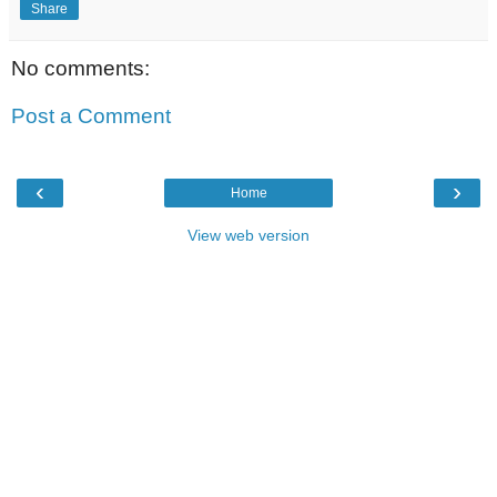
Share
No comments:
Post a Comment
‹
›
Home
View web version