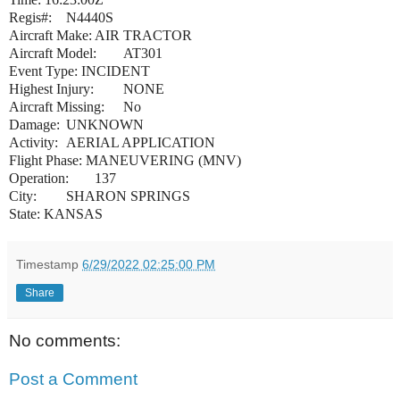
Regis#:
N4440S
Aircraft Make:
AIR TRACTOR
Aircraft Model:
AT301
Event Type:
INCIDENT
Highest Injury:
NONE
Aircraft Missing:
No
Damage:
UNKNOWN
Activity:
AERIAL APPLICATION
Flight Phase:
MANEUVERING (MNV)
Operation:
137
City:
SHARON SPRINGS
State:
KANSAS
Timestamp
6/29/2022 02:25:00 PM
Share
No comments:
Post a Comment