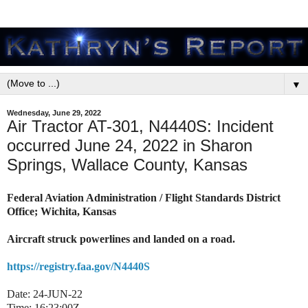
▼
Wednesday, June 29, 2022
Air Tractor AT-301, N4440S: Incident
occurred June 24, 2022 in Sharon
Springs, Wallace County, Kansas
Federal Aviation Administration / Flight Standards District
Office; Wichita, Kansas
Aircraft struck powerlines and landed on a road.
https://registry.faa.gov/N4440S
Date:
24-JUN-22
Time:
16:23:00Z