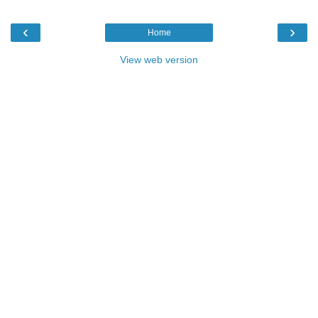
‹
›
Home
View web version