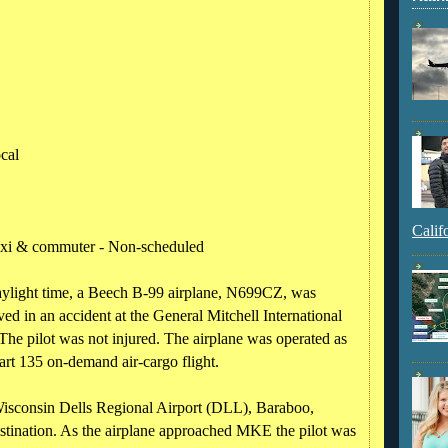
ocal
Calif
taxi & commuter - Non-scheduled
aylight time, a Beech B-99 airplane, N699CZ, was
ed in an accident at the General Mitchell International
e pilot was not injured. The airplane was operated as
art 135 on-demand air-cargo flight.
Wisconsin Dells Regional Airport (DLL), Baraboo,
tination. As the airplane approached MKE the pilot was