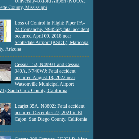
University-Oxford Airport (KUOX),
ette County, Mississippi
Loss of Control in Flight: Piper PA-
24 Comanche, N9456P; fatal accident
occurred April 09, 2018 near
Scottsdale Airport (KSDL), Maricopa
y, Arizona
Cessna 152, N49931 and Cessna
340A, N740WJ: Fatal accident
occurred August 18, 2022 near
Watsonville Municipal Airport
), Santa Cruz County, California
Learjet 35A, N880Z: Fatal accident
occurred December 27, 2021 in El
Cajon, San Diego County, California