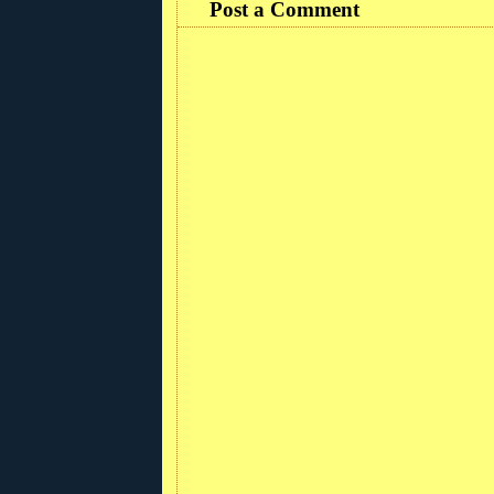
Post a Comment