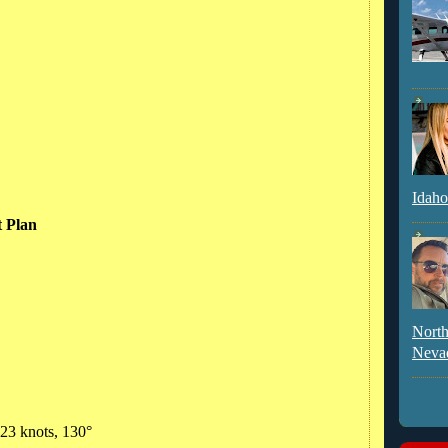
Idaho
t Plan
North
Neva
 23 knots, 130°