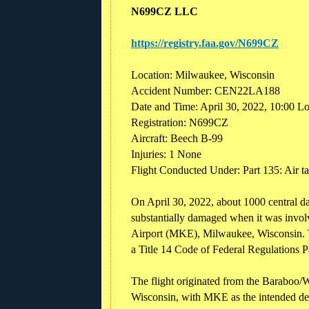
N699CZ LLC
https://registry.faa.gov/N699CZ
Location: Milwaukee, Wisconsin
Accident Number: CEN22LA188
Date and Time: April 30, 2022, 10:00 L
Registration: N699CZ
Aircraft: Beech B-99
Injuries: 1 None
Flight Conducted Under: Part 135: Air 
On April 30, 2022, about 1000 central d
substantially damaged when it was involv
Airport (MKE), Milwaukee, Wisconsin. Th
a Title 14 Code of Federal Regulations P
The flight originated from the Baraboo/
Wisconsin, with MKE as the intended des