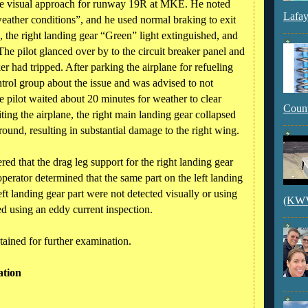
 the visual approach for runway 19R at MKE. He noted
Lafay
eather conditions”, and he used normal braking to exit
 the right landing gear “Green” light extinguished, and
The pilot glanced over by to the circuit breaker panel and
r had tripped. After parking the airplane for refueling
trol group about the issue and was advised to not
he pilot waited about 20 minutes for weather to clear
Count
ting the airplane, the right main landing gear collapsed
round, resulting in substantial damage to the right wing.
red that the drag leg support for the right landing gear
perator determined that the same part on the left landing
eft landing gear part were not detected visually or using
(KWVI
ed using an eddy current inspection.
tained for further examination.
ation