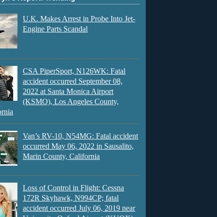
U.K. Makes Arrest in Probe Into Jet-
Engine Parts Scandal
CSA PiperSport, N126WK: Fatal
accident occurred September 08,
2022 at Santa Monica Airport
(KSMO), Los Angeles County,
ornia
Van’s RV-10, N54MG: Fatal accident
occurred May 06, 2022 in Sausalito,
Marin County, California
Loss of Control in Flight: Cessna
172R Skyhawk, N994CP; fatal
accident occurred July 06, 2019 near