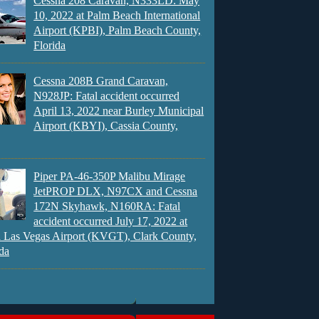
Cessna 208 Caravan, N333LD: May
10, 2022 at Palm Beach International
Airport (KPBI), Palm Beach County,
Florida
Cessna 208B Grand Caravan,
N928JP: Fatal accident occurred
April 13, 2022 near Burley Municipal
Airport (KBYI), Cassia County,
Piper PA-46-350P Malibu Mirage
JetPROP DLX, N97CX and Cessna
172N Skyhawk, N160RA: Fatal
accident occurred July 17, 2022 at
 Las Vegas Airport (KVGT), Clark County,
da