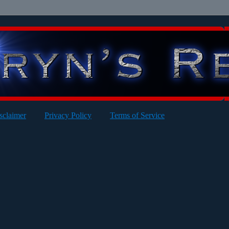
sclaimer
Privacy Policy
Terms of Service