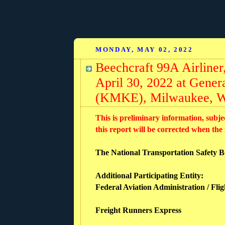
MONDAY, MAY 02, 2022
Beechcraft 99A Airline
April 30, 2022 at Genera
(KMKE), Milwaukee, W
This is preliminary information, subje
this report will be corrected when the
The National Transportation Safety Boa
Additional Participating Entity:
Federal Aviation Administration / Fli
Freight Runners Express