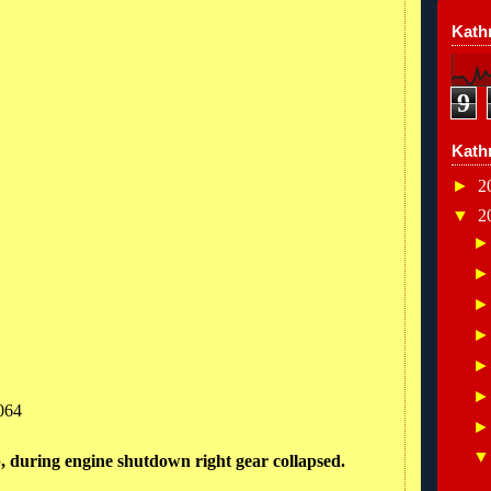
Kathr
9
Kath
►
2
▼
2
064
p, during engine shutdown right gear collapsed.