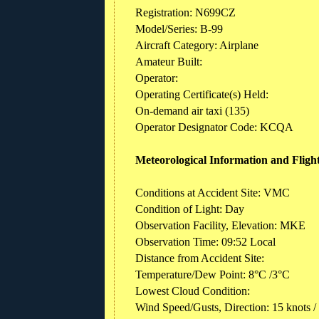
Registration: N699CZ
Model/Series: B-99
Aircraft Category: Airplane
Amateur Built:
Operator:
Operating Certificate(s) Held:
On-demand air taxi (135)
Operator Designator Code: KCQA
Meteorological Information and Fligh
Conditions at Accident Site: VMC
Condition of Light: Day
Observation Facility, Elevation: MKE
Observation Time: 09:52 Local
Distance from Accident Site:
Temperature/Dew Point: 8°C /3°C
Lowest Cloud Condition:
Wind Speed/Gusts, Direction: 15 knots /