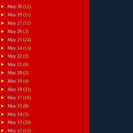
►
May 30
(12)
►
May 29
(11)
►
May 27
(12)
►
May 26
(3)
►
May 25
(24)
►
May 24
(13)
►
May 22
(2)
►
May 21
(6)
►
May 20
(2)
►
May 19
(4)
►
May 18
(21)
►
May 17
(16)
►
May 15
(8)
►
May 14
(3)
►
May 13
(20)
►
May 12
(12)