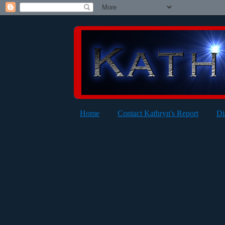
Home
Contact Kathryn's Report
Di