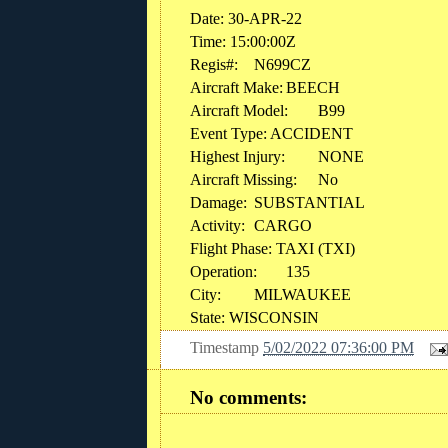
Date: 30-APR-22
Time: 15:00:00Z
Regis#:
N699CZ
Aircraft Make:
BEECH
Aircraft Model:
B99
Event Type: ACCIDENT
Highest Injury:
NONE
Aircraft Missing:
No
Damage:
SUBSTANTIAL
Activity:
CARGO
Flight Phase: TAXI (TXI)
Operation:
135
City:
MILWAUKEE
State: WISCONSIN
Timestamp
5/02/2022 07:36:00 PM
No comments: