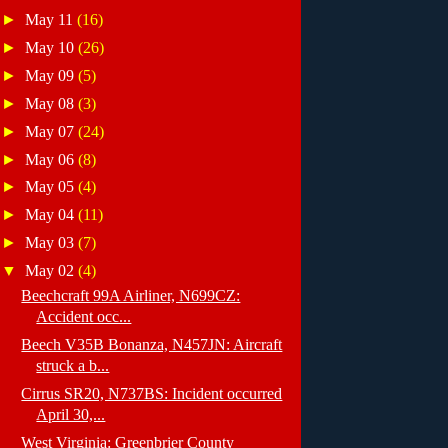
►
May 11
(16)
►
May 10
(26)
►
May 09
(5)
►
May 08
(3)
►
May 07
(24)
►
May 06
(8)
►
May 05
(4)
►
May 04
(11)
►
May 03
(7)
▼
May 02
(4)
Beechcraft 99A Airliner, N699CZ:
Accident occ...
Beech V35B Bonanza, N457JN: Aircraft
struck a b...
Cirrus SR20, N737BS: Incident occurred
April 30,...
West Virginia: Greenbrier County