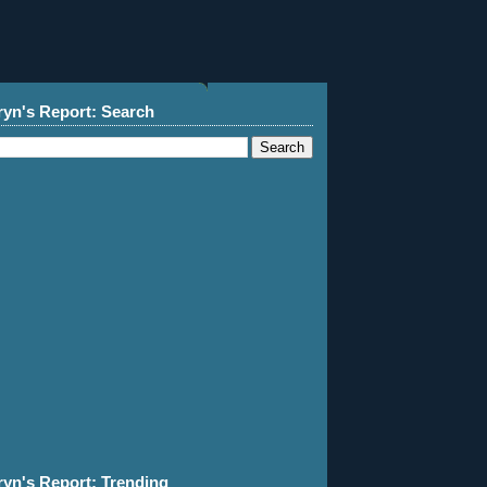
ryn's Report: Search
ryn's Report: Trending