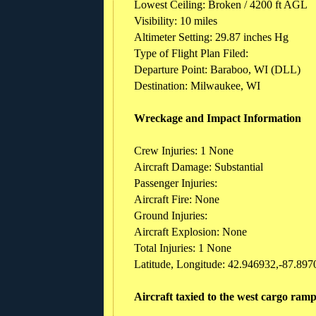
Lowest Ceiling: Broken / 4200 ft AGL
Visibility: 10 miles
Altimeter Setting: 29.87 inches Hg
Type of Flight Plan Filed:
Departure Point: Baraboo, WI (DLL)
Destination: Milwaukee, WI
Wreckage and Impact Information
Crew Injuries: 1 None
Aircraft Damage: Substantial
Passenger Injuries:
Aircraft Fire: None
Ground Injuries:
Aircraft Explosion: None
Total Injuries: 1 None
Latitude, Longitude: 42.946932,-87.897
Aircraft taxied to the west cargo ram