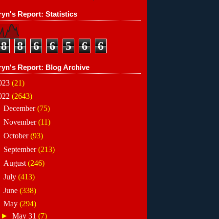
yn's Report: Statistics
8
8
6
6
5
6
6
ryn's Report: Blog Archive
023
(21)
022
(2643)
►
December
(75)
►
November
(11)
►
October
(93)
►
September
(213)
►
August
(246)
►
July
(413)
►
June
(338)
▼
May
(294)
►
May 31
(7)