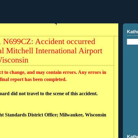
Kath
r, N699CZ: Accident occurred
l Mitchell International Airport
isconsin
ct to change, and may contain errors. Any errors in
 final report has been completed.
rd did not travel to the scene of this accident.
ght Standards District Office; Milwaukee, Wisconsin
Kath