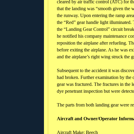
cleared by air traffic control (ATC) for
that the landing was “smooth given the w
the runway. Upon entering the ramp area,
the “Red” gear handle light illuminated. 
the “Landing Gear Control” circuit breake
he notified his company maintenance con
reposition the airplane after refueling. T
before exiting the airplane. As he was exi
and the airplane’s right wing struck the g
Subsequent to the accident it was discove
had broken. Further examination by the o
gear was fractured. The fractures in the l
dye penetrant inspection but were detect
The parts from both landing gear were re
Aircraft and Owner/Operator Inform
Aircraft Make: Beech