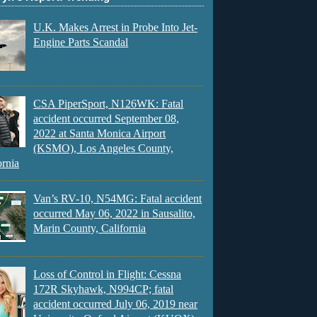
U.K. Makes Arrest in Probe Into Jet-
Engine Parts Scandal
CSA PiperSport, N126WK: Fatal
accident occurred September 08,
2022 at Santa Monica Airport
(KSMO), Los Angeles County,
ornia
Van’s RV-10, N54MG: Fatal accident
occurred May 06, 2022 in Sausalito,
Marin County, California
Loss of Control in Flight: Cessna
172R Skyhawk, N994CP; fatal
accident occurred July 06, 2019 near