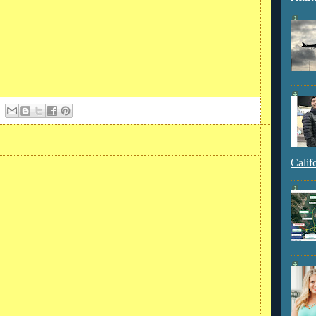
Calif