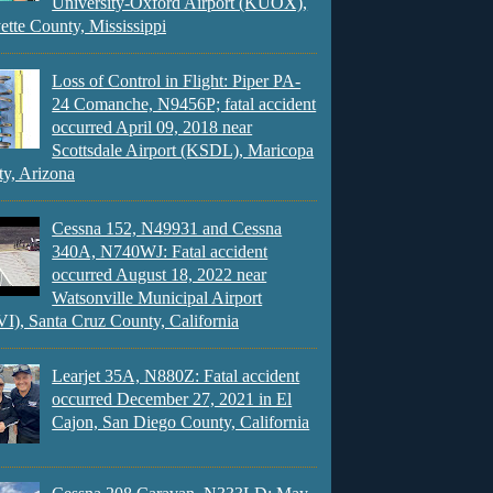
University-Oxford Airport (KUOX),
ette County, Mississippi
Loss of Control in Flight: Piper PA-
24 Comanche, N9456P; fatal accident
occurred April 09, 2018 near
Scottsdale Airport (KSDL), Maricopa
y, Arizona
Cessna 152, N49931 and Cessna
340A, N740WJ: Fatal accident
occurred August 18, 2022 near
Watsonville Municipal Airport
), Santa Cruz County, California
Learjet 35A, N880Z: Fatal accident
occurred December 27, 2021 in El
Cajon, San Diego County, California