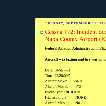
TUESDAY, SEPTEMBER 21, 20
Cessna 172: Incident oc
Napa County Airport (K
Federal Aviation Administration / Flig
Aircraft was taxiing and tire was on f
Date: 19-SEP-21
Time: 22:20:00Z
Aircraft Make:
CESSNA
Aircraft Model:
172
Event Type: INCIDENT
Highest Injury:
NONE
Aircraft Missing:
No