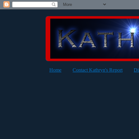
Home
Contact Kathryn's Report
Di