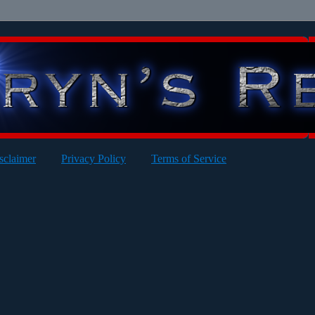
sclaimer
Privacy Policy
Terms of Service