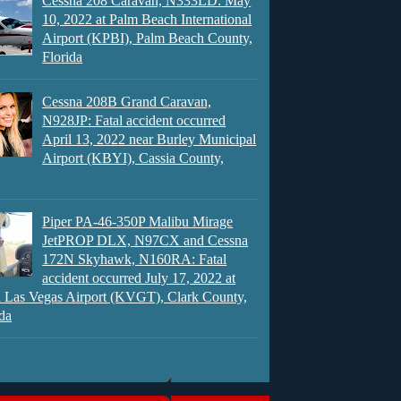
Cessna 208 Caravan, N333LD: May
10, 2022 at Palm Beach International
Airport (KPBI), Palm Beach County,
Florida
Cessna 208B Grand Caravan,
N928JP: Fatal accident occurred
April 13, 2022 near Burley Municipal
Airport (KBYI), Cassia County,
Piper PA-46-350P Malibu Mirage
JetPROP DLX, N97CX and Cessna
172N Skyhawk, N160RA: Fatal
accident occurred July 17, 2022 at
 Las Vegas Airport (KVGT), Clark County,
da