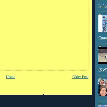
Lafay
Count
(KWVI
Home
Older Post