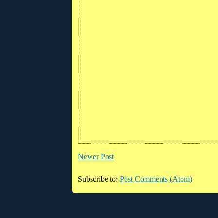
Newer Post
Subscribe to:
Post Comments (Atom)