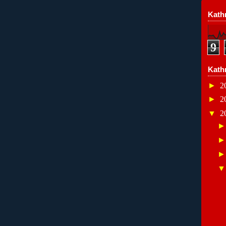
Kathr
9
Kath
►
2
►
2
▼
2