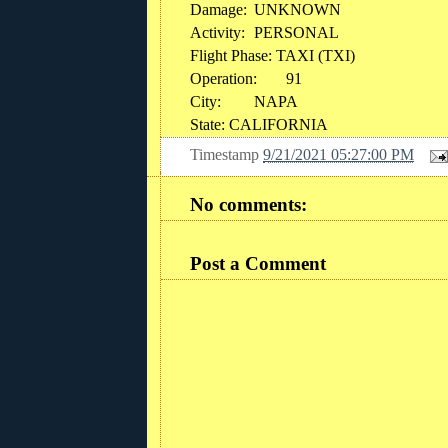
Damage:
UNKNOWN
Activity:
PERSONAL
Flight Phase: TAXI (TXI)
Operation:
91
City:
NAPA
State: CALIFORNIA
Timestamp
9/21/2021 05:27:00 PM
No comments:
Post a Comment