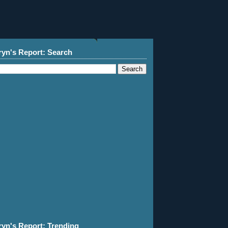
ryn's Report: Search
ryn's Report: Trending