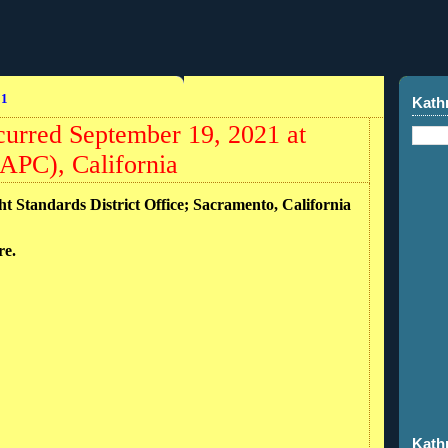
21
Kath
curred September 19, 2021 at
APC), California
ht Standards District Office; Sacramento, California
ire.
Kath