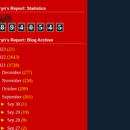
yn's Report: Statistics
8
9
4
0
5
4
5
ryn's Report: Blog Archive
023
(21)
022
(2643)
021
(3728)
►
December
(277)
►
November
(250)
►
October
(209)
▼
September
(261)
►
Sep 30
(1)
►
Sep 29
(19)
►
Sep 28
(9)
►
Sep 27
(2)