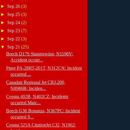
►
Sep 26
(3)
►
Sep 25
(3)
►
Sep 24
(2)
►
Sep 23
(7)
►
Sep 22
(3)
▼
Sep 21
(25)
Beech D17S Staggerwing, N1196V:
Accident occurr...
Piper PA-28RT-201T, N312CN: Incident
occurred ...
Canadair Regional Jet CRJ-200,
N8986B: Inciden...
Cessna 402B, N402CZ: Incidents
occurred Marc...
Beech G36 Bonanza, N367PC: Incident
occurred S...
Cessna 525A CitationJet CJ2, N1962: