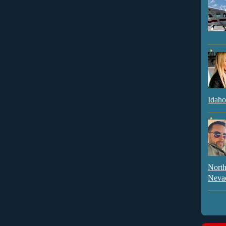
Idaho
North
Neva