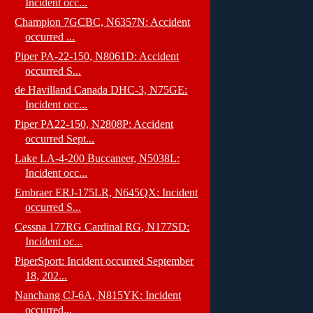
Incident occ...
Champion 7GCBC, N6357N: Accident
occurred ...
Piper PA-22-150, N8061D: Accident
occurred S...
de Havilland Canada DHC-3, N75GE:
Incident occ...
Piper PA22-150, N2808P: Accident
occurred Sept...
Lake LA-4-200 Buccaneer, N5038L:
Incident occ...
Embraer ERJ-175LR, N645QX: Incident
occurred S...
Cessna 177RG Cardinal RG, N177SD:
Incident oc...
PiperSport: Incident occurred September
18, 202...
Nanchang CJ-6A, N815YK: Incident
occurred...