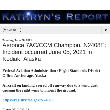
▼
Tuesday, June 08, 2021
Aeronca 7AC/CCM Champion, N2408E:
Incident occurred June 05, 2021 in
Kodiak, Alaska
Federal Aviation Administration / Flight Standards District
Office; Anchorage, Alaska
Aircraft on landing veered off runway due to a wind gust
causing the right wing to impact the ground.
https://registry.faa.gov/N2408E
Date: 05-JUN-21