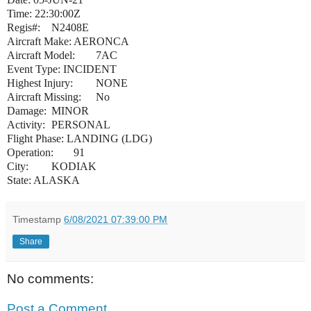
Time: 22:30:00Z
Regis#:
N2408E
Aircraft Make:
AERONCA
Aircraft Model:
7AC
Event Type: INCIDENT
Highest Injury:
NONE
Aircraft Missing:
No
Damage:
MINOR
Activity:
PERSONAL
Flight Phase: LANDING (LDG)
Operation:
91
City:
KODIAK
State: ALASKA
Timestamp
6/08/2021 07:39:00 PM
Share
No comments:
Post a Comment