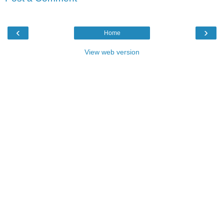
‹
›
Home
View web version