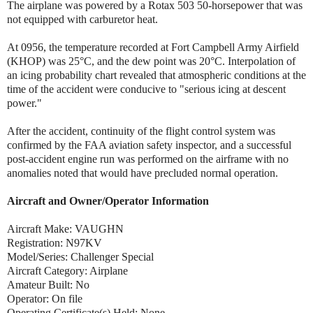
The airplane was powered by a Rotax 503 50-horsepower that was
not equipped with carburetor heat.
At 0956, the temperature recorded at Fort Campbell Army Airfield
(KHOP) was 25°C, and the dew point was 20°C. Interpolation of
an icing probability chart revealed that atmospheric conditions at the
time of the accident were conducive to "serious icing at descent
power."
After the accident, continuity of the flight control system was
confirmed by the FAA aviation safety inspector, and a successful
post-accident engine run was performed on the airframe with no
anomalies noted that would have precluded normal operation.
Aircraft and Owner/Operator Information
Aircraft Make: VAUGHN
Registration: N97KV
Model/Series: Challenger Special
Aircraft Category: Airplane
Amateur Built: No
Operator: On file
Operating Certificate(s) Held: None