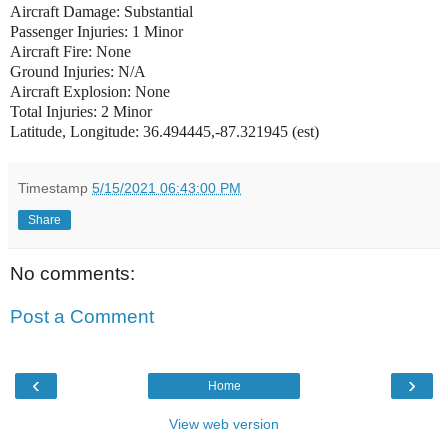
Aircraft Damage: Substantial
Passenger Injuries: 1 Minor
Aircraft Fire: None
Ground Injuries: N/A
Aircraft Explosion: None
Total Injuries: 2 Minor
Latitude, Longitude: 36.494445,-87.321945 (est)
Timestamp
5/15/2021 06:43:00 PM
Share
No comments:
Post a Comment
‹
›
Home
View web version