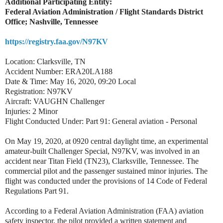
Additional Participating Entity:
Federal Aviation Administration / Flight Standards District
Office; Nashville, Tennessee
https://registry.faa.gov/N97KV
Location: Clarksville, TN
Accident Number: ERA20LA188
Date & Time: May 16, 2020, 09:20 Local
Registration: N97KV
Aircraft: VAUGHN Challenger
Injuries: 2 Minor
Flight Conducted Under: Part 91: General aviation - Personal
On May 19, 2020, at 0920 central daylight time, an experimental
amateur-built Challenger Special, N97KV, was involved in an
accident near Titan Field (TN23), Clarksville, Tennessee. The
commercial pilot and the passenger sustained minor injuries. The
flight was conducted under the provisions of 14 Code of Federal
Regulations Part 91.
According to a Federal Aviation Administration (FAA) aviation
safety inspector, the pilot provided a written statement and