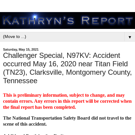
▼
Saturday, May 15, 2021
Challenger Special, N97KV: Accident
occurred May 16, 2020 near Titan Field
(TN23), Clarksville, Montgomery County,
Tennessee
This is preliminary information, subject to change, and may
contain errors. Any errors in this report will be corrected when
the final report has been completed.
The National Transportation Safety Board did not travel to the
scene of this accident.