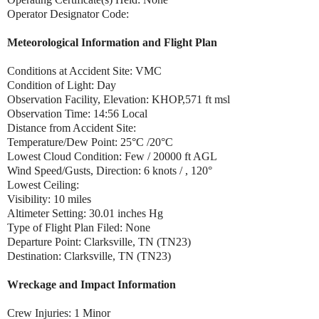
Operator Designator Code:
Meteorological Information and Flight Plan
Conditions at Accident Site: VMC
Condition of Light: Day
Observation Facility, Elevation: KHOP,571 ft msl
Observation Time: 14:56 Local
Distance from Accident Site:
Temperature/Dew Point: 25°C /20°C
Lowest Cloud Condition: Few / 20000 ft AGL
Wind Speed/Gusts, Direction: 6 knots / , 120°
Lowest Ceiling:
Visibility: 10 miles
Altimeter Setting: 30.01 inches Hg
Type of Flight Plan Filed: None
Departure Point: Clarksville, TN (TN23)
Destination: Clarksville, TN (TN23)
Wreckage and Impact Information
Crew Injuries: 1 Minor