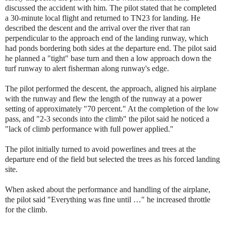
discussed the accident with him. The pilot stated that he completed
a 30-minute local flight and returned to TN23 for landing. He
described the descent and the arrival over the river that ran
perpendicular to the approach end of the landing runway, which
had ponds bordering both sides at the departure end. The pilot said
he planned a "tight" base turn and then a low approach down the
turf runway to alert fisherman along runway's edge.
The pilot performed the descent, the approach, aligned his airplane
with the runway and flew the length of the runway at a power
setting of approximately "70 percent." At the completion of the low
pass, and "2-3 seconds into the climb" the pilot said he noticed a
"lack of climb performance with full power applied."
The pilot initially turned to avoid powerlines and trees at the
departure end of the field but selected the trees as his forced landing
site.
When asked about the performance and handling of the airplane,
the pilot said "Everything was fine until …" he increased throttle
for the climb.