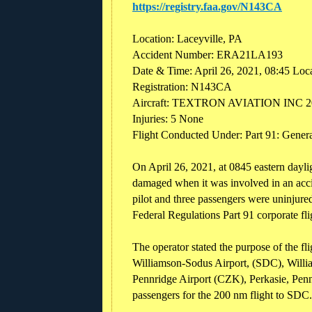
https://registry.faa.gov/N143CA
Location: Laceyville, PA
Accident Number: ERA21LA193
Date & Time: April 26, 2021, 08:45 Loc
Registration: N143CA
Aircraft: TEXTRON AVIATION INC 
Injuries: 5 None
Flight Conducted Under: Part 91: Genera
On April 26, 2021, at 0845 eastern dayl
damaged when it was involved in an accid
pilot and three passengers were uninjure
Federal Regulations Part 91 corporate fli
The operator stated the purpose of the f
Williamson-Sodus Airport, (SDC), Willia
Pennridge Airport (CZK), Perkasie, Penns
passengers for the 200 nm flight to SDC.