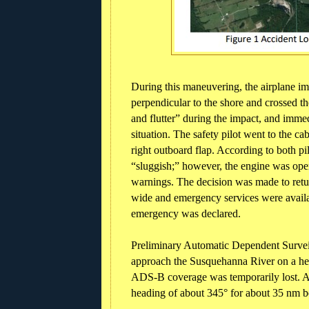
During this maneuvering, the airplane i
perpendicular to the shore and crossed the
and flutter” during the impact, and immed
situation. The safety pilot went to the c
right outboard flap. According to both pilo
“sluggish;” however, the engine was oper
warnings. The decision was made to ret
wide and emergency services were availab
emergency was declared.
Preliminary Automatic Dependent Survei
approach the Susquehanna River on a he
ADS-B coverage was temporarily lost. Af
heading of about 345° for about 35 nm bef