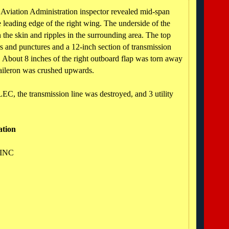
 Aviation Administration inspector revealed mid-span
leading edge of the right wing. The underside of the
n the skin and ripples in the surrounding area. The top
rs and punctures and a 12-inch section of transmission
. About 8 inches of the right outboard flap was torn away
 aileron was crushed upwards.
C, the transmission line was destroyed, and 3 utility
ation
 INC