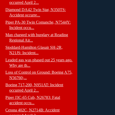
occurred April 2...
Diamond DA42 Twin Star, N350TS:
Accident occurre...
Piper PA-30 Twin Comanche, N7544Y:
Incident occu...
Man charged with burglary at Reading
Regional Air...
Stoddard-Hamilton Glasair SH-2R,
N21JS: Incident...
Leaded gas was phased out 25 years ago.
Why are th...
Loss of Control on Ground: Boeing A75,
N56760;...
Boeing 717-200, N951AT: Incident
occurred April 2...
Piper J3C-65 Cub, N26783: Fatal
accident occu...
Cessna 402C, N2714B: Accident