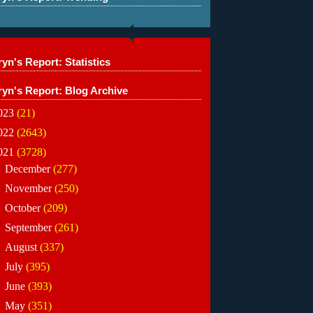
yn's Report: Statistics
ryn's Report: Blog Archive
023
(21)
022
(2643)
021
(3728)
►
December
(277)
►
November
(250)
►
October
(209)
►
September
(261)
►
August
(337)
►
July
(395)
►
June
(393)
►
May
(351)