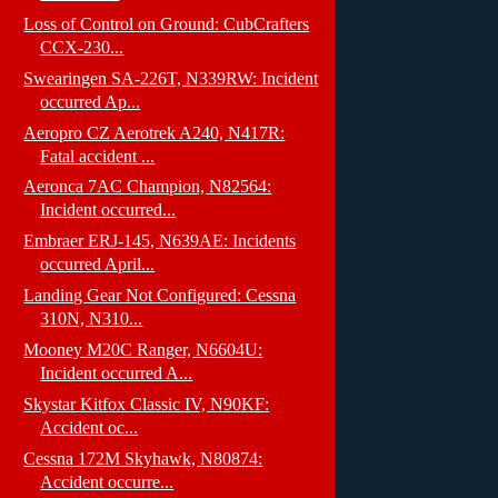
Loss of Control on Ground: CubCrafters
CCX-230...
Swearingen SA-226T, N339RW: Incident
occurred Ap...
Aeropro CZ Aerotrek A240, N417R:
Fatal accident ...
Aeronca 7AC Champion, N82564:
Incident occurred...
Embraer ERJ-145, N639AE: Incidents
occurred April...
Landing Gear Not Configured: Cessna
310N, N310...
Mooney M20C Ranger, N6604U:
Incident occurred A...
Skystar Kitfox Classic IV, N90KF:
Accident oc...
Cessna 172M Skyhawk, N80874:
Accident occurre...