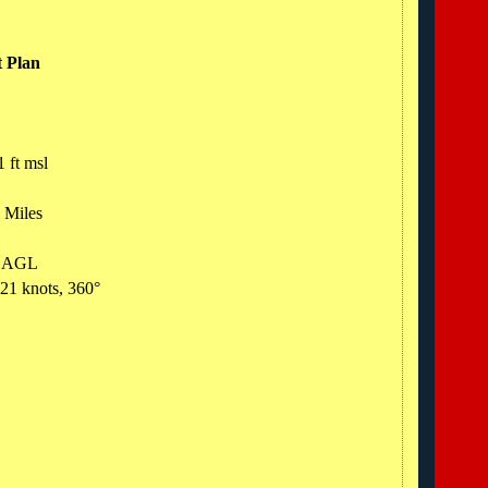
t Plan
1 ft msl
l Miles
ft AGL
 21 knots, 360°