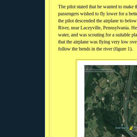
The pilot stated that he wanted to make th
passengers wished to fly lower for a bett
the pilot descended the airplane to belo
River, near Laceyville, Pennsylvania. H
water, and was scouting for a suitable pl
that the airplane was flying very low ov
follow the bends in the river (figure 1).