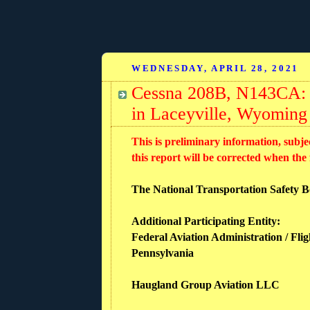
WEDNESDAY, APRIL 28, 2021
Cessna 208B, N143CA: A
in Laceyville, Wyoming
This is preliminary information, subje
this report will be corrected when the
The National Transportation Safety Boa
Additional Participating Entity:
Federal Aviation Administration / Flig
Pennsylvania
Haugland Group Aviation LLC