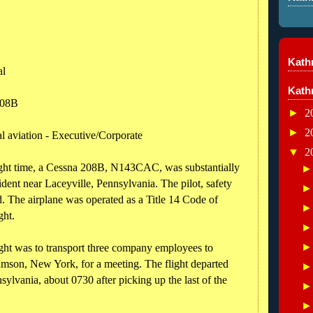
Kathr
al
Kath
208B
►
2
►
2
l aviation - Executive/Corporate
▼
2
ight time, a Cessna 208B, N143CAC, was substantially
ent near Laceyville, Pennsylvania. The pilot, safety
d. The airplane was operated as a Title 14 Code of
ght.
light was to transport three company employees to
mson, New York, for a meeting. The flight departed
ylvania, about 0730 after picking up the last of the