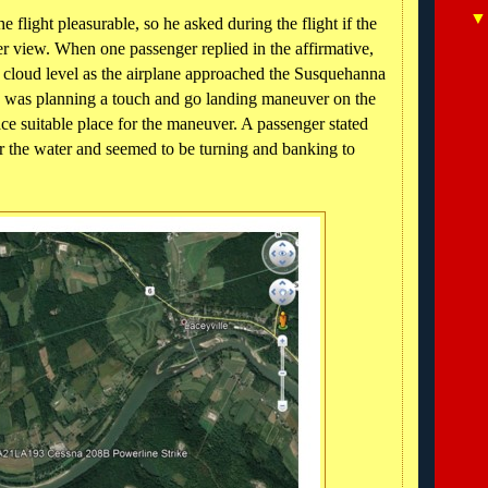
e flight pleasurable, so he asked during the flight if the
er view. When one passenger replied in the affirmative,
w cloud level as the airplane approached the Susquehanna
e was planning a touch and go landing maneuver on the
ace suitable place for the maneuver. A passenger stated
er the water and seemed to be turning and banking to