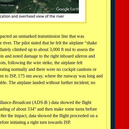
mpacted an unmarked transmission line that was
 river. The pilot stated that he felt the airplane “shake
iately climbed up to about 3,000 ft msl to assess the
abin and noted damage to the right inboard aileron and
ts, following the wire strike, the airplane felt
ating normally and there were no cockpit cautions or
urn to ISP, 175 nm away, where the runway was long and
le. The airplane landed without further incident; no
llance-Broadcast (ADS-B ) data showed the flight
ading of about 334° and then make some turns before
ter the impact, data showed the flight proceeded on a
ore initiating a right turn towards ISP.