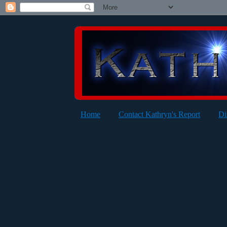
Home
Contact Kathryn's Report
Di