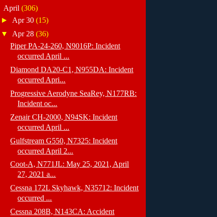
▼
April
(306)
►
Apr 30
(15)
▼
Apr 28
(36)
Piper PA-24-260, N9016P: Incident
occurred April ...
Diamond DA20-C1, N955DA: Incident
occurred Apri...
Progressive Aerodyne SeaRey, N177RB:
Incident oc...
Zenair CH-2000, N94SK: Incident
occurred April ...
Gulfstream G550, N7325: Incident
occurred April 2...
Coot-A, N771JL: May 25, 2021, April
27, 2021 a...
Cessna 172L Skyhawk, N35712: Incident
occurred ...
Cessna 208B, N143CA: Accident