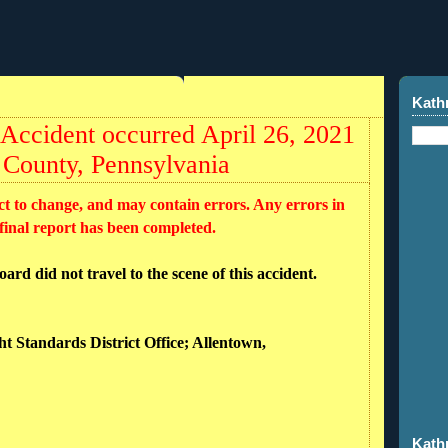
Kath
ccident occurred April 26, 2021
 County, Pennsylvania
ct to change, and may contain errors. Any errors in
 final report has been completed.
rd did not travel to the scene of this accident.
ht Standards District Office; Allentown,
Kath