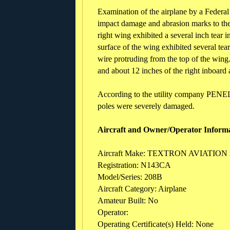
Examination of the airplane by a Federal
impact damage and abrasion marks to the 
right wing exhibited a several inch tear i
surface of the wing exhibited several tea
wire protruding from the top of the wing
and about 12 inches of the right inboard
According to the utility company PENELE
poles were severely damaged.
Aircraft and Owner/Operator Inform
Aircraft Make: TEXTRON AVIATION
Registration: N143CA
Model/Series: 208B
Aircraft Category: Airplane
Amateur Built: No
Operator:
Operating Certificate(s) Held: None