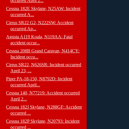
occurred April 2...
Cessna 182E Skylane, N25AW: Incident
occurred A...
Cirrus SR22 G2, N222SW: Accident
occurred Ap...
Agusta A119 Koala, N119AA: Fatal
accident occur...
Cessna 208B Grand Caravan, N414CY:
Incident occu...
Cirrus SR22, N626SR: Incident occurred
April 23, ...
Piper PA-18-150, N8792D: Incident
occurred April...
Cessna 140, N77219: Accident occurred
April 2...
Cessna 182J Skylane, N288GF: Accident
occurred ...
Cessna 182P Skylane, N20793: Incident
occurred ...