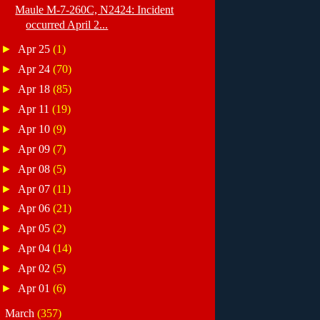
Maule M-7-260C, N2424: Incident
occurred April 2...
►
Apr 25
(1)
►
Apr 24
(70)
►
Apr 18
(85)
►
Apr 11
(19)
►
Apr 10
(9)
►
Apr 09
(7)
►
Apr 08
(5)
►
Apr 07
(11)
►
Apr 06
(21)
►
Apr 05
(2)
►
Apr 04
(14)
►
Apr 02
(5)
►
Apr 01
(6)
►
March
(357)