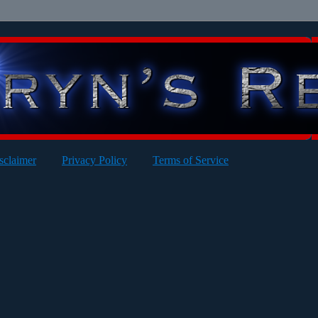
sclaimer
Privacy Policy
Terms of Service