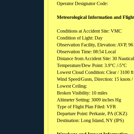
Operator Designator Code:
Meteorological Information and Fligh
Conditions at Accident Site: VMC
Condition of Light: Day
Observation Facility, Elevation: AVP, 96
Observation Time: 08:54 Local
Distance from Accident Site: 30 Nautica
Temperature/Dew Point: 3.9°C /-5°C
Lowest Cloud Condition: Clear / 3100 
Wind Speed/Gusts, Direction: 15 knots /
Lowest Ceiling:
Broken Visibility: 10 miles
Altimeter Setting: 3009 inches Hg
Type of Flight Plan Filed: VFR
Departure Point: Perkasie, PA (CKZ)
Destination: Long Island, NY (IPS)