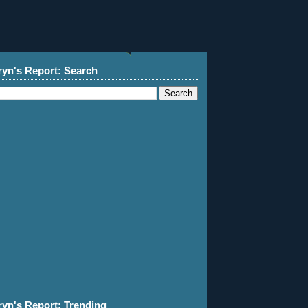
ryn's Report: Search
ryn's Report: Trending