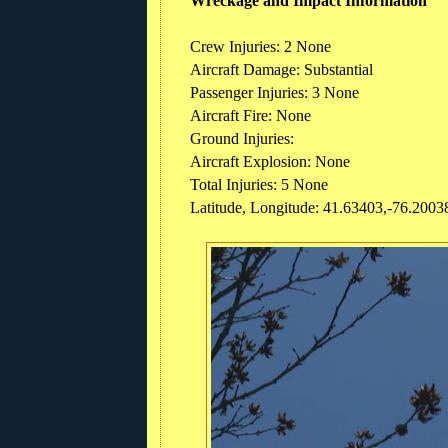
Wreckage and Impact Information
Crew Injuries: 2 None
Aircraft Damage: Substantial
Passenger Injuries: 3 None
Aircraft Fire: None
Ground Injuries:
Aircraft Explosion: None
Total Injuries: 5 None
Latitude, Longitude: 41.63403,-76.2003