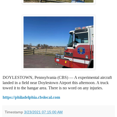
DOYLESTOWN, Pennsylvania (CBS) — A experimental aircraft
landed in a field near Doylestown Airport this afternoon. A truck
towed it to the hangar area. There is no word on any injuries.
https://philadelphia.cbslocal.com
Timestamp
3/23/2021 07:15:00 AM