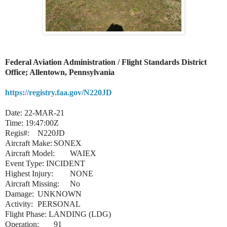
Federal Aviation Administration / Flight Standards District
Office; Allentown, Pennsylvania
https://registry.faa.gov/N220JD
Date: 22-MAR-21
Time: 19:47:00Z
Regis#:
N220JD
Aircraft Make:
SONEX
Aircraft Model:
WAIEX
Event Type: INCIDENT
Highest Injury:
NONE
Aircraft Missing:
No
Damage:
UNKNOWN
Activity:
PERSONAL
Flight Phase: LANDING (LDG)
Operation:
91