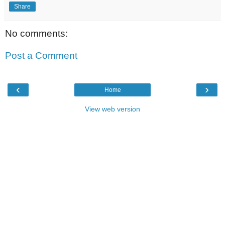
Share
No comments:
Post a Comment
‹
›
Home
View web version