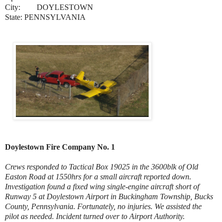
City:
DOYLESTOWN
State: PENNSYLVANIA
Doylestown Fire Company No. 1
Crews responded to Tactical Box 19025 in the 3600blk of Old
Easton Road at 1550hrs for a small aircraft reported down.
Investigation found a fixed wing single-engine aircraft short of
Runway 5 at Doylestown Airport in Buckingham Township, Bucks
County, Pennsylvania. Fortunately, no injuries. We assisted the
pilot as needed. Incident turned over to Airport Authority.