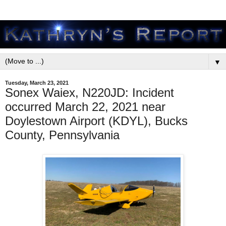
▼
Tuesday, March 23, 2021
Sonex Waiex, N220JD: Incident
occurred March 22, 2021 near
Doylestown Airport (KDYL), Bucks
County, Pennsylvania